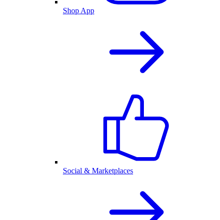
Shop App
Social & Marketplaces