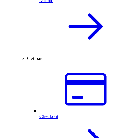
Mobile
Get paid
Checkout