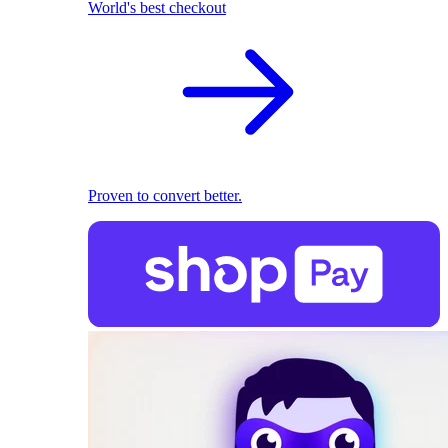
World's best checkout
Proven to convert better.