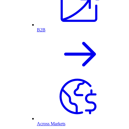
B2B
Across Markets