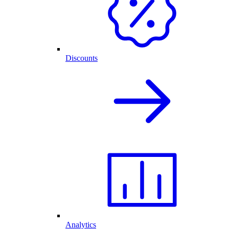
Discounts
Analytics