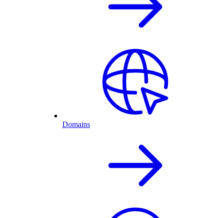
Domains