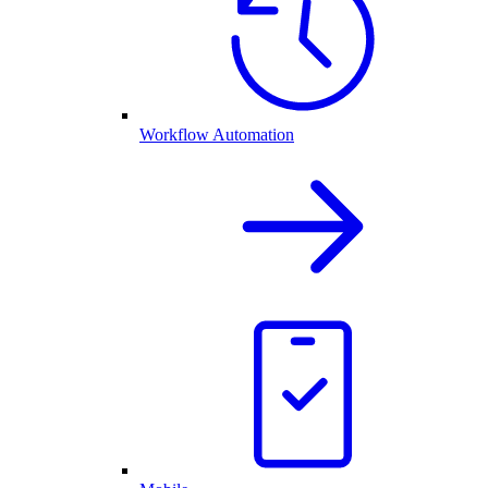
Workflow Automation