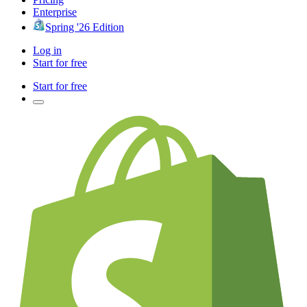
Enterprise
Spring '26 Edition
Log in
Start for free
Start for free