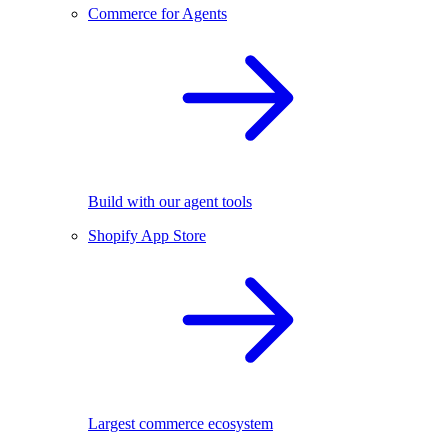
Commerce for Agents
Build with our agent tools
Shopify App Store
Largest commerce ecosystem