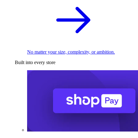
No matter your size, complexity, or ambition.
Built into every store