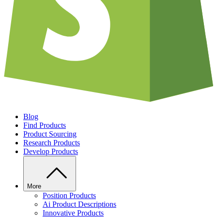
Blog
Find Products
Product Sourcing
Research Products
Develop Products
More
Position Products
Ai Product Descriptions
Innovative Products