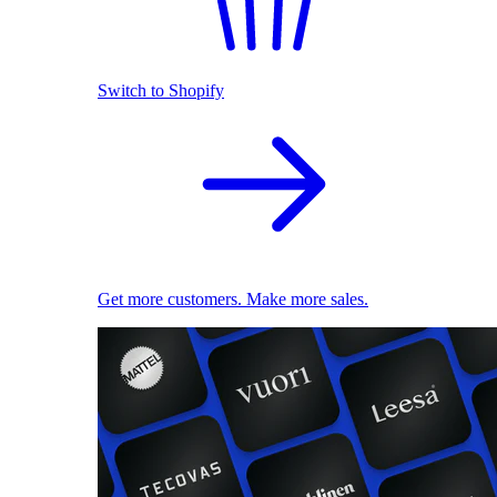
Switch to Shopify
Get more customers. Make more sales.