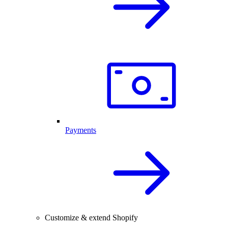
Payments
Customize & extend Shopify