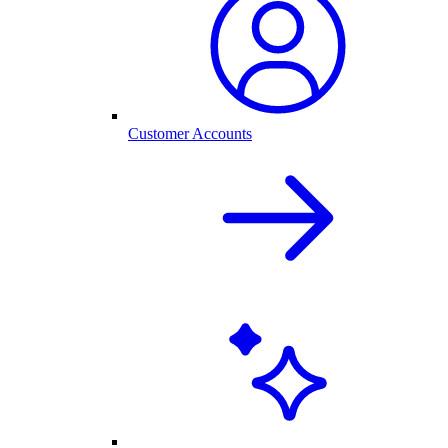
Customer Accounts