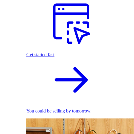
Get started fast
You could be selling by tomorrow.