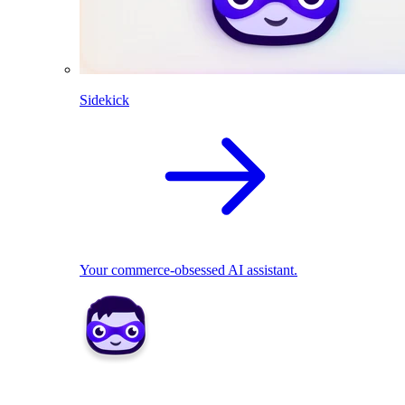
Sidekick
Your commerce-obsessed AI assistant.