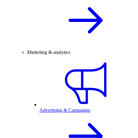
Marketing & analytics
Advertising & Campaigns