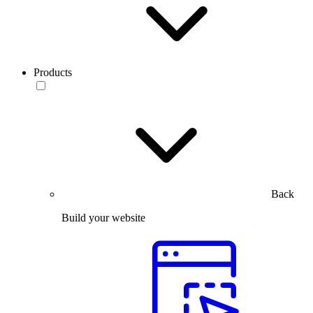
Products
Back
Build your website