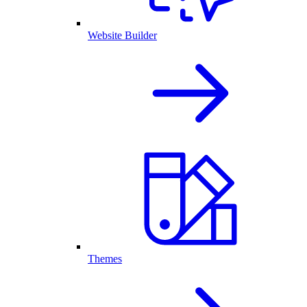
Website Builder
Themes