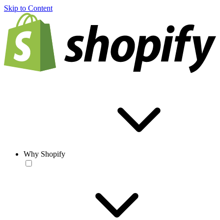
Skip to Content
Why Shopify