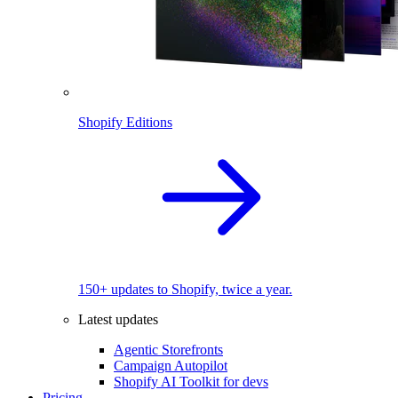
Shopify Editions
150+ updates to Shopify, twice a year.
Latest updates
Agentic Storefronts
Campaign Autopilot
Shopify AI Toolkit for devs
Pricing