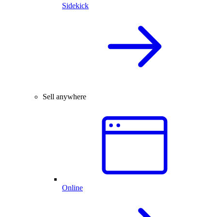
Sidekick
Sell anywhere
Online