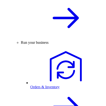
Run your business
Orders & Inventory