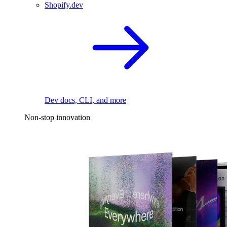
Shopify.dev
Dev docs, CLI, and more
Non-stop innovation