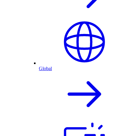
Global