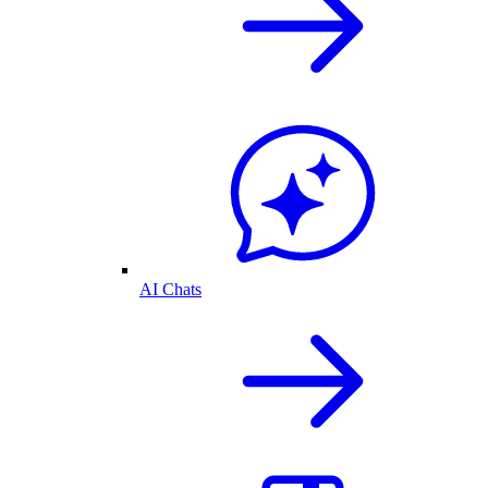
AI Chats