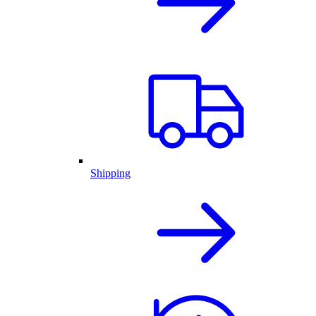
Shipping