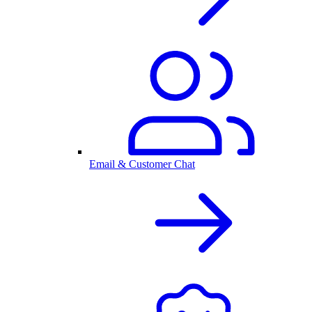
Email & Customer Chat