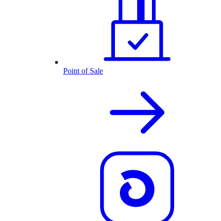
Point of Sale