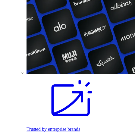
Trusted by enterprise brands