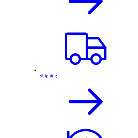
Shipping