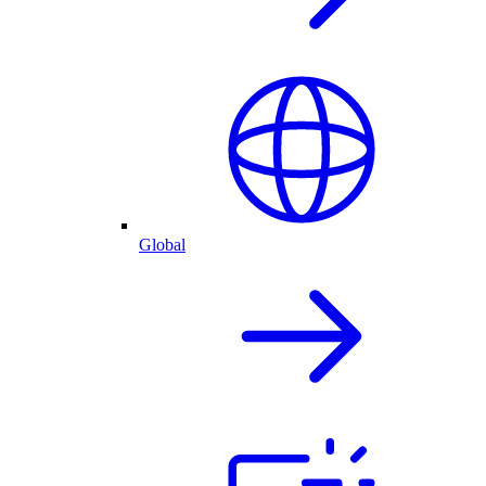
Global