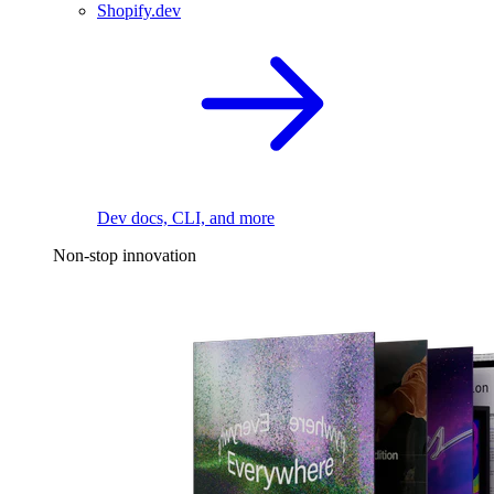
Shopify.dev
Dev docs, CLI, and more
Non-stop innovation