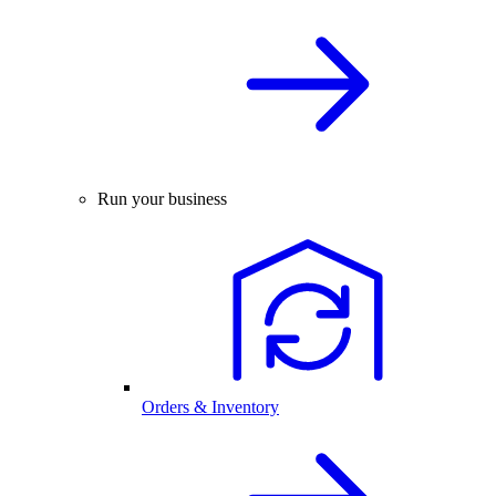
Run your business
Orders & Inventory