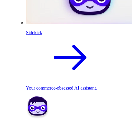
Sidekick
Your commerce-obsessed AI assistant.