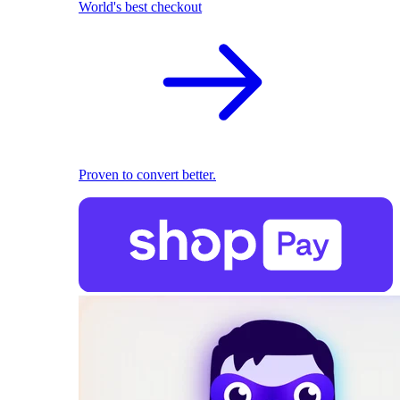
World's best checkout
Proven to convert better.