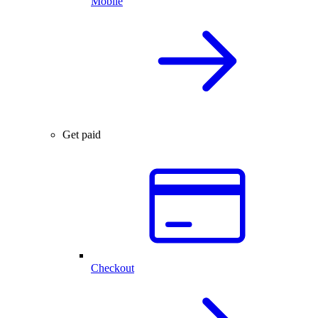
Mobile
Get paid
Checkout