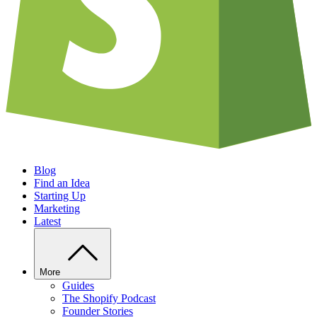
Blog
Find an Idea
Starting Up
Marketing
Latest
More
Guides
The Shopify Podcast
Founder Stories