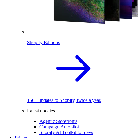
Shopify Editions
150+ updates to Shopify, twice a year.
Latest updates
Agentic Storefronts
Campaign Autopilot
Shopify AI Toolkit for devs
Pricing