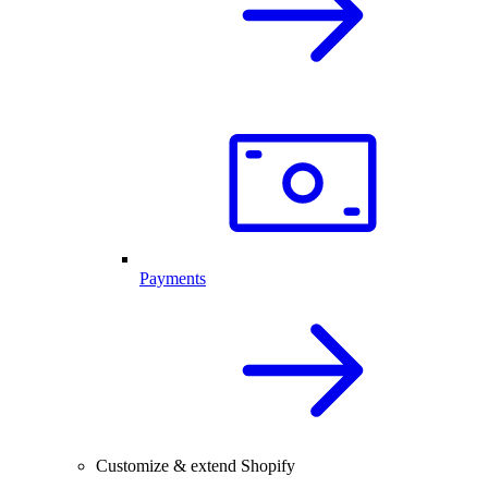
Payments
Customize & extend Shopify