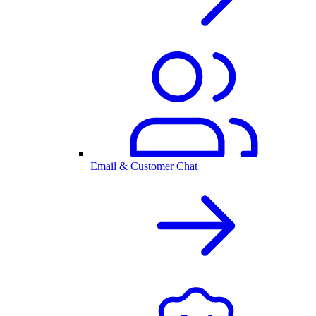
Email & Customer Chat