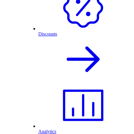
Discounts
Analytics