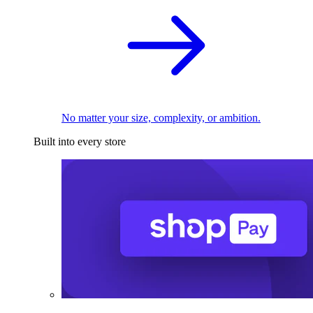
No matter your size, complexity, or ambition.
Built into every store