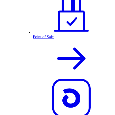
Point of Sale