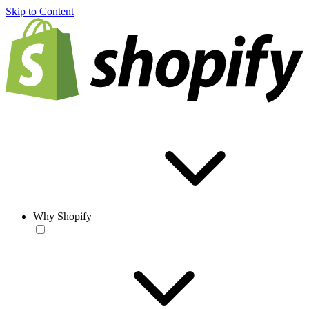
Skip to Content
Why Shopify