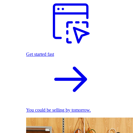
Get started fast
You could be selling by tomorrow.