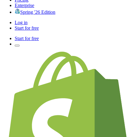
Enterprise
Spring '26 Edition
Log in
Start for free
Start for free