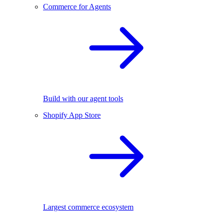
Commerce for Agents
Build with our agent tools
Shopify App Store
Largest commerce ecosystem