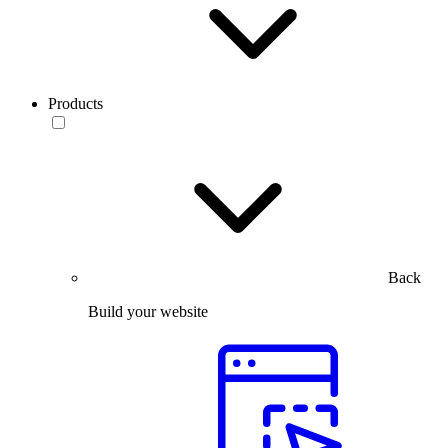
Products
Back
Build your website