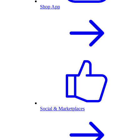
Shop App
Social & Marketplaces