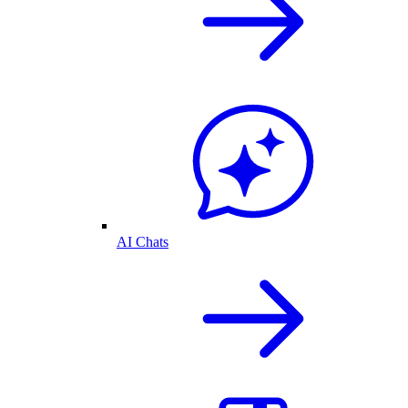
AI Chats