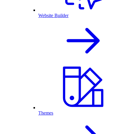
Website Builder
Themes