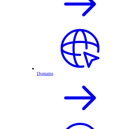
Domains