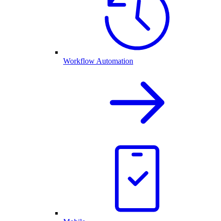
Workflow Automation