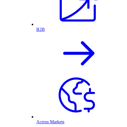
B2B
Across Markets