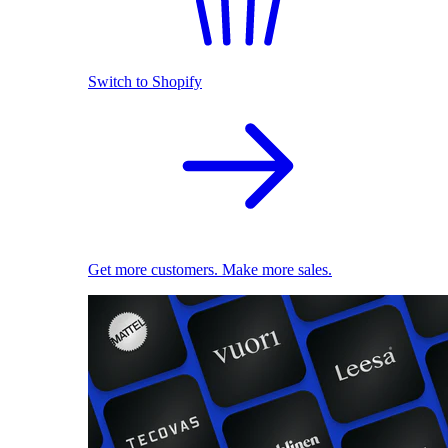
Switch to Shopify
Get more customers. Make more sales.