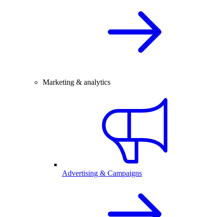
Marketing & analytics
Advertising & Campaigns