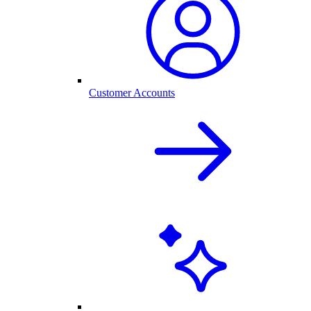
Customer Accounts