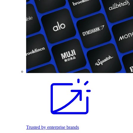
Trusted by enterprise brands