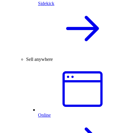
Sidekick
Sell anywhere
Online