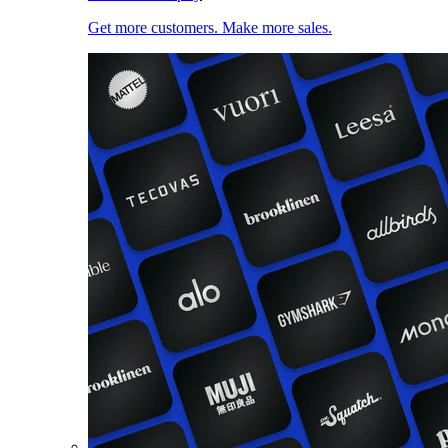
Get more customers. Make more sales.