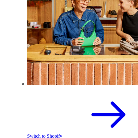
Switch to Shopify