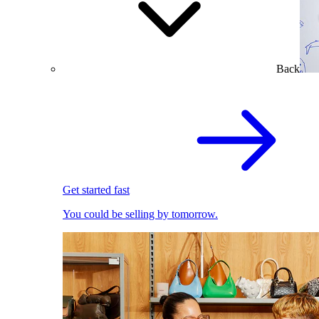
Back
Get started fast
You could be selling by tomorrow.