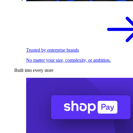
Trusted by enterprise brands
No matter your size, complexity, or ambition.
Built into every store