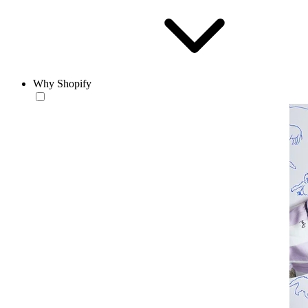
Why Shopify