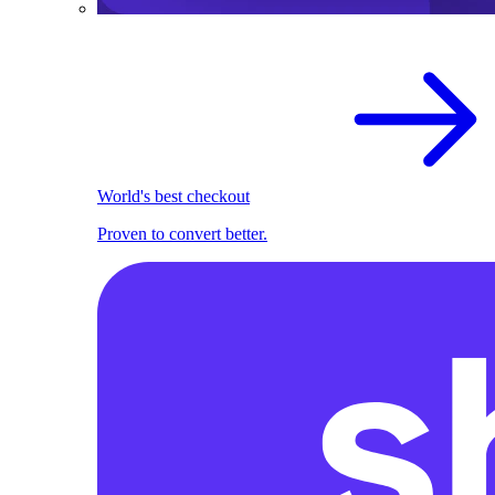
World's best checkout
Proven to convert better.