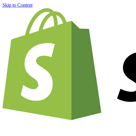
Skip to Content