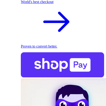
World's best checkout
Proven to convert better.