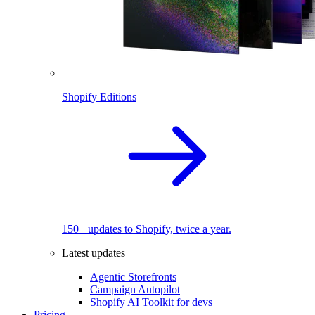
Shopify Editions
150+ updates to Shopify, twice a year.
Latest updates
Agentic Storefronts
Campaign Autopilot
Shopify AI Toolkit for devs
Pricing