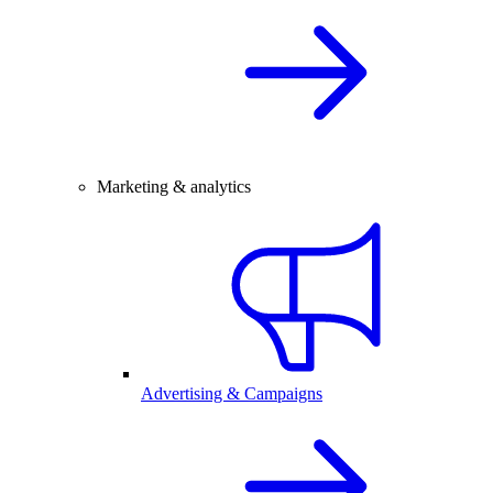
Marketing & analytics
Advertising & Campaigns