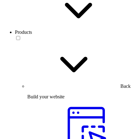
Products
Back
Build your website