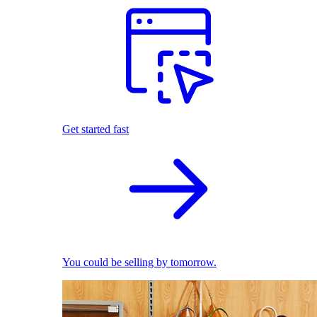
Get started fast
You could be selling by tomorrow.