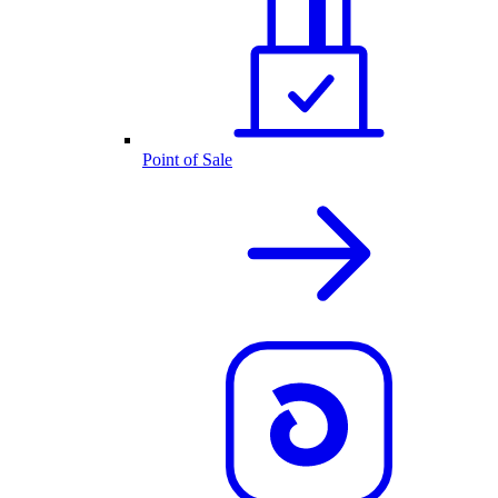
Point of Sale