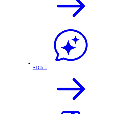
AI Chats