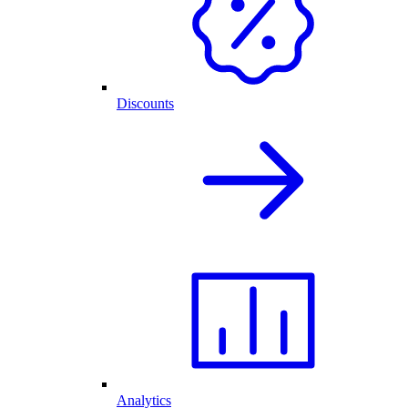
Discounts
Analytics