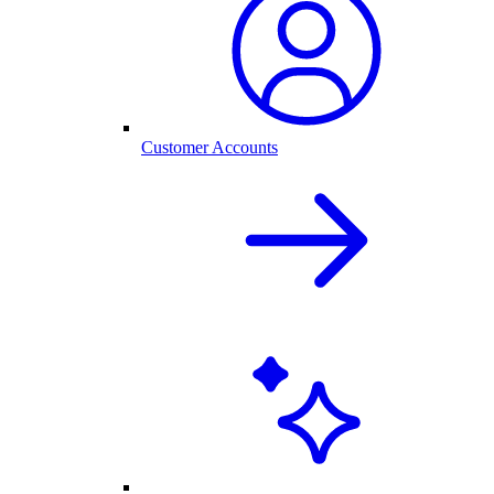
Customer Accounts