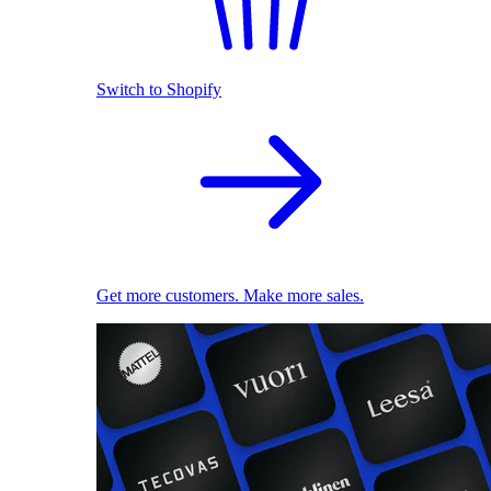
Switch to Shopify
Get more customers. Make more sales.