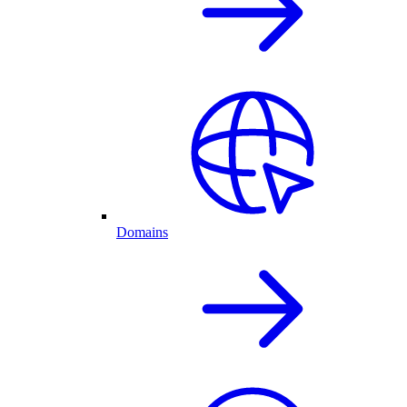
Domains