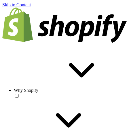
Skip to Content
Why Shopify