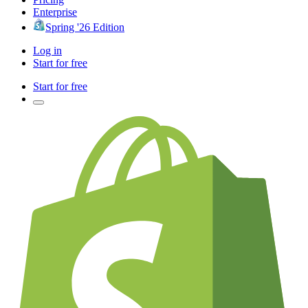
Enterprise
Spring '26 Edition
Log in
Start for free
Start for free