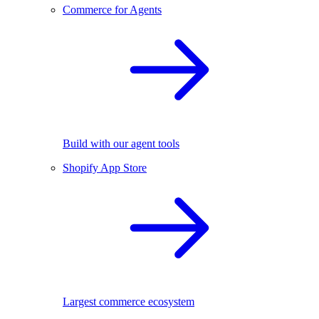
Commerce for Agents
Build with our agent tools
Shopify App Store
Largest commerce ecosystem