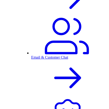
Email & Customer Chat