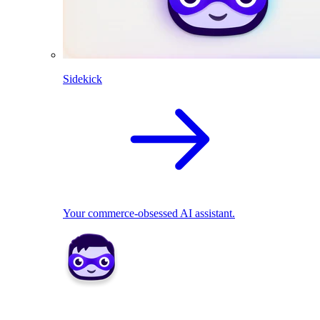
Sidekick
Your commerce-obsessed AI assistant.