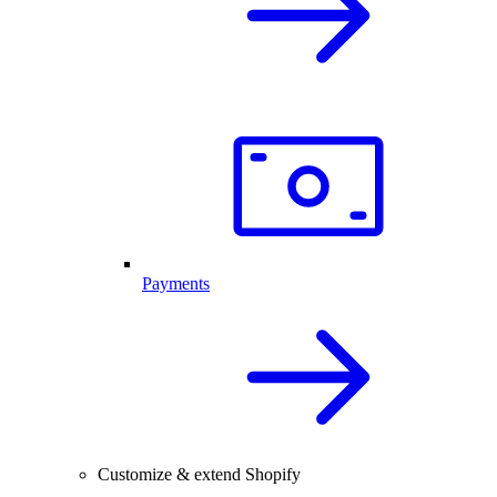
Payments
Customize & extend Shopify