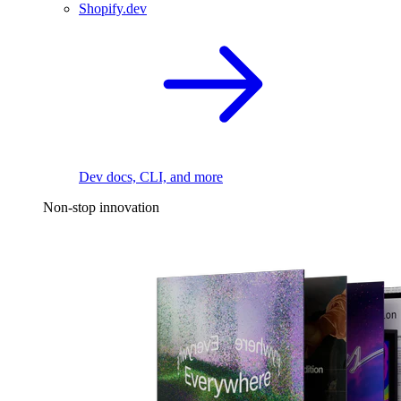
Shopify.dev
Dev docs, CLI, and more
Non-stop innovation