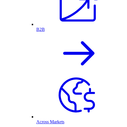
B2B
Across Markets