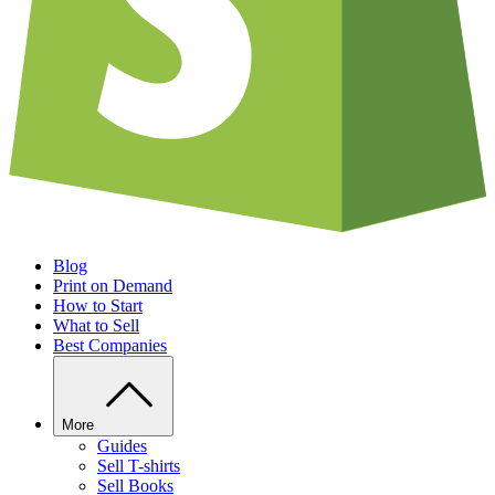
Blog
Print on Demand
How to Start
What to Sell
Best Companies
More
Guides
Sell T-shirts
Sell Books