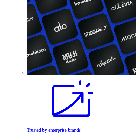
Trusted by enterprise brands