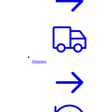
Shipping