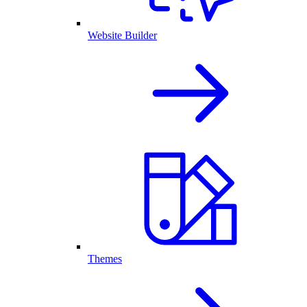
Website Builder
Themes