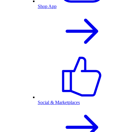
Shop App
Social & Marketplaces