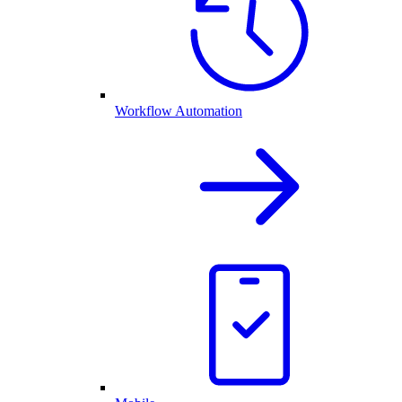
Workflow Automation