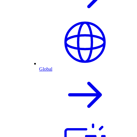
Global