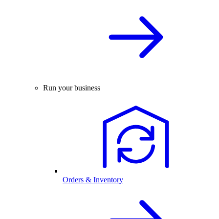
Run your business
Orders & Inventory