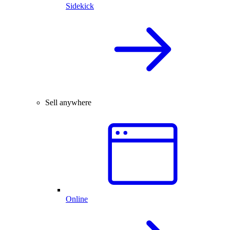
Sidekick
Sell anywhere
Online