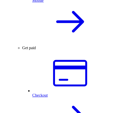
Mobile
Get paid
Checkout