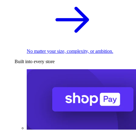
No matter your size, complexity, or ambition.
Built into every store