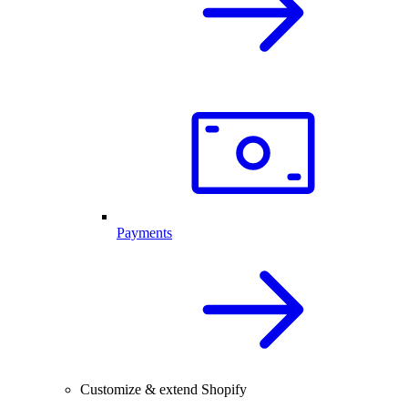
Payments
Customize & extend Shopify