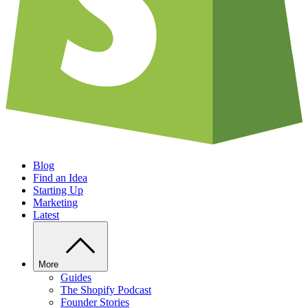
Blog
Find an Idea
Starting Up
Marketing
Latest
More
Guides
The Shopify Podcast
Founder Stories