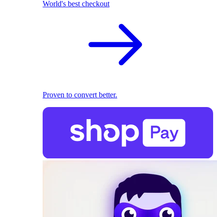
World's best checkout
Proven to convert better.