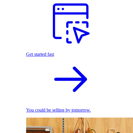
Get started fast
You could be selling by tomorrow.