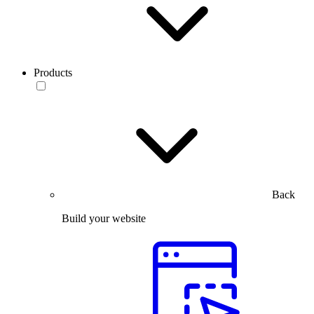
Products
Back
Build your website