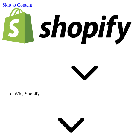
Skip to Content
Why Shopify