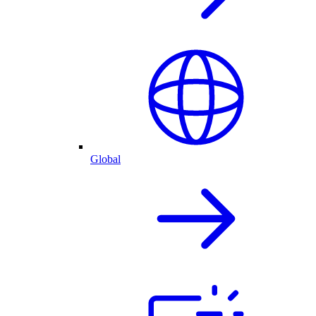
Global