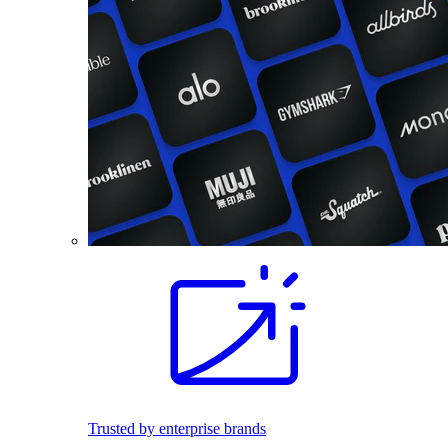
Trusted by enterprise brands