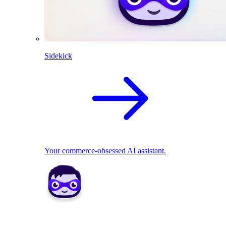
Sidekick
Your commerce-obsessed AI assistant.