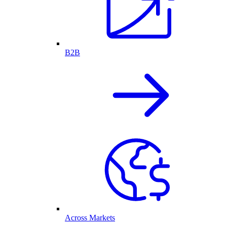
B2B
Across Markets