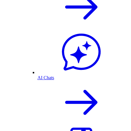
AI Chats