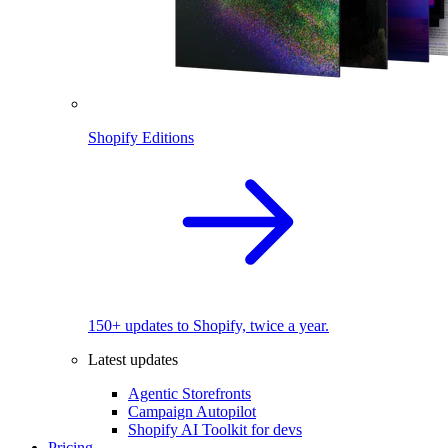
Shopify Editions
150+ updates to Shopify, twice a year.
Latest updates
Agentic Storefronts
Campaign Autopilot
Shopify AI Toolkit for devs
Pricing