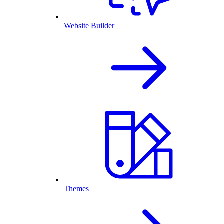
Website Builder
Themes