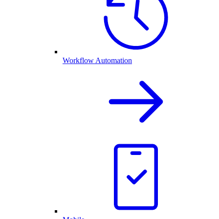
Workflow Automation