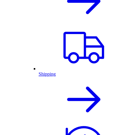
Shipping