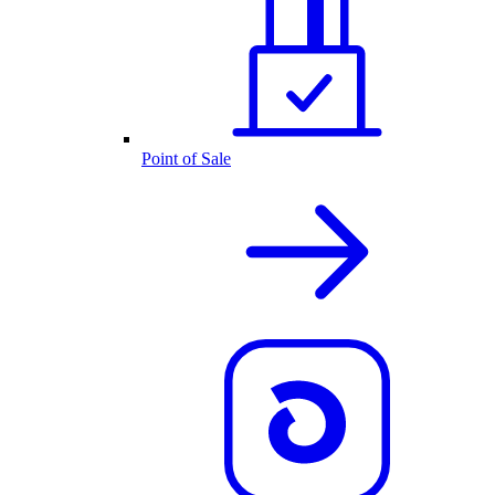
Point of Sale