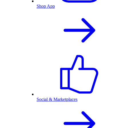
Shop App
Social & Marketplaces