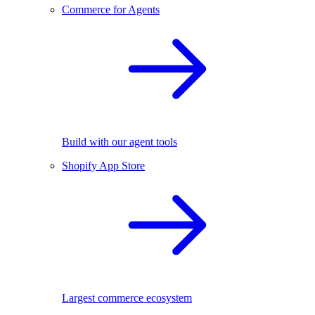
Commerce for Agents
Build with our agent tools
Shopify App Store
Largest commerce ecosystem