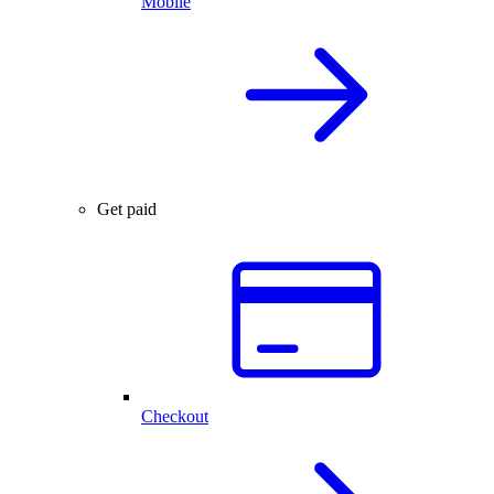
Mobile
Get paid
Checkout