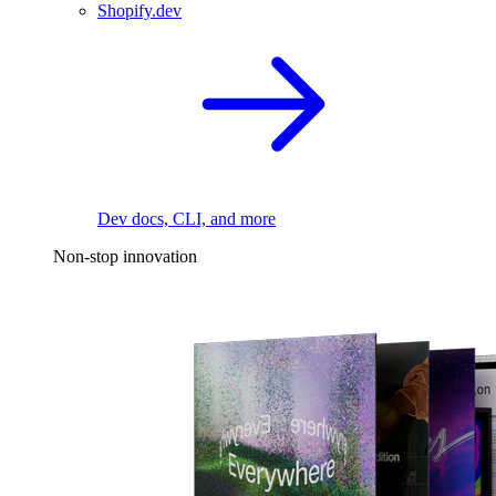
Shopify.dev
Dev docs, CLI, and more
Non-stop innovation