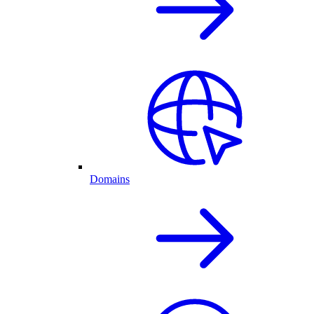
Domains