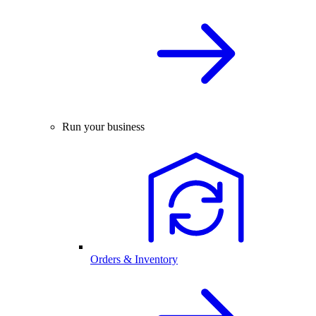
Run your business
Orders & Inventory