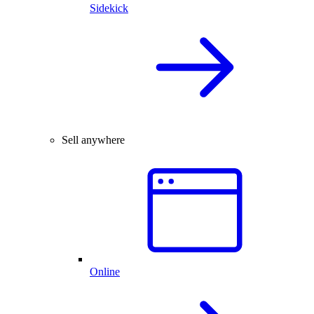
Sidekick
Sell anywhere
Online