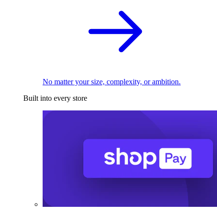
No matter your size, complexity, or ambition.
Built into every store