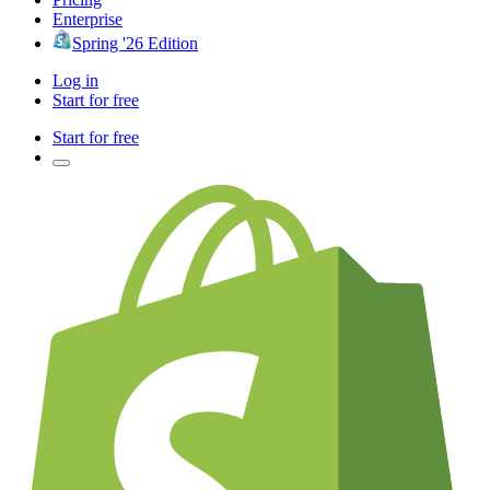
Enterprise
Spring '26 Edition
Log in
Start for free
Start for free