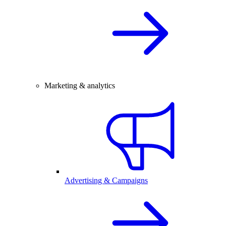
Marketing & analytics
Advertising & Campaigns