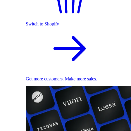
Switch to Shopify
Get more customers. Make more sales.