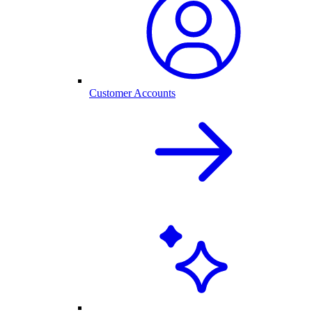
Customer Accounts