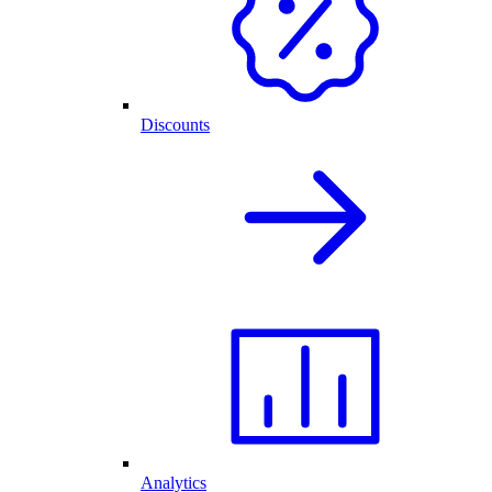
Discounts
Analytics