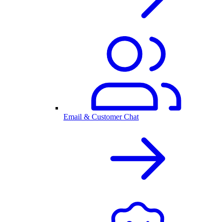
Email & Customer Chat