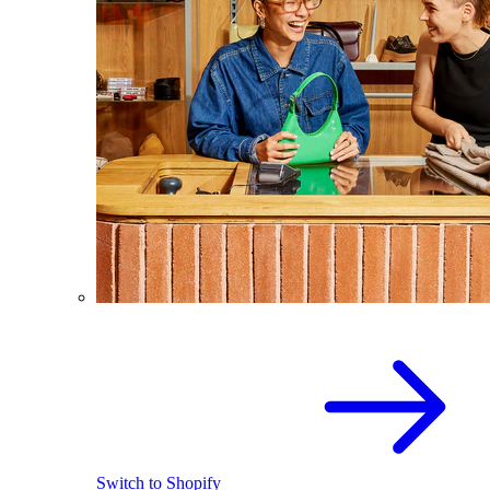
Switch to Shopify