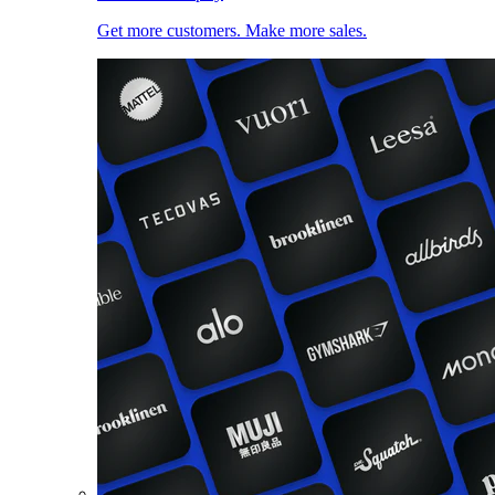
Get more customers. Make more sales.