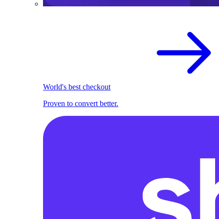
World's best checkout
Proven to convert better.