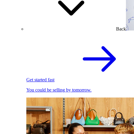
Back
Get started fast
You could be selling by tomorrow.