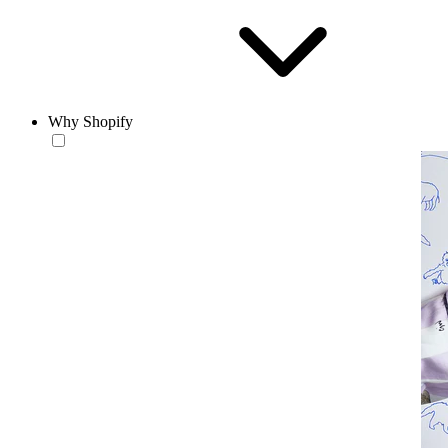
Why Shopify