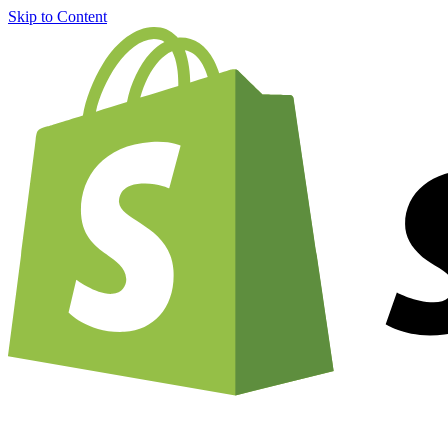
Skip to Content