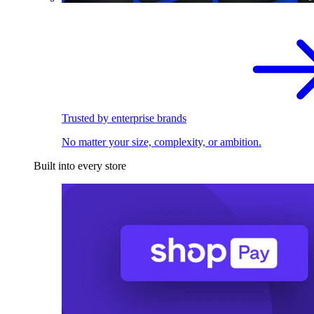
Trusted by enterprise brands
No matter your size, complexity, or ambition.
Built into every store