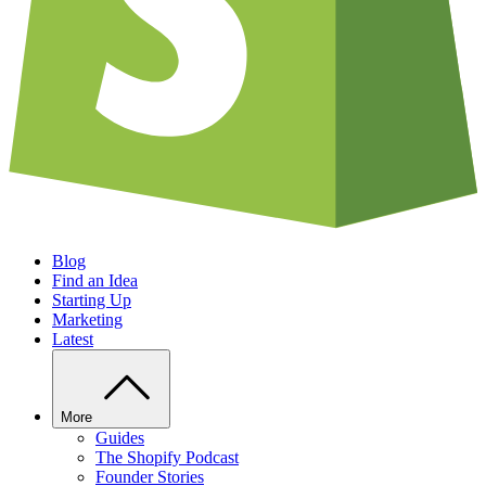
Blog
Find an Idea
Starting Up
Marketing
Latest
More
Guides
The Shopify Podcast
Founder Stories