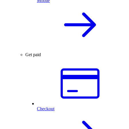
Mobile
Get paid
Checkout