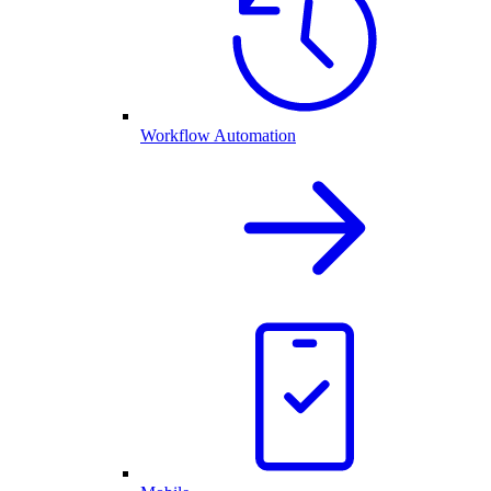
Workflow Automation