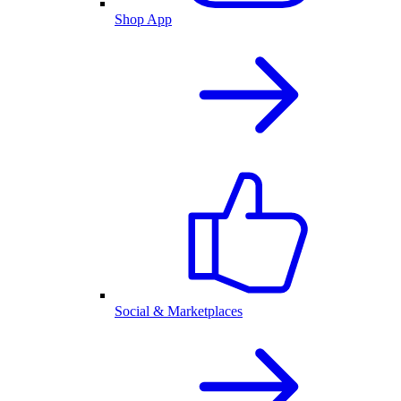
Shop App
Social & Marketplaces