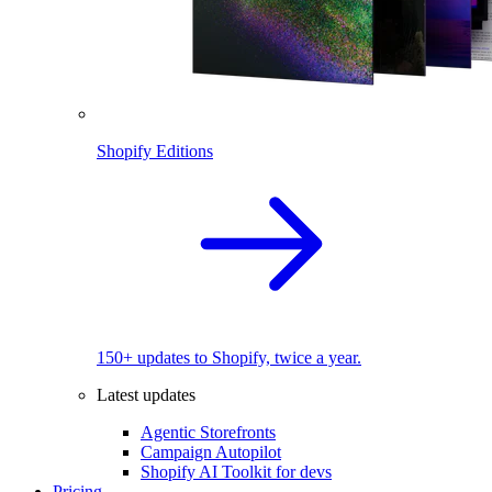
Shopify Editions
150+ updates to Shopify, twice a year.
Latest updates
Agentic Storefronts
Campaign Autopilot
Shopify AI Toolkit for devs
Pricing