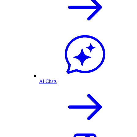
AI Chats