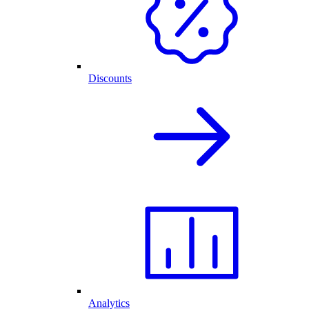
Discounts
Analytics