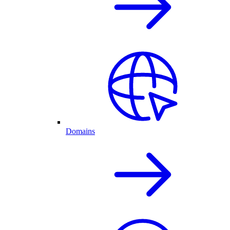
Domains