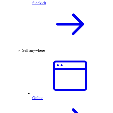
Sidekick
Sell anywhere
Online