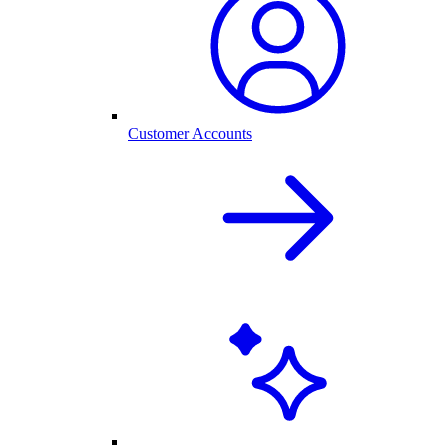
Customer Accounts