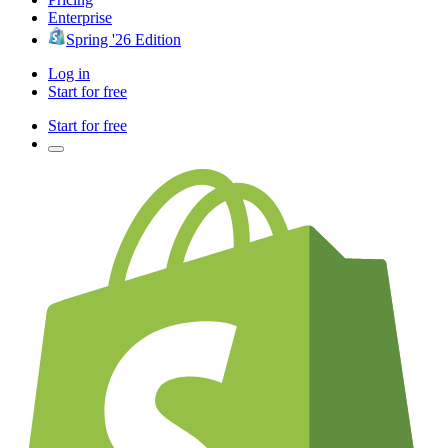
Enterprise
Spring '26 Edition
Log in
Start for free
Start for free