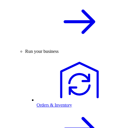
Run your business
Orders & Inventory