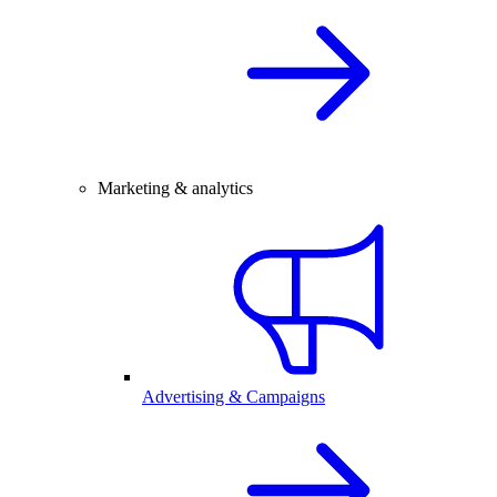
Marketing & analytics
Advertising & Campaigns