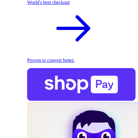
World's best checkout
Proven to convert better.