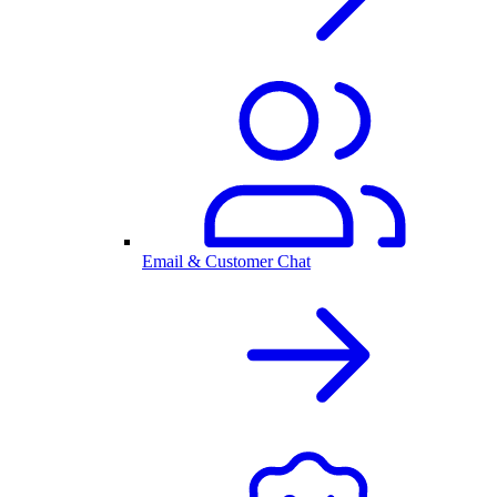
Email & Customer Chat