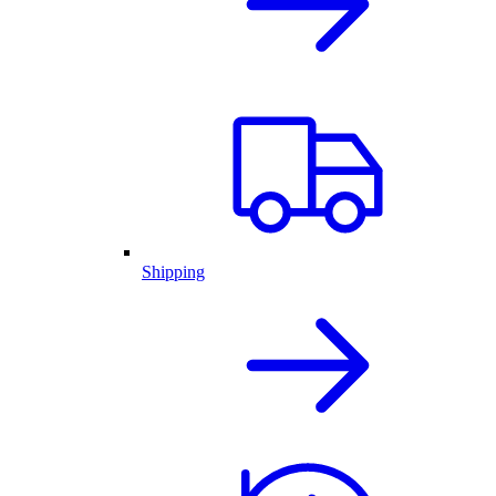
Shipping