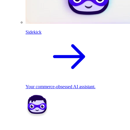
Sidekick
Your commerce-obsessed AI assistant.