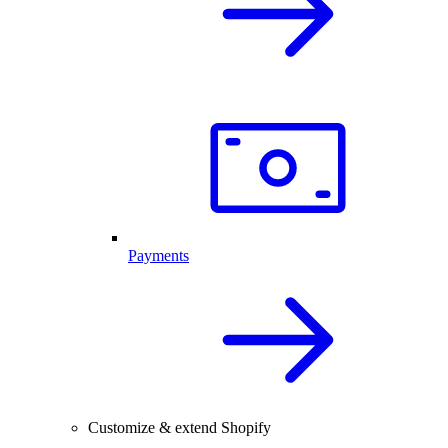
Payments
Customize & extend Shopify