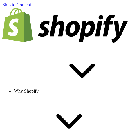
Skip to Content
Why Shopify