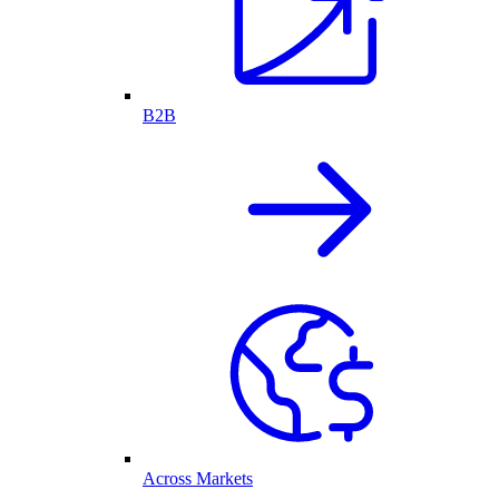
B2B
Across Markets