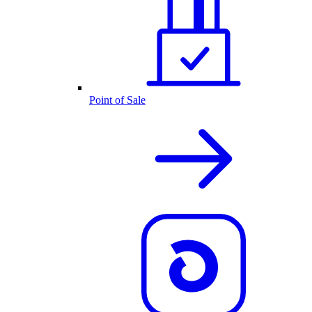
Point of Sale