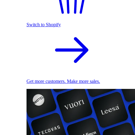
Switch to Shopify
Get more customers. Make more sales.