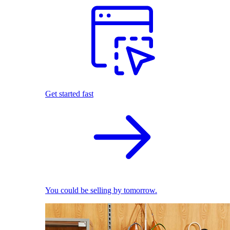
Get started fast
You could be selling by tomorrow.