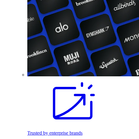
Trusted by enterprise brands