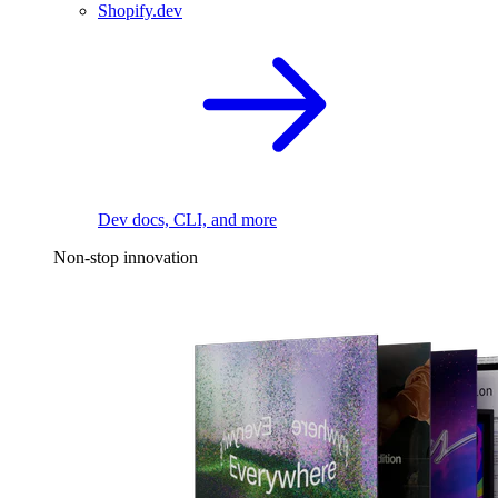
Shopify.dev
Dev docs, CLI, and more
Non-stop innovation