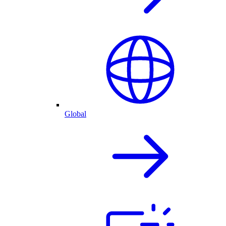
Global