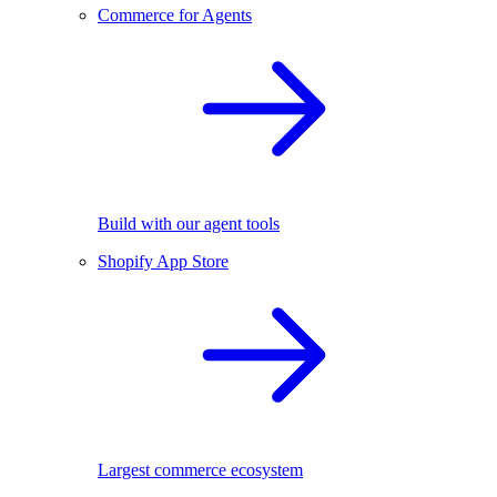
Commerce for Agents
Build with our agent tools
Shopify App Store
Largest commerce ecosystem