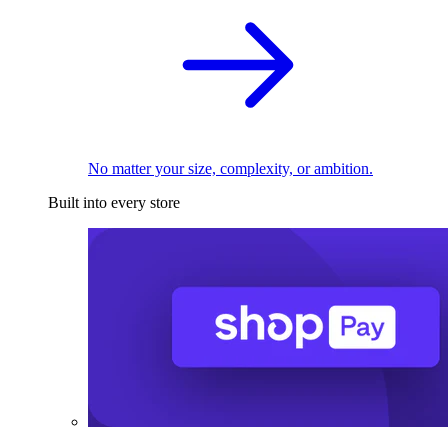
No matter your size, complexity, or ambition.
Built into every store