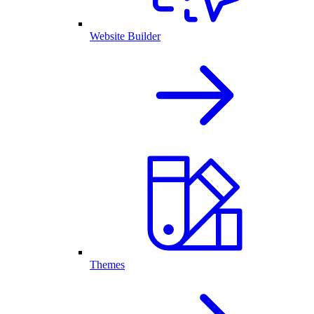
Website Builder
Themes