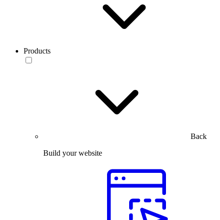
Products
Back
Build your website