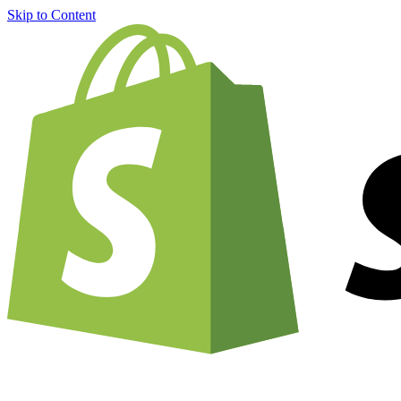
Skip to Content