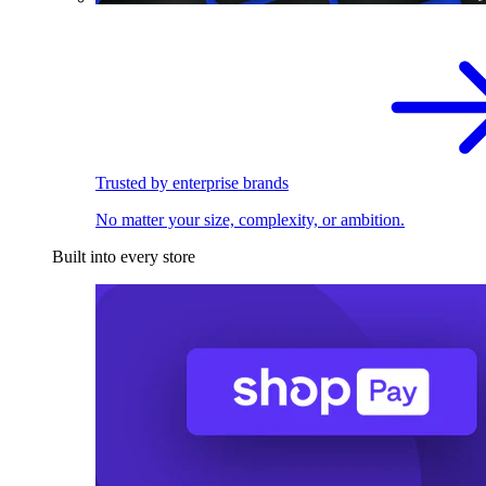
Trusted by enterprise brands
No matter your size, complexity, or ambition.
Built into every store