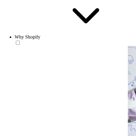
Why Shopify