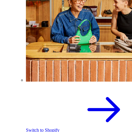
Switch to Shopify