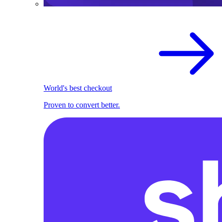
World's best checkout
Proven to convert better.