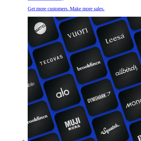
Get more customers. Make more sales.