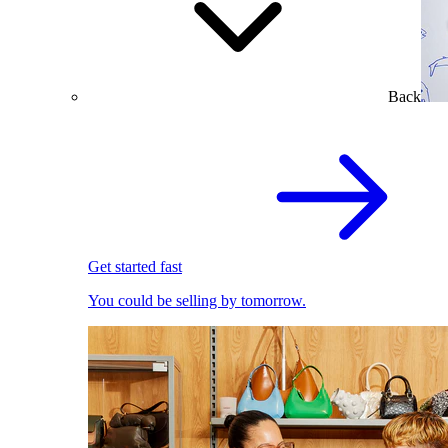
Back
Get started fast
You could be selling by tomorrow.