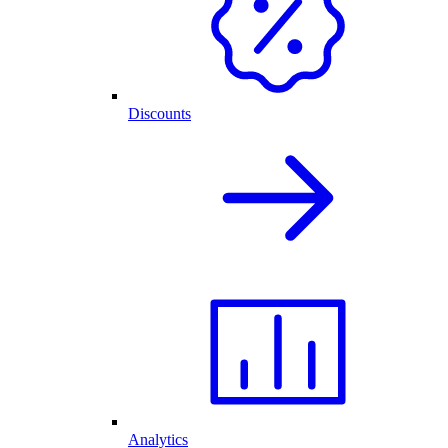
Discounts
Analytics