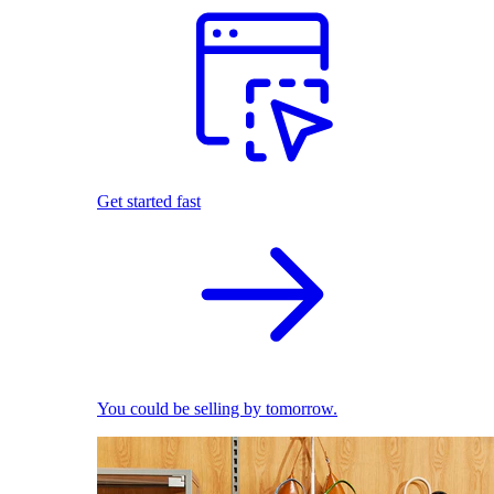
Get started fast
You could be selling by tomorrow.