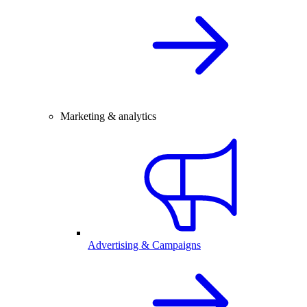
Marketing & analytics
Advertising & Campaigns