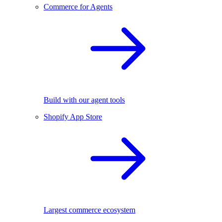
Commerce for Agents
Build with our agent tools
Shopify App Store
Largest commerce ecosystem