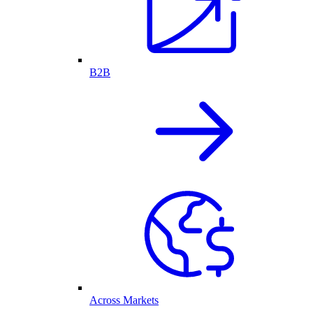
B2B
Across Markets