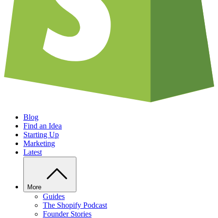
Blog
Find an Idea
Starting Up
Marketing
Latest
More
Guides
The Shopify Podcast
Founder Stories