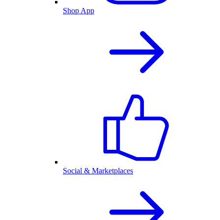
Shop App
Social & Marketplaces