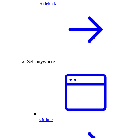
Sidekick
Sell anywhere
Online