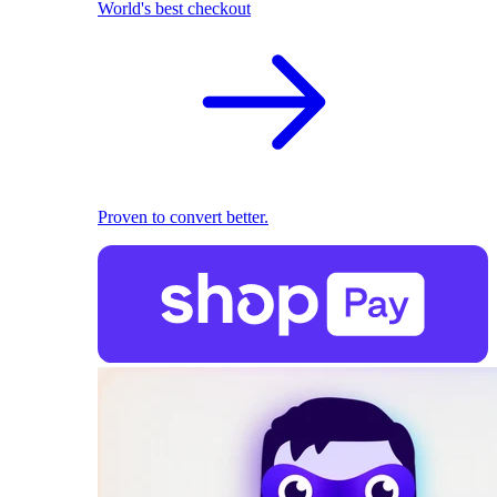
World's best checkout
Proven to convert better.