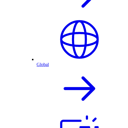
Global