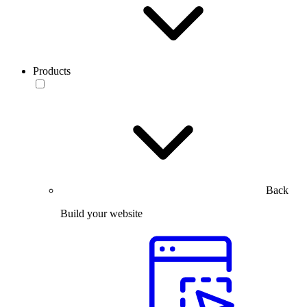
Products
Back
Build your website