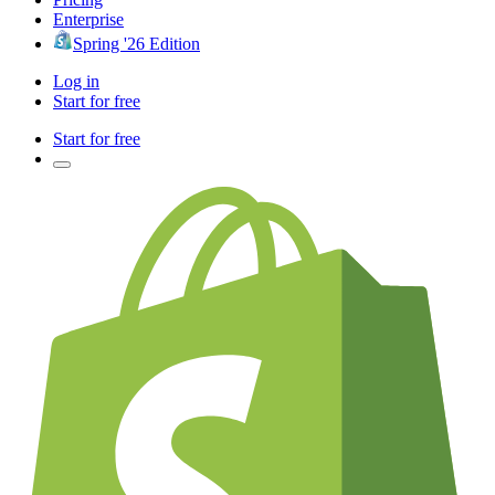
Enterprise
Spring '26 Edition
Log in
Start for free
Start for free