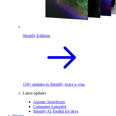
Shopify Editions
150+ updates to Shopify, twice a year.
Latest updates
Agentic Storefronts
Campaign Autopilot
Shopify AI Toolkit for devs
Pricing