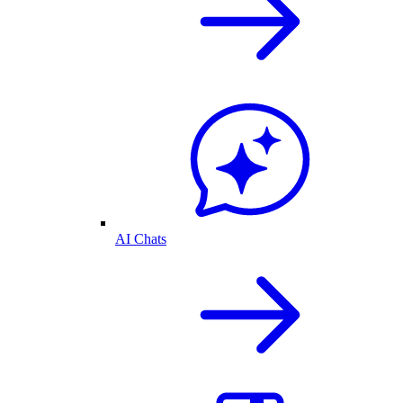
AI Chats