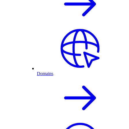
Domains