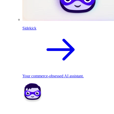
Sidekick
Your commerce-obsessed AI assistant.