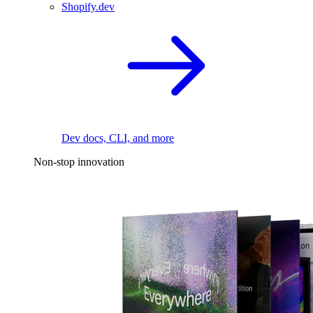
Shopify.dev
Dev docs, CLI, and more
Non-stop innovation