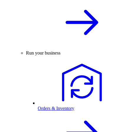
Run your business
Orders & Inventory