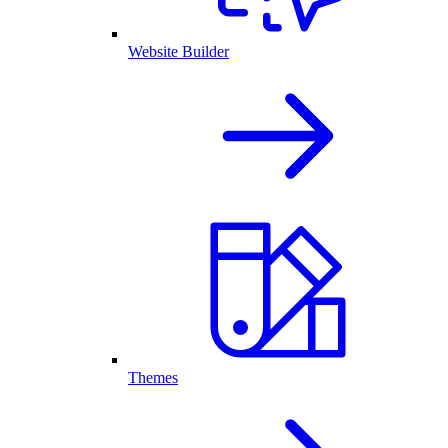
Website Builder
Themes