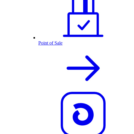
Point of Sale