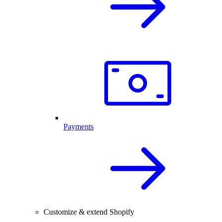
Payments
Customize & extend Shopify