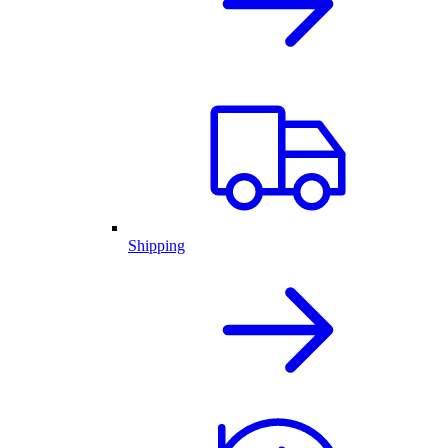
Shipping