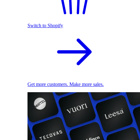
Switch to Shopify
Get more customers. Make more sales.