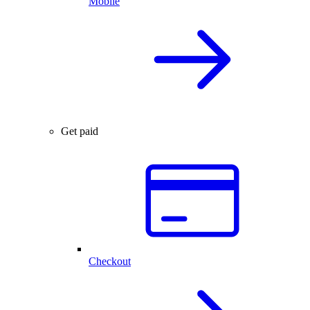
Mobile
Get paid
Checkout