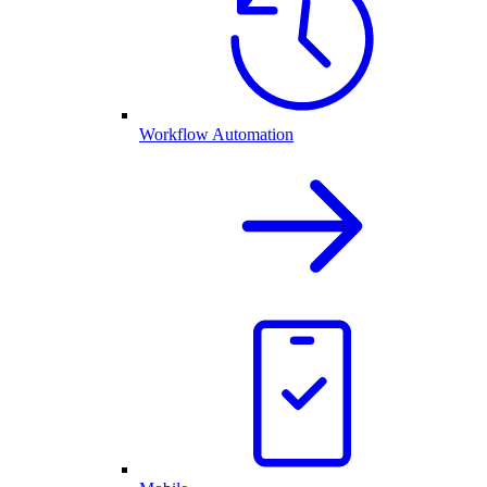
Workflow Automation