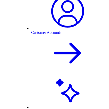
Customer Accounts