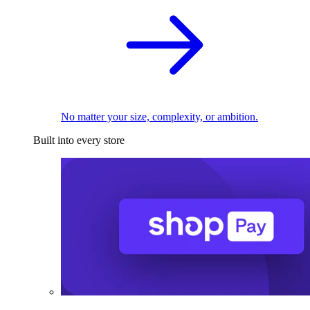
No matter your size, complexity, or ambition.
Built into every store