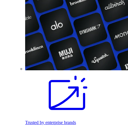
Trusted by enterprise brands