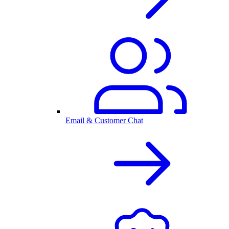
Email & Customer Chat