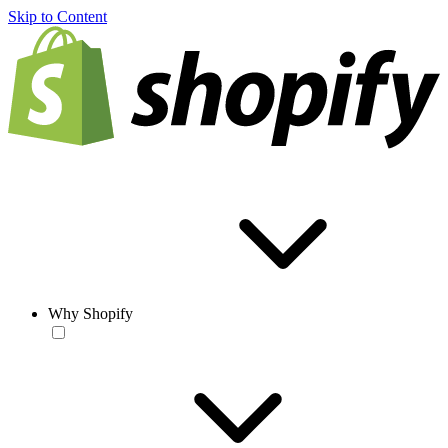
Skip to Content
Why Shopify