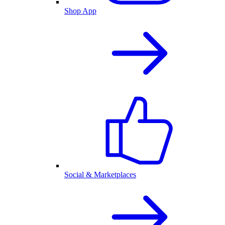
Shop App
Social & Marketplaces