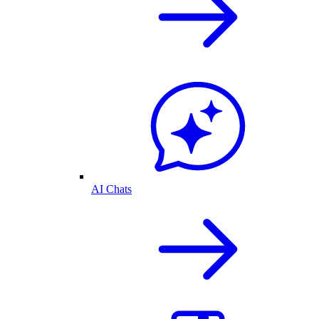
AI Chats