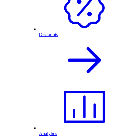
Discounts
Analytics