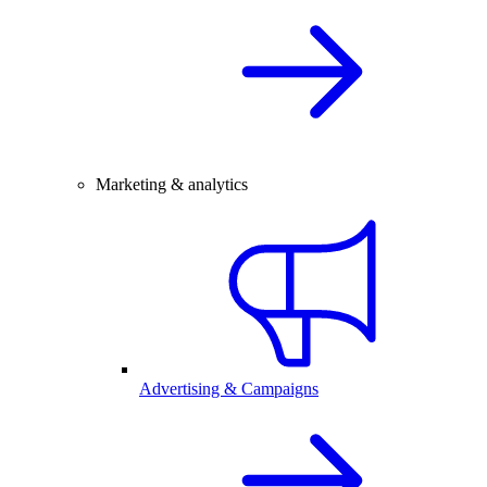
Marketing & analytics
Advertising & Campaigns