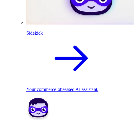
Sidekick
Your commerce-obsessed AI assistant.