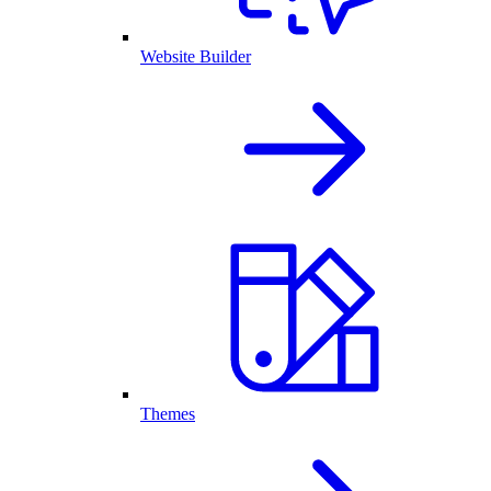
Website Builder
Themes