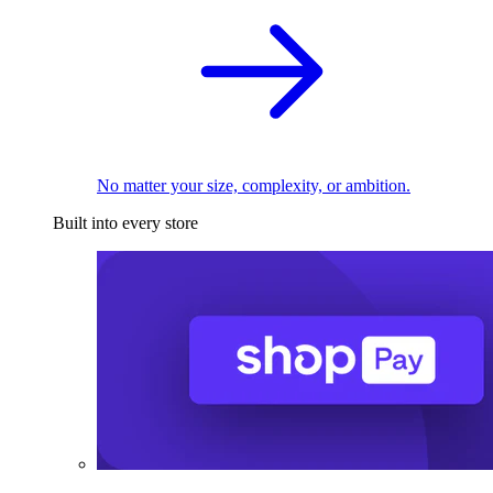
No matter your size, complexity, or ambition.
Built into every store