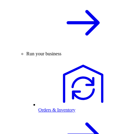
Run your business
Orders & Inventory