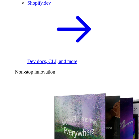
Shopify.dev
Dev docs, CLI, and more
Non-stop innovation