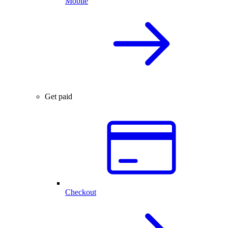
Mobile
Get paid
Checkout