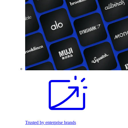
Trusted by enterprise brands