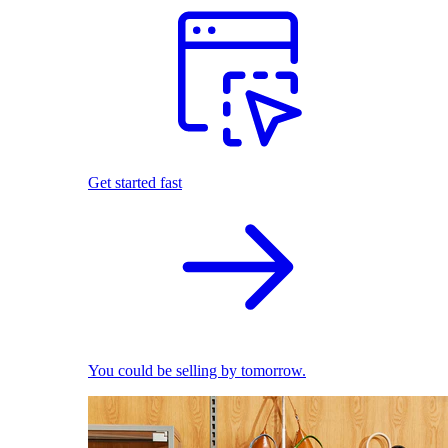
Get started fast
You could be selling by tomorrow.