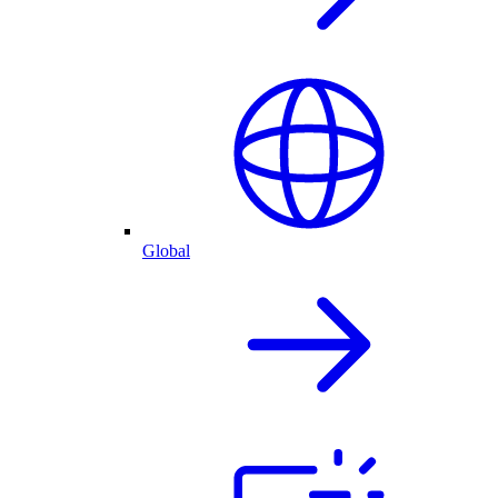
Global