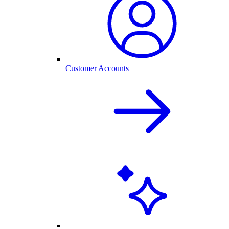
Customer Accounts