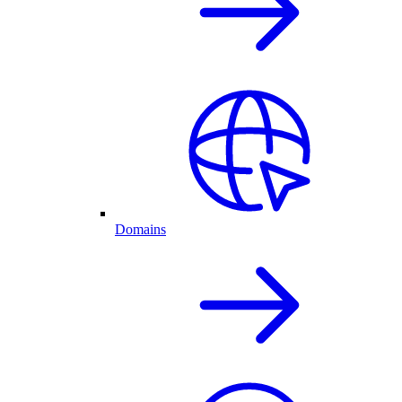
Domains