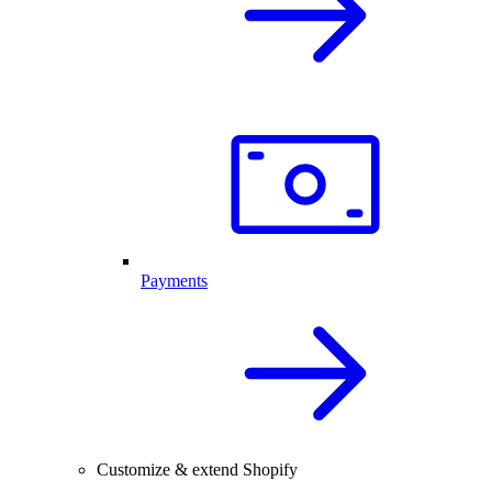
Payments
Customize & extend Shopify