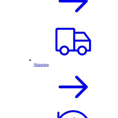
Shipping