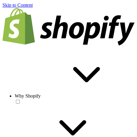
Skip to Content
Why Shopify