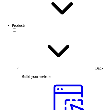
Products
Back
Build your website