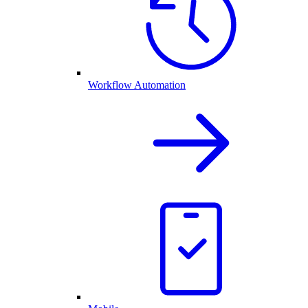
Workflow Automation