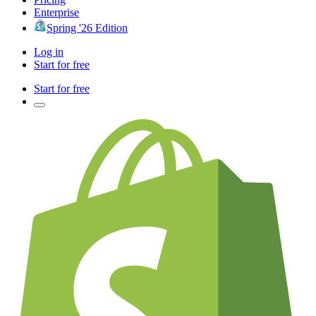
Enterprise
Spring '26 Edition
Log in
Start for free
Start for free