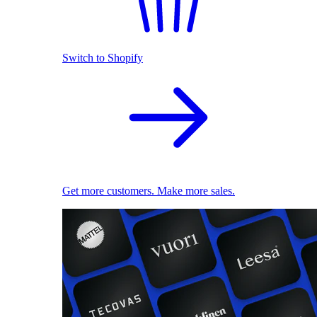
Switch to Shopify
Get more customers. Make more sales.