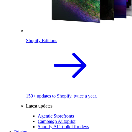
Shopify Editions
150+ updates to Shopify, twice a year.
Latest updates
Agentic Storefronts
Campaign Autopilot
Shopify AI Toolkit for devs
Pricing