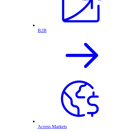
B2B
Across Markets