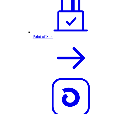
Point of Sale