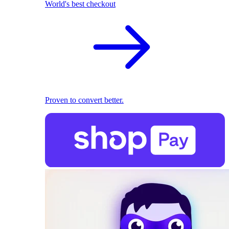
World's best checkout
Proven to convert better.