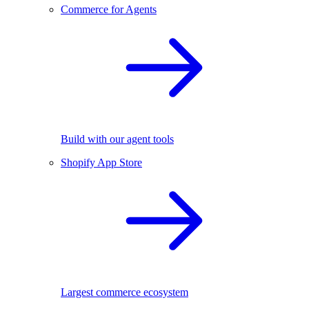
Commerce for Agents
Build with our agent tools
Shopify App Store
Largest commerce ecosystem