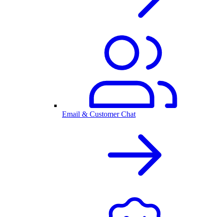
Email & Customer Chat