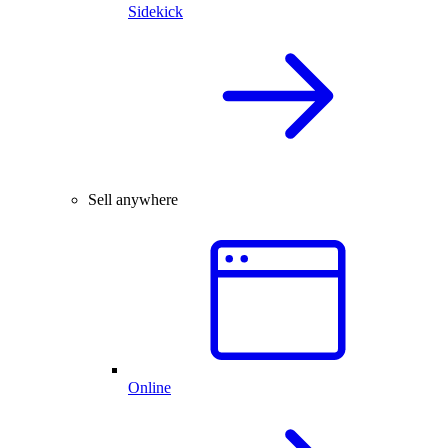
Sidekick
Sell anywhere
Online