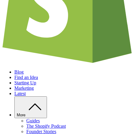
Blog
Find an Idea
Starting Up
Marketing
Latest
More
Guides
The Shopify Podcast
Founder Stories