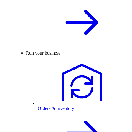
Run your business
Orders & Inventory