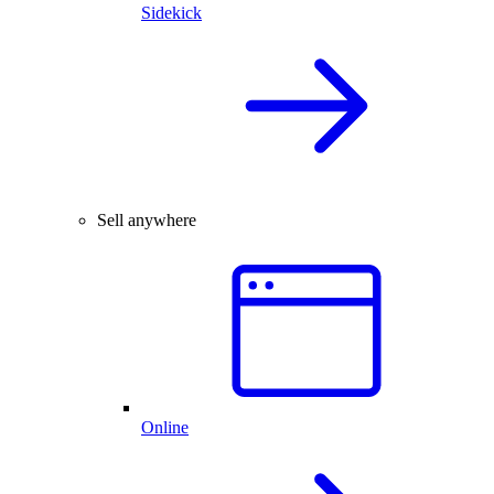
Sidekick
Sell anywhere
Online