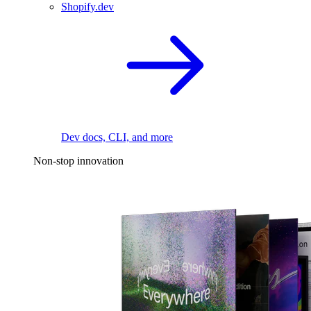
Shopify.dev
Dev docs, CLI, and more
Non-stop innovation