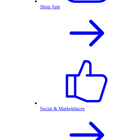
Shop App
Social & Marketplaces