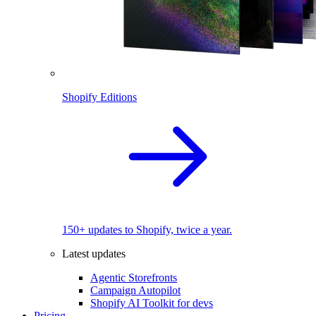
Shopify Editions
150+ updates to Shopify, twice a year.
Latest updates
Agentic Storefronts
Campaign Autopilot
Shopify AI Toolkit for devs
Pricing