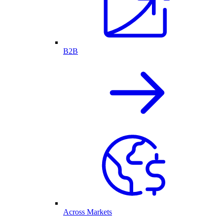
B2B
Across Markets