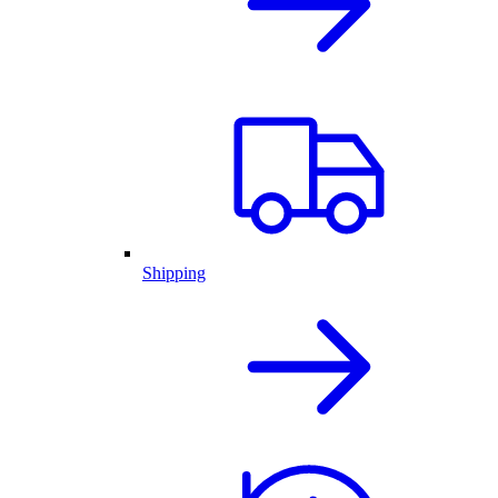
Shipping