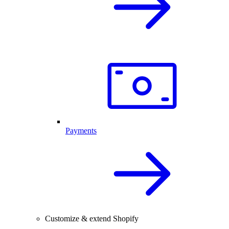
Payments
Customize & extend Shopify