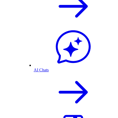
AI Chats