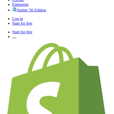
Enterprise
Spring '26 Edition
Log in
Start for free
Start for free