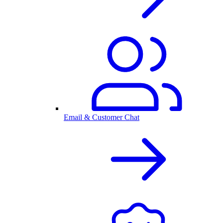
Email & Customer Chat