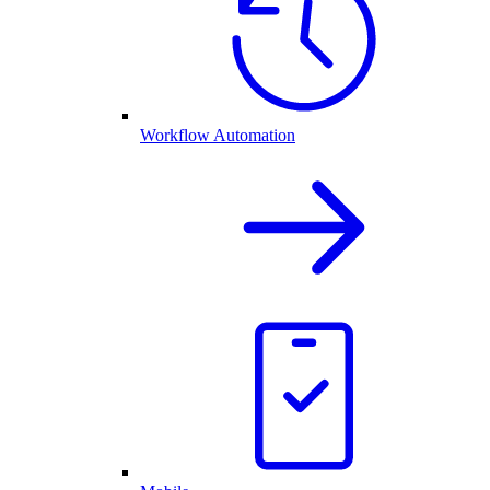
Workflow Automation