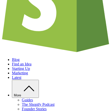
Blog
Find an Idea
Starting Up
Marketing
Latest
More
Guides
The Shopify Podcast
Founder Stories