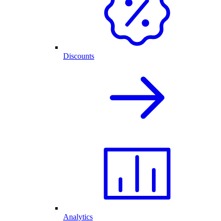
Discounts
Analytics