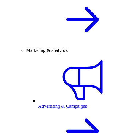
Marketing & analytics
Advertising & Campaigns