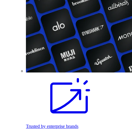
Trusted by enterprise brands