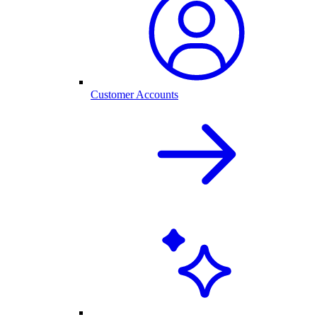
Customer Accounts