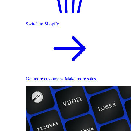
Switch to Shopify
Get more customers. Make more sales.