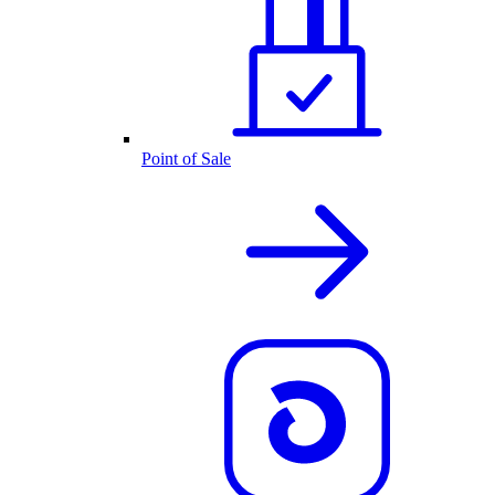
Point of Sale