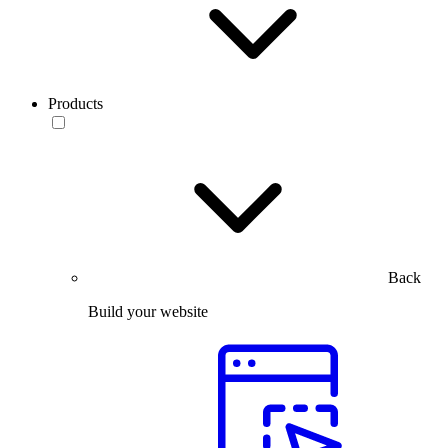
Products
Back
Build your website