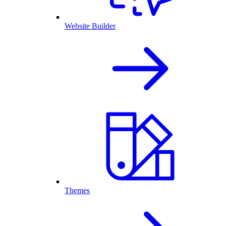
Website Builder
Themes