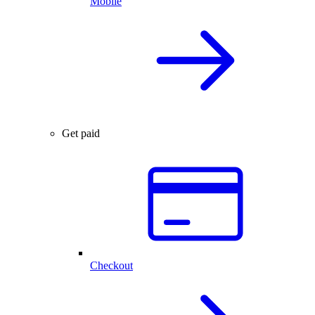
Mobile
Get paid
Checkout