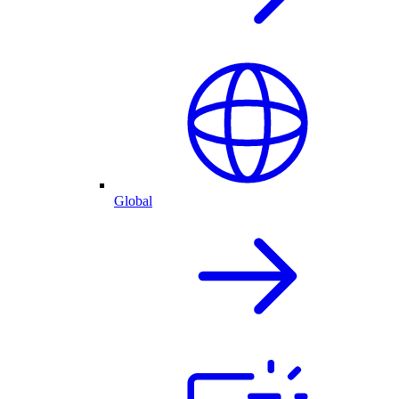
Global