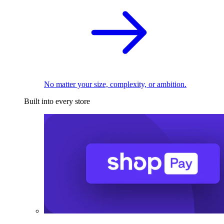
No matter your size, complexity, or ambition.
Built into every store