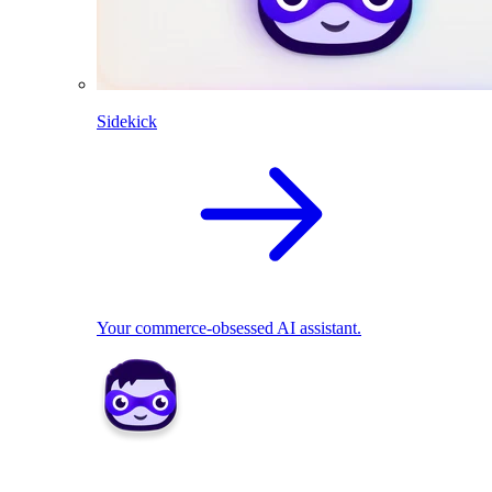
Sidekick
Your commerce-obsessed AI assistant.