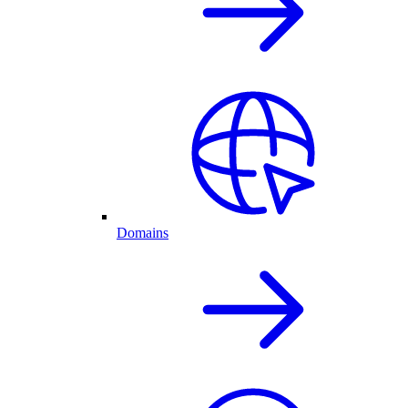
Domains