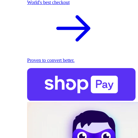
World's best checkout
Proven to convert better.