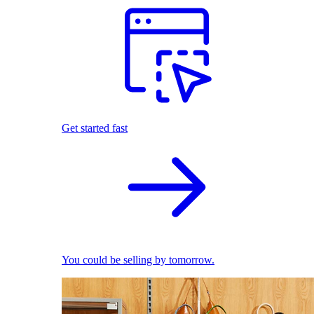
Get started fast
You could be selling by tomorrow.