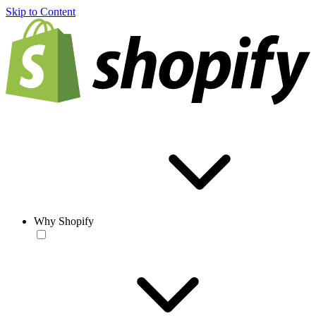
Skip to Content
Why Shopify