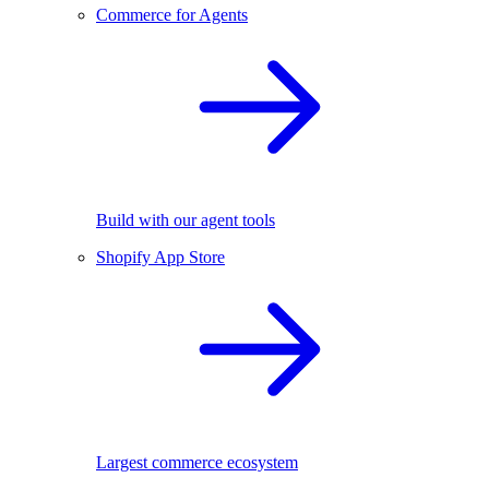
Commerce for Agents
Build with our agent tools
Shopify App Store
Largest commerce ecosystem