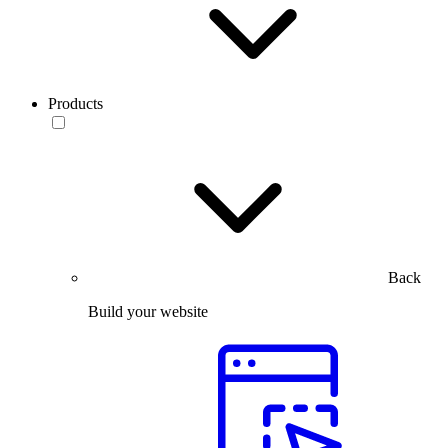
Products
Back
Build your website