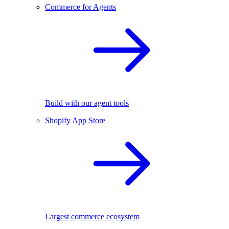
Commerce for Agents
Build with our agent tools
Shopify App Store
Largest commerce ecosystem