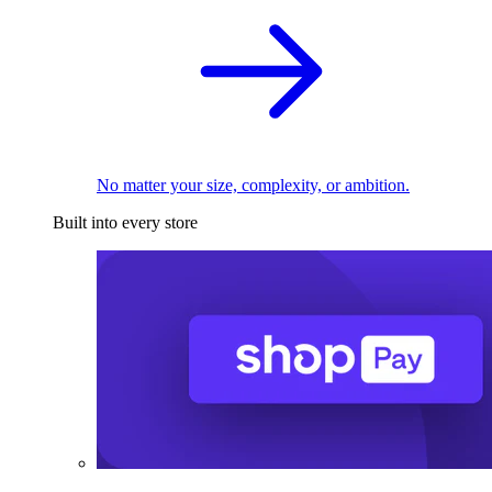
No matter your size, complexity, or ambition.
Built into every store