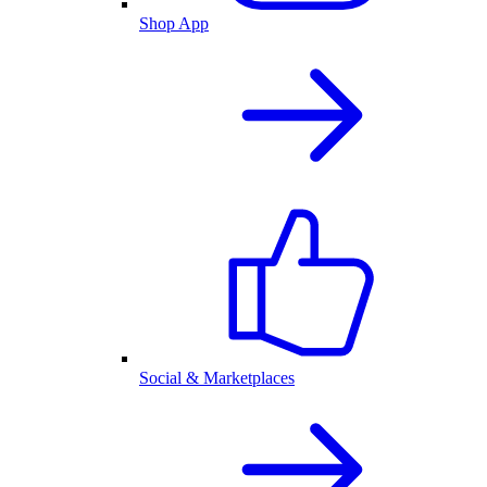
Shop App
Social & Marketplaces