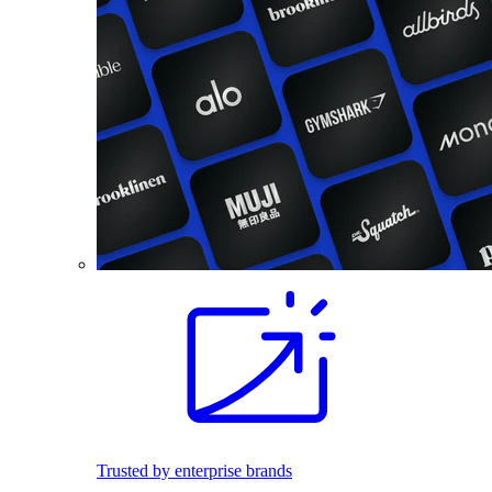
Trusted by enterprise brands