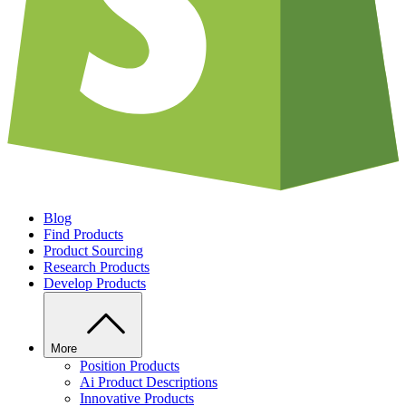
Blog
Find Products
Product Sourcing
Research Products
Develop Products
More
Position Products
Ai Product Descriptions
Innovative Products