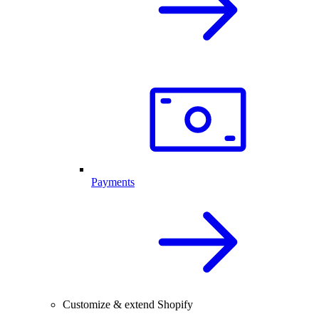
Payments
Customize & extend Shopify