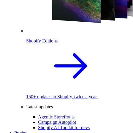
Shopify Editions
150+ updates to Shopify, twice a year.
Latest updates
Agentic Storefronts
Campaign Autopilot
Shopify AI Toolkit for devs
Pricing