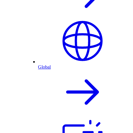
Global