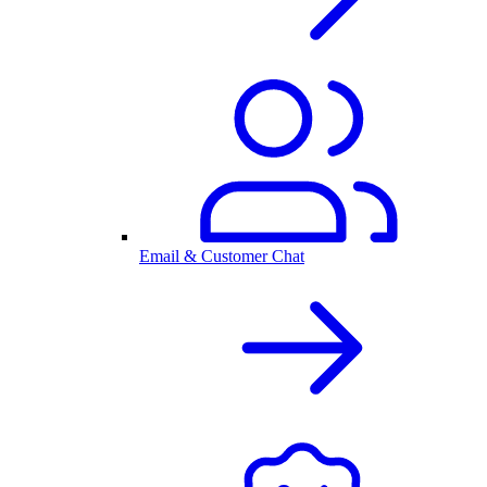
Email & Customer Chat