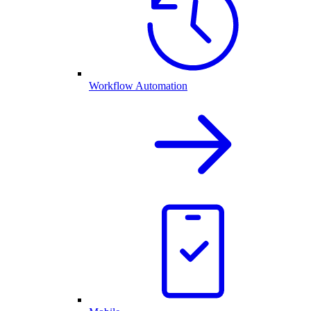
Workflow Automation