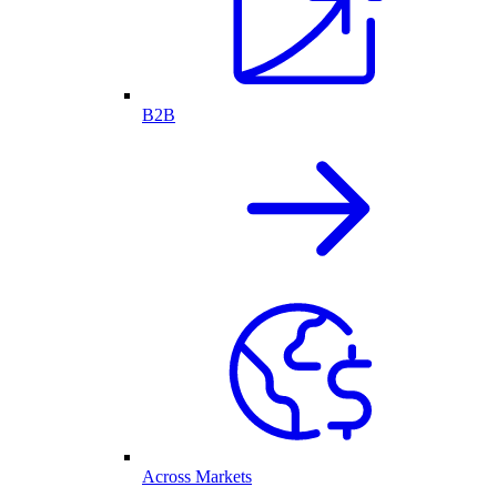
B2B
Across Markets