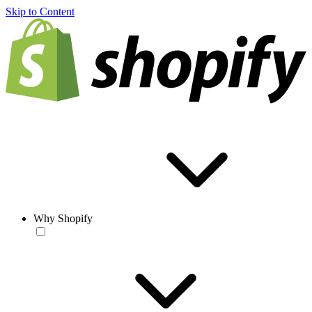
Skip to Content
Why Shopify