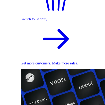
Switch to Shopify
Get more customers. Make more sales.