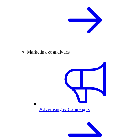
Marketing & analytics
Advertising & Campaigns