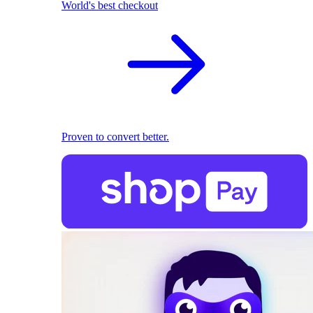
World's best checkout
Proven to convert better.