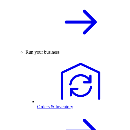
Run your business
Orders & Inventory