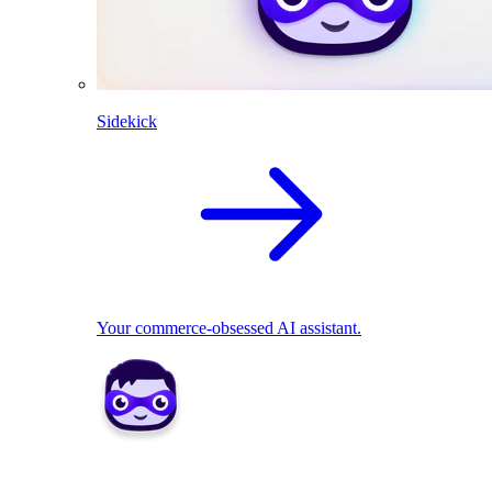
Sidekick
Your commerce-obsessed AI assistant.