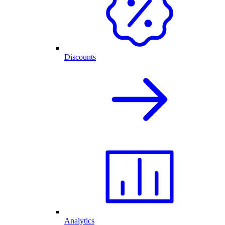
Discounts
Analytics