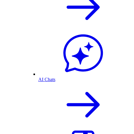
AI Chats