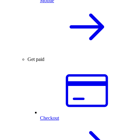
Mobile
Get paid
Checkout