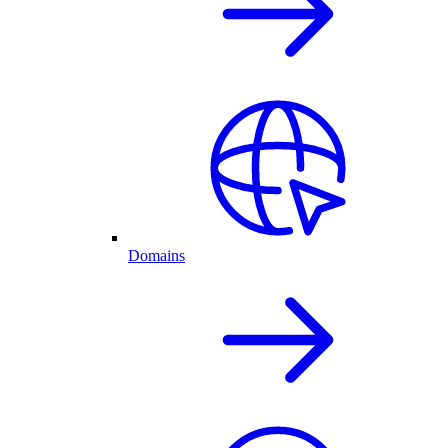
Domains