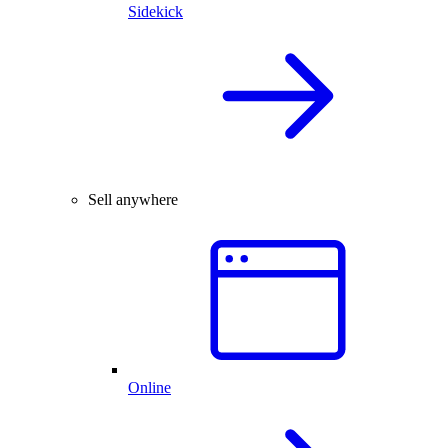
Sidekick
Sell anywhere
Online