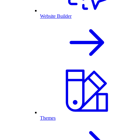
Website Builder
Themes