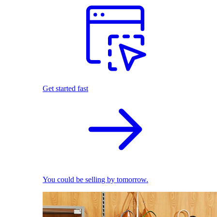
Get started fast
You could be selling by tomorrow.