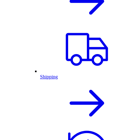
Shipping