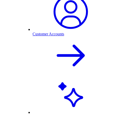
Customer Accounts