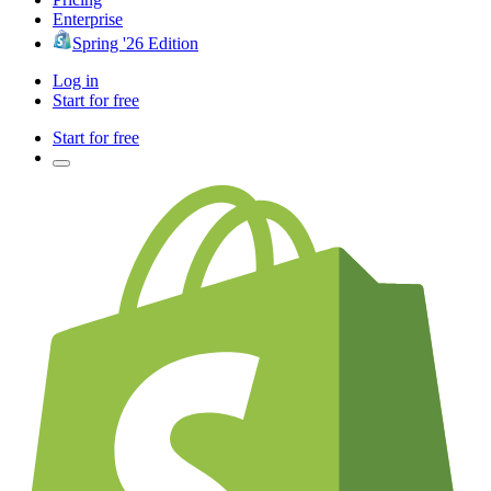
Enterprise
Spring '26 Edition
Log in
Start for free
Start for free