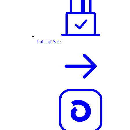
Point of Sale