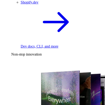
Shopify.dev
Dev docs, CLI, and more
Non-stop innovation