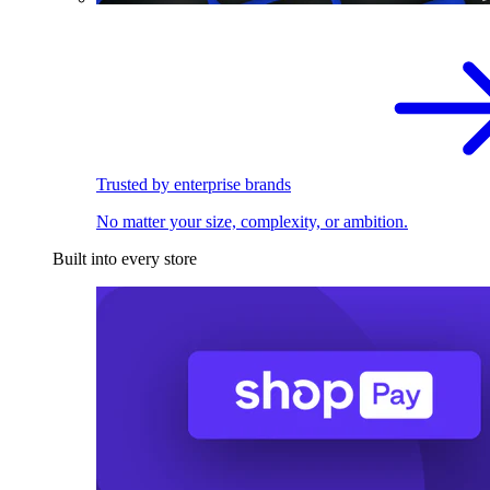
Trusted by enterprise brands
No matter your size, complexity, or ambition.
Built into every store