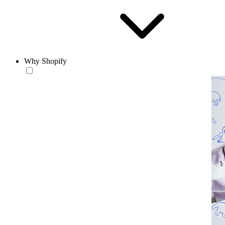
Why Shopify