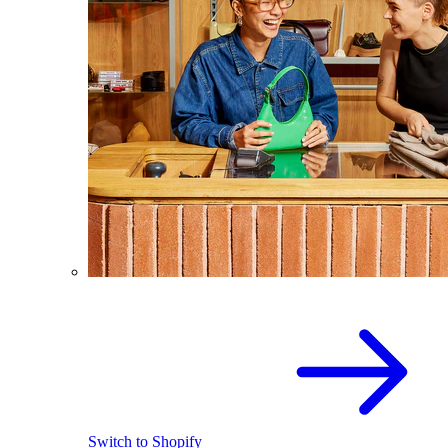
Switch to Shopify