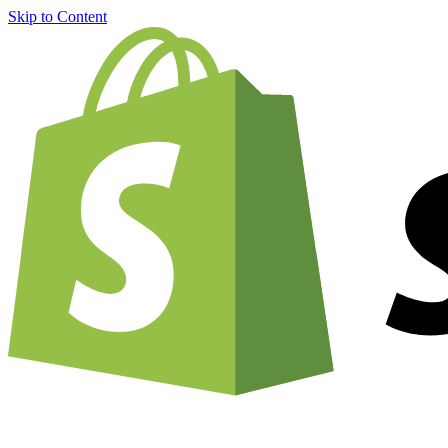
Skip to Content