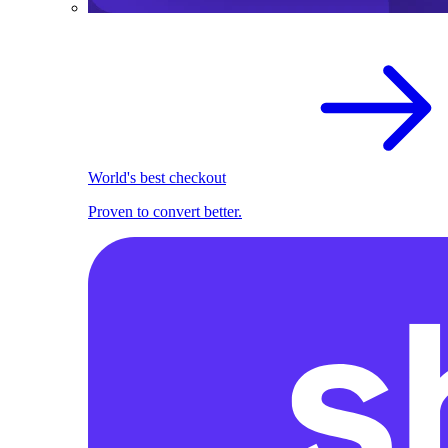
World's best checkout
Proven to convert better.