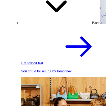
Back
Get started fast
You could be selling by tomorrow.