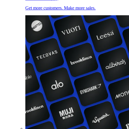
Get more customers. Make more sales.