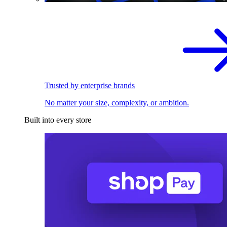
Trusted by enterprise brands
No matter your size, complexity, or ambition.
Built into every store