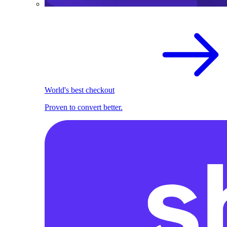
World's best checkout
Proven to convert better.