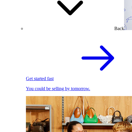
Back
Get started fast
You could be selling by tomorrow.