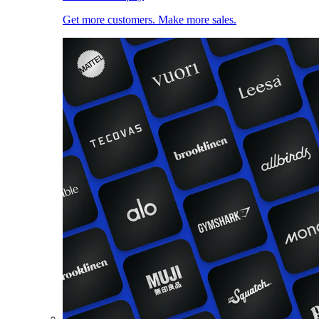
Get more customers. Make more sales.