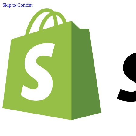
Skip to Content