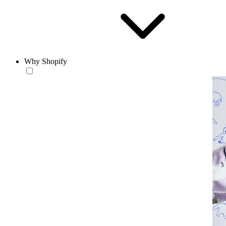
Why Shopify