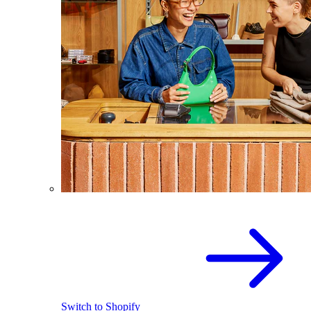
Switch to Shopify