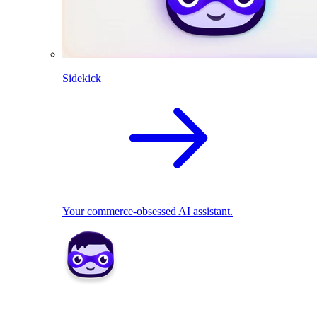
Sidekick
Your commerce-obsessed AI assistant.