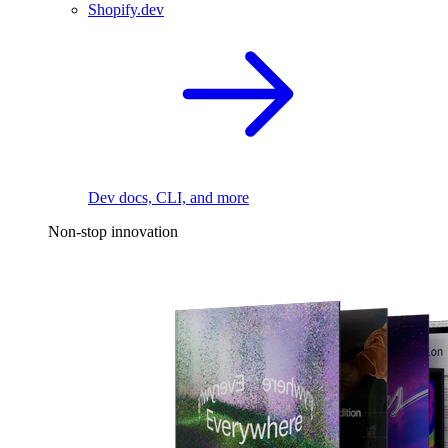
Shopify.dev
Dev docs, CLI, and more
Non-stop innovation