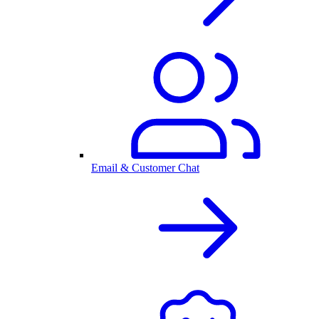
Email & Customer Chat