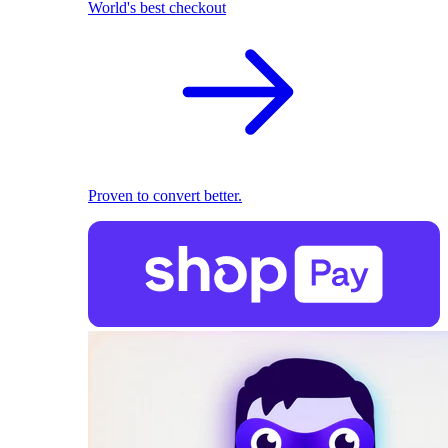
World's best checkout
Proven to convert better.