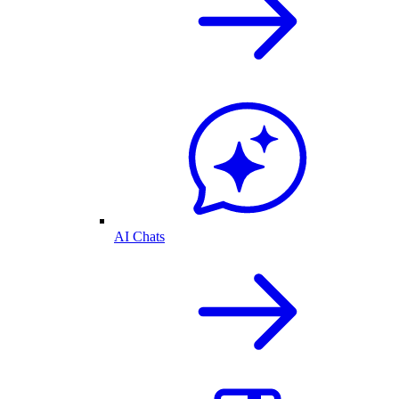
AI Chats