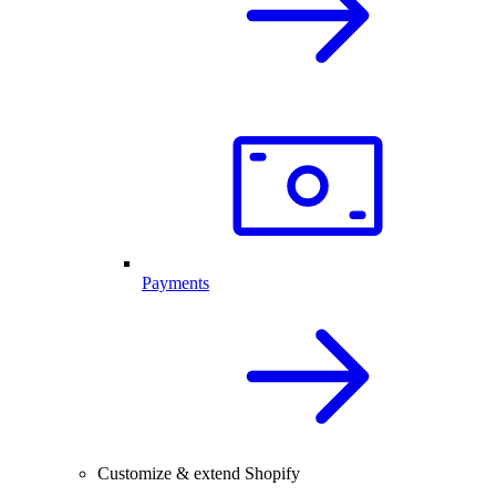
Payments
Customize & extend Shopify