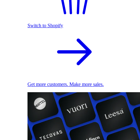
Switch to Shopify
Get more customers. Make more sales.