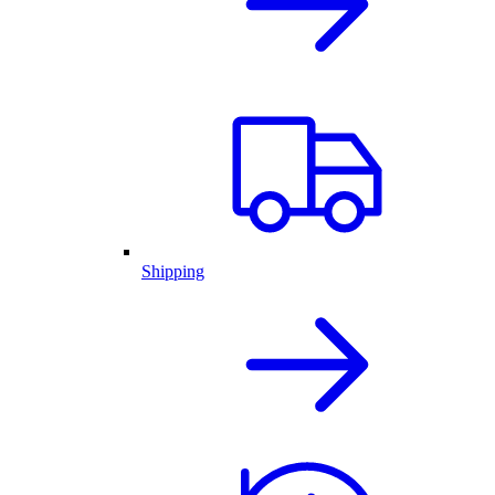
Shipping