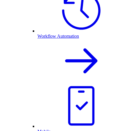
Workflow Automation