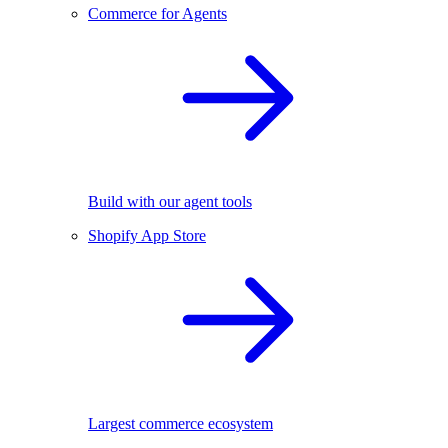
Commerce for Agents
Build with our agent tools
Shopify App Store
Largest commerce ecosystem