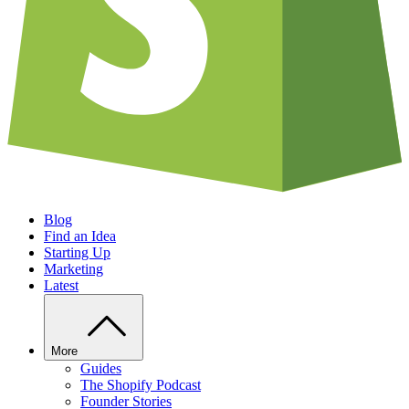
Blog
Find an Idea
Starting Up
Marketing
Latest
More
Guides
The Shopify Podcast
Founder Stories