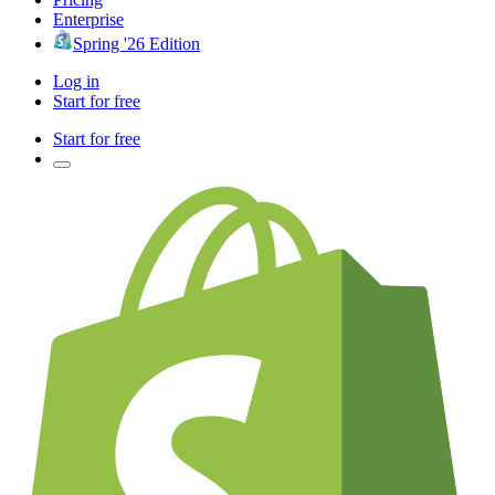
Enterprise
Spring '26 Edition
Log in
Start for free
Start for free