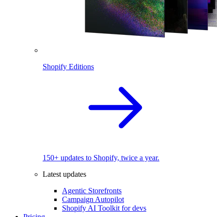
Shopify Editions
150+ updates to Shopify, twice a year.
Latest updates
Agentic Storefronts
Campaign Autopilot
Shopify AI Toolkit for devs
Pricing