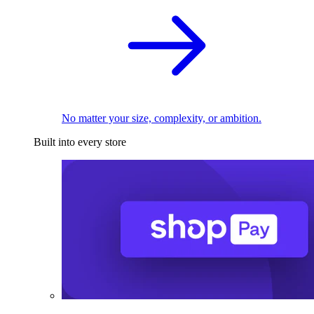
No matter your size, complexity, or ambition.
Built into every store