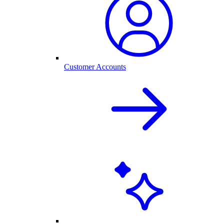
Customer Accounts