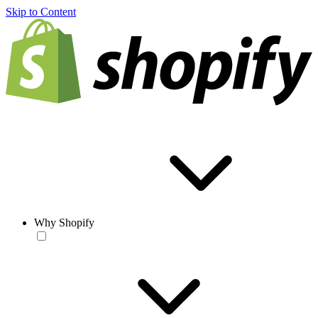
Skip to Content
Why Shopify