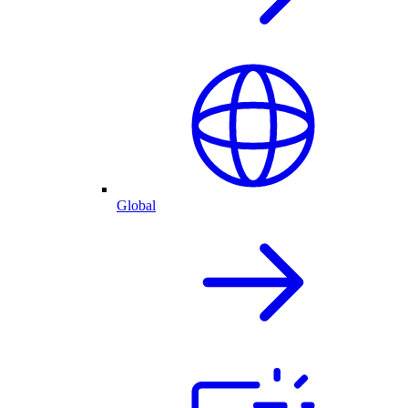
Global