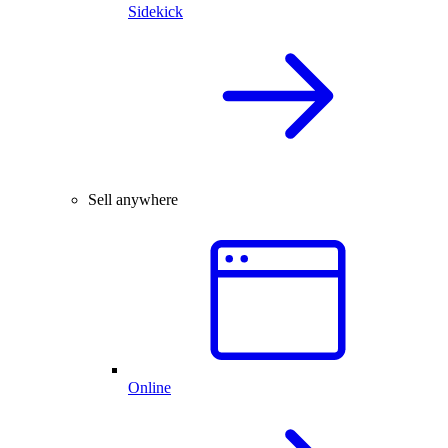
Sidekick
Sell anywhere
Online