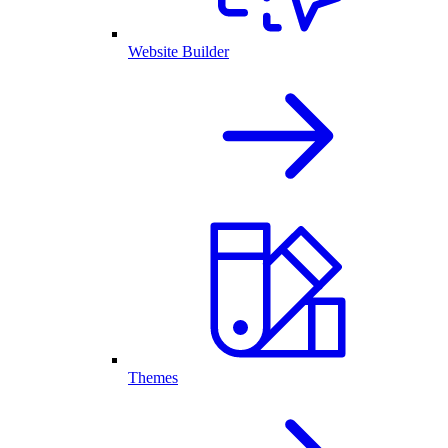
Website Builder
Themes