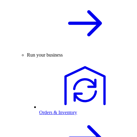
Run your business
Orders & Inventory