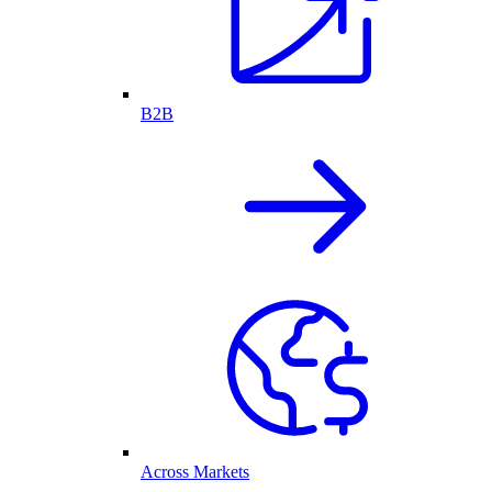
B2B
Across Markets