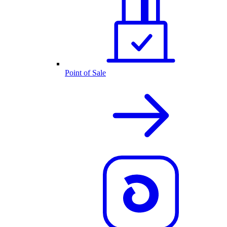
Point of Sale