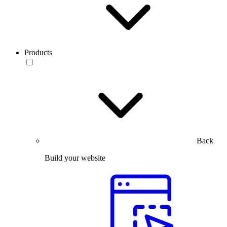
Products
Back
Build your website