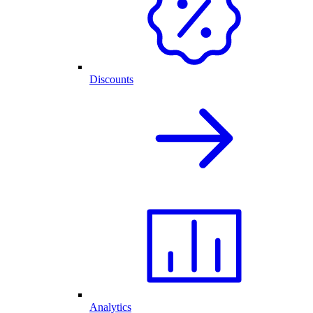
Discounts
Analytics