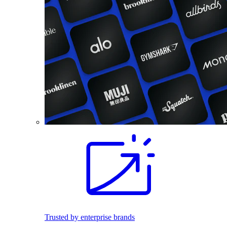
Trusted by enterprise brands