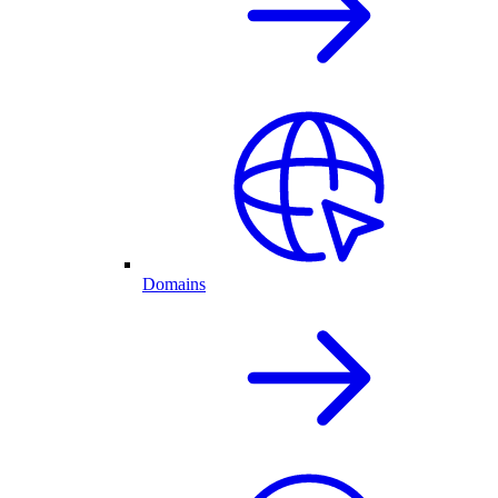
Domains