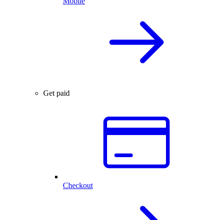
Mobile
Get paid
Checkout