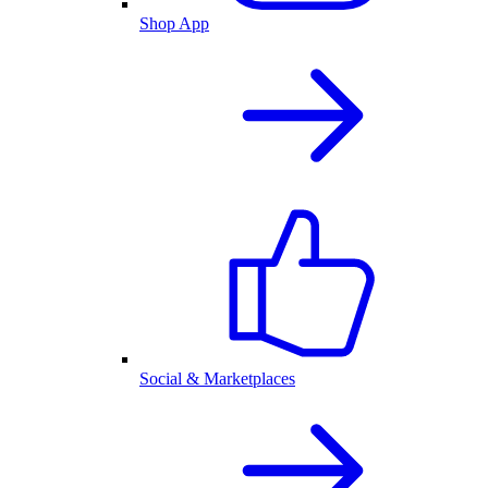
Shop App
Social & Marketplaces