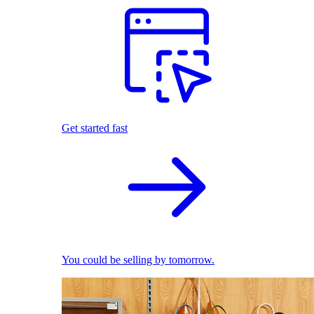
Get started fast
You could be selling by tomorrow.