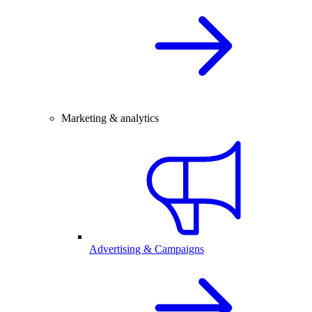
Marketing & analytics
Advertising & Campaigns