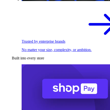
Trusted by enterprise brands
No matter your size, complexity, or ambition.
Built into every store