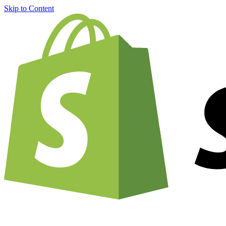
Skip to Content