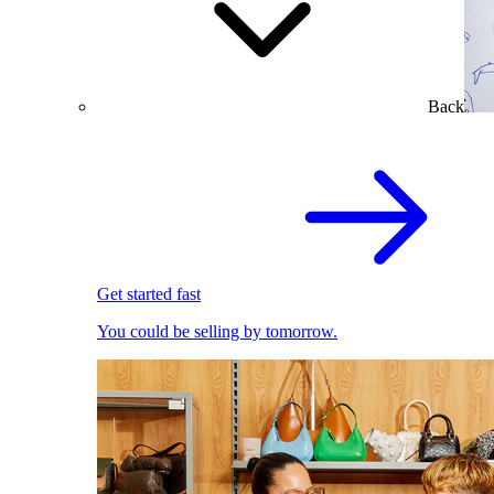
Back
Get started fast
You could be selling by tomorrow.