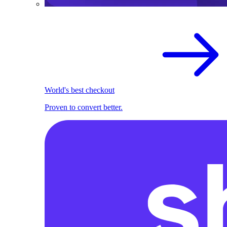
World's best checkout
Proven to convert better.