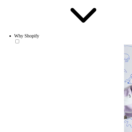
Why Shopify