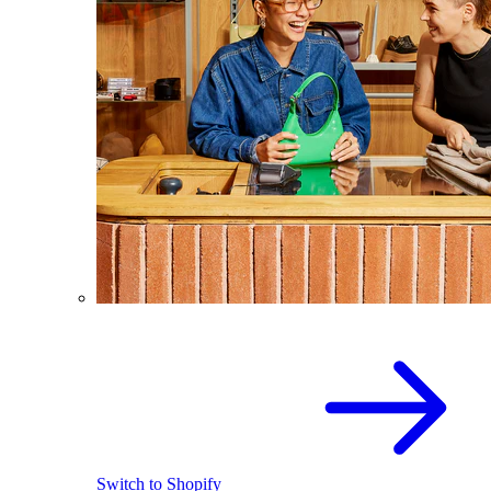
Switch to Shopify