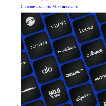
Get more customers. Make more sales.