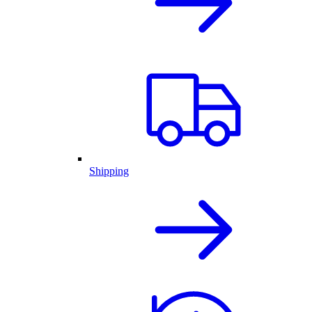
Shipping