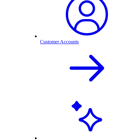
Customer Accounts