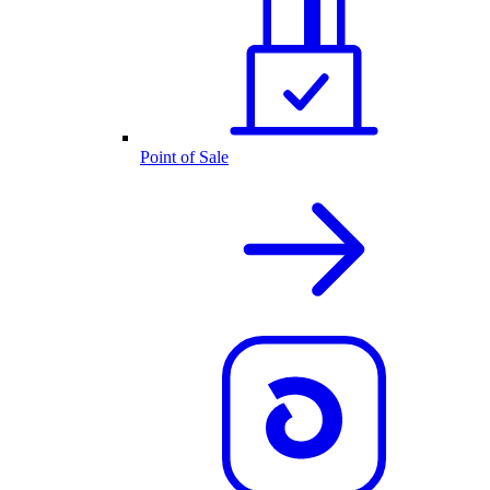
Point of Sale