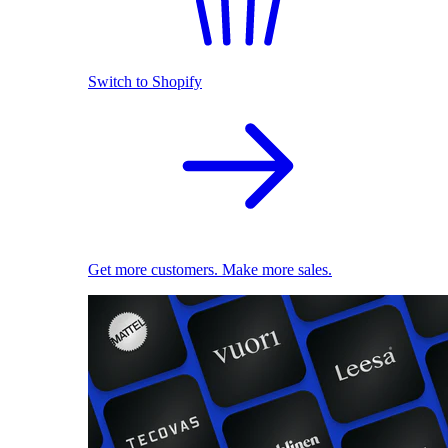
Switch to Shopify
Get more customers. Make more sales.