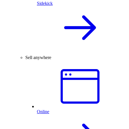
Sidekick
Sell anywhere
Online