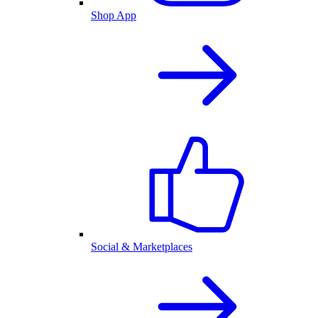
Shop App
Social & Marketplaces