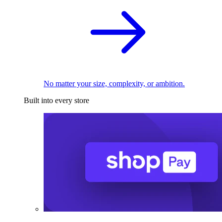
No matter your size, complexity, or ambition.
Built into every store