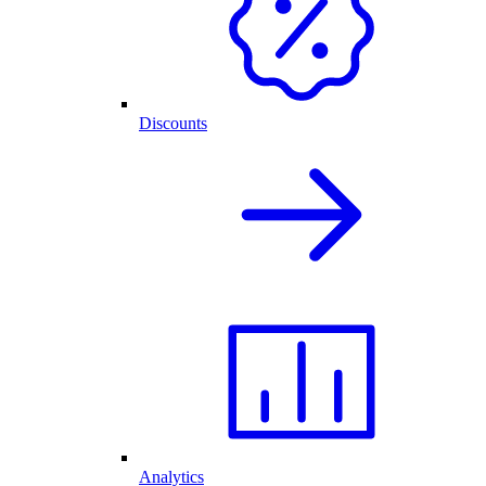
Discounts
Analytics