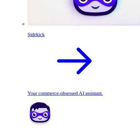
Sidekick
Your commerce-obsessed AI assistant.