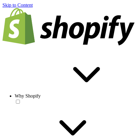
Skip to Content
Why Shopify