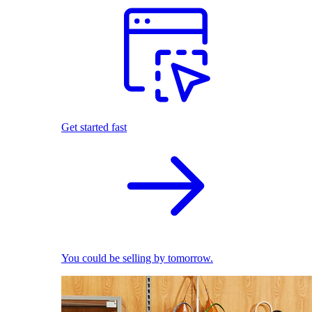
Get started fast
You could be selling by tomorrow.