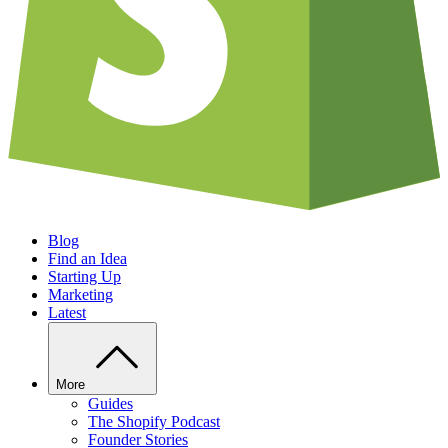
Blog
Find an Idea
Starting Up
Marketing
Latest
More
Guides
The Shopify Podcast
Founder Stories