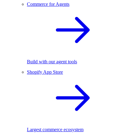
Commerce for Agents
Build with our agent tools
Shopify App Store
Largest commerce ecosystem