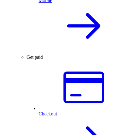
Mobile
Get paid
Checkout