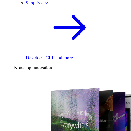
Shopify.dev
Dev docs, CLI, and more
Non-stop innovation