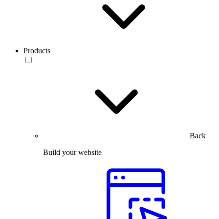
Products
Back
Build your website