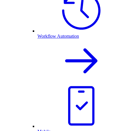
Workflow Automation