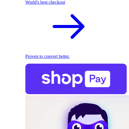
World's best checkout
Proven to convert better.