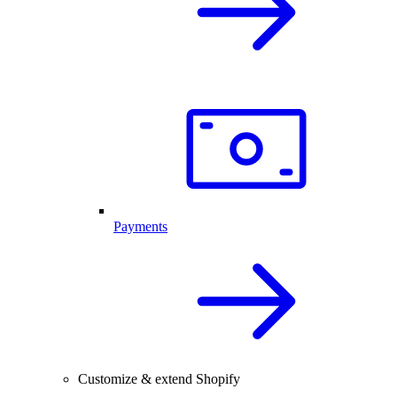
Payments
Customize & extend Shopify