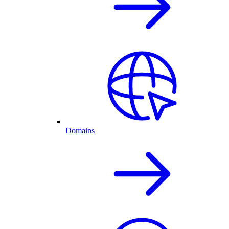
Domains