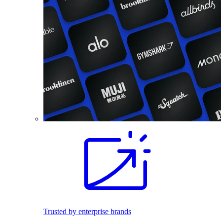
Trusted by enterprise brands