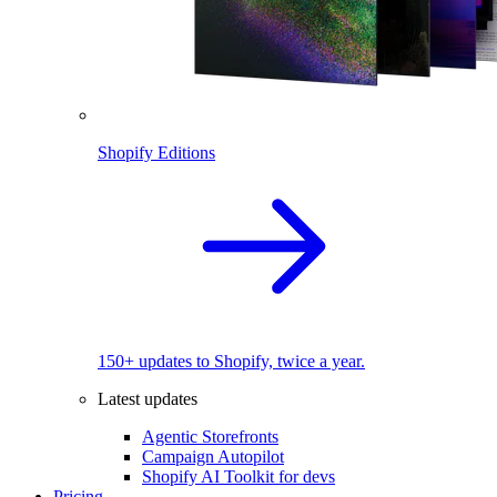
Shopify Editions
150+ updates to Shopify, twice a year.
Latest updates
Agentic Storefronts
Campaign Autopilot
Shopify AI Toolkit for devs
Pricing