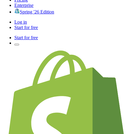
Enterprise
Spring '26 Edition
Log in
Start for free
Start for free