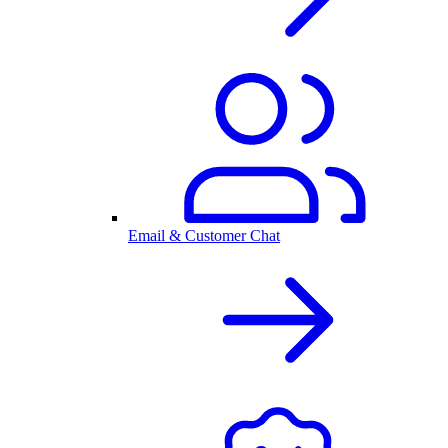
Email & Customer Chat