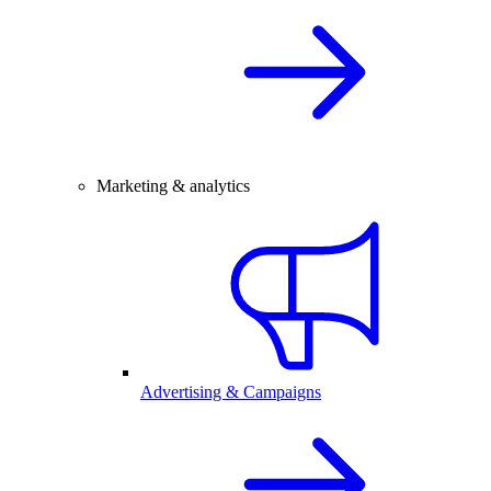
Marketing & analytics
Advertising & Campaigns