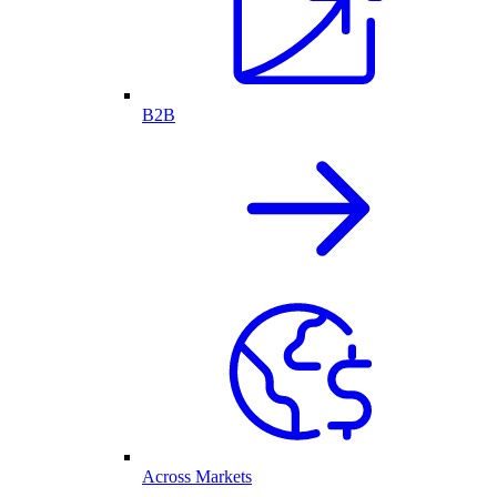
B2B
Across Markets