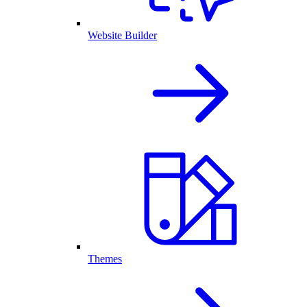
Website Builder
Themes