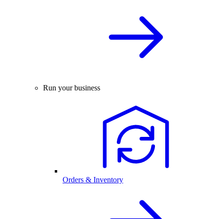
Run your business
Orders & Inventory