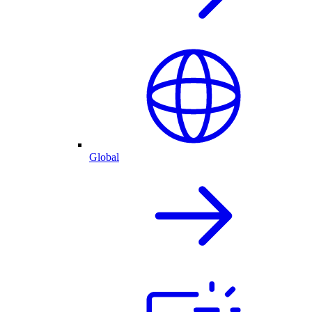
Global