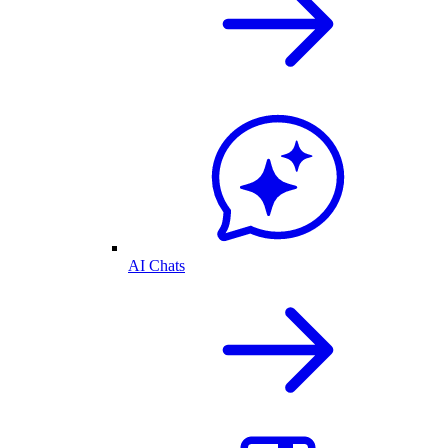
AI Chats