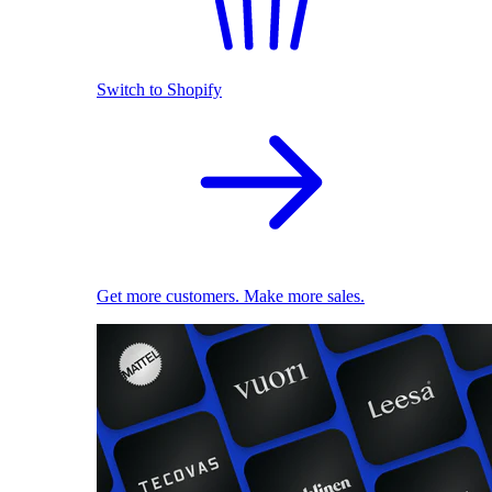
Switch to Shopify
Get more customers. Make more sales.