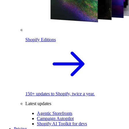
Shopify Editions
150+ updates to Shopify, twice a year.
Latest updates
Agentic Storefronts
Campaign Autopilot
Shopify AI Toolkit for devs
Pricing