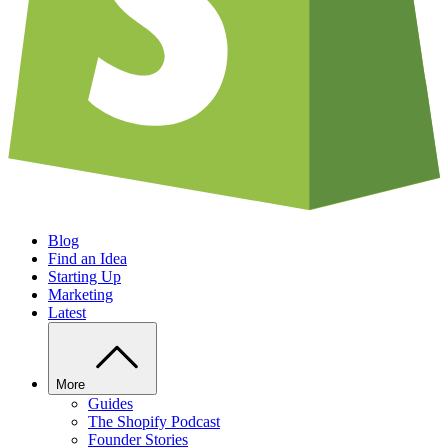
Blog
Find an Idea
Starting Up
Marketing
Latest
More
Guides
The Shopify Podcast
Founder Stories