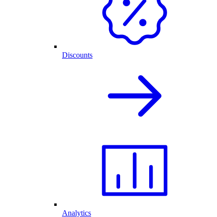
Discounts
Analytics