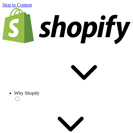
Skip to Content
Why Shopify