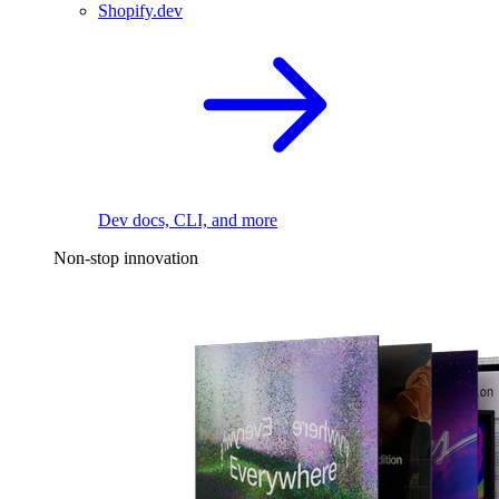
Shopify.dev
Dev docs, CLI, and more
Non-stop innovation