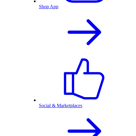
Shop App
Social & Marketplaces