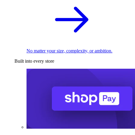
No matter your size, complexity, or ambition.
Built into every store