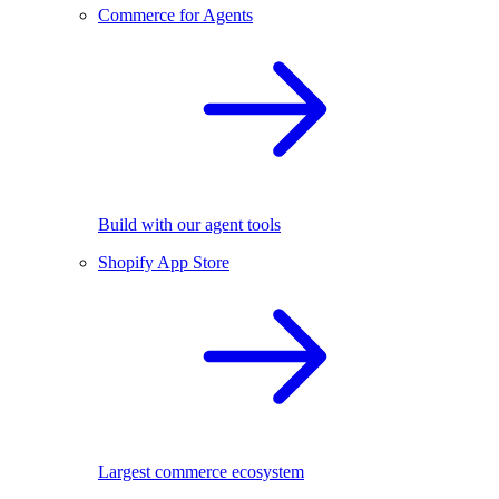
Commerce for Agents
Build with our agent tools
Shopify App Store
Largest commerce ecosystem