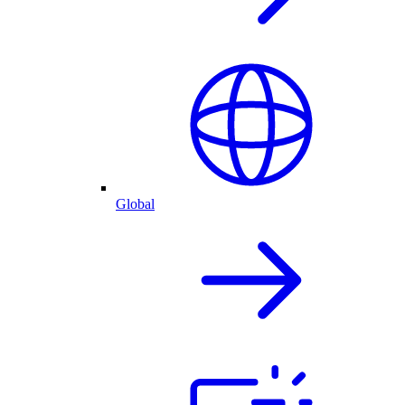
Global