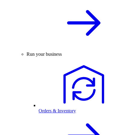
Run your business
Orders & Inventory