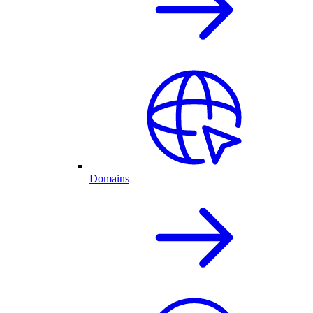
Domains