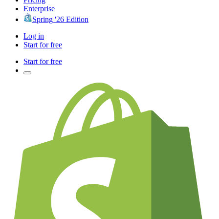
Enterprise
Spring '26 Edition
Log in
Start for free
Start for free