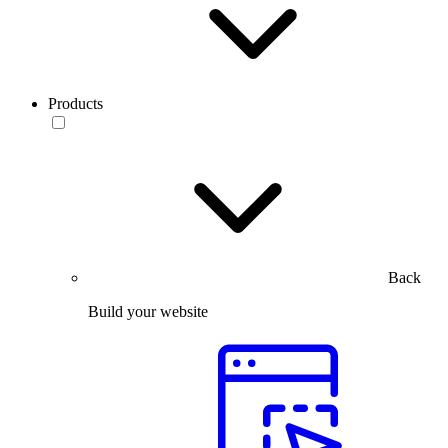
Products
Back
Build your website