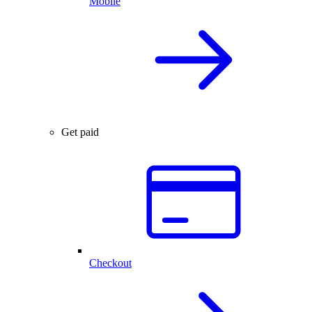
Mobile
Get paid
Checkout