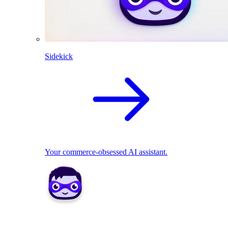
Sidekick
Your commerce-obsessed AI assistant.