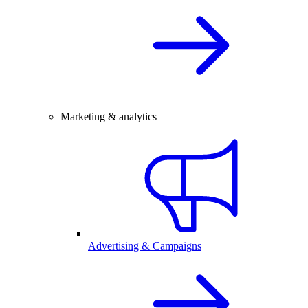
Marketing & analytics
Advertising & Campaigns