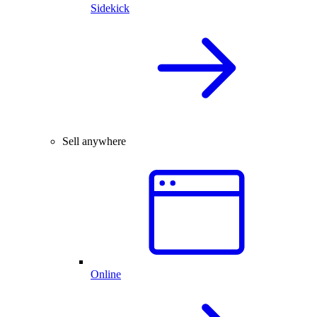
Sidekick
Sell anywhere
Online