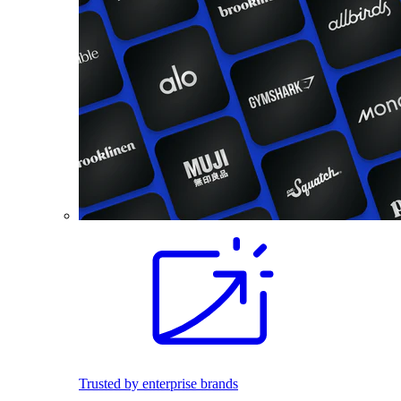
Trusted by enterprise brands