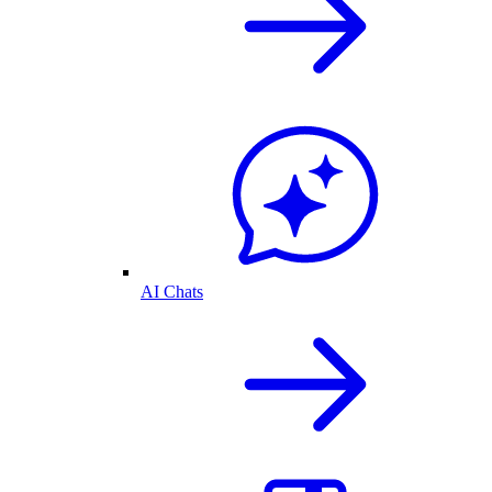
AI Chats