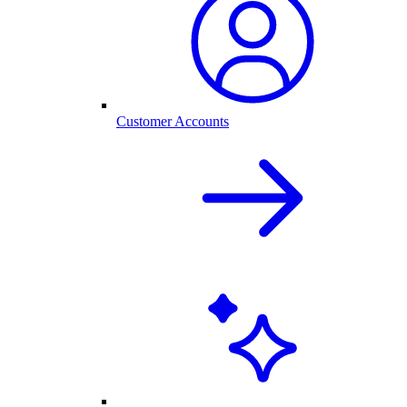
Customer Accounts