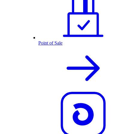
Point of Sale