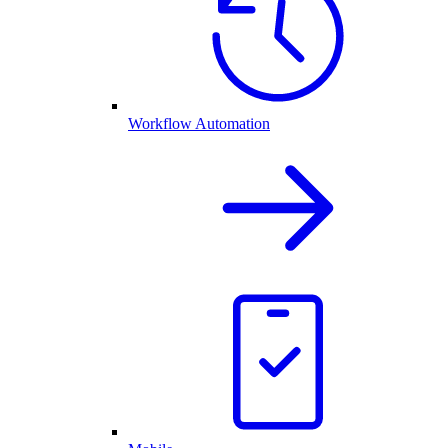
Workflow Automation