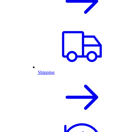
Shipping