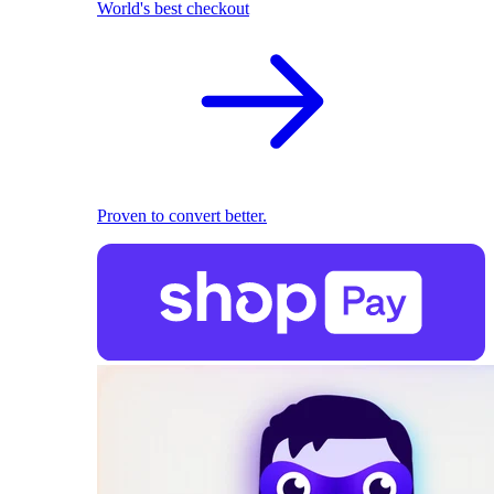
World's best checkout
Proven to convert better.