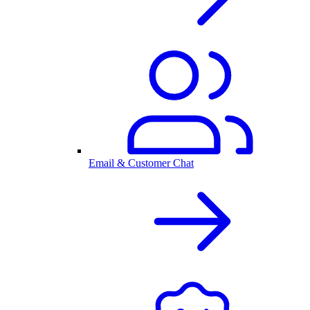
Email & Customer Chat