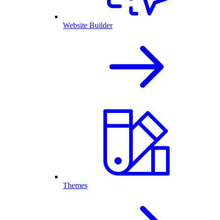
Website Builder
Themes