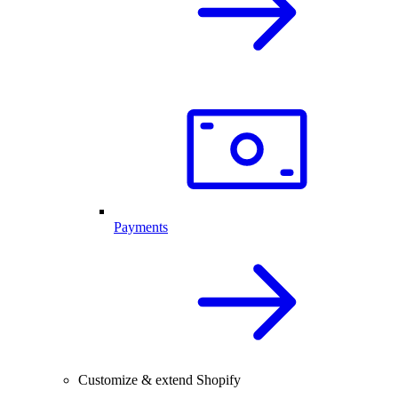
Payments
Customize & extend Shopify