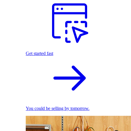
Get started fast
You could be selling by tomorrow.