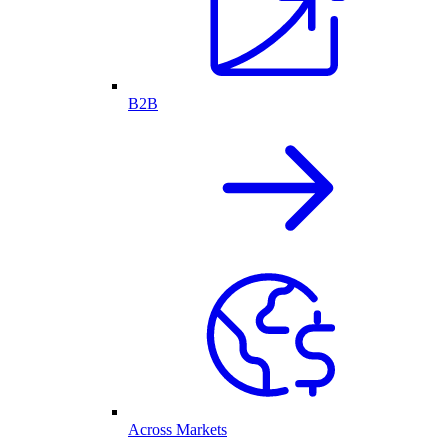
B2B
Across Markets