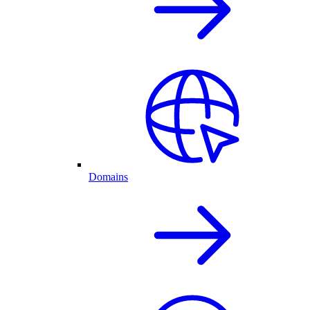
Domains