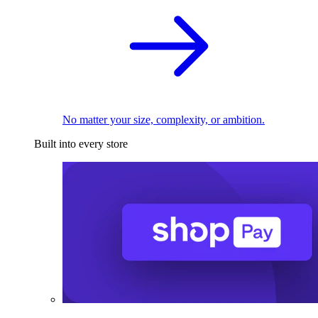
No matter your size, complexity, or ambition.
Built into every store