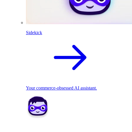
Sidekick
Your commerce-obsessed AI assistant.