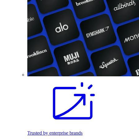
Trusted by enterprise brands