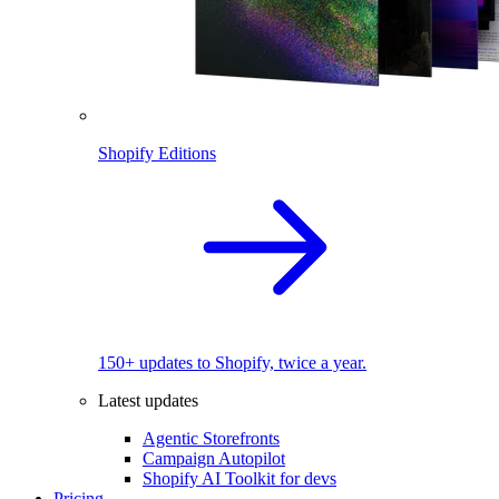
Shopify Editions
150+ updates to Shopify, twice a year.
Latest updates
Agentic Storefronts
Campaign Autopilot
Shopify AI Toolkit for devs
Pricing