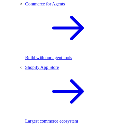
Commerce for Agents
Build with our agent tools
Shopify App Store
Largest commerce ecosystem