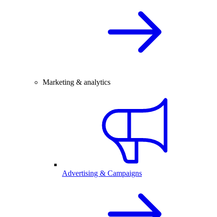
Marketing & analytics
Advertising & Campaigns