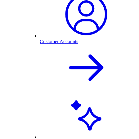
Customer Accounts