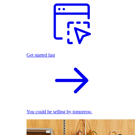
Get started fast
You could be selling by tomorrow.