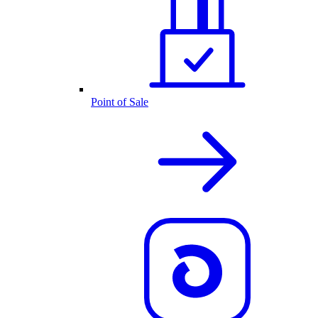
Point of Sale