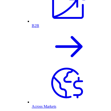
B2B
Across Markets