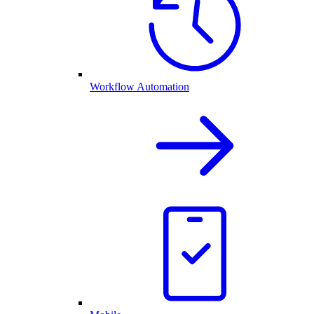
Workflow Automation