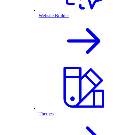
Website Builder
Themes