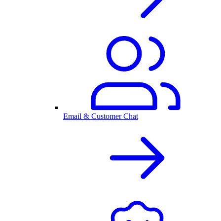
Email & Customer Chat