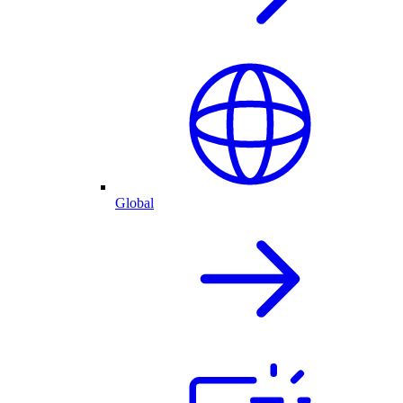
Global