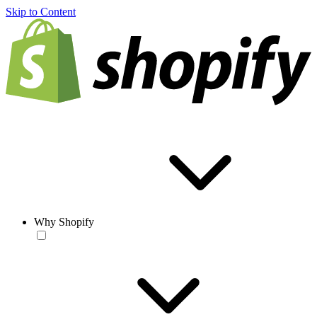
Skip to Content
Why Shopify