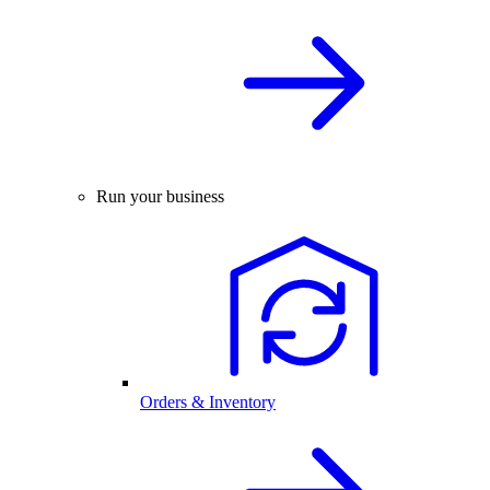
Run your business
Orders & Inventory