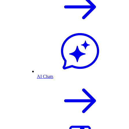
AI Chats