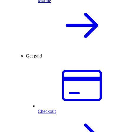
Mobile
Get paid
Checkout