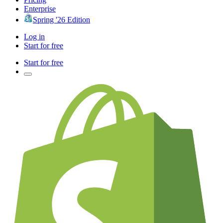
Enterprise
Spring '26 Edition
Log in
Start for free
Start for free