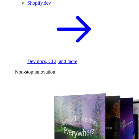
Shopify.dev
Dev docs, CLI, and more
Non-stop innovation