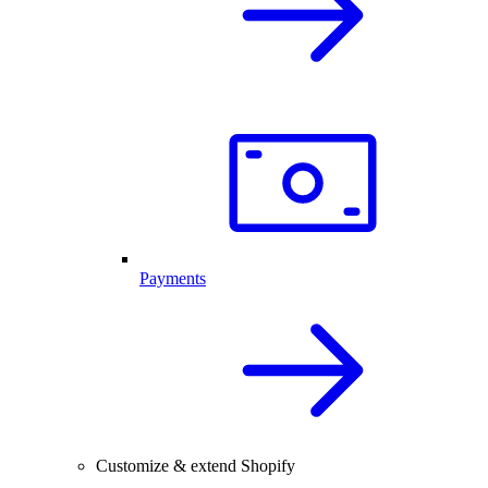
Payments
Customize & extend Shopify