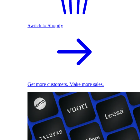
Switch to Shopify
Get more customers. Make more sales.