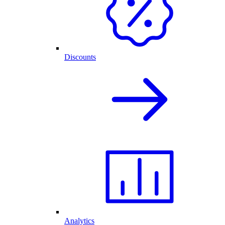
Discounts
Analytics