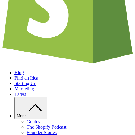
Blog
Find an Idea
Starting Up
Marketing
Latest
More
Guides
The Shopify Podcast
Founder Stories