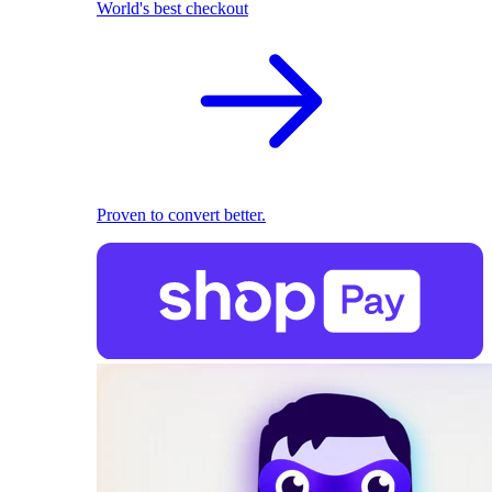
World's best checkout
Proven to convert better.