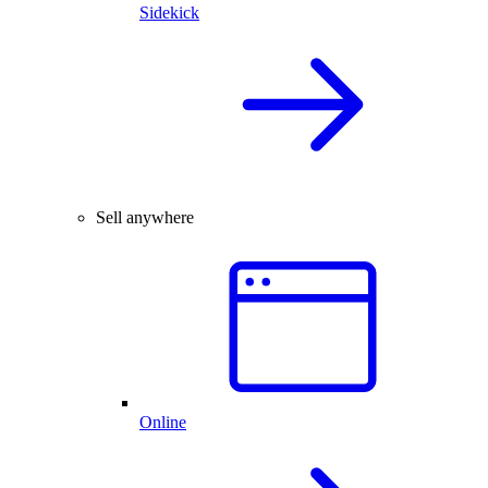
Sidekick
Sell anywhere
Online