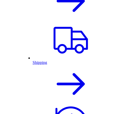
Shipping