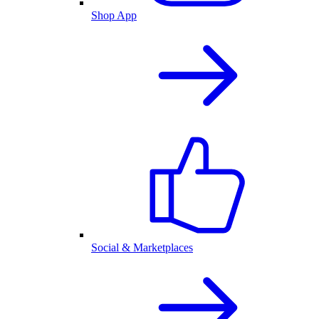
Shop App
Social & Marketplaces