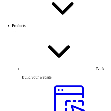
Products
Back
Build your website