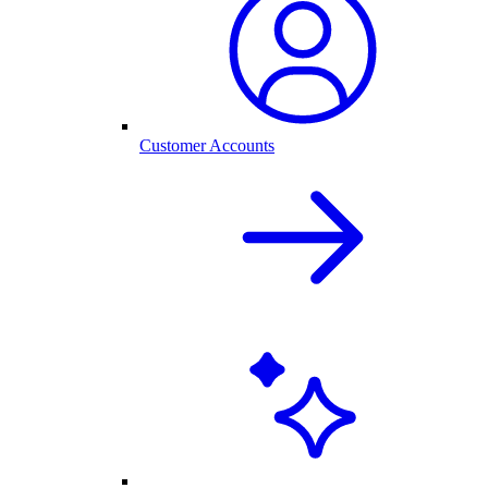
Customer Accounts