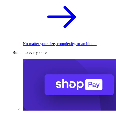
No matter your size, complexity, or ambition.
Built into every store