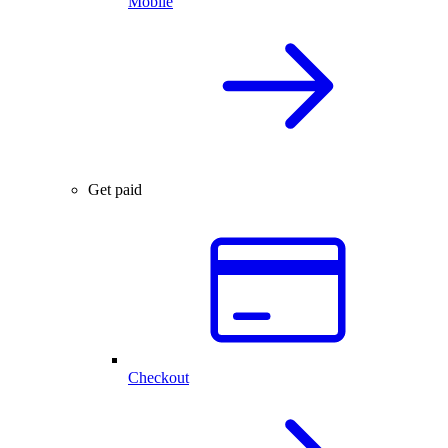
Mobile
Get paid
Checkout