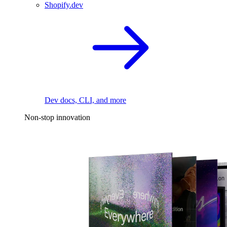
Shopify.dev
Dev docs, CLI, and more
Non-stop innovation