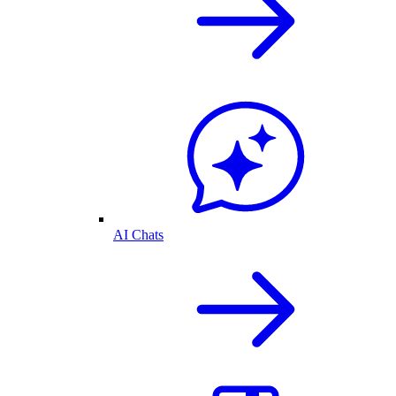
AI Chats