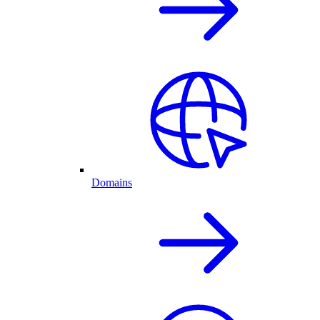
Domains