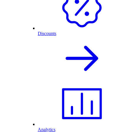
Discounts
Analytics