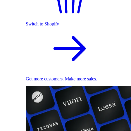
Switch to Shopify
Get more customers. Make more sales.