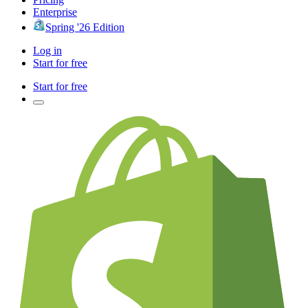
Enterprise
Spring '26 Edition
Log in
Start for free
Start for free