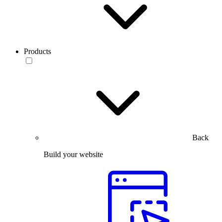
Products
Back
Build your website