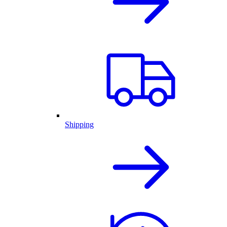
Shipping