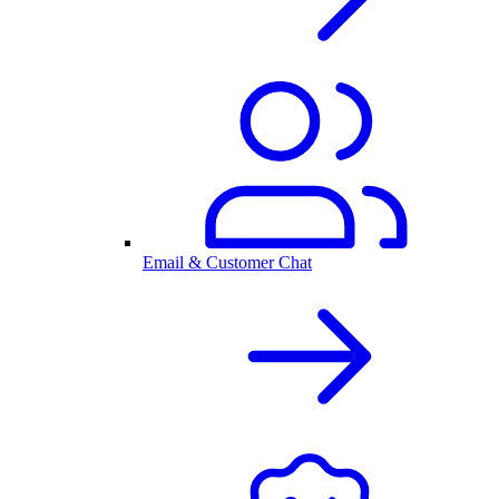
Email & Customer Chat