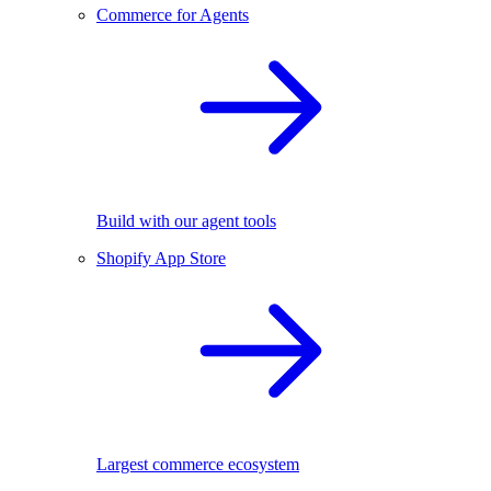
Commerce for Agents
Build with our agent tools
Shopify App Store
Largest commerce ecosystem