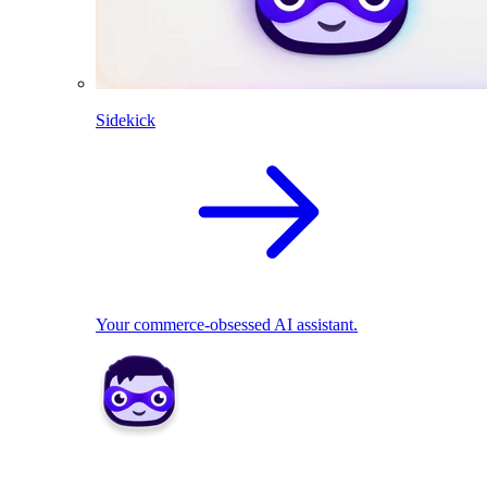
Sidekick
Your commerce-obsessed AI assistant.