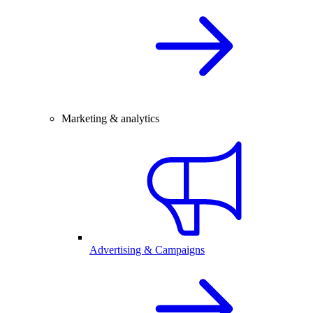
Marketing & analytics
Advertising & Campaigns