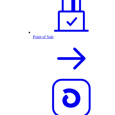
Point of Sale