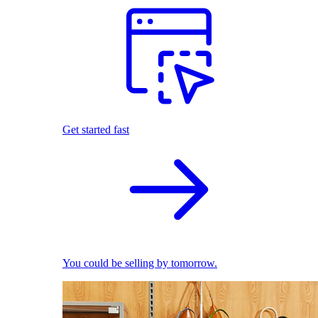
Get started fast
You could be selling by tomorrow.