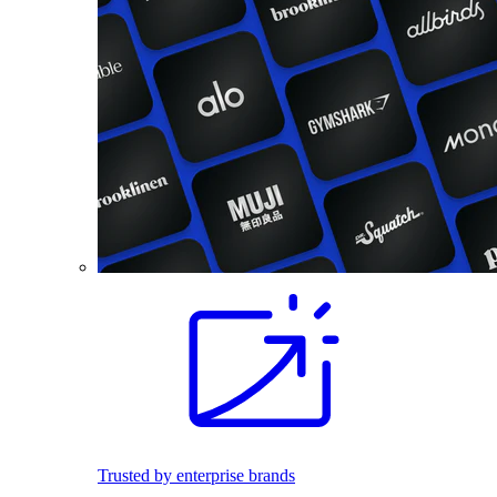
Trusted by enterprise brands