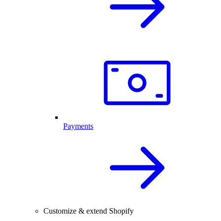
Payments
Customize & extend Shopify