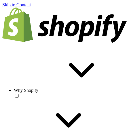
Skip to Content
Why Shopify