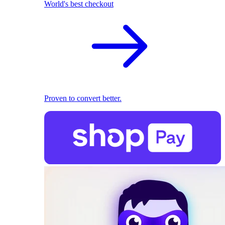
World's best checkout
Proven to convert better.