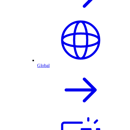
Global