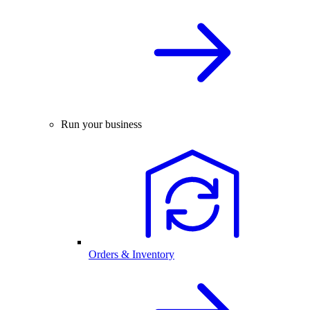
Run your business
Orders & Inventory