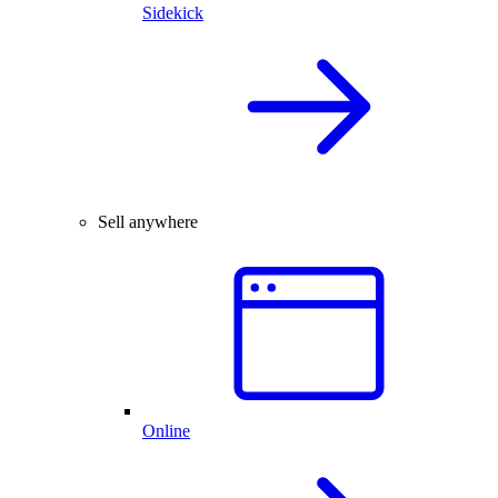
Sidekick
Sell anywhere
Online