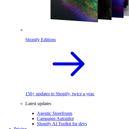
Shopify Editions
150+ updates to Shopify, twice a year.
Latest updates
Agentic Storefronts
Campaign Autopilot
Shopify AI Toolkit for devs
Pricing