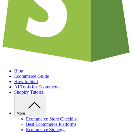
Blog
Ecommerce Guide
How to Start
AI Tools for Ecommerce
Shopify Tutorial
More
Ecommerce Store Checklist
Best Ecommerce Platforms
Ecommerce Strategy