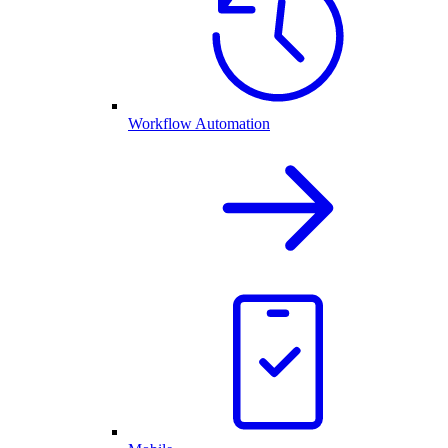
Workflow Automation