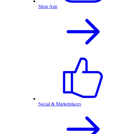
Shop App
Social & Marketplaces