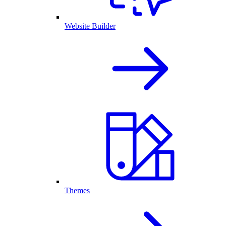
Website Builder
Themes