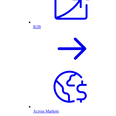
B2B
Across Markets