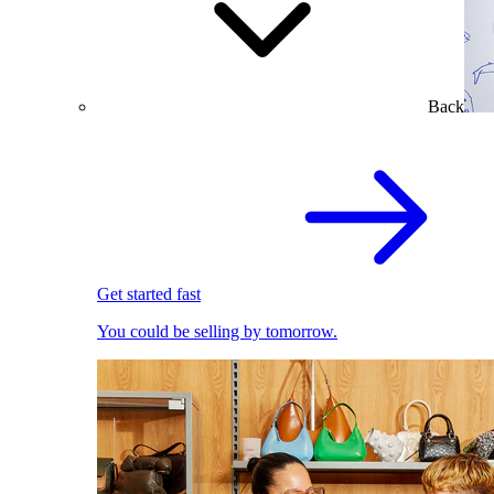
Back
Get started fast
You could be selling by tomorrow.