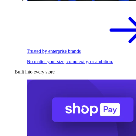
Trusted by enterprise brands
No matter your size, complexity, or ambition.
Built into every store