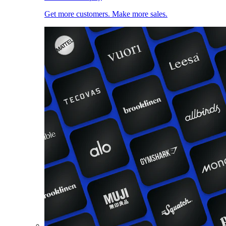
Get more customers. Make more sales.