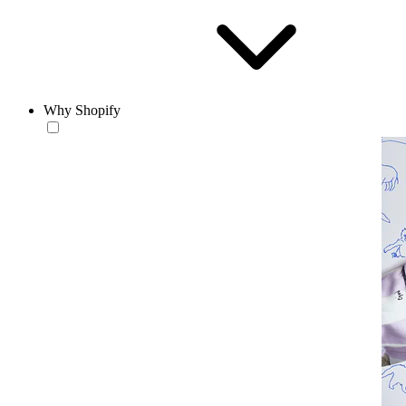
Why Shopify