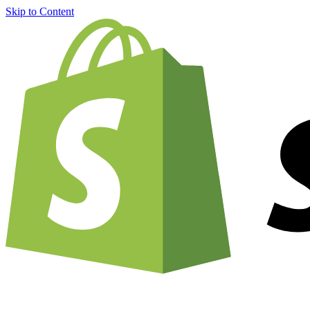
Skip to Content