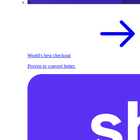
World's best checkout
Proven to convert better.