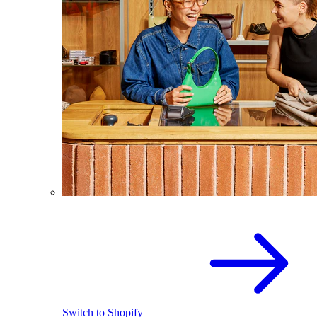
Switch to Shopify