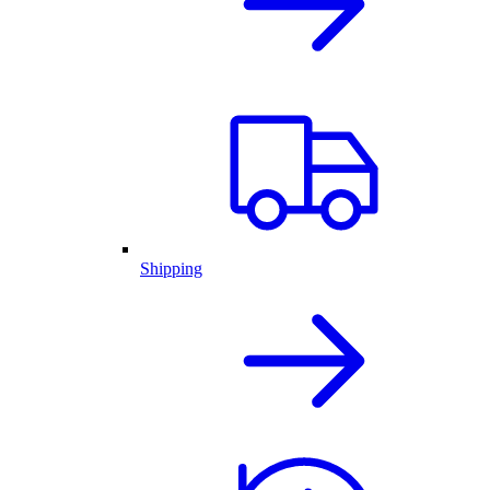
Shipping