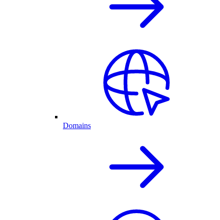
Domains