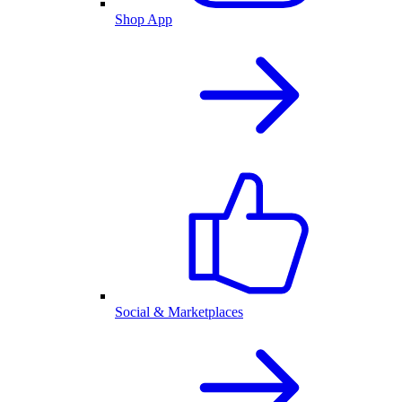
Shop App
Social & Marketplaces