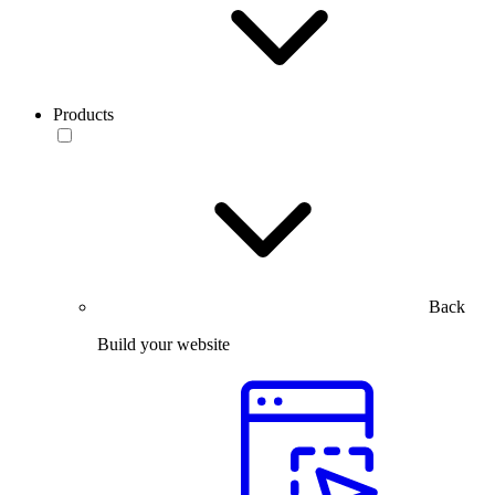
Products
Back
Build your website