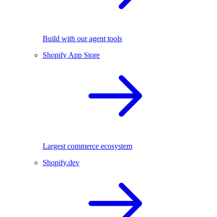
Build with our agent tools
Shopify App Store
Largest commerce ecosystem
Shopify.dev