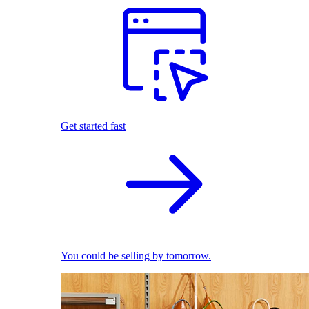
Get started fast
You could be selling by tomorrow.