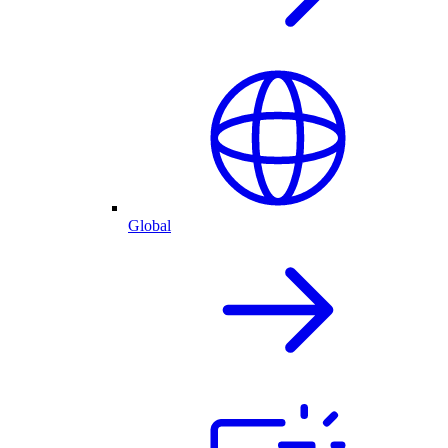
Global