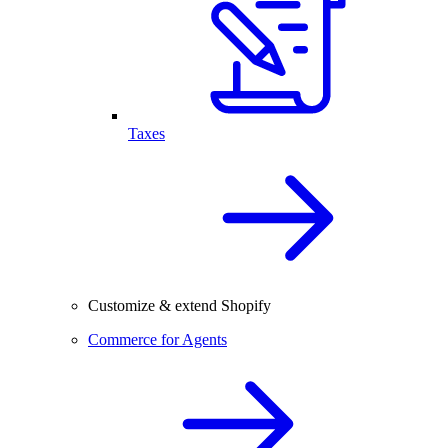
Taxes
Customize & extend Shopify
Commerce for Agents