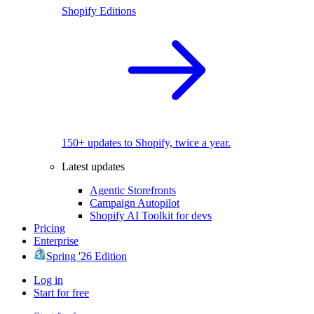
Shopify Editions
150+ updates to Shopify, twice a year.
Latest updates
Agentic Storefronts
Campaign Autopilot
Shopify AI Toolkit for devs
Pricing
Enterprise
Spring '26 Edition
Log in
Start for free