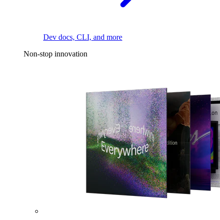
Dev docs, CLI, and more
Non-stop innovation