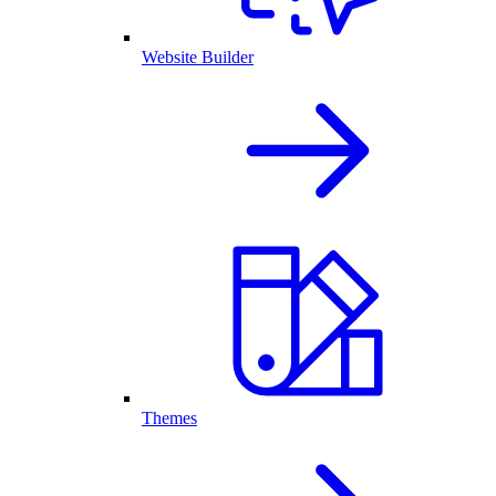
Website Builder
Themes