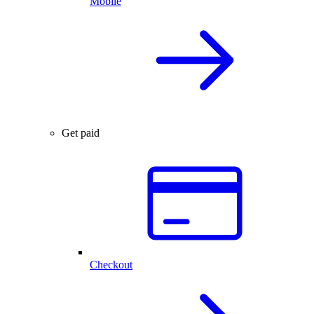
Mobile
Get paid
Checkout