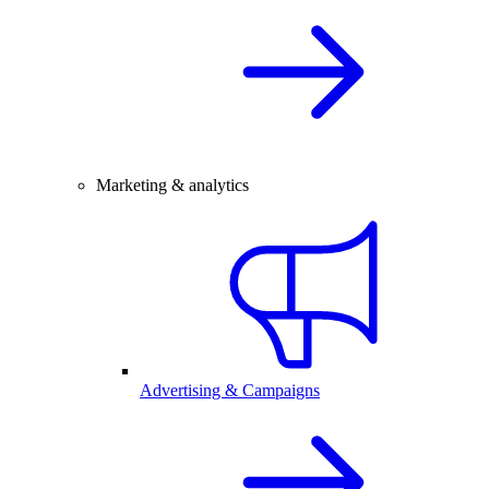
Marketing & analytics
Advertising & Campaigns