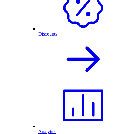
Discounts
Analytics