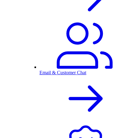
Email & Customer Chat