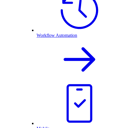
Workflow Automation