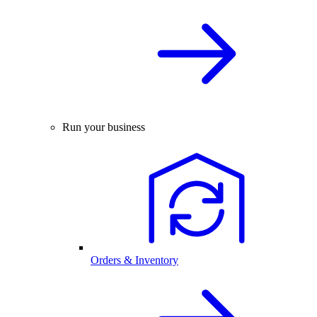
Run your business
Orders & Inventory