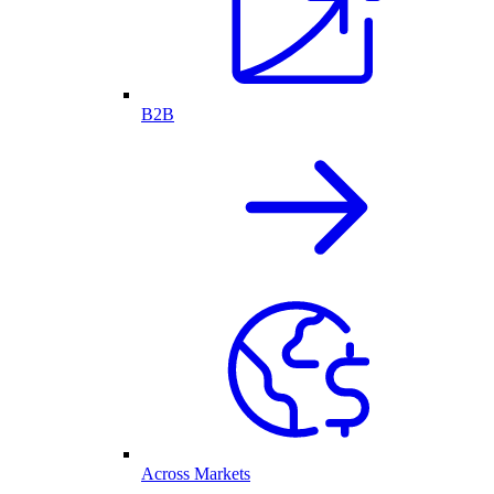
B2B
Across Markets