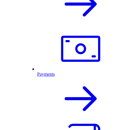
Payments