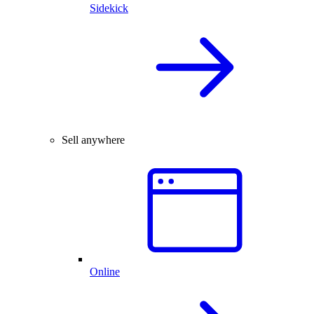
Sidekick
Sell anywhere
Online