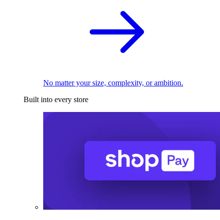
No matter your size, complexity, or ambition.
Built into every store