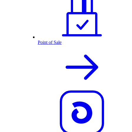
Point of Sale