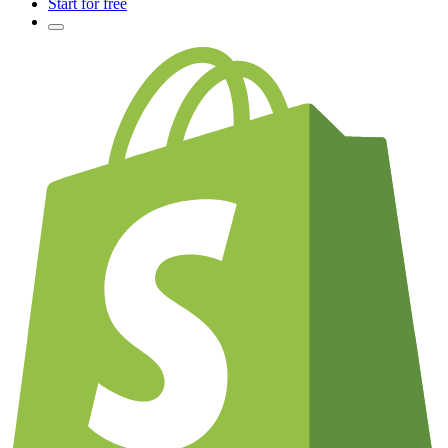
Start for free