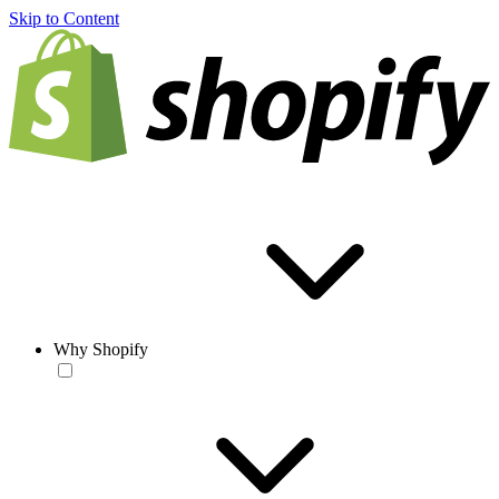
Skip to Content
Why Shopify