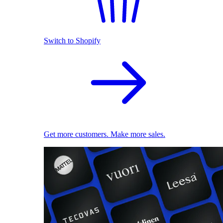
Switch to Shopify
Get more customers. Make more sales.