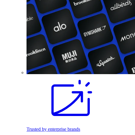
Trusted by enterprise brands