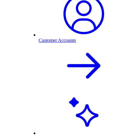
Customer Accounts