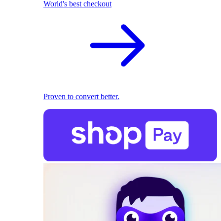
World's best checkout
Proven to convert better.