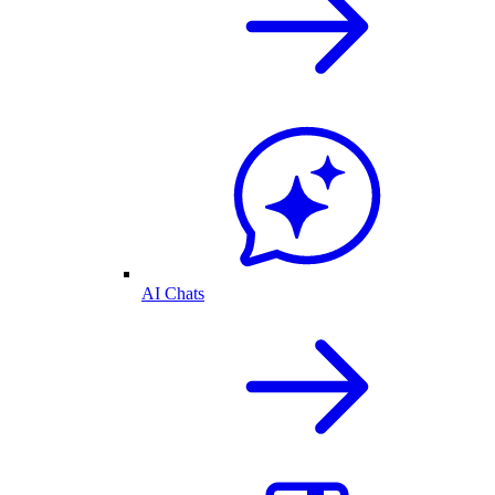
AI Chats