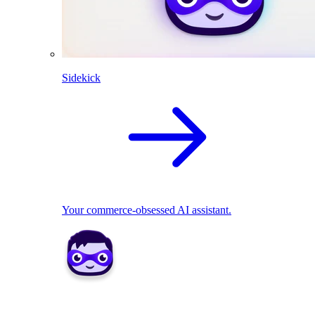
Sidekick
Your commerce-obsessed AI assistant.