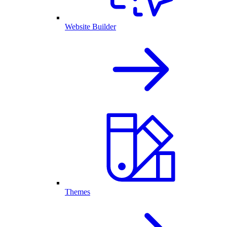
Website Builder
Themes