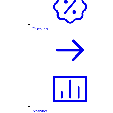
Discounts
Analytics