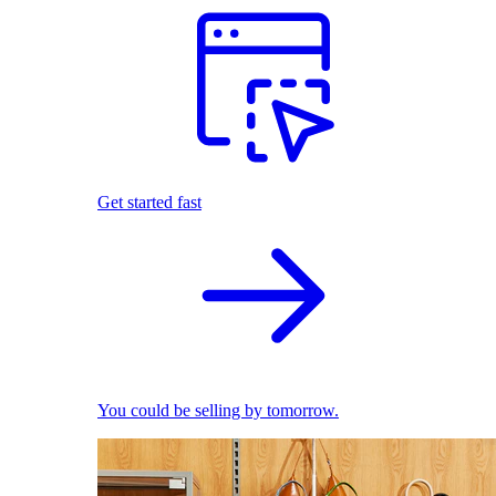
Get started fast
You could be selling by tomorrow.