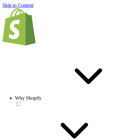
Skip to Content
Why Shopify