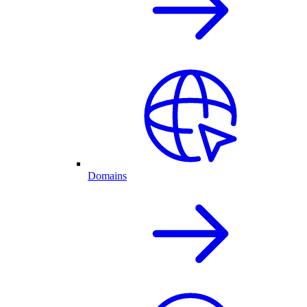
Domains