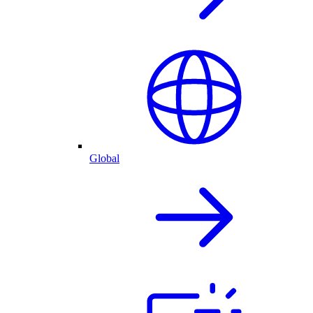
Global