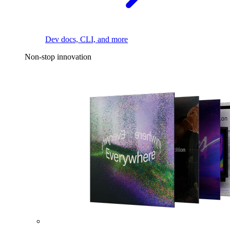
Dev docs, CLI, and more
Non-stop innovation