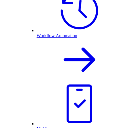
Workflow Automation