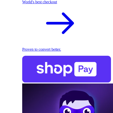
World's best checkout
Proven to convert better.