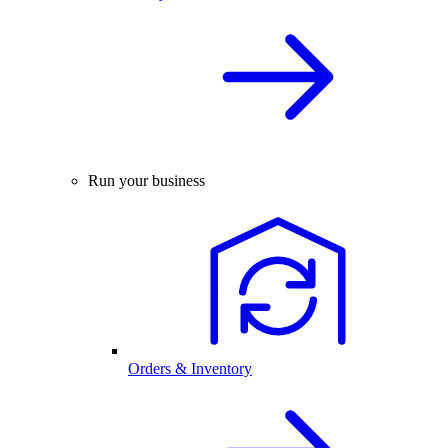
Run your business
Orders & Inventory