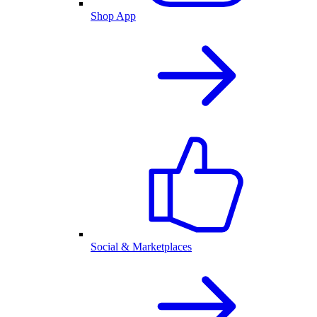
Shop App
Social & Marketplaces