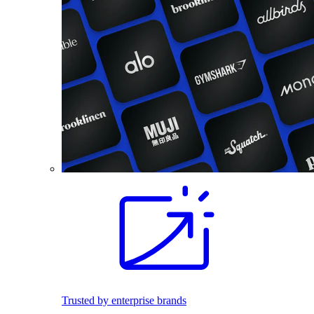
Trusted by enterprise brands