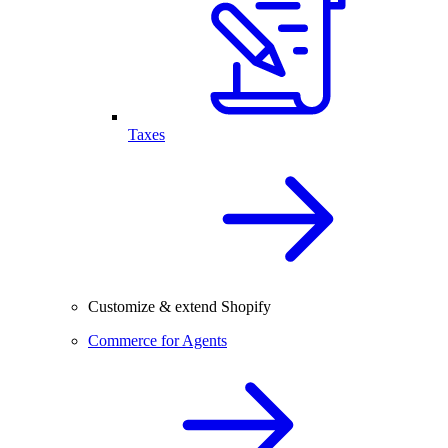
Taxes
Customize & extend Shopify
Commerce for Agents