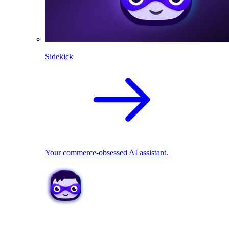
Sidekick
Your commerce-obsessed AI assistant.