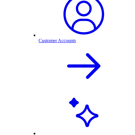
Customer Accounts