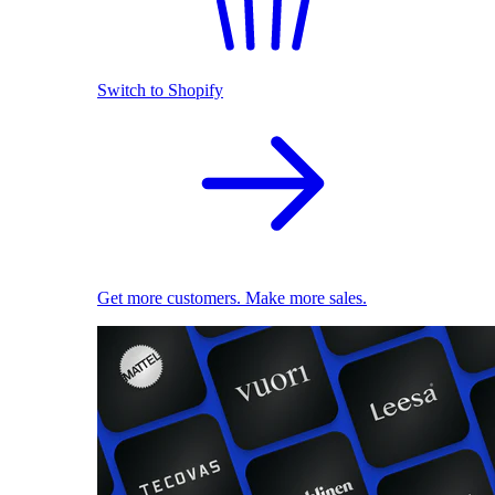
Switch to Shopify
Get more customers. Make more sales.