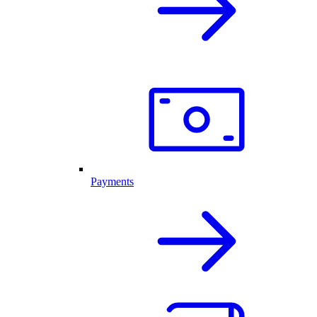
Payments