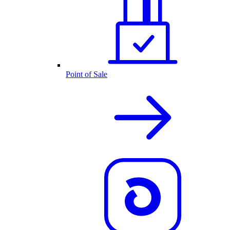
Point of Sale