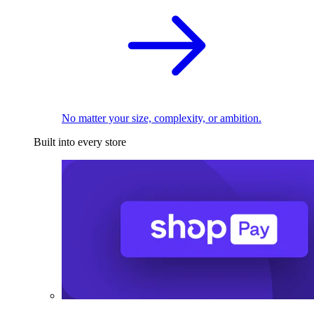
No matter your size, complexity, or ambition.
Built into every store