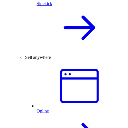
Sidekick
Sell anywhere
Online