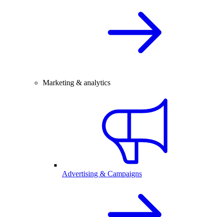
Marketing & analytics
Advertising & Campaigns