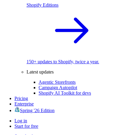
Shopify Editions
150+ updates to Shopify, twice a year.
Latest updates
Agentic Storefronts
Campaign Autopilot
Shopify AI Toolkit for devs
Pricing
Enterprise
Spring '26 Edition
Log in
Start for free