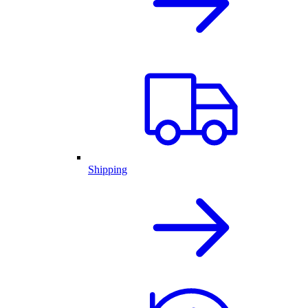
Shipping