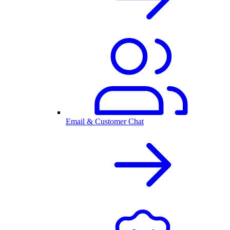
Email & Customer Chat