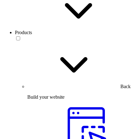
Products
Back
Build your website