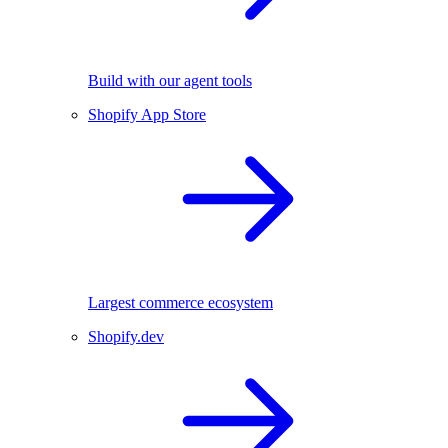
Build with our agent tools
Shopify App Store
Largest commerce ecosystem
Shopify.dev