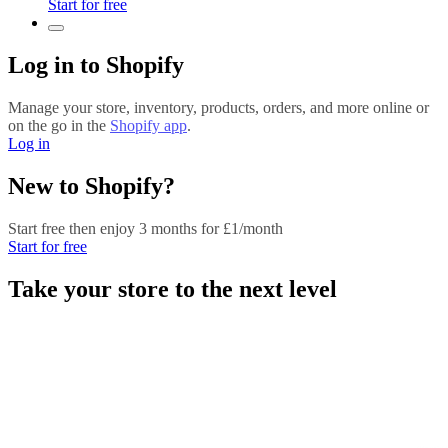
Start for free
Log in to Shopify
Manage your store, inventory, products, orders, and more online or
on the go in the
Shopify app
.
Log in
New to Shopify?
Start free then enjoy 3 months for £1/month
Start for free
Take your store to the next level