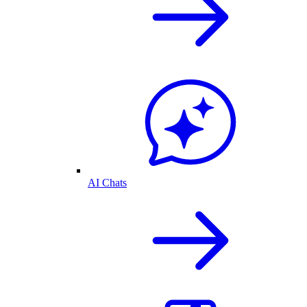
AI Chats