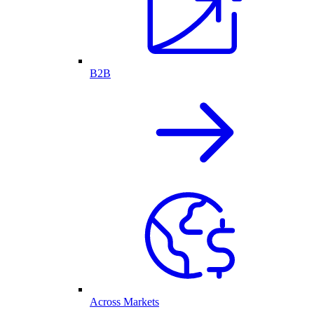
B2B
Across Markets