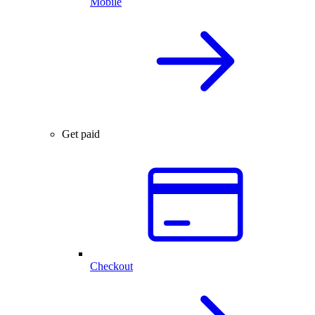
Mobile
Get paid
Checkout