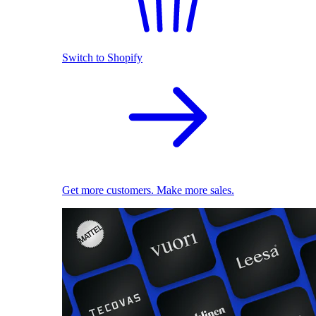
Switch to Shopify
Get more customers. Make more sales.