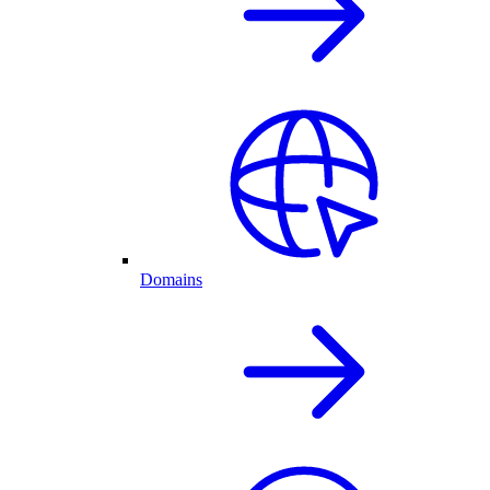
Domains