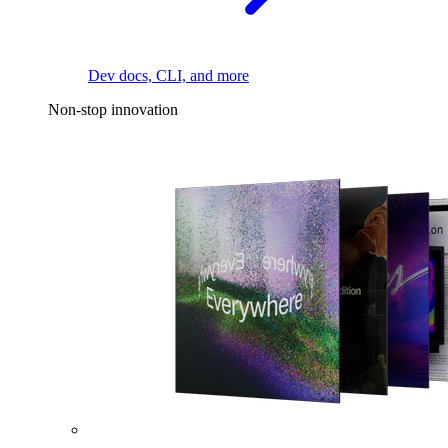
Dev docs, CLI, and more
Non-stop innovation