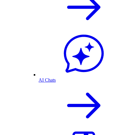
AI Chats