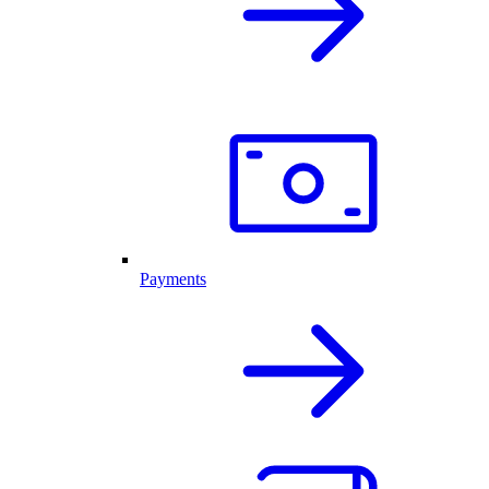
Payments