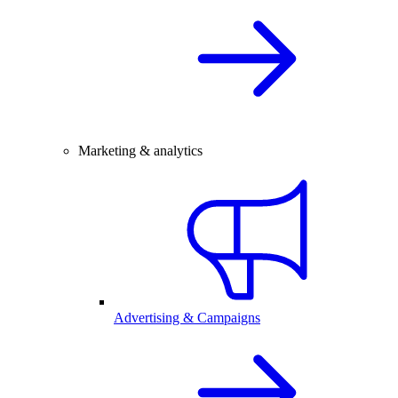
Marketing & analytics
Advertising & Campaigns