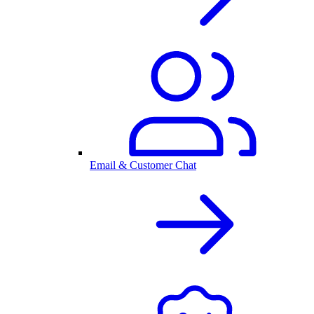
Email & Customer Chat