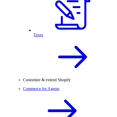
Taxes
Customize & extend Shopify
Commerce for Agents