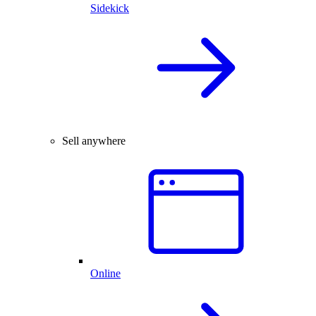
Sidekick
Sell anywhere
Online