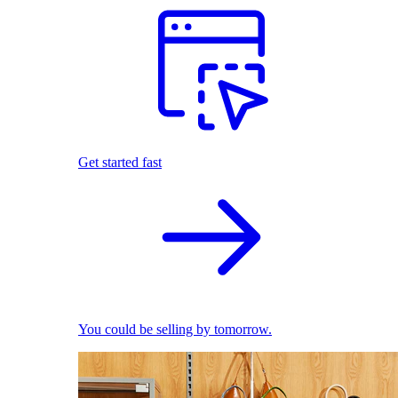
Get started fast
You could be selling by tomorrow.