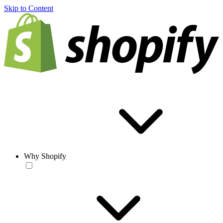
Skip to Content
Why Shopify