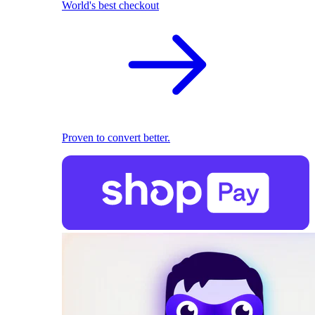
World's best checkout
Proven to convert better.