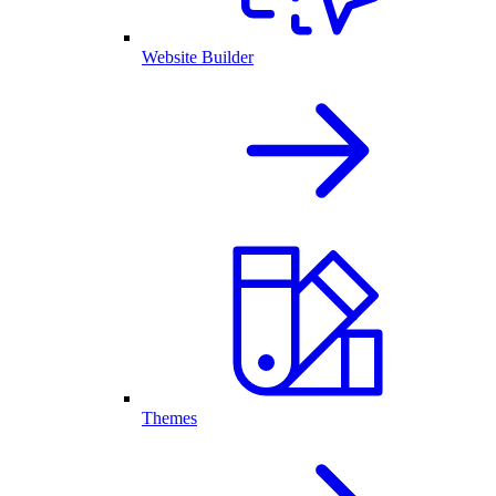
Website Builder
Themes