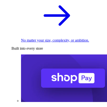
No matter your size, complexity, or ambition.
Built into every store