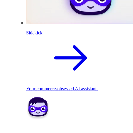
Sidekick
Your commerce-obsessed AI assistant.