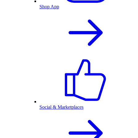
Shop App
Social & Marketplaces