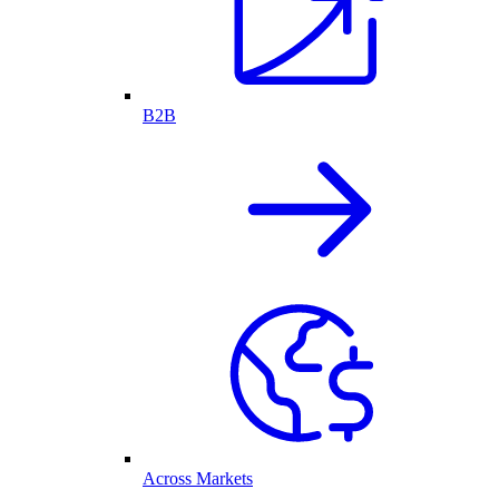
B2B
Across Markets