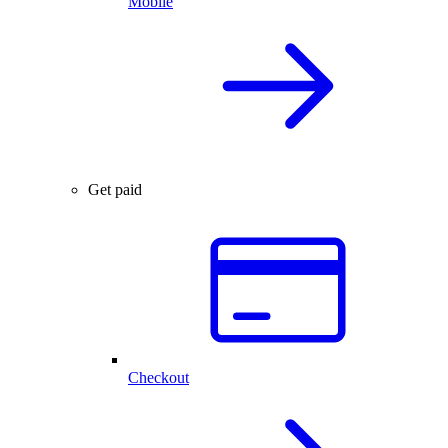
Mobile
Get paid
Checkout