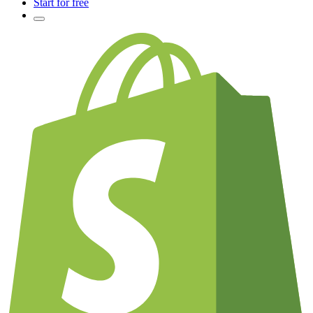
Start for free