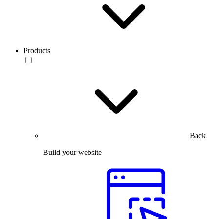
Products
Back
Build your website