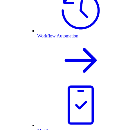
Workflow Automation