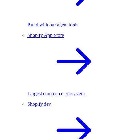
Build with our agent tools
Shopify App Store
Largest commerce ecosystem
Shopify.dev