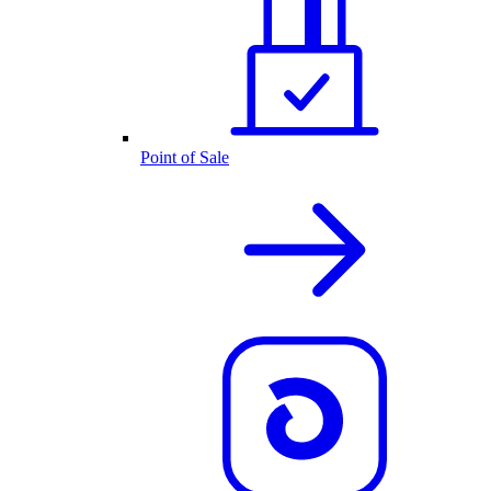
Point of Sale