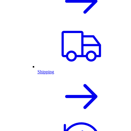
Shipping