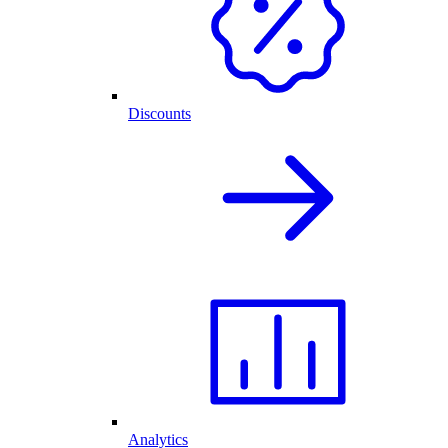
Discounts
Analytics