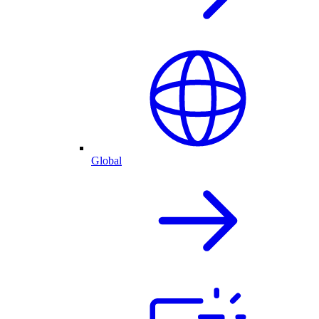
Global