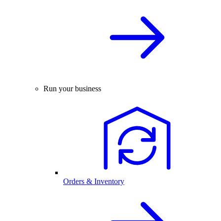
Run your business
Orders & Inventory