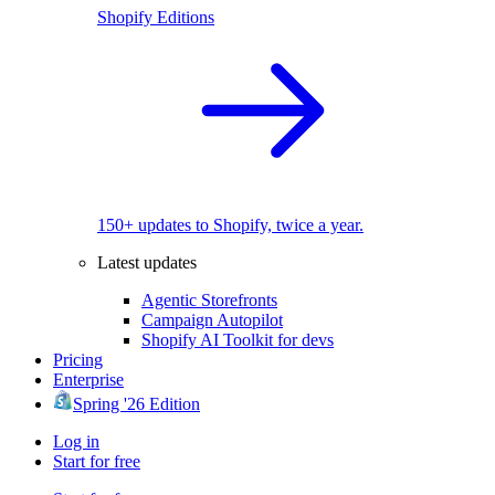
Shopify Editions
150+ updates to Shopify, twice a year.
Latest updates
Agentic Storefronts
Campaign Autopilot
Shopify AI Toolkit for devs
Pricing
Enterprise
Spring '26 Edition
Log in
Start for free