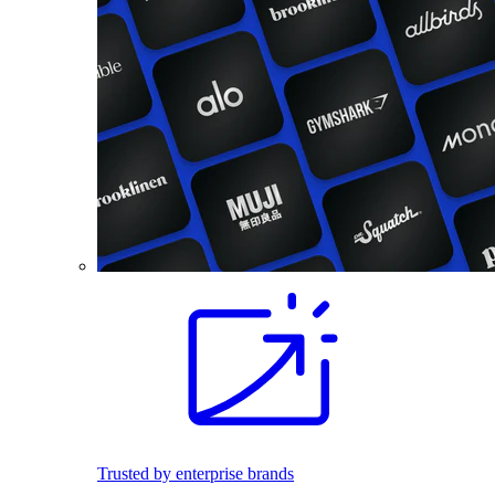
Trusted by enterprise brands