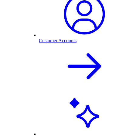
Customer Accounts