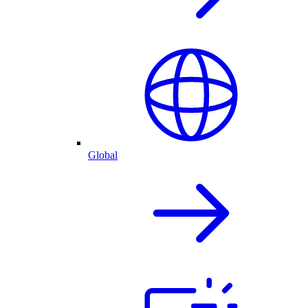
Global