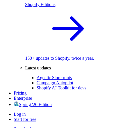
Shopify Editions
150+ updates to Shopify, twice a year.
Latest updates
Agentic Storefronts
Campaign Autopilot
Shopify AI Toolkit for devs
Pricing
Enterprise
Spring '26 Edition
Log in
Start for free