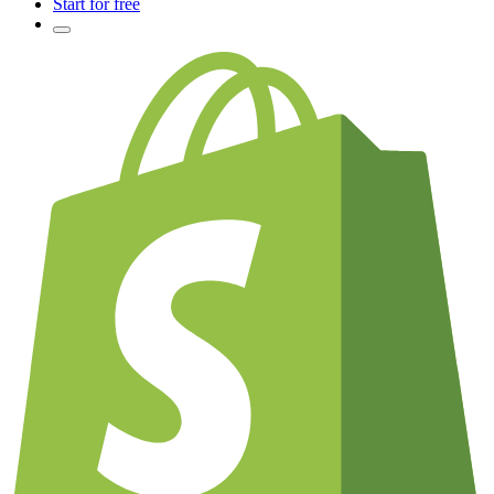
Start for free