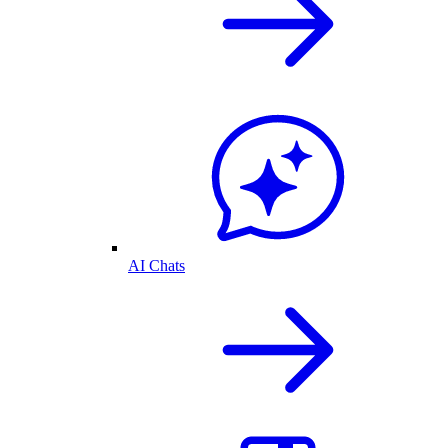
AI Chats