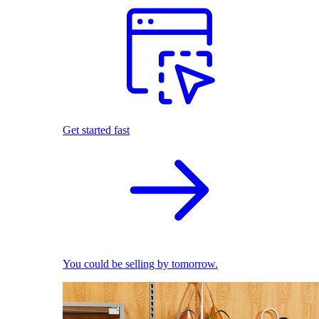
Get started fast
You could be selling by tomorrow.