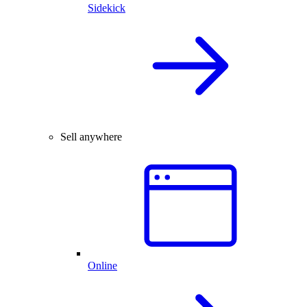
Sidekick
Sell anywhere
Online