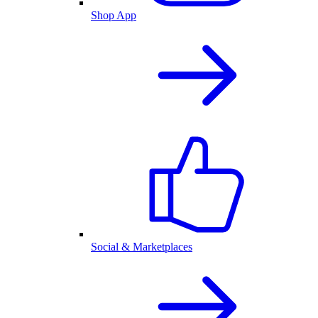
Shop App
Social & Marketplaces