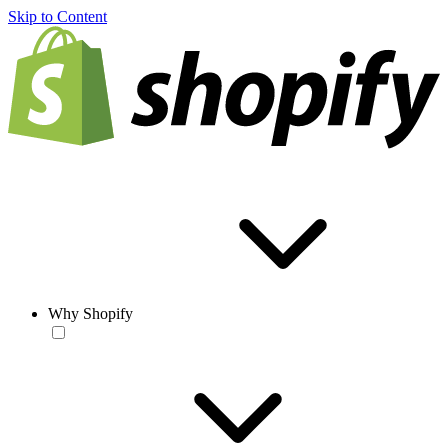
Skip to Content
Why Shopify