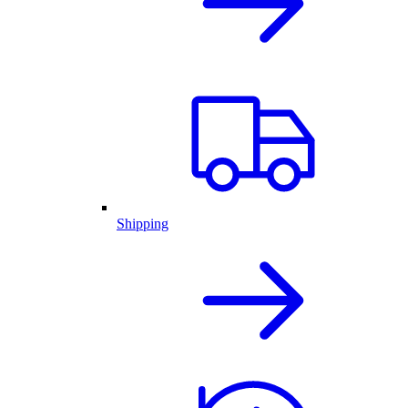
Shipping