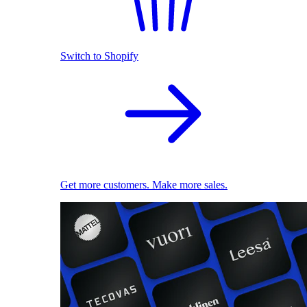
Switch to Shopify
Get more customers. Make more sales.