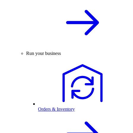
Run your business
Orders & Inventory