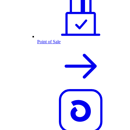
Point of Sale