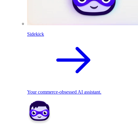
Sidekick
Your commerce-obsessed AI assistant.