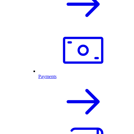
Payments