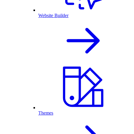
Website Builder
Themes