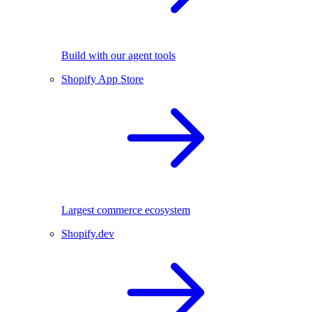
Build with our agent tools
Shopify App Store
Largest commerce ecosystem
Shopify.dev