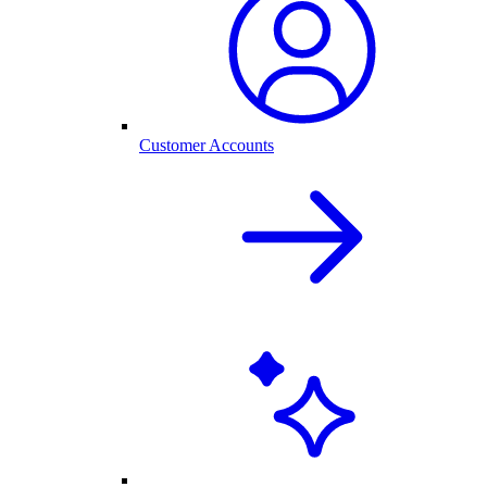
Customer Accounts