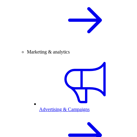
Marketing & analytics
Advertising & Campaigns