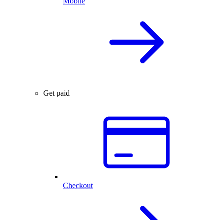
Mobile
Get paid
Checkout