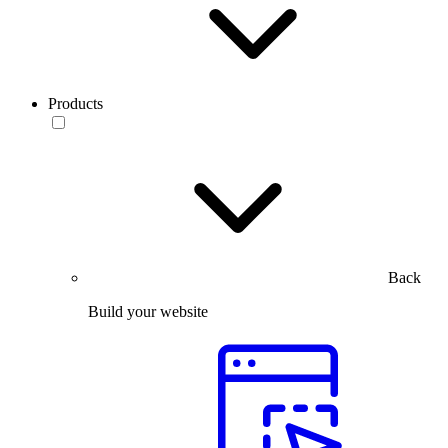
Products
Back
Build your website