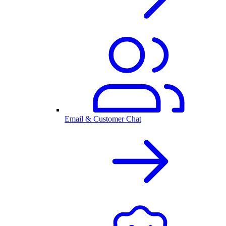
Email & Customer Chat