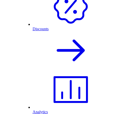
Discounts
Analytics