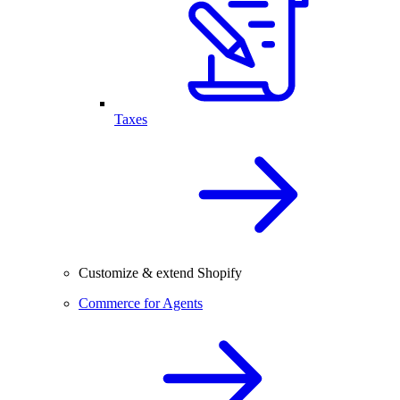
Taxes
Customize & extend Shopify
Commerce for Agents