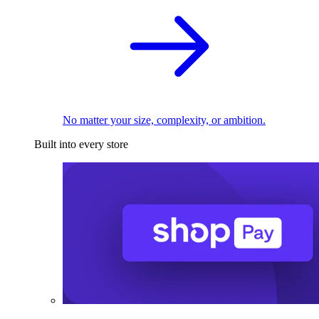
No matter your size, complexity, or ambition.
Built into every store