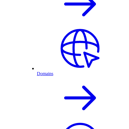
Domains