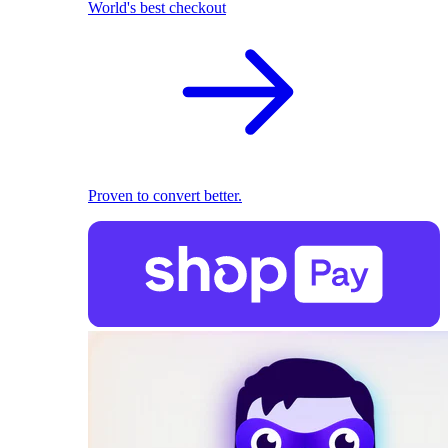
World's best checkout
Proven to convert better.