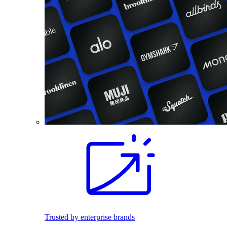
Trusted by enterprise brands