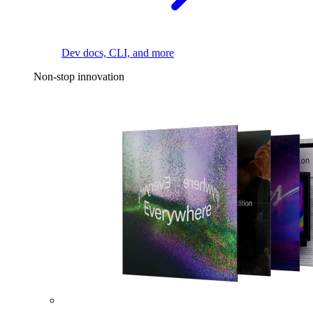
Dev docs, CLI, and more
Non-stop innovation