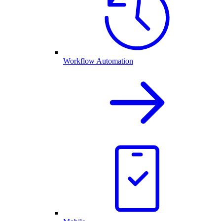
Workflow Automation