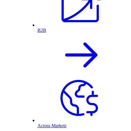
B2B
Across Markets