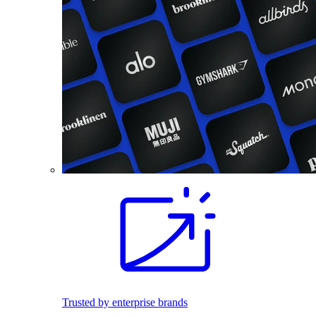
Trusted by enterprise brands