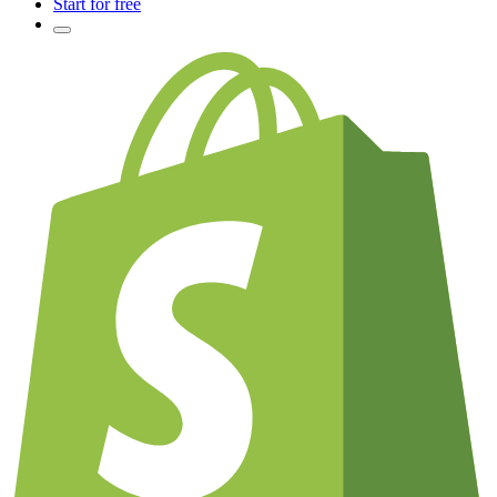
Start for free