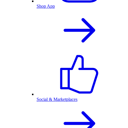
Shop App
Social & Marketplaces