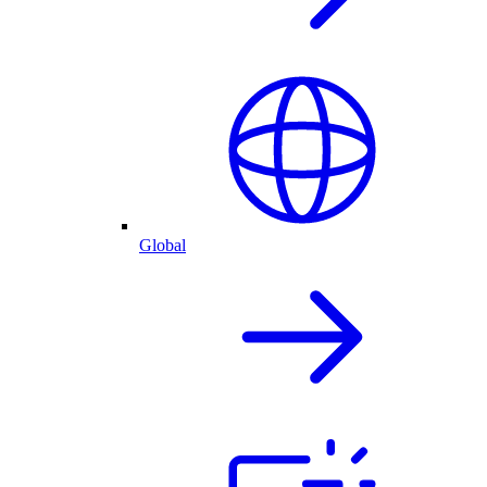
Global