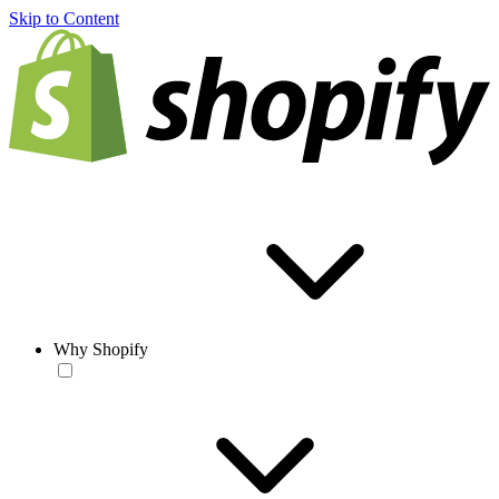
Skip to Content
Why Shopify