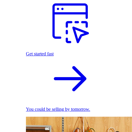
Get started fast
You could be selling by tomorrow.