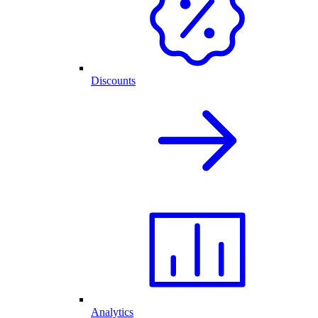
Discounts
Analytics