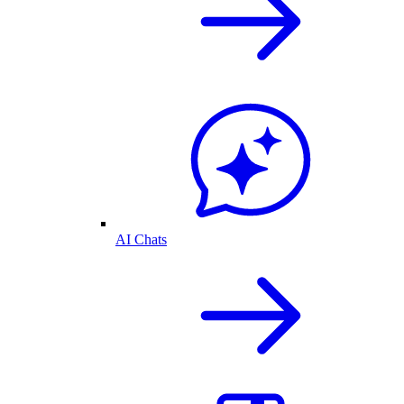
AI Chats