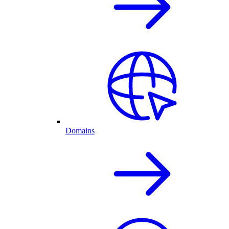
Domains