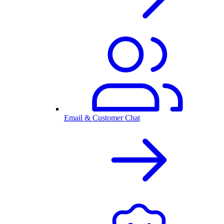
Email & Customer Chat