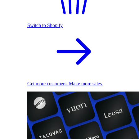
Switch to Shopify
Get more customers. Make more sales.