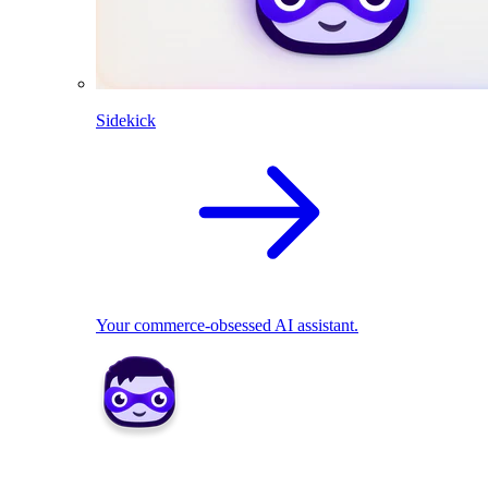
Sidekick
Your commerce-obsessed AI assistant.