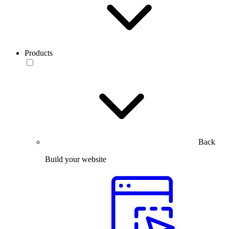
Products
Back
Build your website