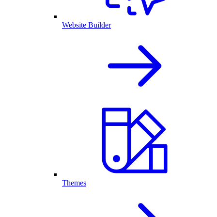
Website Builder
Themes