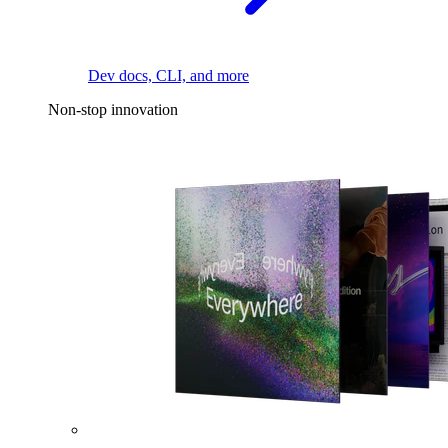
Dev docs, CLI, and more
Non-stop innovation