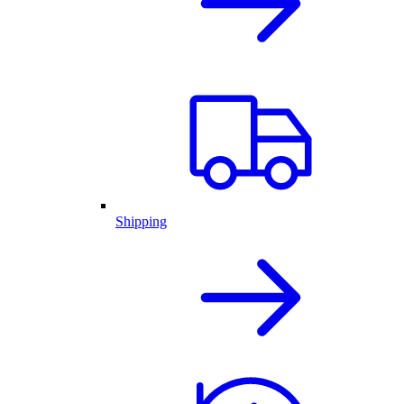
Shipping