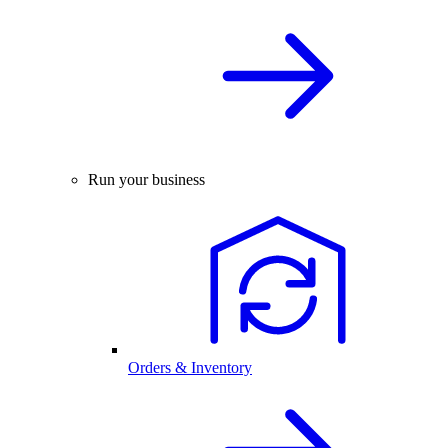
Run your business
Orders & Inventory