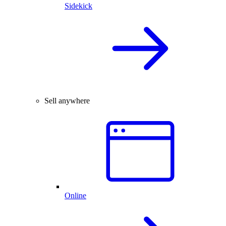
Sidekick
Sell anywhere
Online