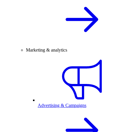
Marketing & analytics
Advertising & Campaigns