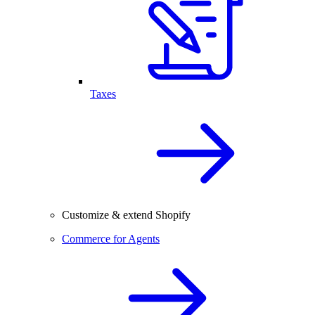
Taxes
Customize & extend Shopify
Commerce for Agents