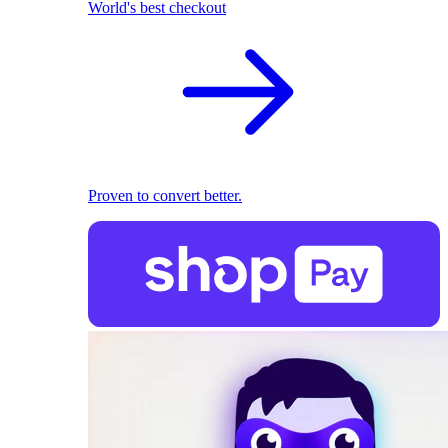
World's best checkout
Proven to convert better.