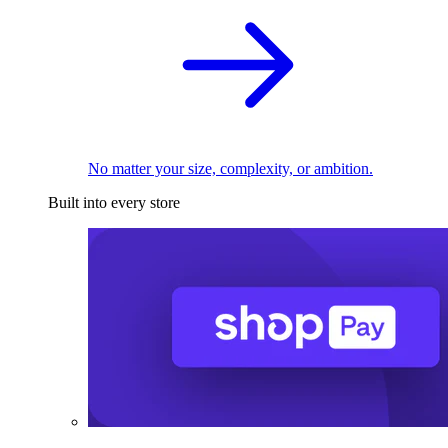
No matter your size, complexity, or ambition.
Built into every store