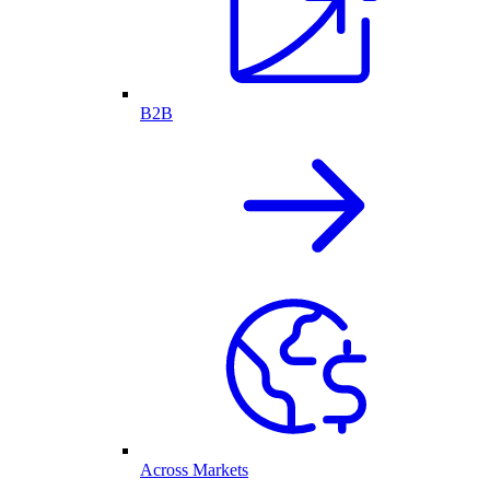
B2B
Across Markets