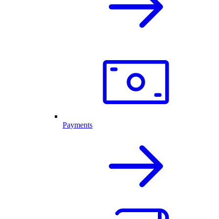
Payments