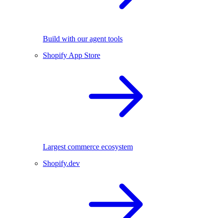
Build with our agent tools
Shopify App Store
Largest commerce ecosystem
Shopify.dev