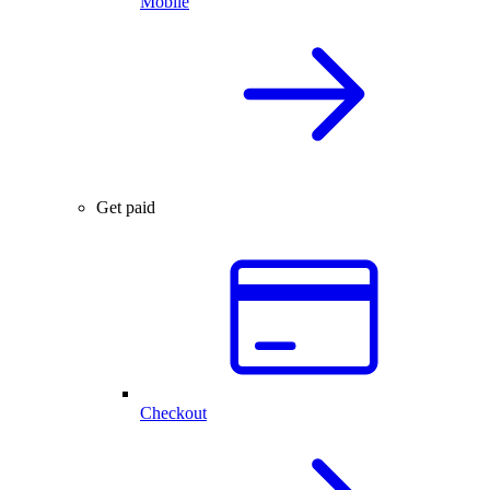
Mobile
Get paid
Checkout