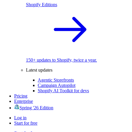
Shopify Editions
150+ updates to Shopify, twice a year.
Latest updates
Agentic Storefronts
Campaign Autopilot
Shopify AI Toolkit for devs
Pricing
Enterprise
Spring '26 Edition
Log in
Start for free