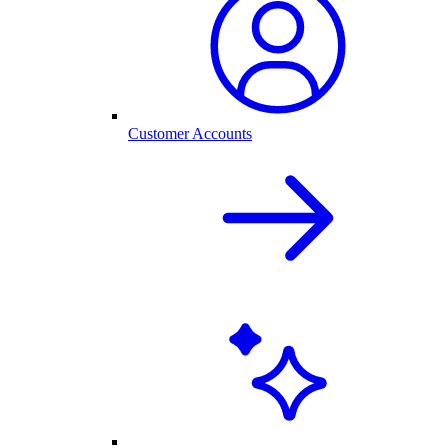
Customer Accounts