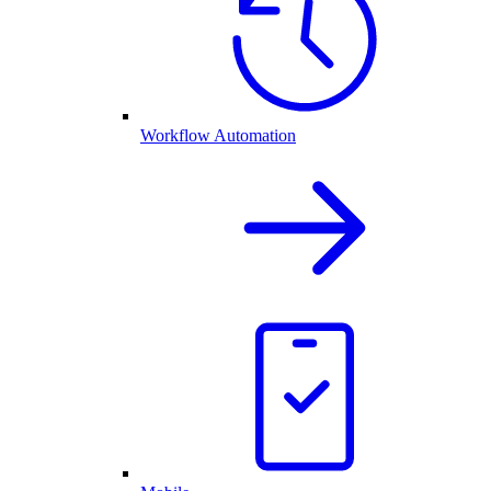
Workflow Automation