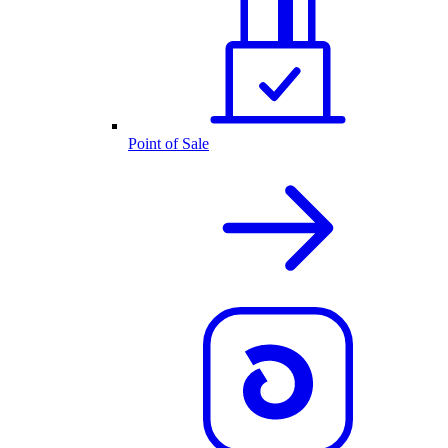
Point of Sale