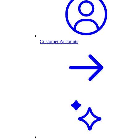
Customer Accounts