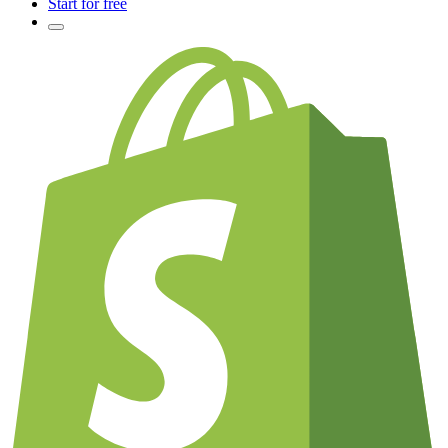
Start for free