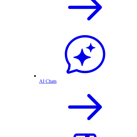
AI Chats