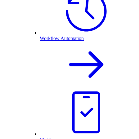
Workflow Automation