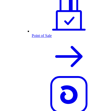
Point of Sale