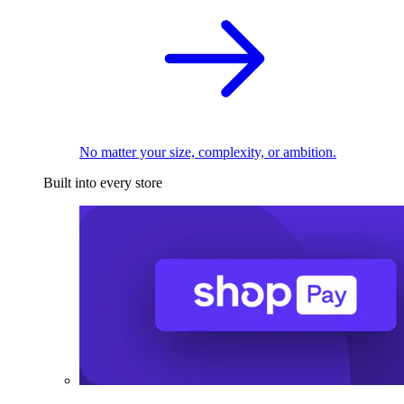
No matter your size, complexity, or ambition.
Built into every store