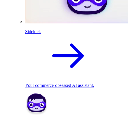
Sidekick
Your commerce-obsessed AI assistant.