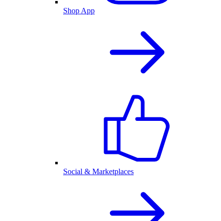
Shop App
Social & Marketplaces