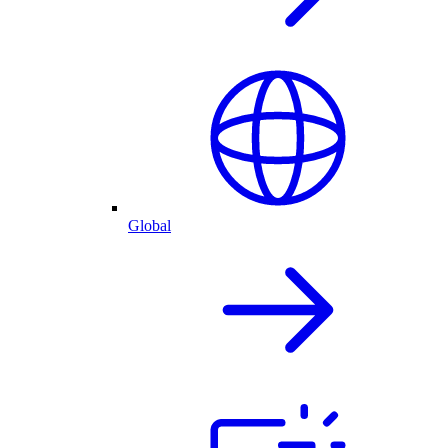
Global