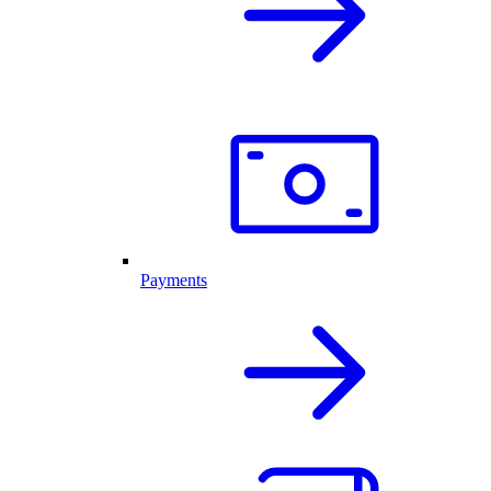
Payments