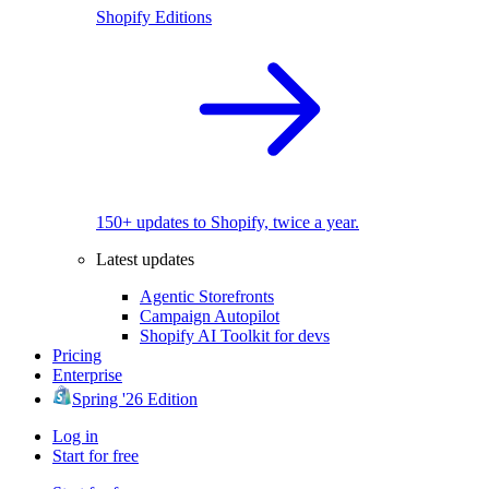
Shopify Editions
150+ updates to Shopify, twice a year.
Latest updates
Agentic Storefronts
Campaign Autopilot
Shopify AI Toolkit for devs
Pricing
Enterprise
Spring '26 Edition
Log in
Start for free