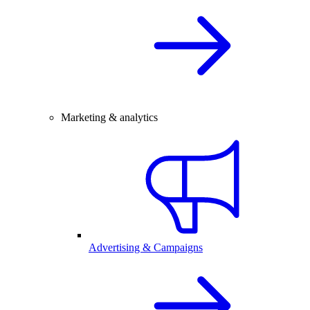
Marketing & analytics
Advertising & Campaigns