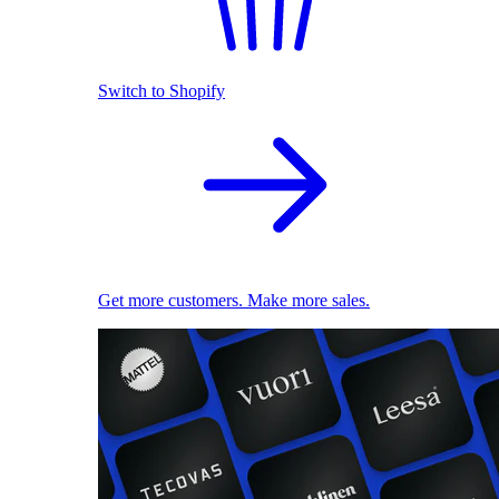
Switch to Shopify
Get more customers. Make more sales.