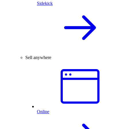
Sidekick
Sell anywhere
Online