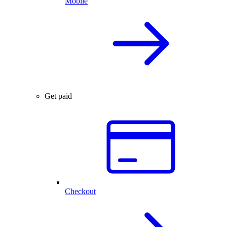
Mobile
Get paid
Checkout