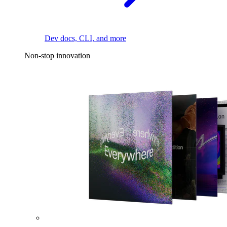
Dev docs, CLI, and more
Non-stop innovation