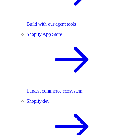
Build with our agent tools
Shopify App Store
Largest commerce ecosystem
Shopify.dev