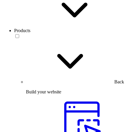
Products
Back
Build your website