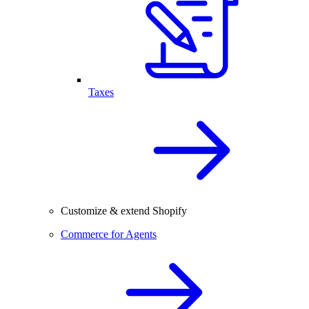
Taxes
Customize & extend Shopify
Commerce for Agents