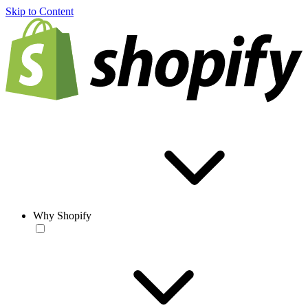
Skip to Content
Why Shopify