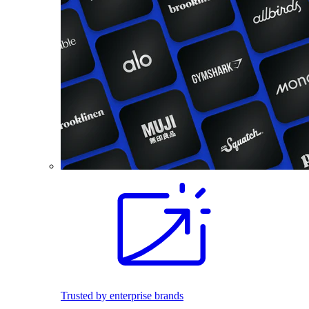
Trusted by enterprise brands