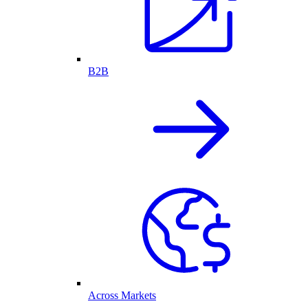
B2B
Across Markets