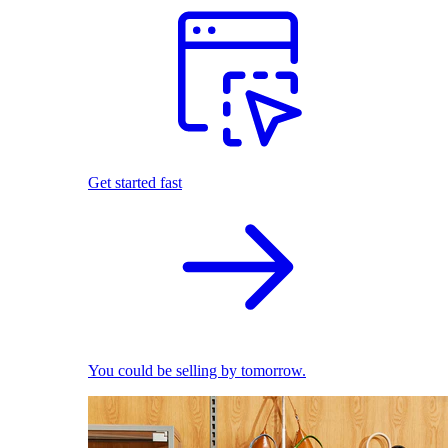
Get started fast
You could be selling by tomorrow.