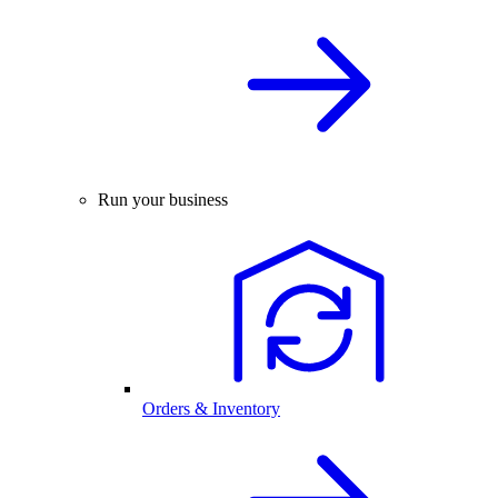
Run your business
Orders & Inventory