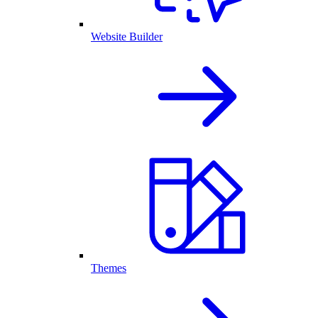
Website Builder
Themes