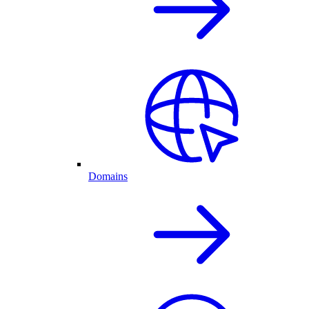
Domains