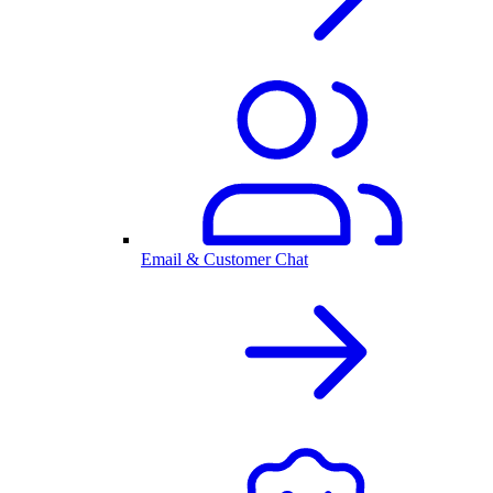
Email & Customer Chat