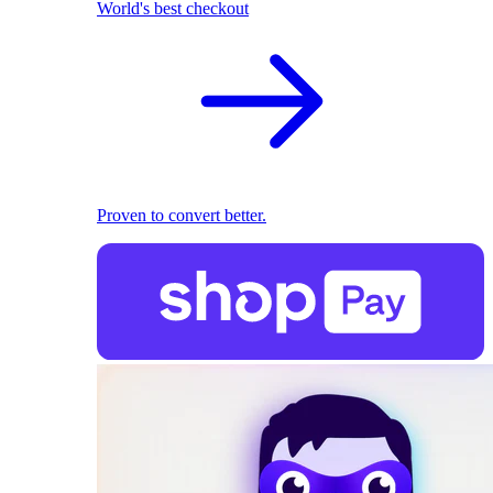
World's best checkout
Proven to convert better.