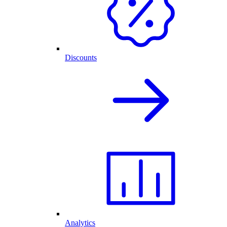
Discounts
Analytics