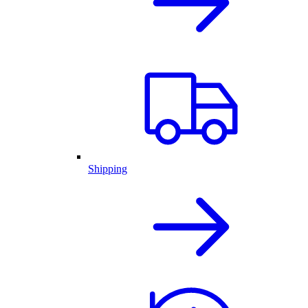
Shipping