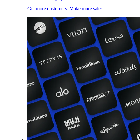
Get more customers. Make more sales.