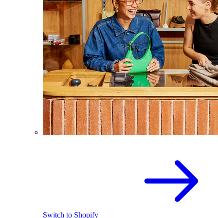
Switch to Shopify