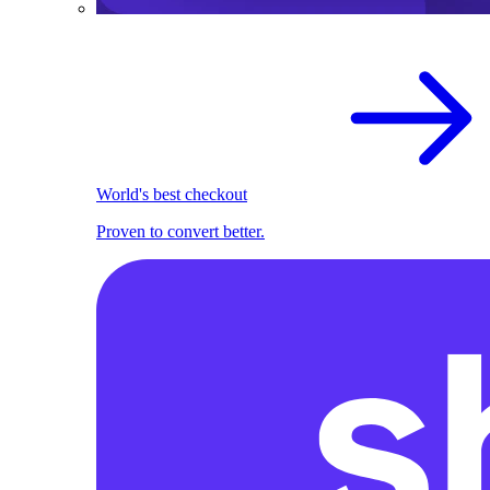
World's best checkout
Proven to convert better.