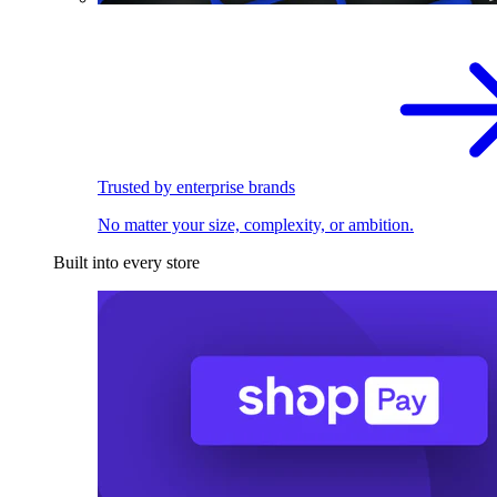
Trusted by enterprise brands
No matter your size, complexity, or ambition.
Built into every store