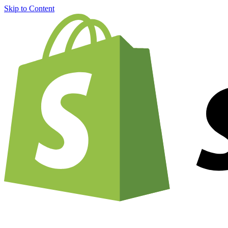
Skip to Content