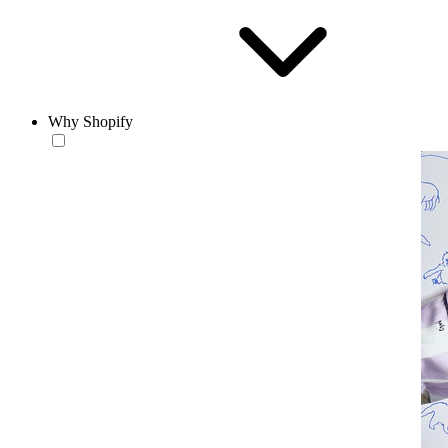
Why Shopify