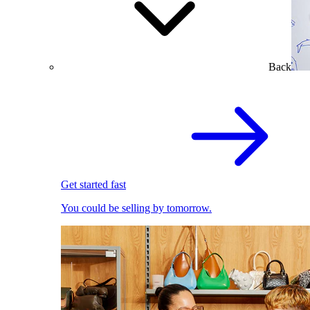
Back
Get started fast
You could be selling by tomorrow.