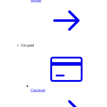
Mobile
Get paid
Checkout