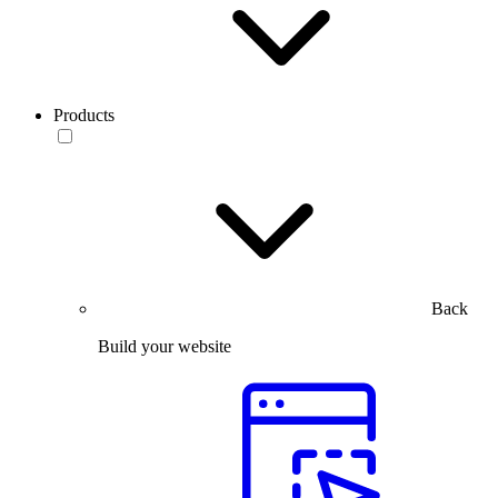
Products
Back
Build your website