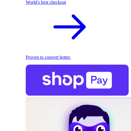
World's best checkout
Proven to convert better.