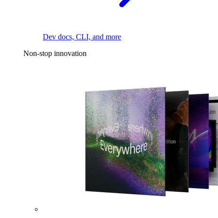
Dev docs, CLI, and more
Non-stop innovation