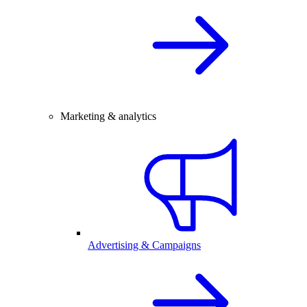
Marketing & analytics
Advertising & Campaigns