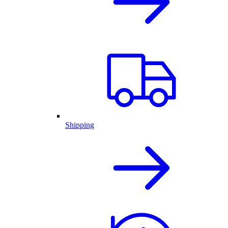
Shipping