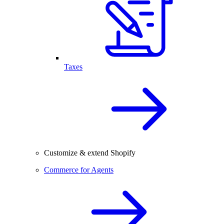
Taxes
Customize & extend Shopify
Commerce for Agents