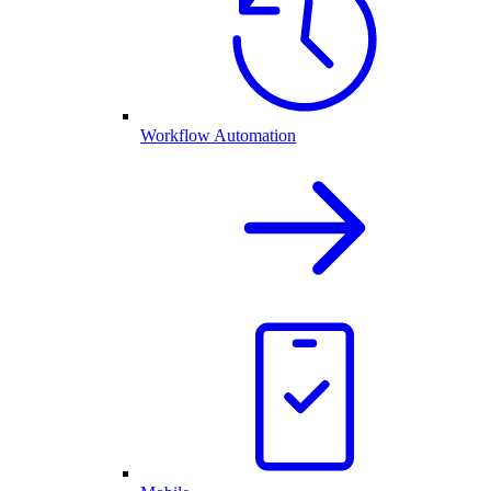
Workflow Automation