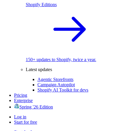
Shopify Editions
150+ updates to Shopify, twice a year.
Latest updates
Agentic Storefronts
Campaign Autopilot
Shopify AI Toolkit for devs
Pricing
Enterprise
Spring '26 Edition
Log in
Start for free