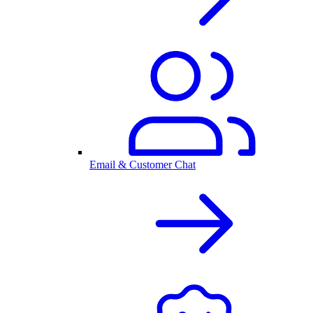
Email & Customer Chat