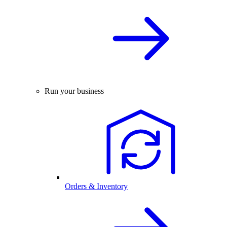
Run your business
Orders & Inventory