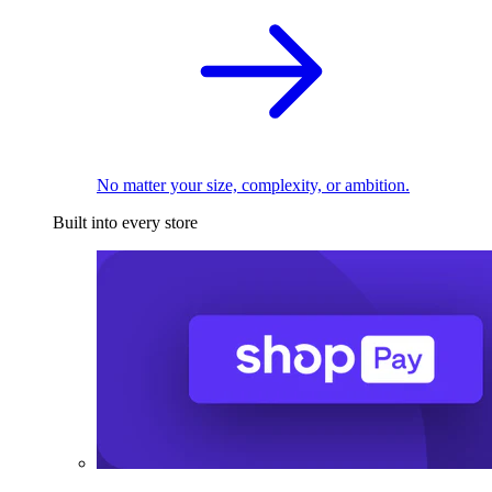
No matter your size, complexity, or ambition.
Built into every store