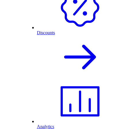
Discounts
Analytics