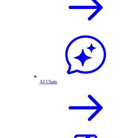
AI Chats