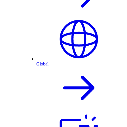
Global