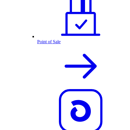
Point of Sale