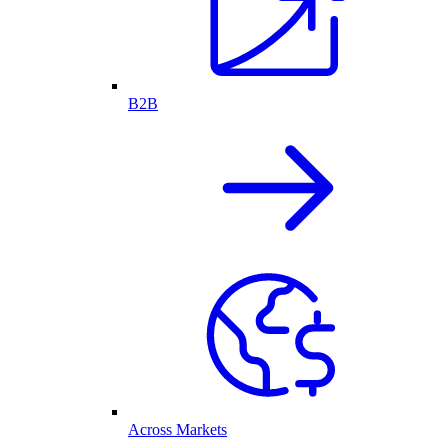
B2B
Across Markets