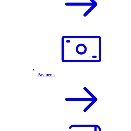
Payments