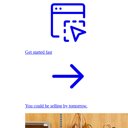
Get started fast
You could be selling by tomorrow.