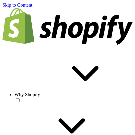
Skip to Content
Why Shopify