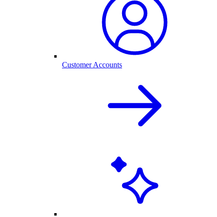
Customer Accounts