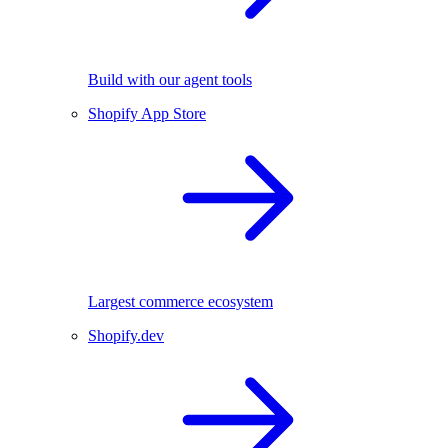
Build with our agent tools
Shopify App Store
Largest commerce ecosystem
Shopify.dev