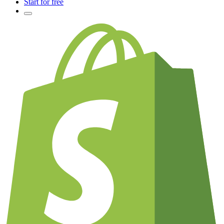
Start for free