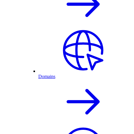
Domains