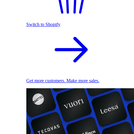
Switch to Shopify
Get more customers. Make more sales.