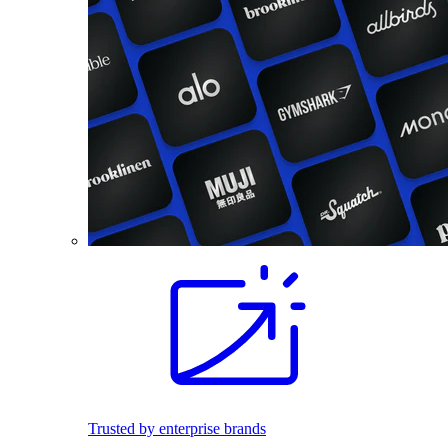
Trusted by enterprise brands