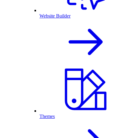
Website Builder
Themes