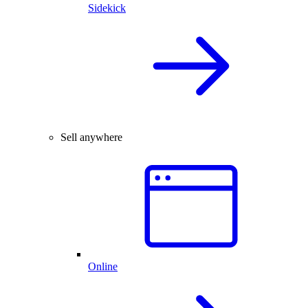
Sidekick
Sell anywhere
Online