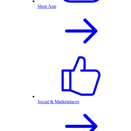
Shop App
Social & Marketplaces