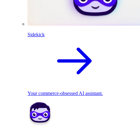
Sidekick
Your commerce-obsessed AI assistant.