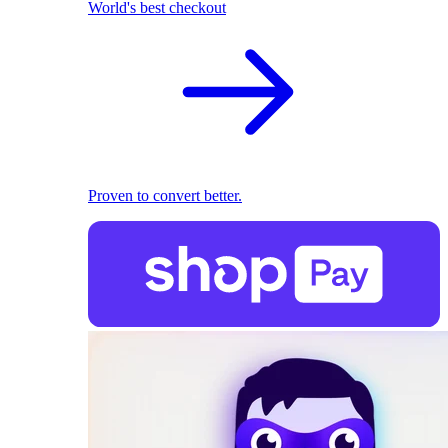
World's best checkout
Proven to convert better.