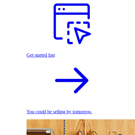
Get started fast
You could be selling by tomorrow.