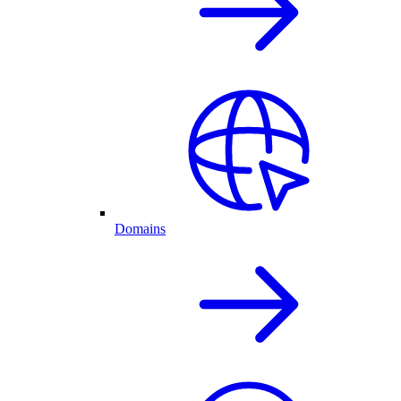
Domains