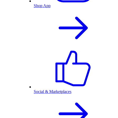
Shop App
Social & Marketplaces