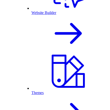
Website Builder
Themes