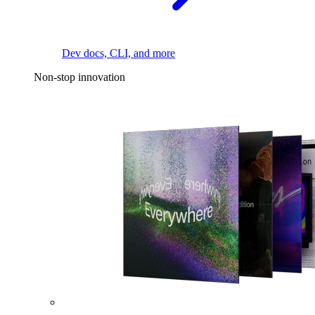
Dev docs, CLI, and more
Non-stop innovation