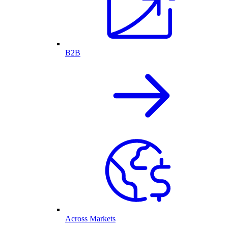
B2B
Across Markets