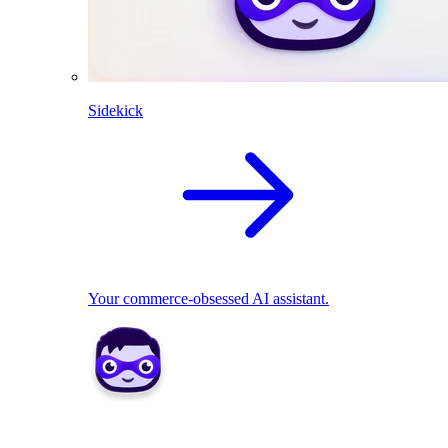
Sidekick
Your commerce-obsessed AI assistant.