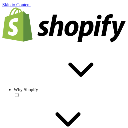
Skip to Content
Why Shopify