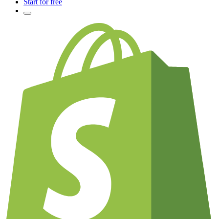
Start for free