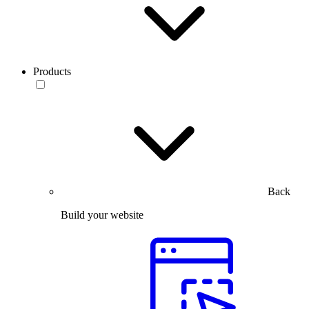
Products
Back
Build your website