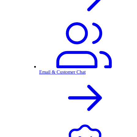
Email & Customer Chat