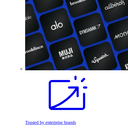
Trusted by enterprise brands