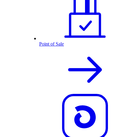
Point of Sale