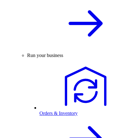
Run your business
Orders & Inventory