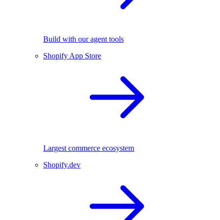
Build with our agent tools
Shopify App Store
Largest commerce ecosystem
Shopify.dev