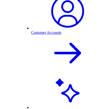
Customer Accounts