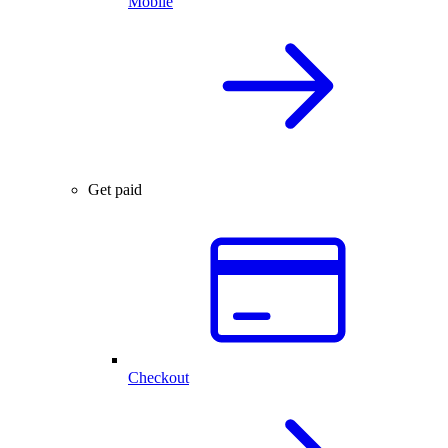
Mobile
Get paid
Checkout