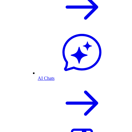
AI Chats