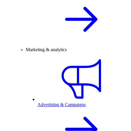
Marketing & analytics
Advertising & Campaigns