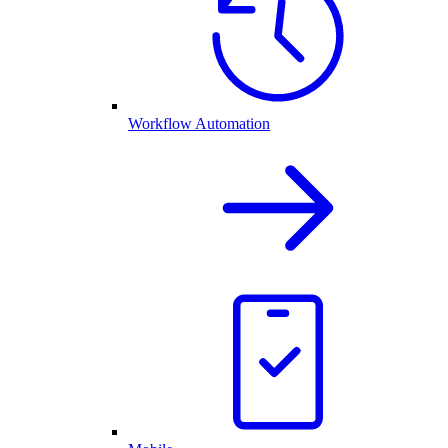
Workflow Automation