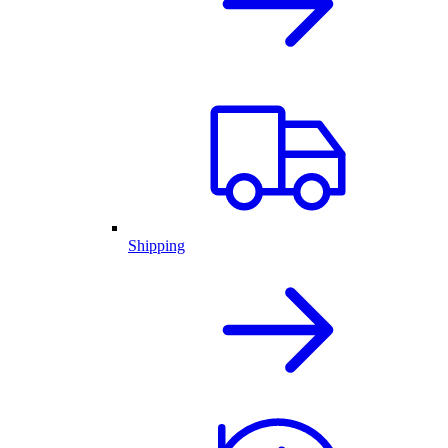
Shipping