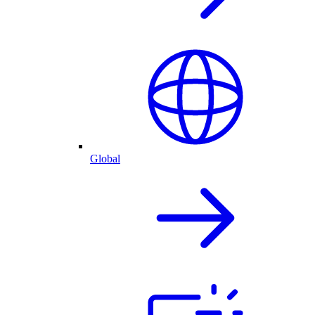
Global