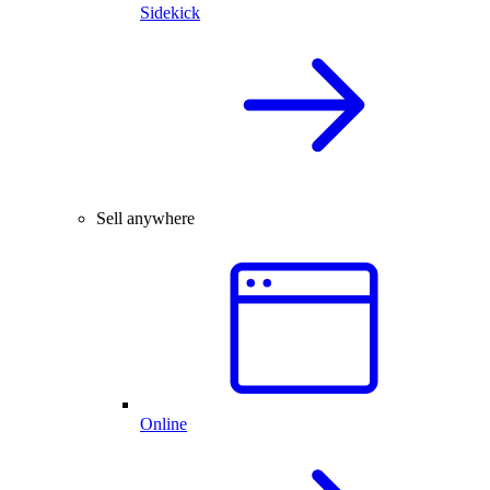
Sidekick
Sell anywhere
Online