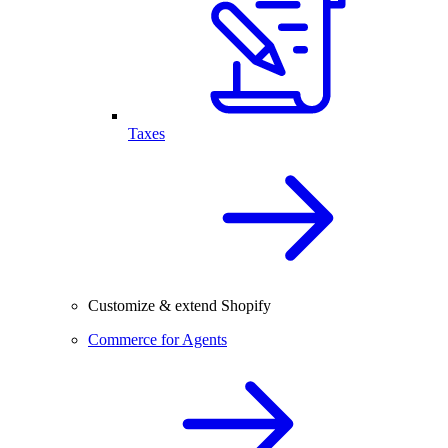
Taxes
Customize & extend Shopify
Commerce for Agents