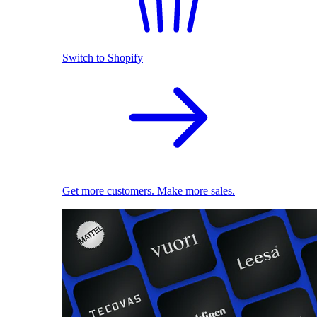
Switch to Shopify
Get more customers. Make more sales.