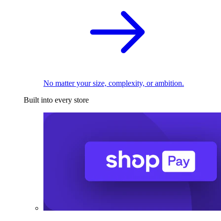
No matter your size, complexity, or ambition.
Built into every store