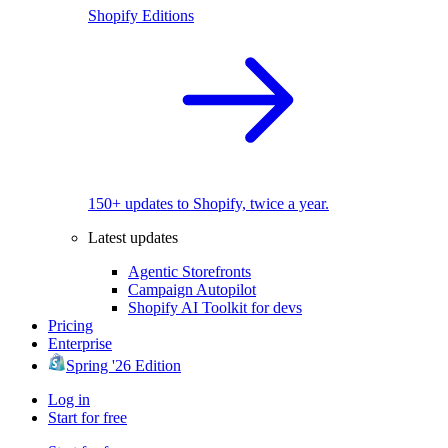
Shopify Editions
150+ updates to Shopify, twice a year.
Latest updates
Agentic Storefronts
Campaign Autopilot
Shopify AI Toolkit for devs
Pricing
Enterprise
Spring '26 Edition
Log in
Start for free