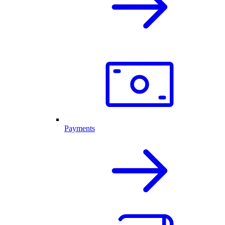
Payments