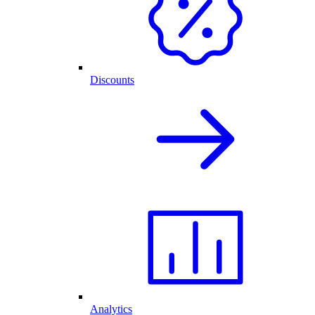
Discounts
Analytics