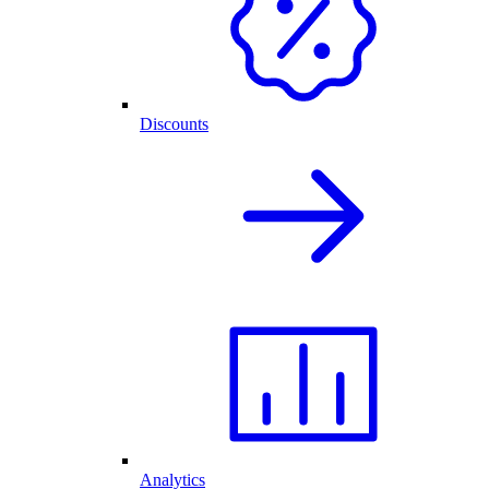
Discounts
Analytics