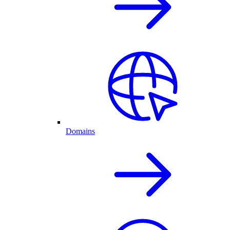
Domains