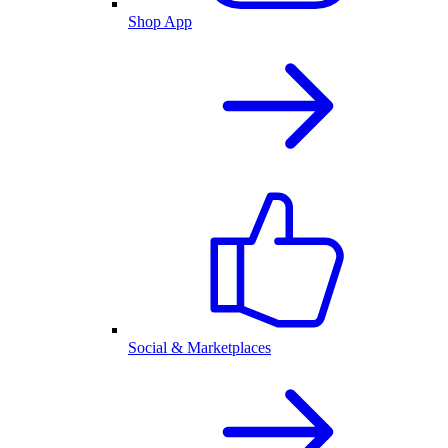
Shop App
Social & Marketplaces