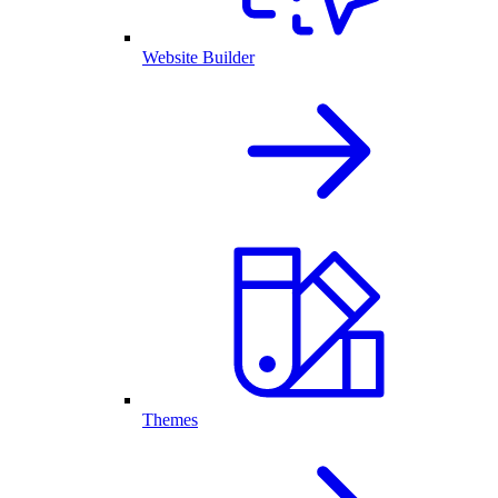
Website Builder
Themes