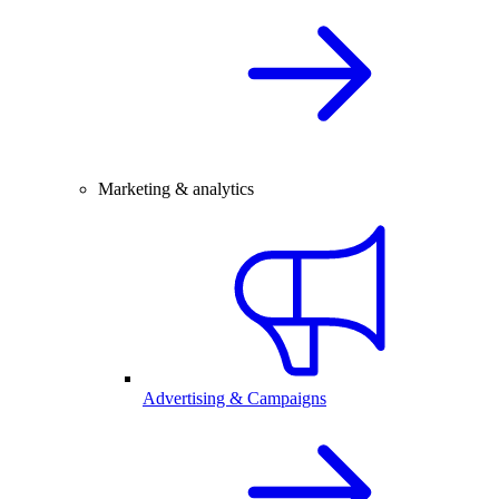
Marketing & analytics
Advertising & Campaigns