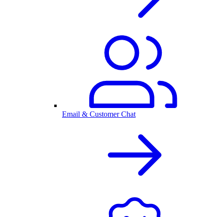
Email & Customer Chat