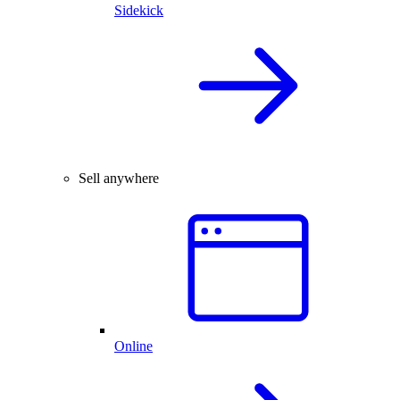
Sidekick
Sell anywhere
Online