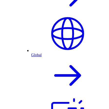
Global