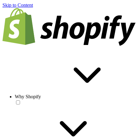
Skip to Content
Why Shopify