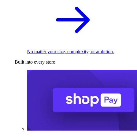
No matter your size, complexity, or ambition.
Built into every store