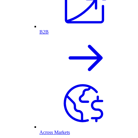
B2B
Across Markets