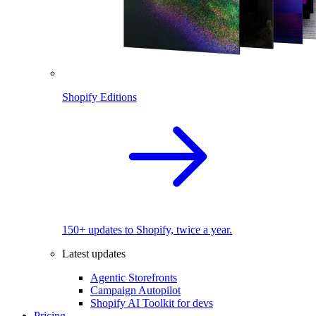
Shopify Editions
150+ updates to Shopify, twice a year.
Latest updates
Agentic Storefronts
Campaign Autopilot
Shopify AI Toolkit for devs
Pricing