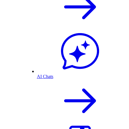
AI Chats