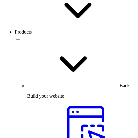
Products
Back
Build your website