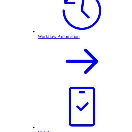
Workflow Automation