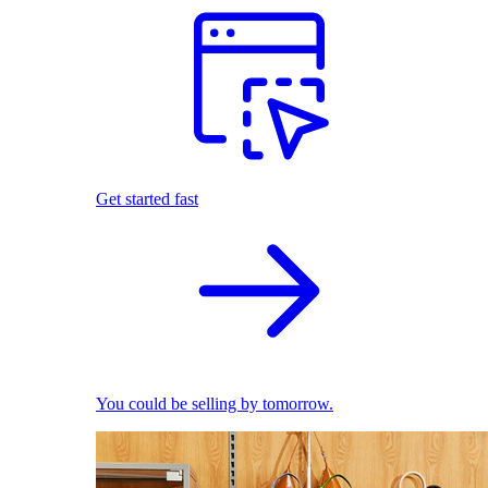
Get started fast
You could be selling by tomorrow.