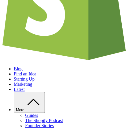
Blog
Find an Idea
Starting Up
Marketing
Latest
More
Guides
The Shopify Podcast
Founder Stories