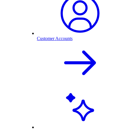
Customer Accounts