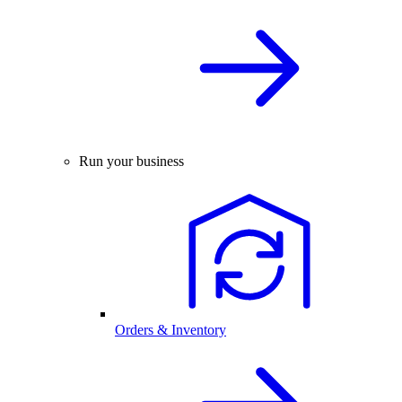
Run your business
Orders & Inventory