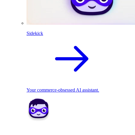
Sidekick
Your commerce-obsessed AI assistant.