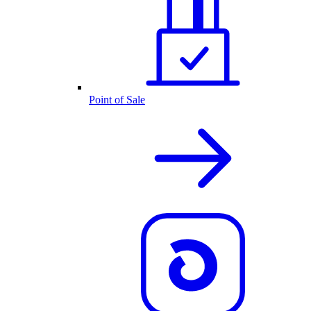
Point of Sale