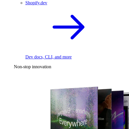
Shopify.dev
Dev docs, CLI, and more
Non-stop innovation