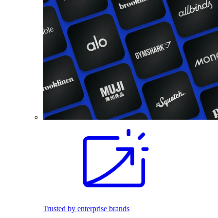
Trusted by enterprise brands