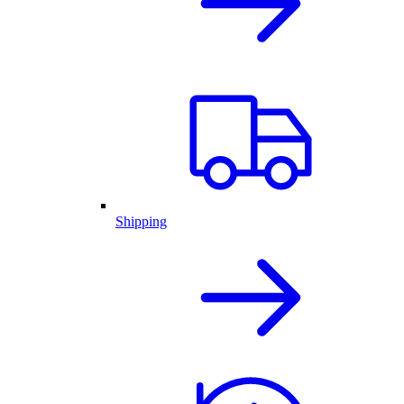
Shipping