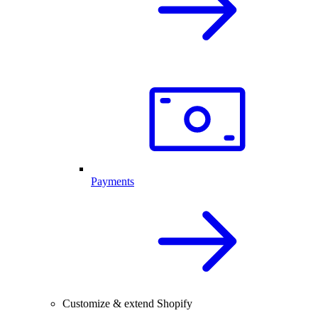
Payments
Customize & extend Shopify