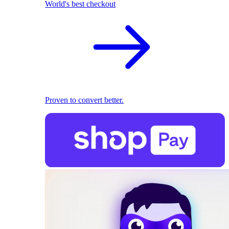
World's best checkout
Proven to convert better.