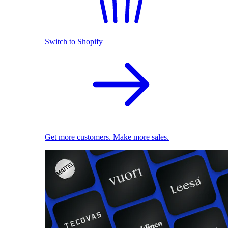
Switch to Shopify
Get more customers. Make more sales.