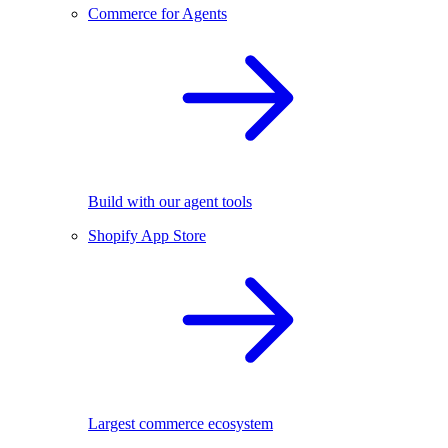
Commerce for Agents
Build with our agent tools
Shopify App Store
Largest commerce ecosystem