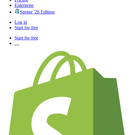
Enterprise
Spring '26 Edition
Log in
Start for free
Start for free