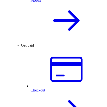
Mobile
Get paid
Checkout