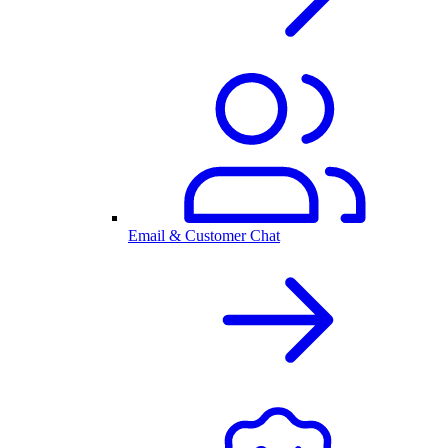
Email & Customer Chat