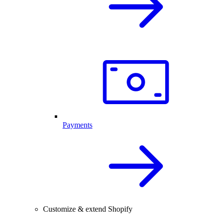
Payments
Customize & extend Shopify