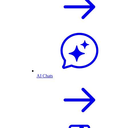
AI Chats