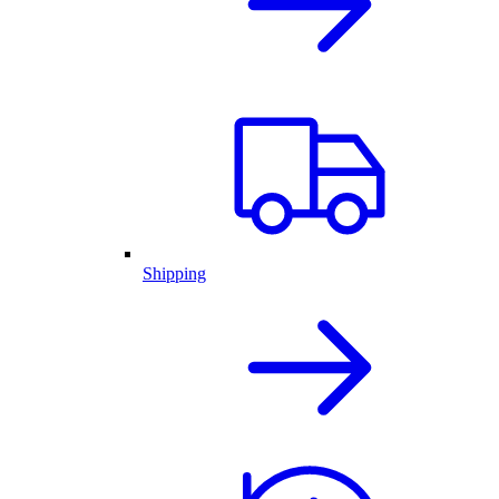
Shipping