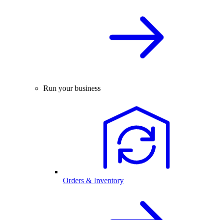
Run your business
Orders & Inventory