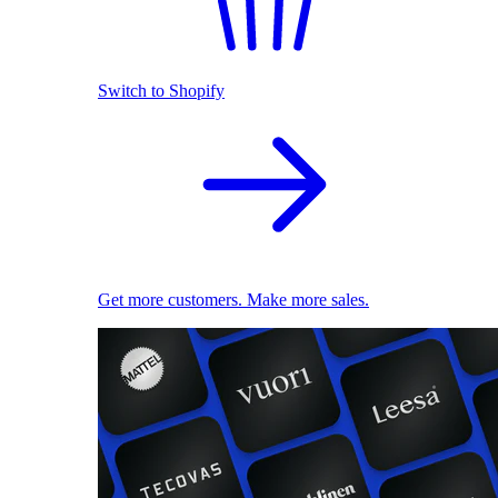
Switch to Shopify
Get more customers. Make more sales.