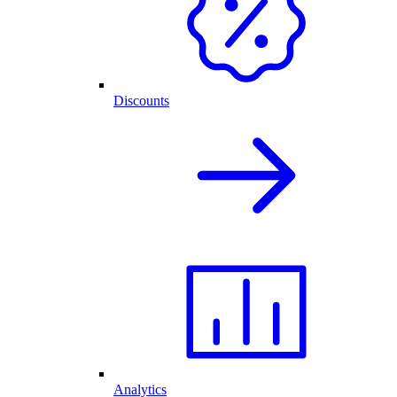
Discounts
Analytics