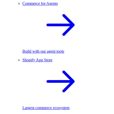
Commerce for Agents
Build with our agent tools
Shopify App Store
Largest commerce ecosystem