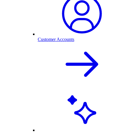
Customer Accounts