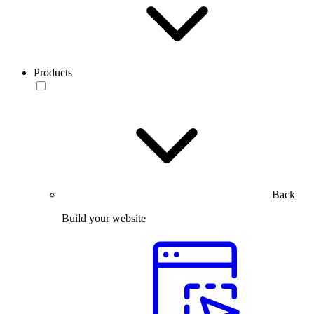
Products
Back
Build your website