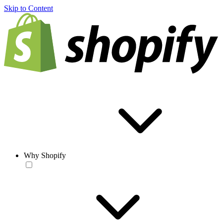
Skip to Content
Why Shopify