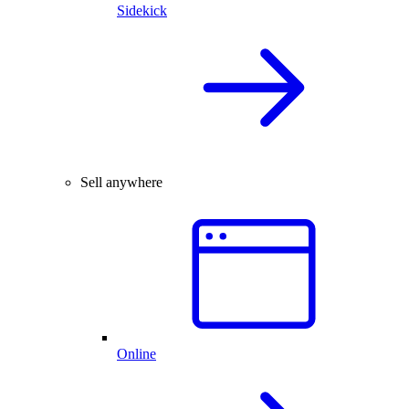
Sidekick
Sell anywhere
Online