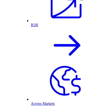
B2B
Across Markets