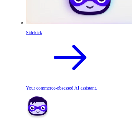
Sidekick
Your commerce-obsessed AI assistant.