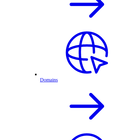
Domains