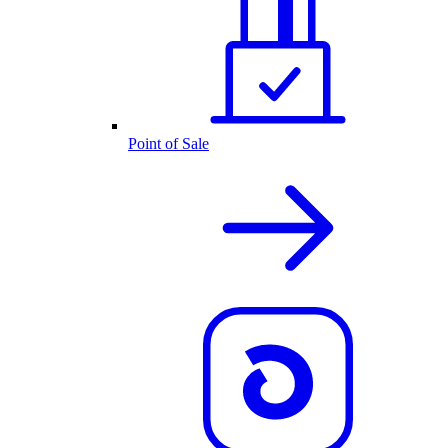
Point of Sale