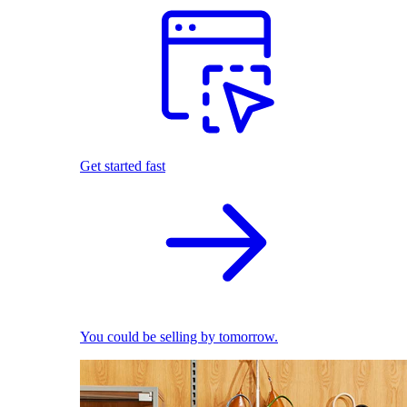
Get started fast
You could be selling by tomorrow.