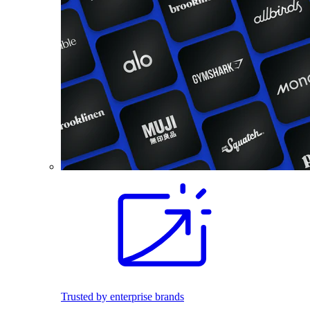
Trusted by enterprise brands