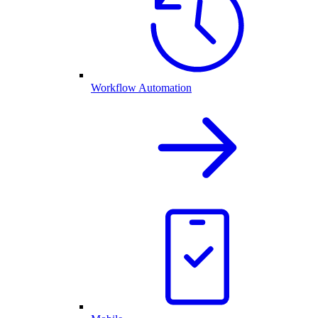
Workflow Automation