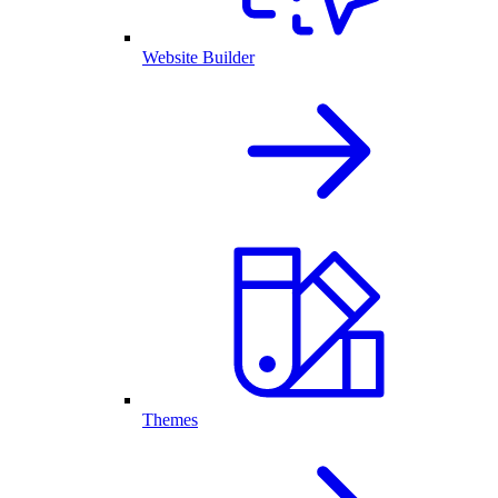
Website Builder
Themes