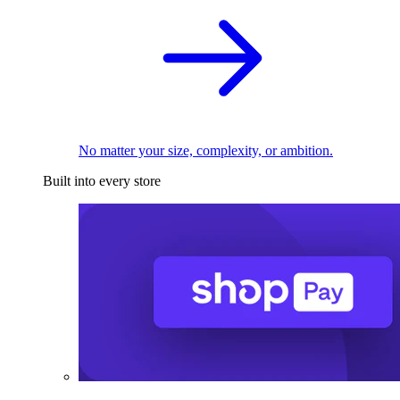
No matter your size, complexity, or ambition.
Built into every store