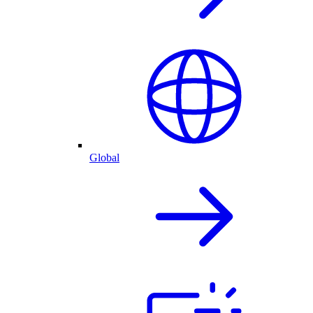
Global