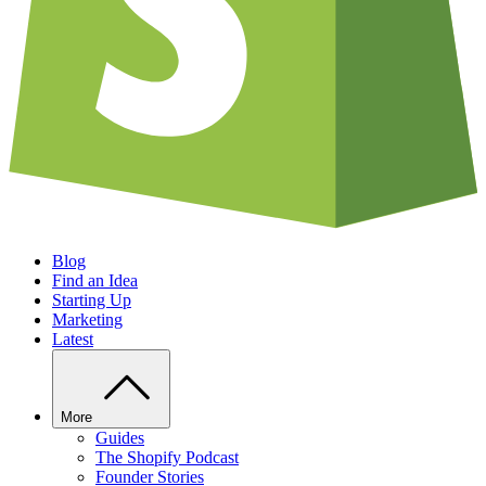
Blog
Find an Idea
Starting Up
Marketing
Latest
More
Guides
The Shopify Podcast
Founder Stories