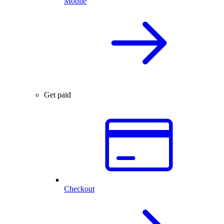
Mobile
Get paid
Checkout