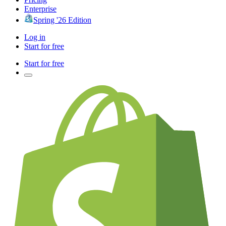
Enterprise
Spring '26 Edition
Log in
Start for free
Start for free