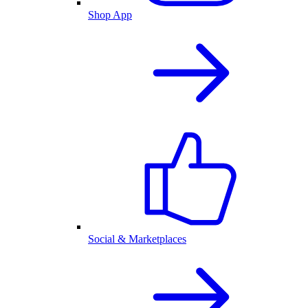
Shop App
Social & Marketplaces