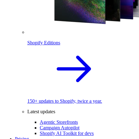
Shopify Editions
150+ updates to Shopify, twice a year.
Latest updates
Agentic Storefronts
Campaign Autopilot
Shopify AI Toolkit for devs
Pricing