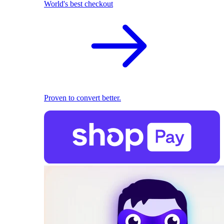
World's best checkout
Proven to convert better.