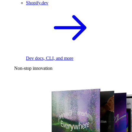
Shopify.dev
Dev docs, CLI, and more
Non-stop innovation