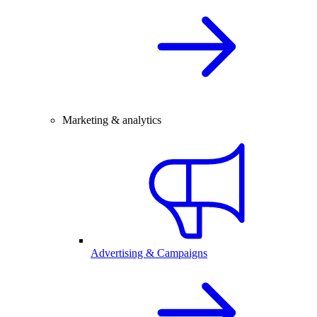
Marketing & analytics
Advertising & Campaigns