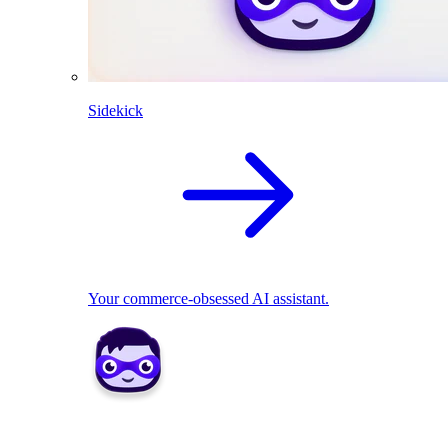
Sidekick
Your commerce-obsessed AI assistant.