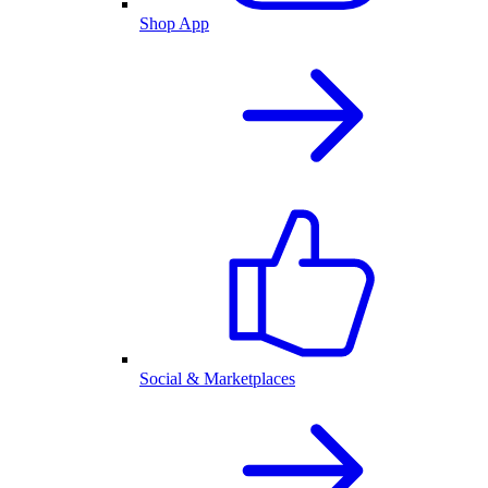
Shop App
Social & Marketplaces