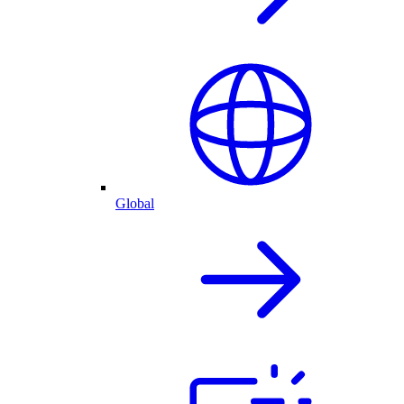
Global