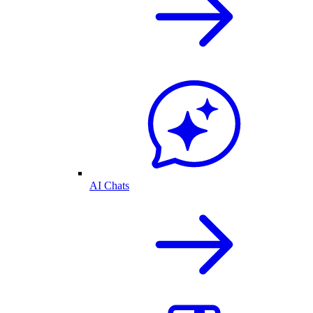
AI Chats