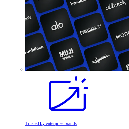
Trusted by enterprise brands