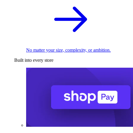
No matter your size, complexity, or ambition.
Built into every store