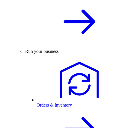
Run your business
Orders & Inventory