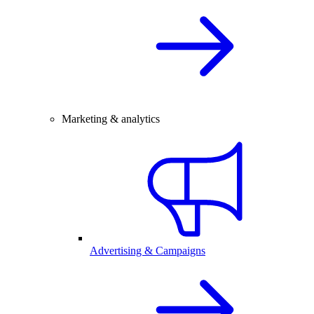
Marketing & analytics
Advertising & Campaigns