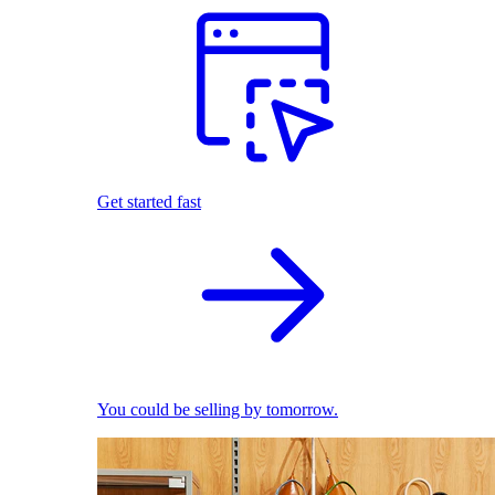
Get started fast
You could be selling by tomorrow.