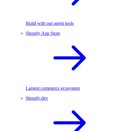
Build with our agent tools
Shopify App Store
Largest commerce ecosystem
Shopify.dev