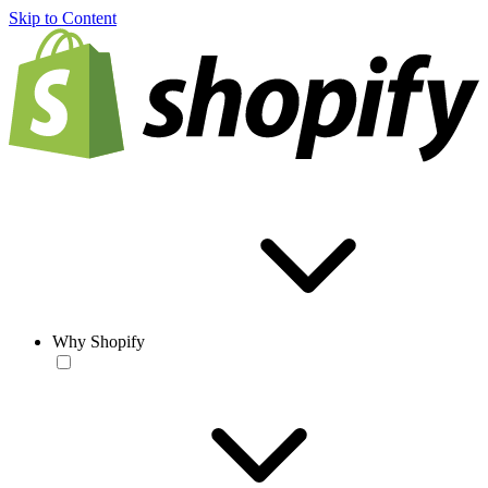
Skip to Content
Why Shopify