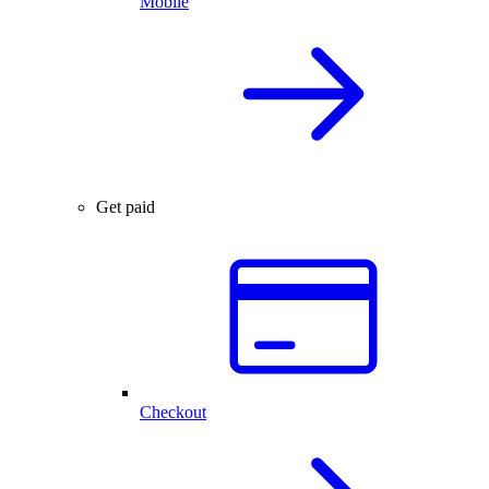
Mobile
Get paid
Checkout