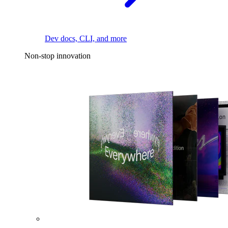
Dev docs, CLI, and more
Non-stop innovation