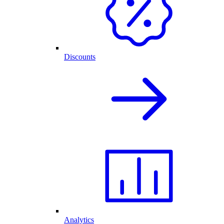
Discounts
Analytics