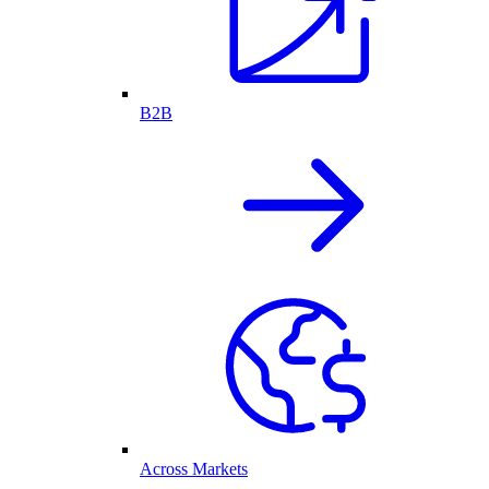
B2B
Across Markets