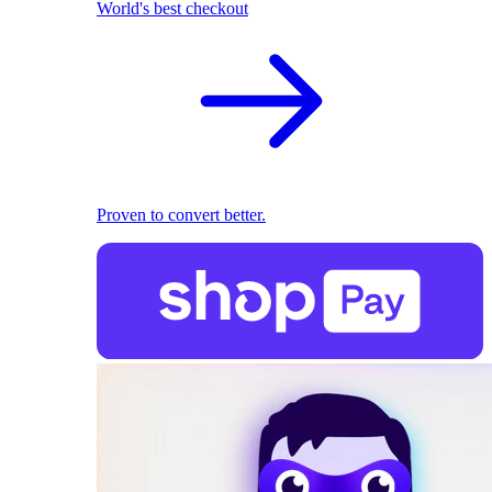
World's best checkout
Proven to convert better.