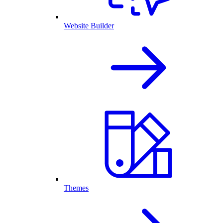
Website Builder
Themes