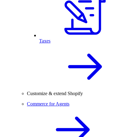
Taxes
Customize & extend Shopify
Commerce for Agents