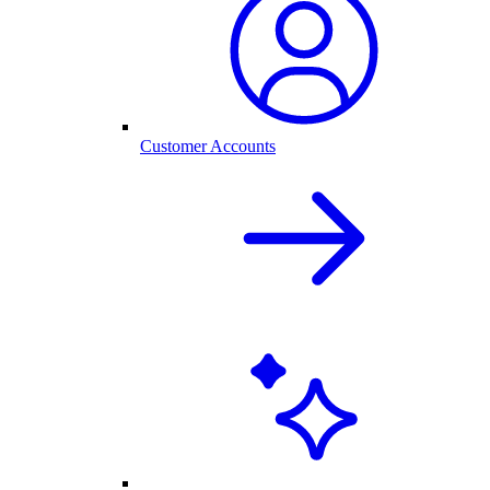
Customer Accounts