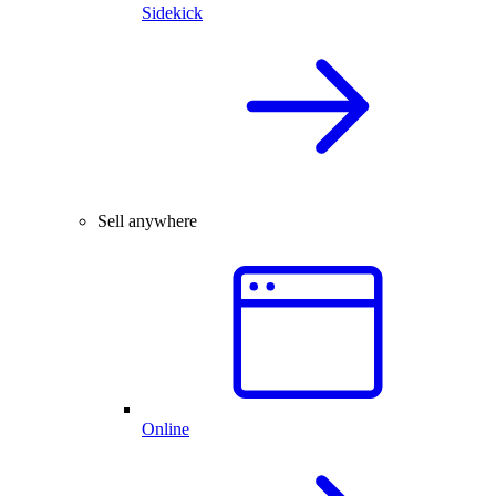
Sidekick
Sell anywhere
Online