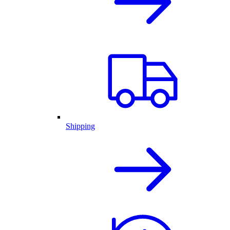
Shipping