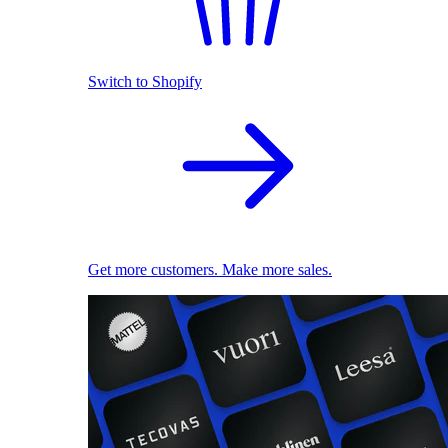
Switch to Shopify
Get more customers. Make more sales.