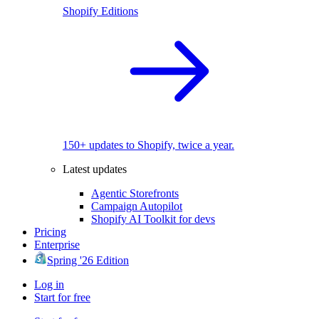
Shopify Editions
150+ updates to Shopify, twice a year.
Latest updates
Agentic Storefronts
Campaign Autopilot
Shopify AI Toolkit for devs
Pricing
Enterprise
Spring '26 Edition
Log in
Start for free