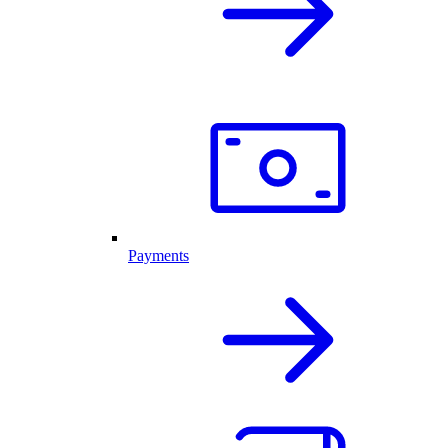
Payments