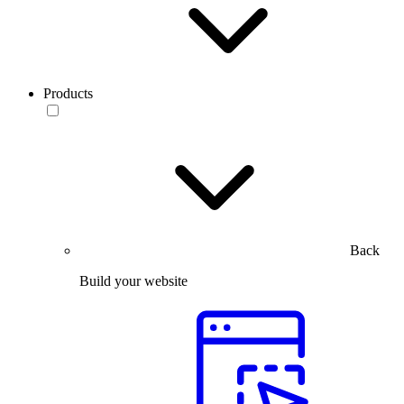
Products
Back
Build your website