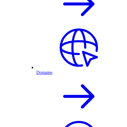
Domains