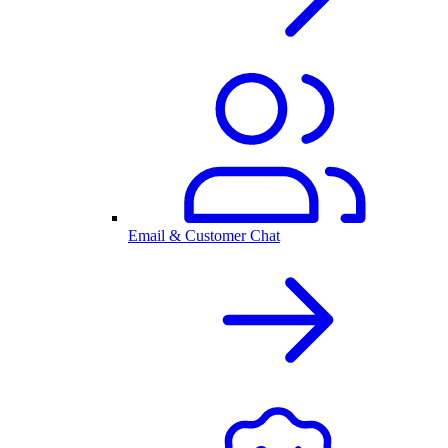
Email & Customer Chat