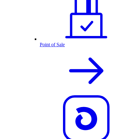
Point of Sale