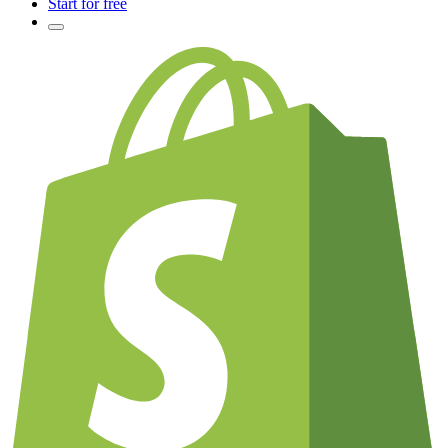
Start for free