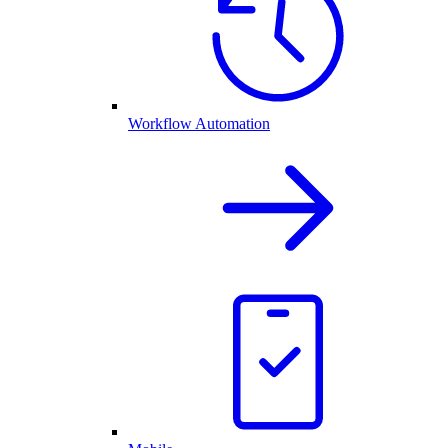
Workflow Automation