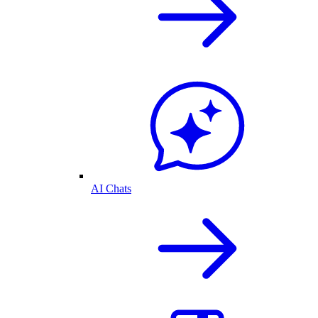
AI Chats