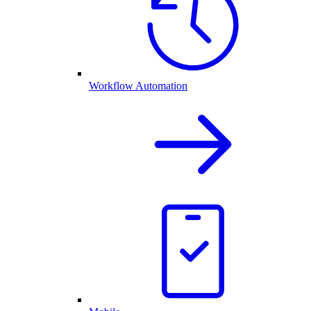
Workflow Automation