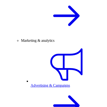
Marketing & analytics
Advertising & Campaigns