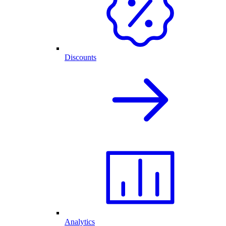
Discounts
Analytics