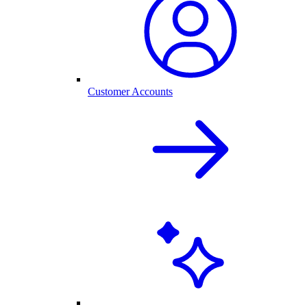
Customer Accounts