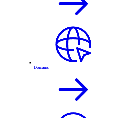
Domains