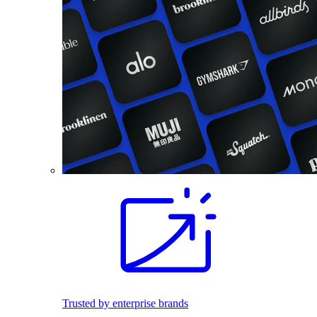
Trusted by enterprise brands