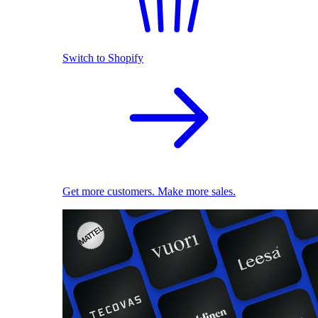
Switch to Shopify
Get more customers. Make more sales.