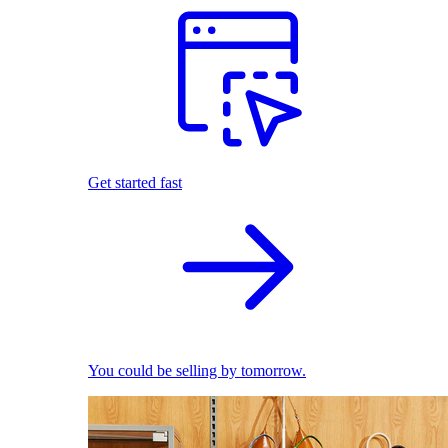
Get started fast
You could be selling by tomorrow.