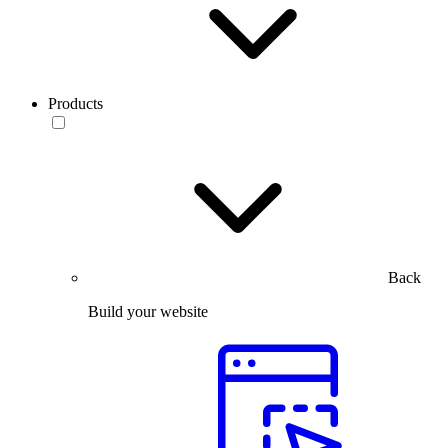
Products
Back
Build your website