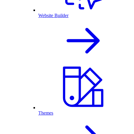
Website Builder
Themes