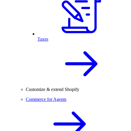
Taxes
Customize & extend Shopify
Commerce for Agents