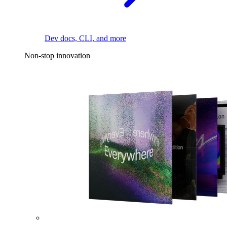
Dev docs, CLI, and more
Non-stop innovation