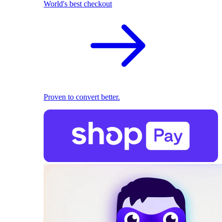
World's best checkout
Proven to convert better.