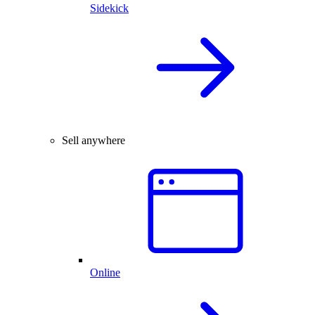
Sidekick
Sell anywhere
Online