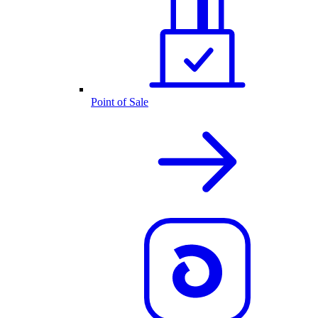
Point of Sale