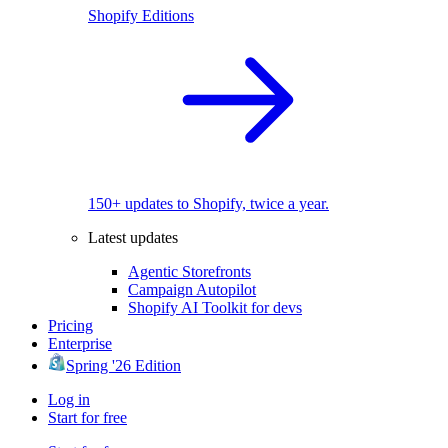
Shopify Editions
150+ updates to Shopify, twice a year.
Latest updates
Agentic Storefronts
Campaign Autopilot
Shopify AI Toolkit for devs
Pricing
Enterprise
Spring '26 Edition
Log in
Start for free