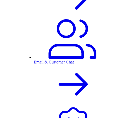
Email & Customer Chat