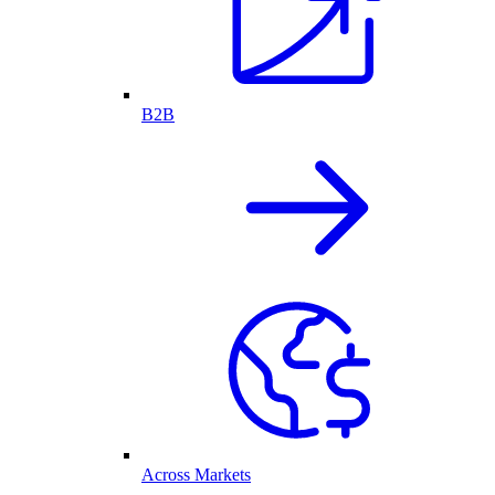
B2B
Across Markets