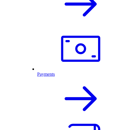
Payments