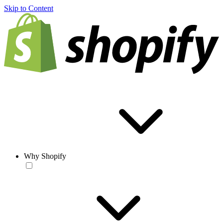
Skip to Content
Why Shopify