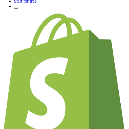
Start for free