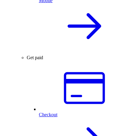
Mobile
Get paid
Checkout