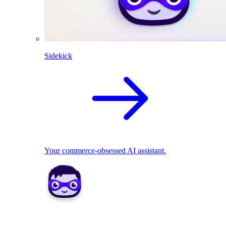
Sidekick
Your commerce-obsessed AI assistant.