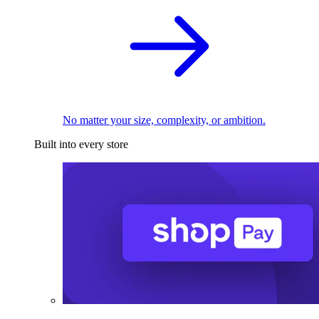
No matter your size, complexity, or ambition.
Built into every store