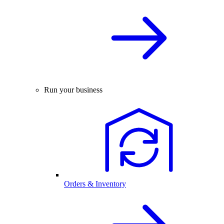
Run your business
Orders & Inventory