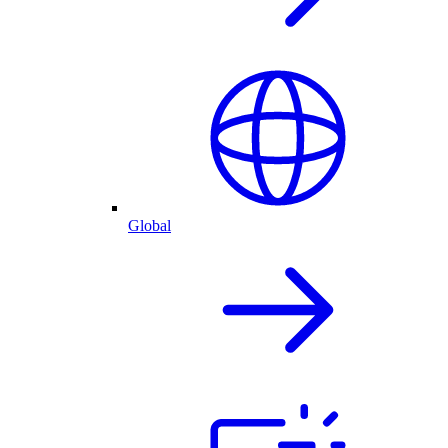
Global