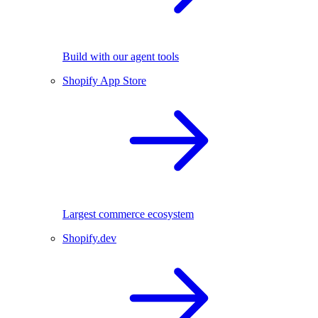
Build with our agent tools
Shopify App Store
Largest commerce ecosystem
Shopify.dev