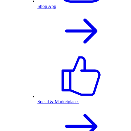
Shop App
Social & Marketplaces