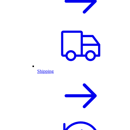
Shipping