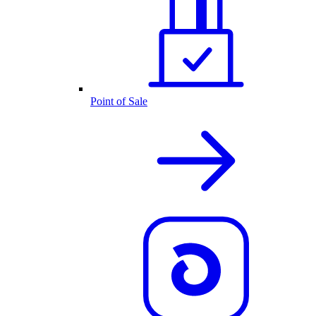
Point of Sale