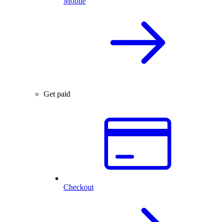
Mobile
Get paid
Checkout