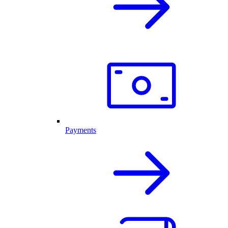
Payments