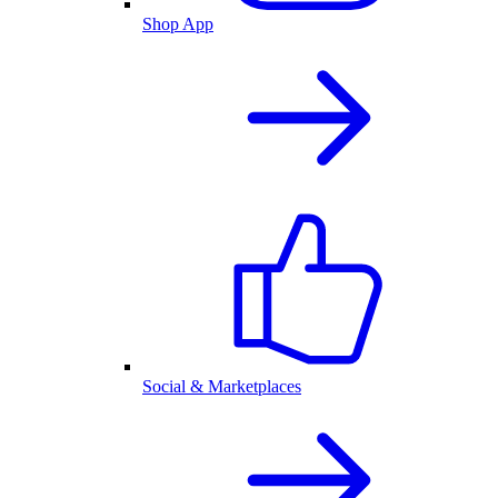
Shop App
Social & Marketplaces