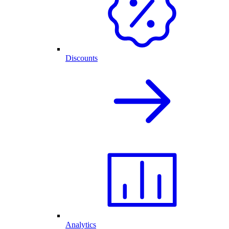
Discounts
Analytics