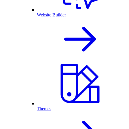
Website Builder
Themes