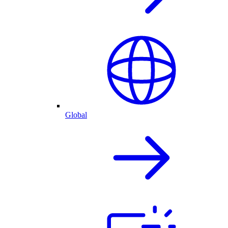
Global