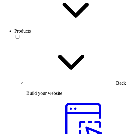
Products
Back
Build your website