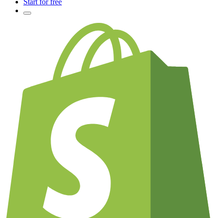
Start for free