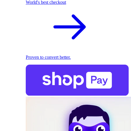
World's best checkout
Proven to convert better.