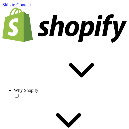
Skip to Content
Why Shopify