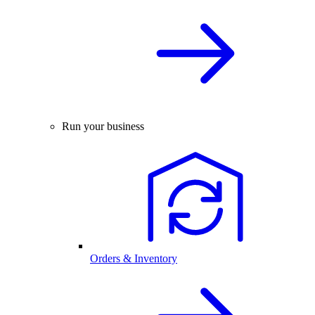
Run your business
Orders & Inventory