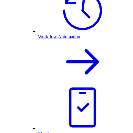
Workflow Automation