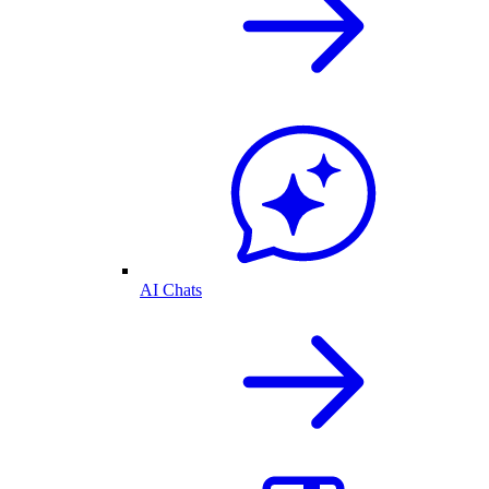
AI Chats