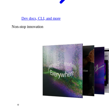
Dev docs, CLI, and more
Non-stop innovation