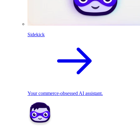
Sidekick
Your commerce-obsessed AI assistant.