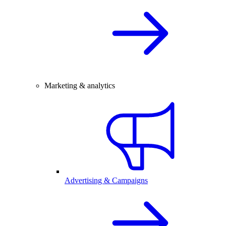
Marketing & analytics
Advertising & Campaigns