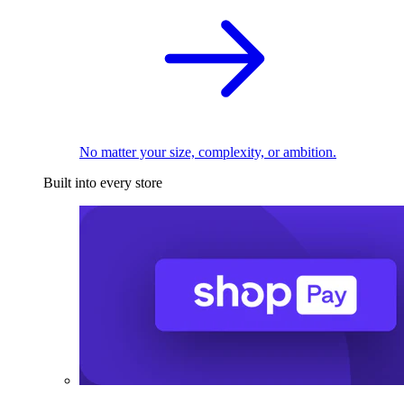
No matter your size, complexity, or ambition.
Built into every store