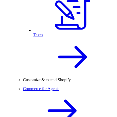
Taxes
Customize & extend Shopify
Commerce for Agents