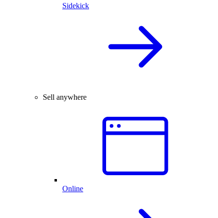
Sidekick
Sell anywhere
Online