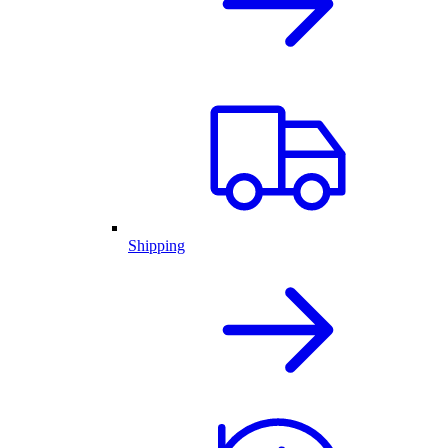
Shipping