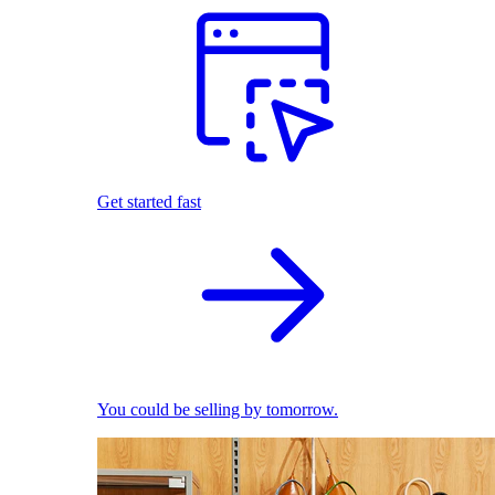
Get started fast
You could be selling by tomorrow.