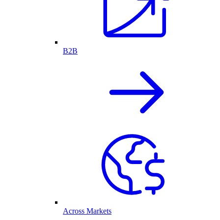
B2B
Across Markets