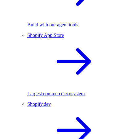
Build with our agent tools
Shopify App Store
Largest commerce ecosystem
Shopify.dev