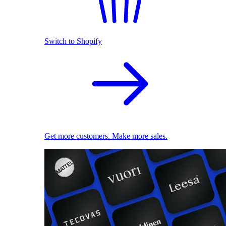
Switch to Shopify
Get more customers. Make more sales.