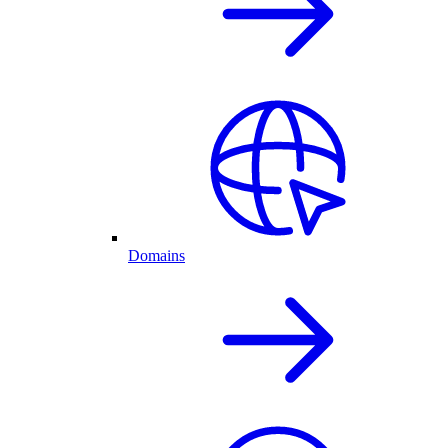
Domains