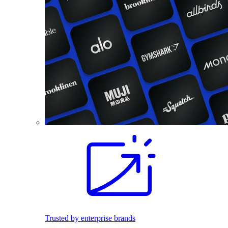
Trusted by enterprise brands