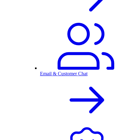
Email & Customer Chat