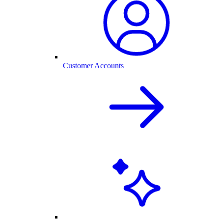
Customer Accounts