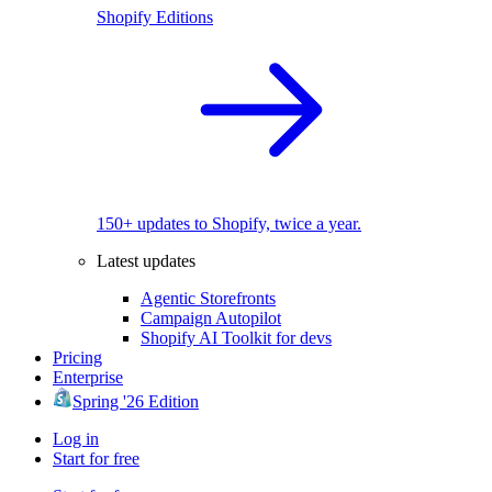
Shopify Editions
150+ updates to Shopify, twice a year.
Latest updates
Agentic Storefronts
Campaign Autopilot
Shopify AI Toolkit for devs
Pricing
Enterprise
Spring '26 Edition
Log in
Start for free