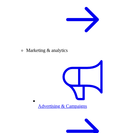
Marketing & analytics
Advertising & Campaigns