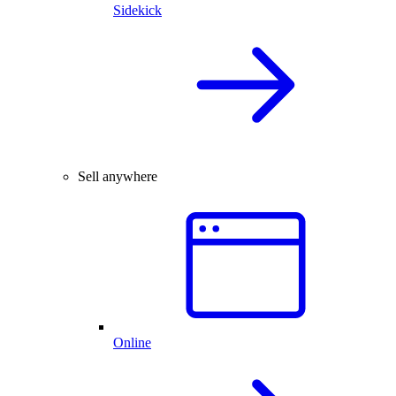
Sidekick
Sell anywhere
Online