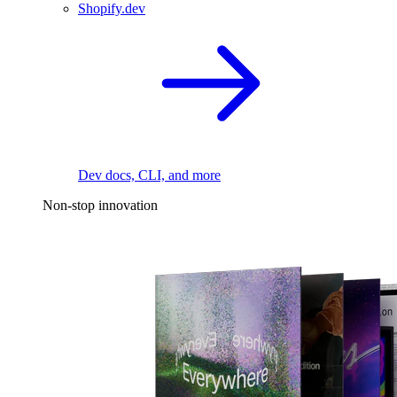
Shopify.dev
Dev docs, CLI, and more
Non-stop innovation