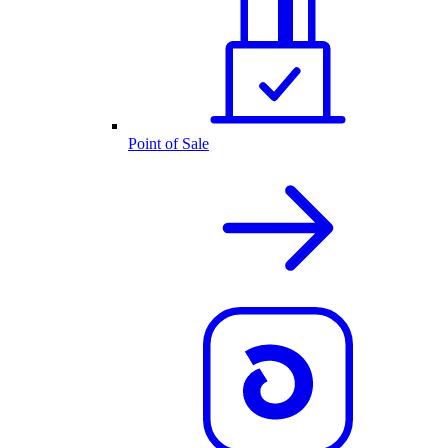
Point of Sale