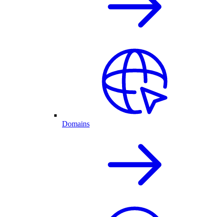
Domains