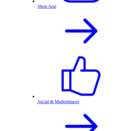
Shop App
Social & Marketplaces