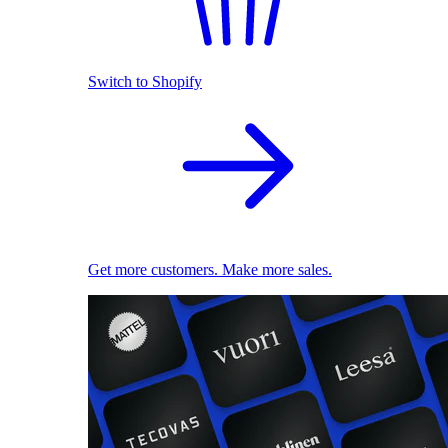
Switch to Shopify
Get more customers. Make more sales.