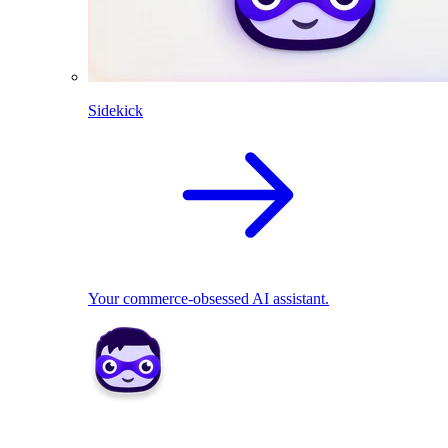
Sidekick
Your commerce-obsessed AI assistant.