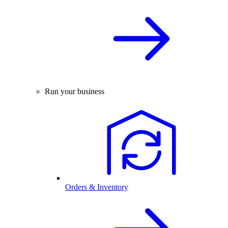
Run your business
Orders & Inventory