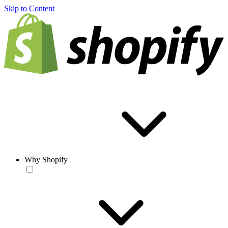
Skip to Content
Why Shopify