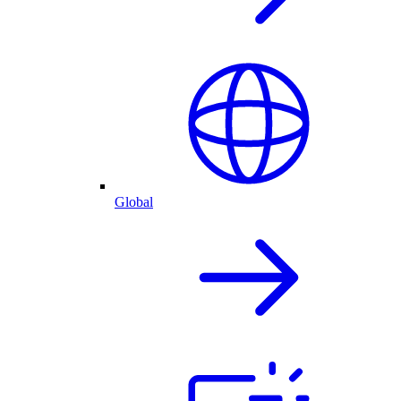
Global