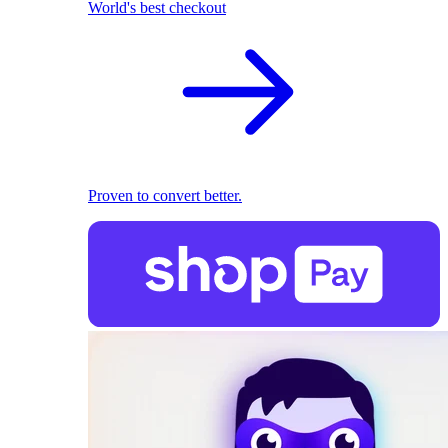
World's best checkout
Proven to convert better.