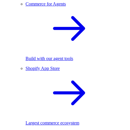
Commerce for Agents
Build with our agent tools
Shopify App Store
Largest commerce ecosystem