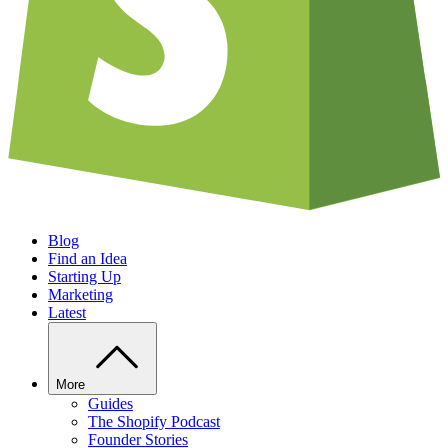
Blog
Find an Idea
Starting Up
Marketing
Latest
More
Guides
The Shopify Podcast
Founder Stories