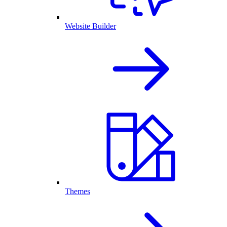
Website Builder
Themes