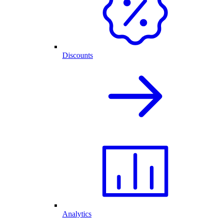
Discounts
Analytics