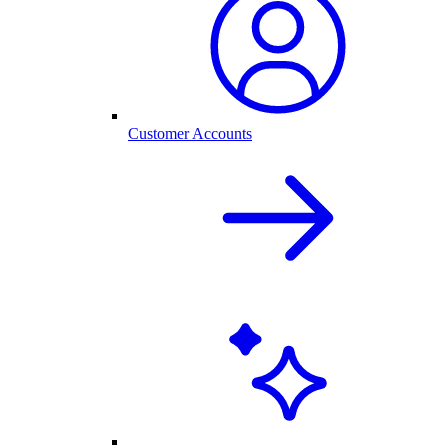
Customer Accounts