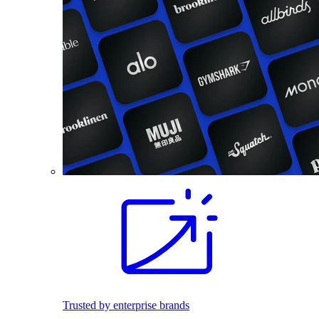
Trusted by enterprise brands