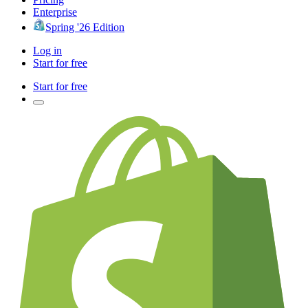
Enterprise
Spring '26 Edition
Log in
Start for free
Start for free