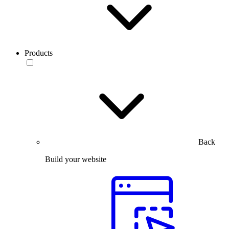
Products
Back
Build your website