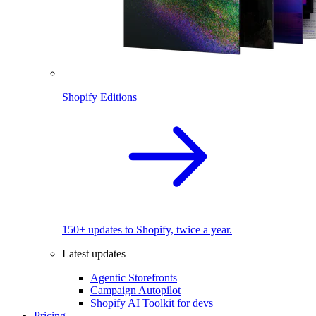
Shopify Editions
150+ updates to Shopify, twice a year.
Latest updates
Agentic Storefronts
Campaign Autopilot
Shopify AI Toolkit for devs
Pricing