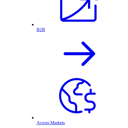
B2B
Across Markets