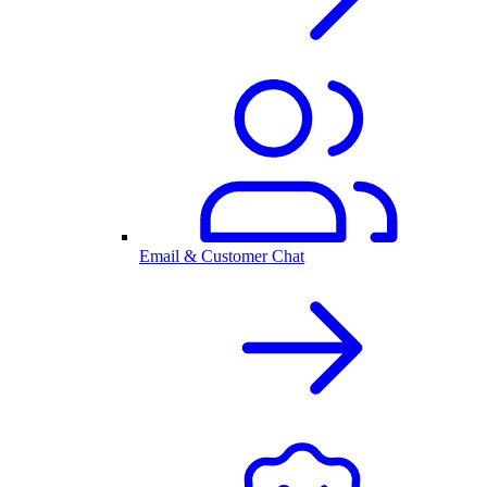
Email & Customer Chat