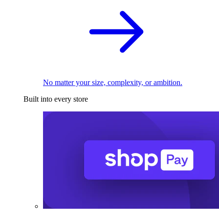
No matter your size, complexity, or ambition.
Built into every store