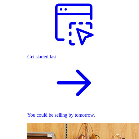
Get started fast
You could be selling by tomorrow.