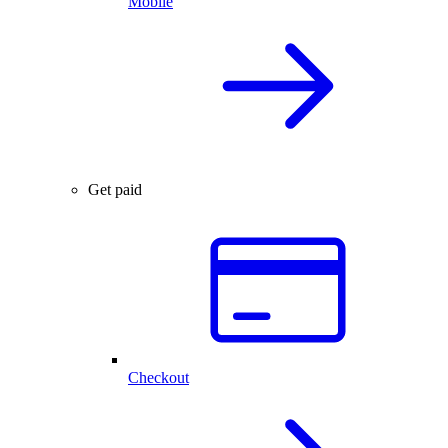
Mobile
Get paid
Checkout