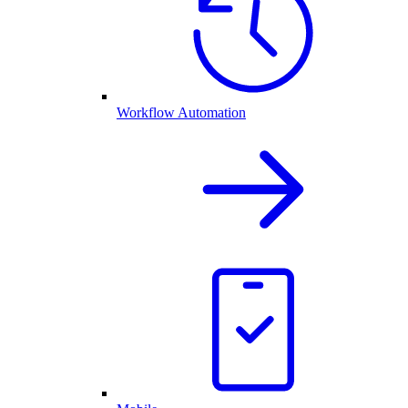
Workflow Automation