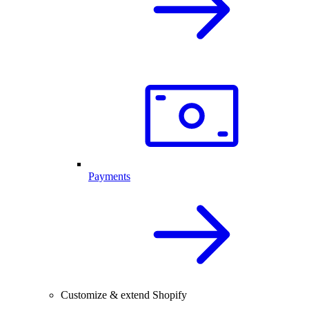
Payments
Customize & extend Shopify