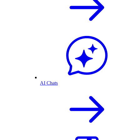
AI Chats