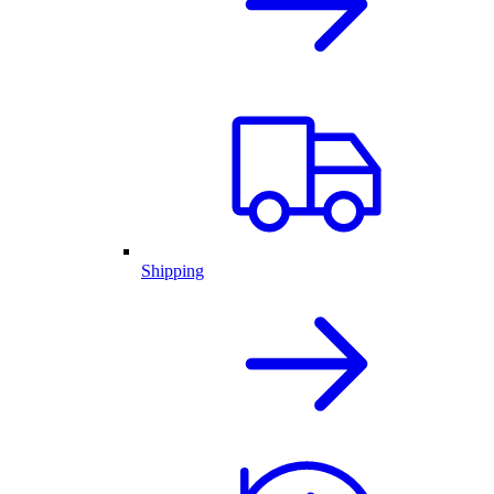
Shipping