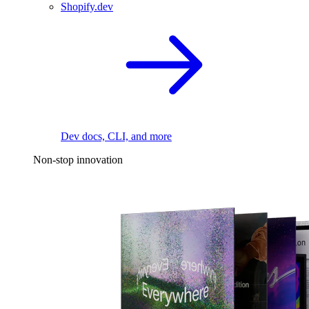
Shopify.dev
Dev docs, CLI, and more
Non-stop innovation