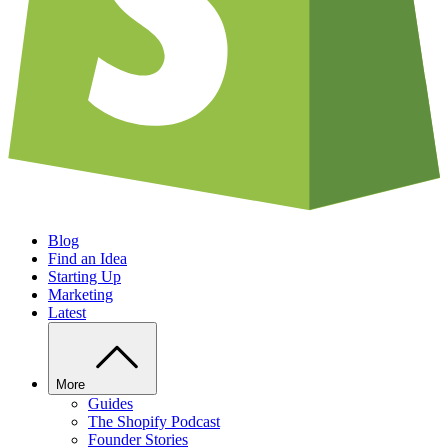
Blog
Find an Idea
Starting Up
Marketing
Latest
More
Guides
The Shopify Podcast
Founder Stories