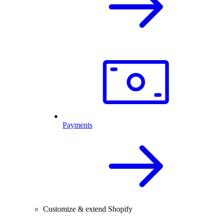
Payments
Customize & extend Shopify