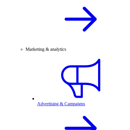
Marketing & analytics
Advertising & Campaigns