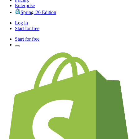
Enterprise
Spring '26 Edition
Log in
Start for free
Start for free