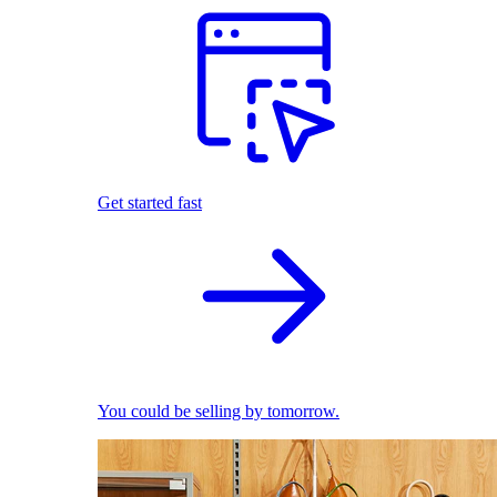
Get started fast
You could be selling by tomorrow.