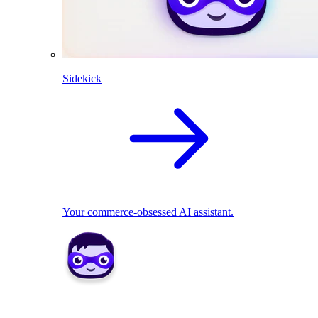
Sidekick
Your commerce-obsessed AI assistant.