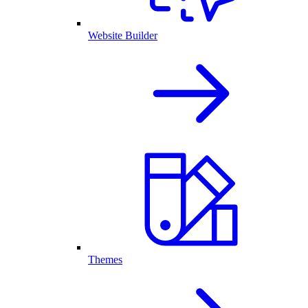
Website Builder
Themes