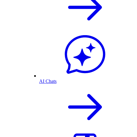
AI Chats