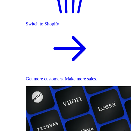
Switch to Shopify
Get more customers. Make more sales.