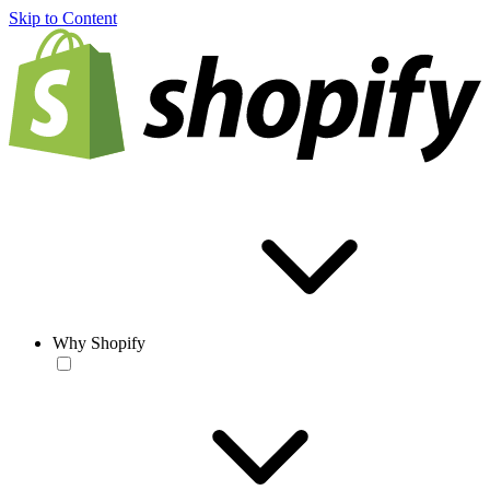
Skip to Content
Why Shopify