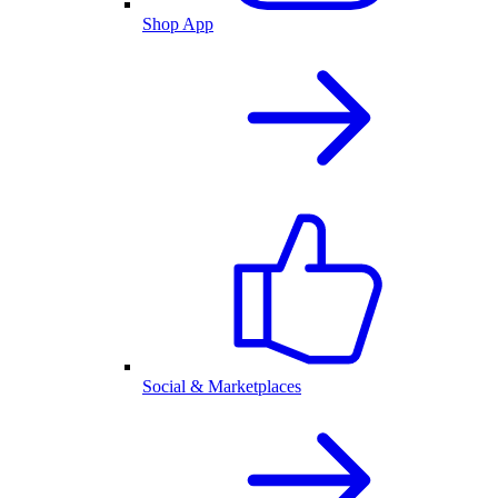
Shop App
Social & Marketplaces