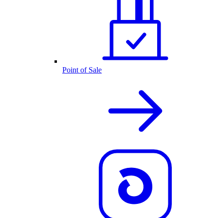
Point of Sale