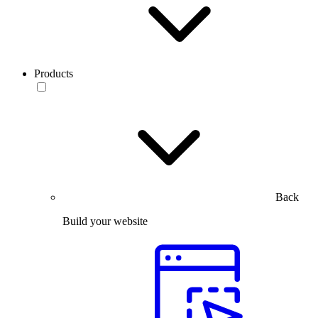
Products
Back
Build your website