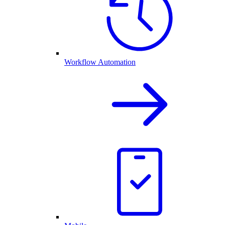
Workflow Automation