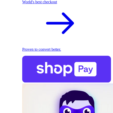
World's best checkout
Proven to convert better.