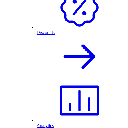
Discounts
Analytics