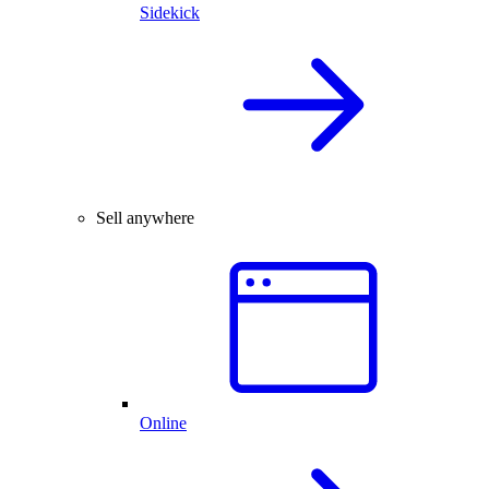
Sidekick
Sell anywhere
Online