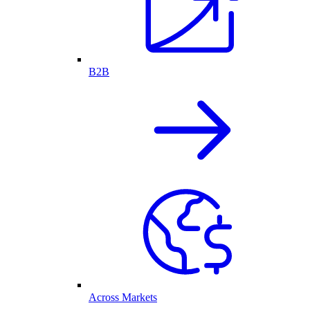
B2B
Across Markets