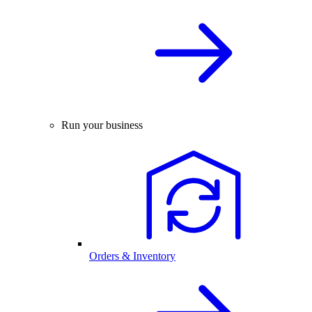
Run your business
Orders & Inventory