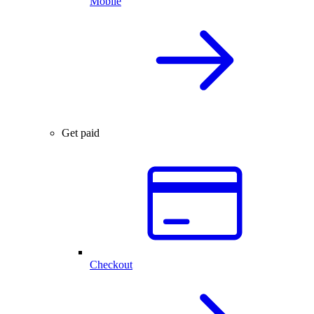
Mobile
Get paid
Checkout