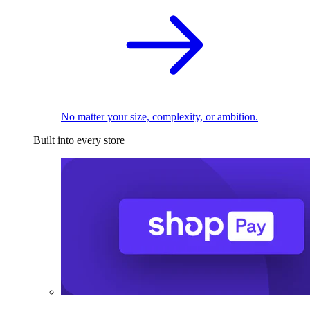
No matter your size, complexity, or ambition.
Built into every store