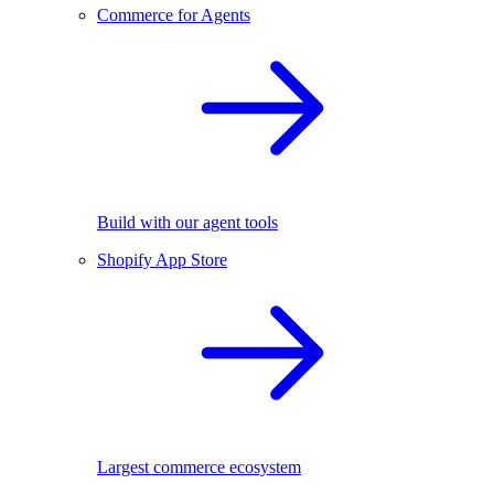
Commerce for Agents
Build with our agent tools
Shopify App Store
Largest commerce ecosystem