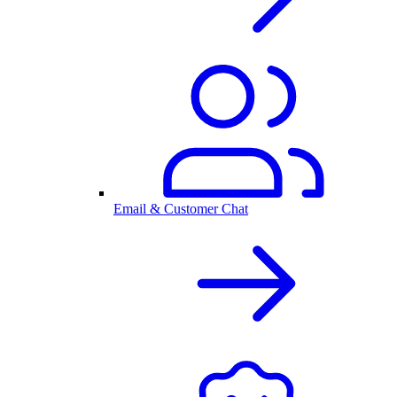
Email & Customer Chat