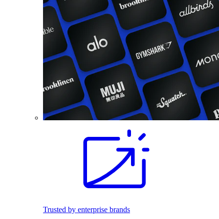
Trusted by enterprise brands