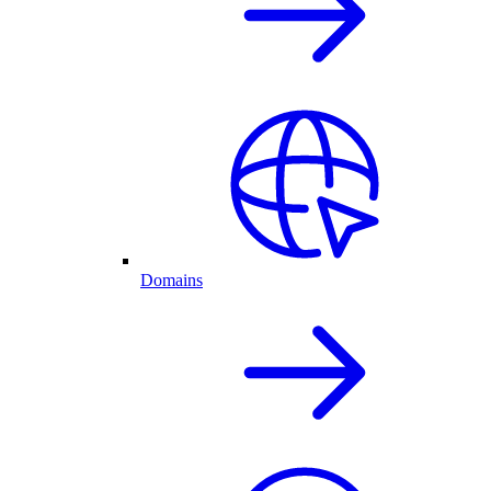
Domains