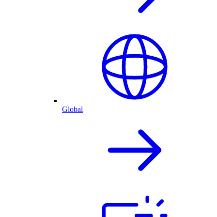
Global