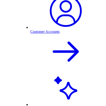
Customer Accounts