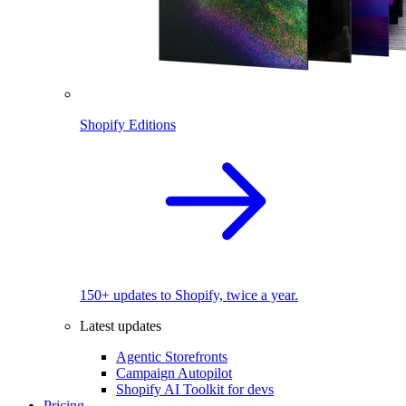
Shopify Editions
150+ updates to Shopify, twice a year.
Latest updates
Agentic Storefronts
Campaign Autopilot
Shopify AI Toolkit for devs
Pricing