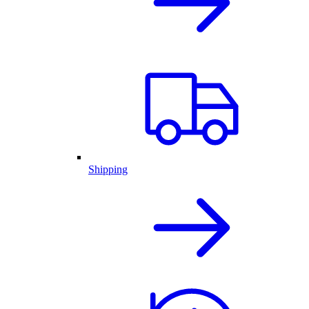
Shipping