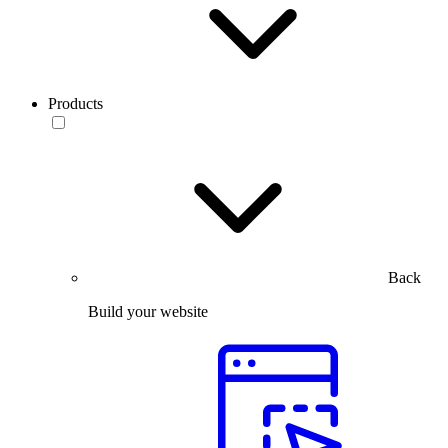
Products
Back
Build your website