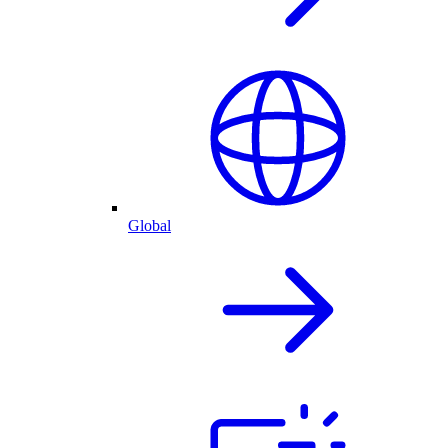
Global