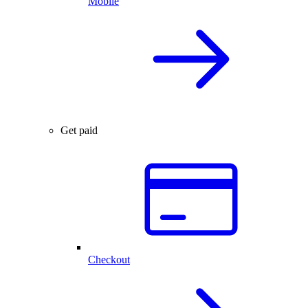
Mobile
Get paid
Checkout