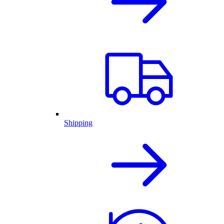
Shipping