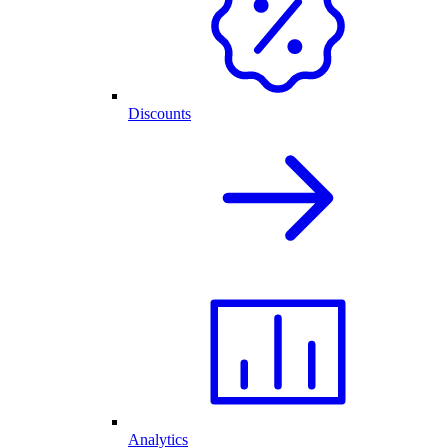
Discounts
Analytics