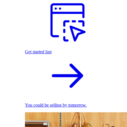
Get started fast
You could be selling by tomorrow.