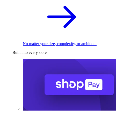
No matter your size, complexity, or ambition.
Built into every store