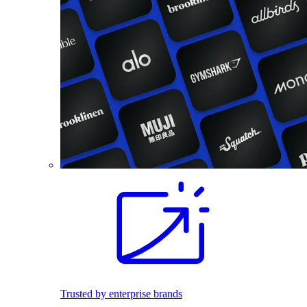
Trusted by enterprise brands