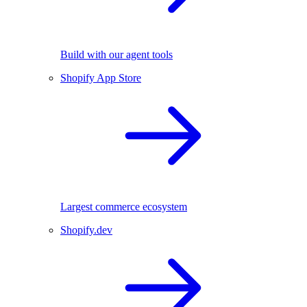
Build with our agent tools
Shopify App Store
Largest commerce ecosystem
Shopify.dev