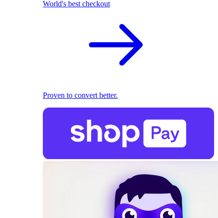
World's best checkout
Proven to convert better.