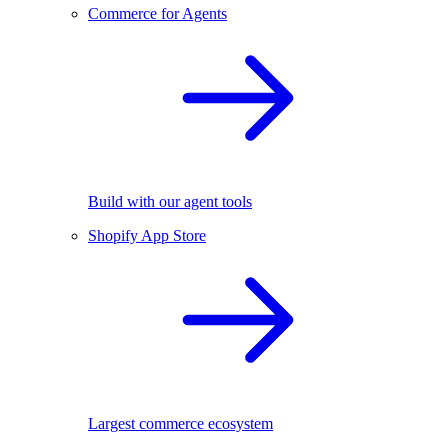
Commerce for Agents
Build with our agent tools
Shopify App Store
Largest commerce ecosystem