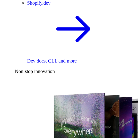
Shopify.dev
Dev docs, CLI, and more
Non-stop innovation