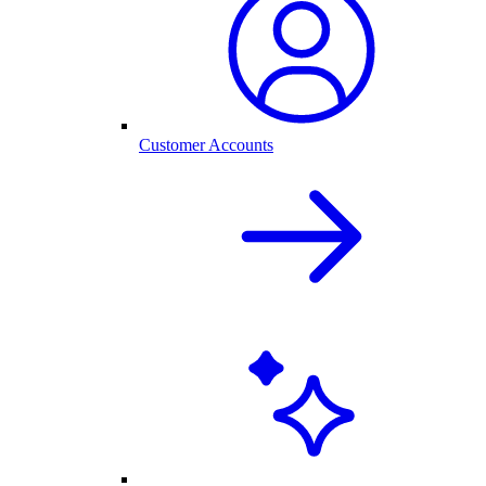
Customer Accounts