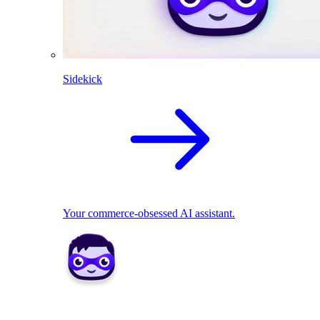
Sidekick
Your commerce-obsessed AI assistant.