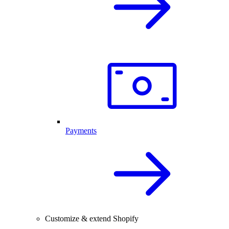
Payments
Customize & extend Shopify