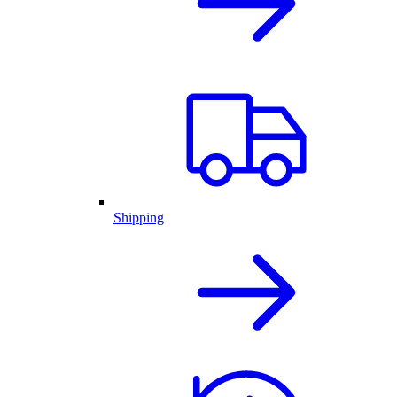
Shipping