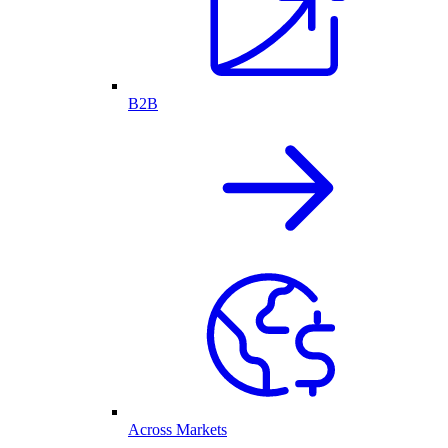
B2B
Across Markets