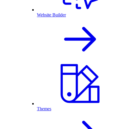
Website Builder
Themes