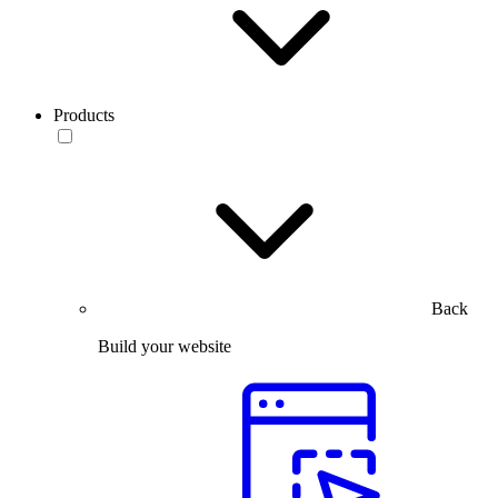
Products
Back
Build your website