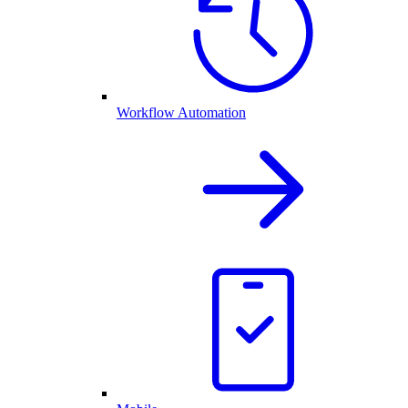
Workflow Automation