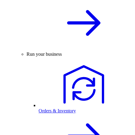
Run your business
Orders & Inventory