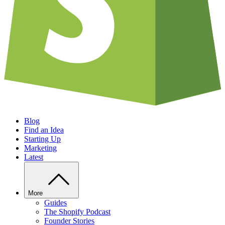
Blog
Find an Idea
Starting Up
Marketing
Latest
More
Guides
The Shopify Podcast
Founder Stories