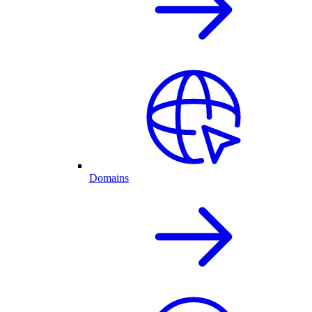
Domains