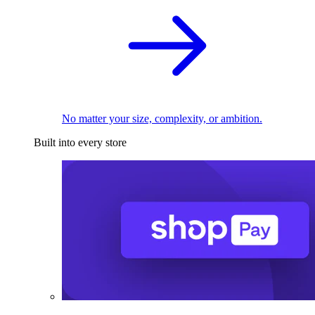
No matter your size, complexity, or ambition.
Built into every store