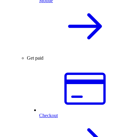
Mobile
Get paid
Checkout