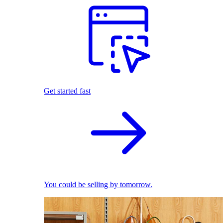
Get started fast
You could be selling by tomorrow.