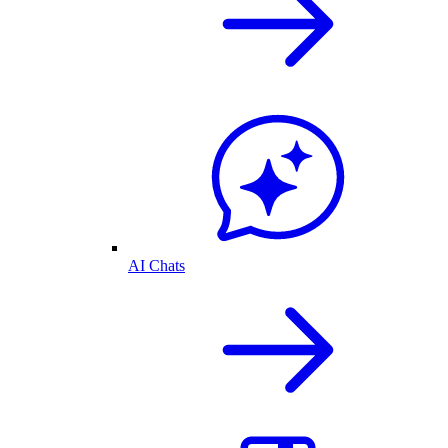
AI Chats