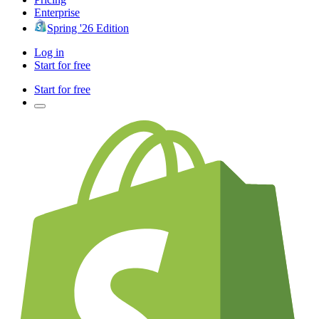
Enterprise
Spring '26 Edition
Log in
Start for free
Start for free