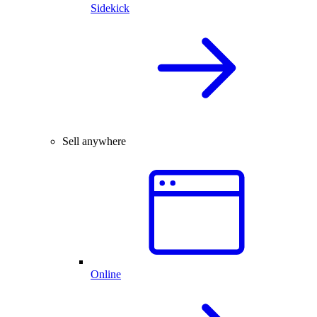
Sidekick
Sell anywhere
Online