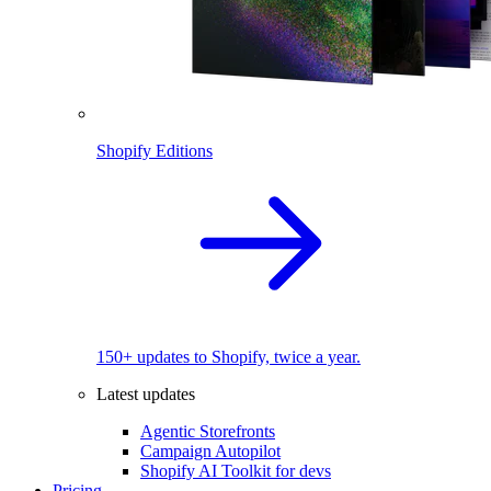
Shopify Editions
150+ updates to Shopify, twice a year.
Latest updates
Agentic Storefronts
Campaign Autopilot
Shopify AI Toolkit for devs
Pricing