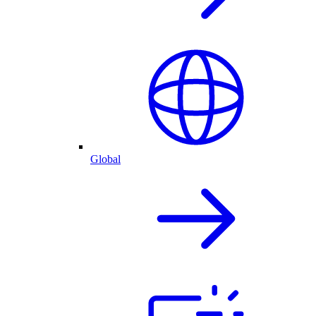
Global