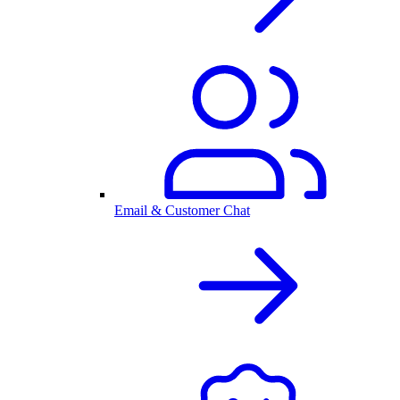
Email & Customer Chat