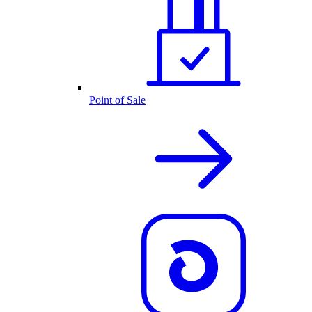
Point of Sale