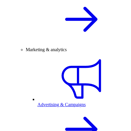
Marketing & analytics
Advertising & Campaigns