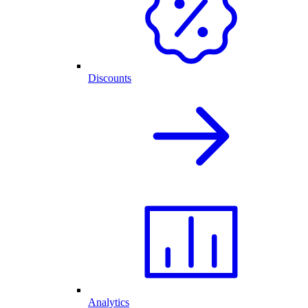
Discounts
Analytics