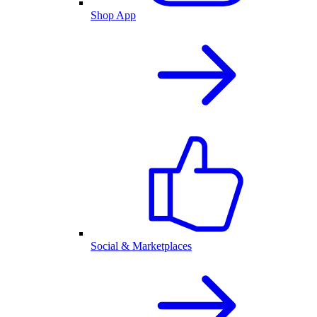
Shop App
Social & Marketplaces