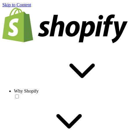
Skip to Content
Why Shopify