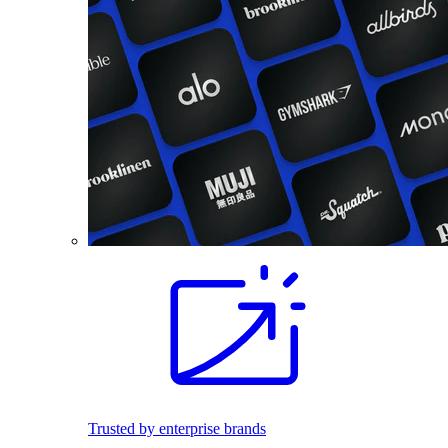
Trusted by enterprise brands