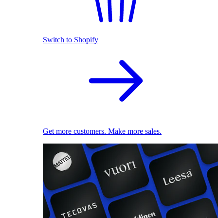
Switch to Shopify
Get more customers. Make more sales.