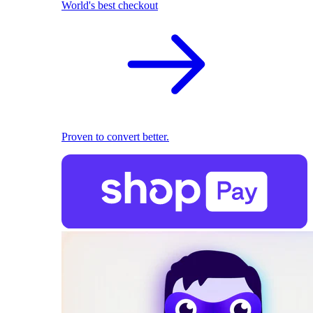
World's best checkout
Proven to convert better.