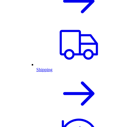
Shipping