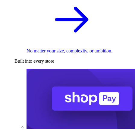
No matter your size, complexity, or ambition.
Built into every store