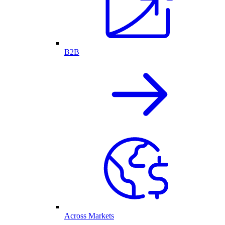
B2B
Across Markets