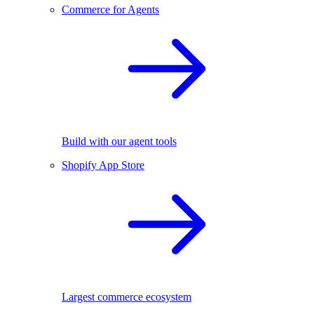
Commerce for Agents
Build with our agent tools
Shopify App Store
Largest commerce ecosystem