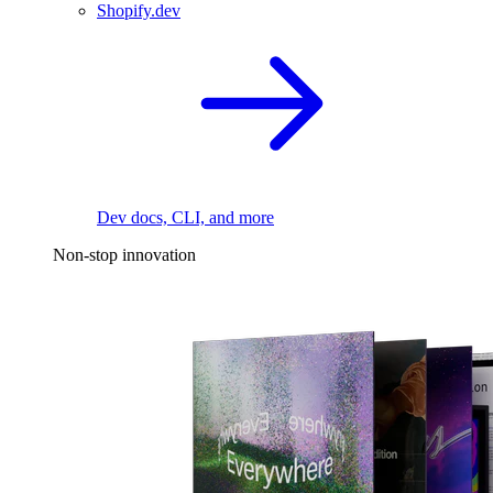
Shopify.dev
Dev docs, CLI, and more
Non-stop innovation