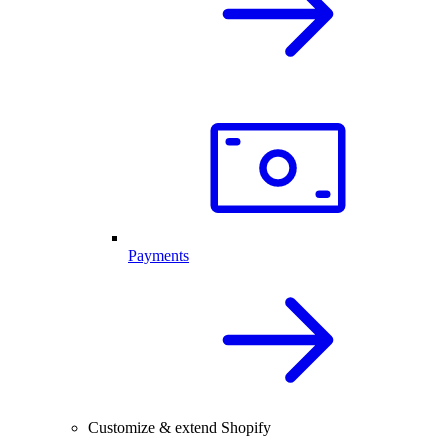
Payments
Customize & extend Shopify