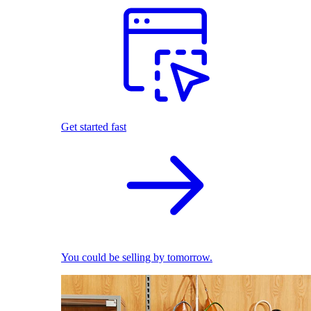
Get started fast
You could be selling by tomorrow.