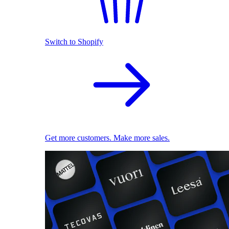
Switch to Shopify
Get more customers. Make more sales.