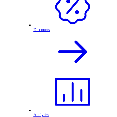
Discounts
Analytics