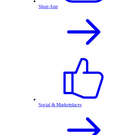
Shop App
Social & Marketplaces