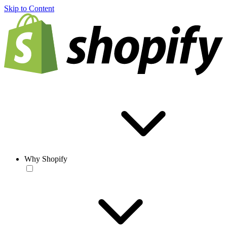
Skip to Content
Why Shopify