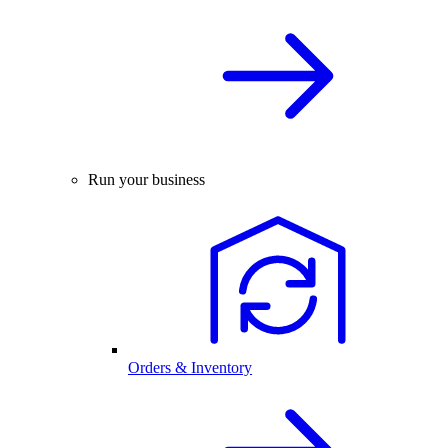
Run your business
Orders & Inventory