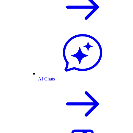
AI Chats