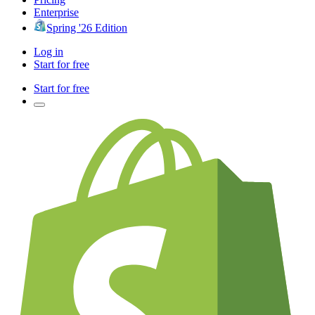
Enterprise
Spring '26 Edition
Log in
Start for free
Start for free