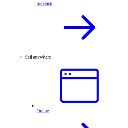
Sidekick
Sell anywhere
Online