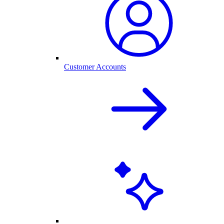
Customer Accounts