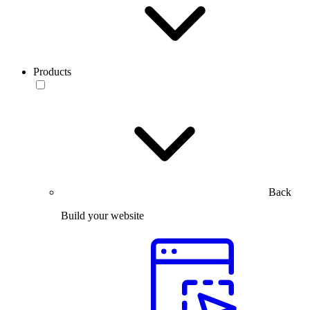
Products
Back
Build your website