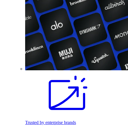
Trusted by enterprise brands