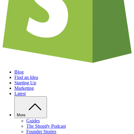
Blog
Find an Idea
Starting Up
Marketing
Latest
More
Guides
The Shopify Podcast
Founder Stories