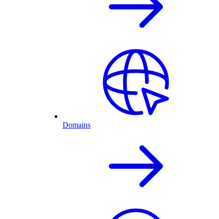
Domains