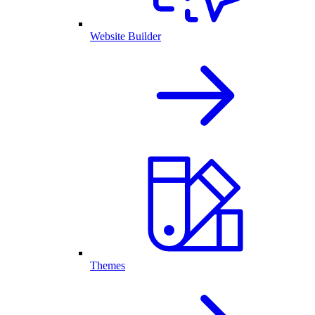
Website Builder
Themes