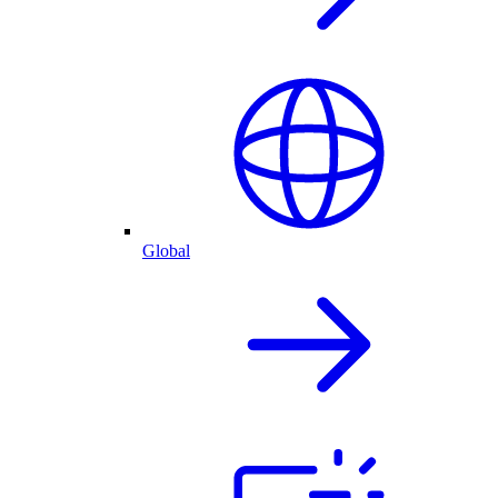
Global