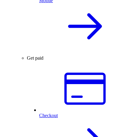
Mobile
Get paid
Checkout