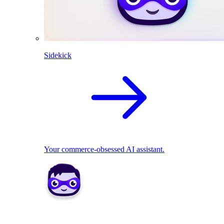
Sidekick
Your commerce-obsessed AI assistant.