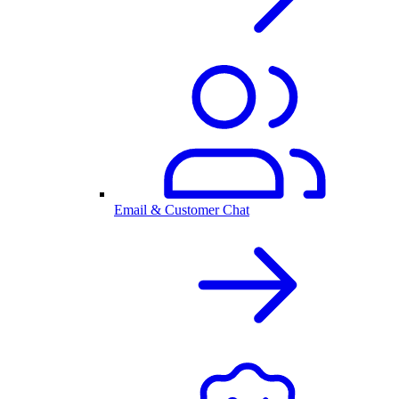
Email & Customer Chat