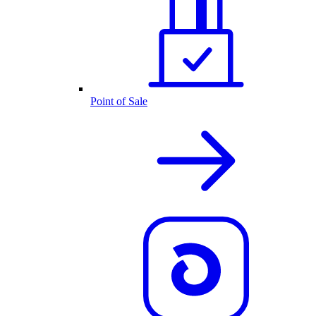
Point of Sale