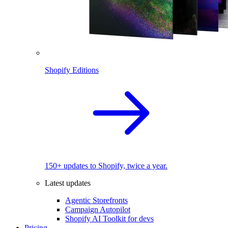
Shopify Editions
150+ updates to Shopify, twice a year.
Latest updates
Agentic Storefronts
Campaign Autopilot
Shopify AI Toolkit for devs
Pricing