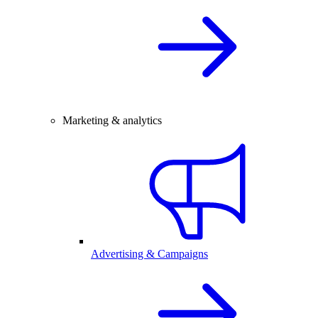
Marketing & analytics
Advertising & Campaigns