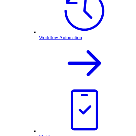
Workflow Automation