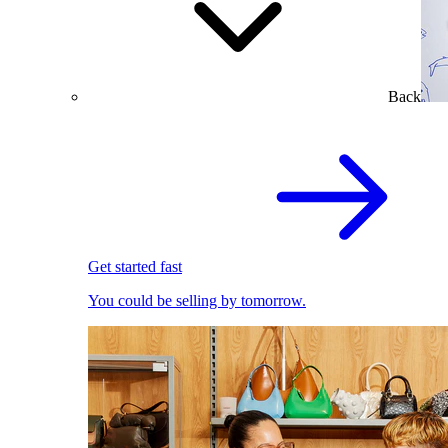
Back
Get started fast
You could be selling by tomorrow.