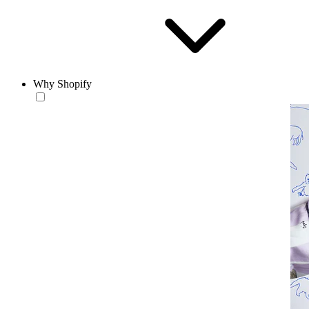
Why Shopify