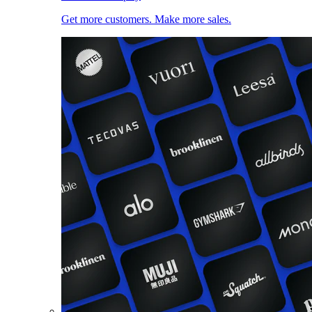
Get more customers. Make more sales.