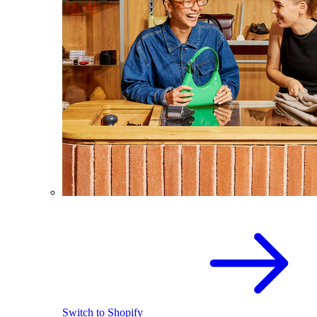
Switch to Shopify