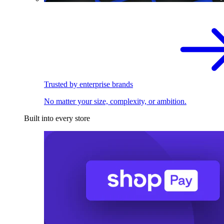
Trusted by enterprise brands
No matter your size, complexity, or ambition.
Built into every store