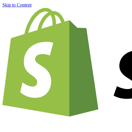
Skip to Content