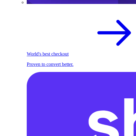
World's best checkout
Proven to convert better.