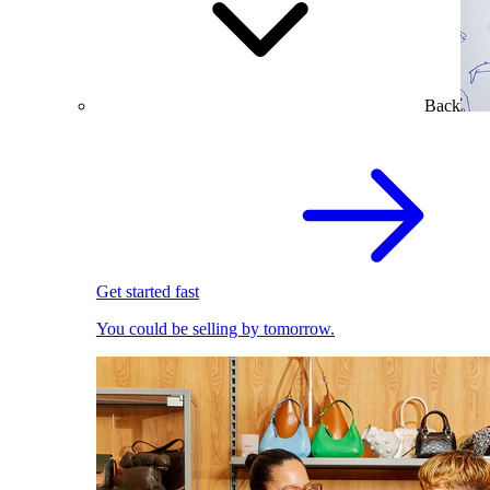
Back
Get started fast
You could be selling by tomorrow.