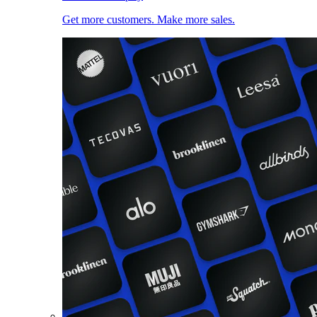
Get more customers. Make more sales.