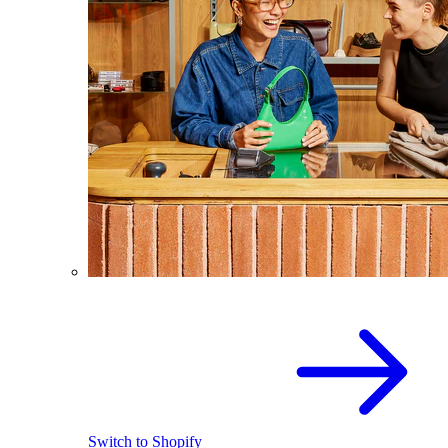
Switch to Shopify