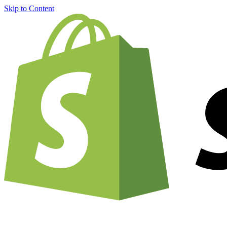
Skip to Content