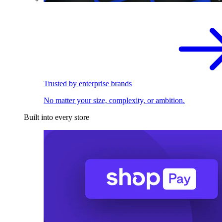
Trusted by enterprise brands
No matter your size, complexity, or ambition.
Built into every store