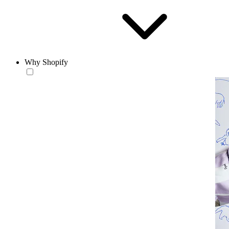
Why Shopify