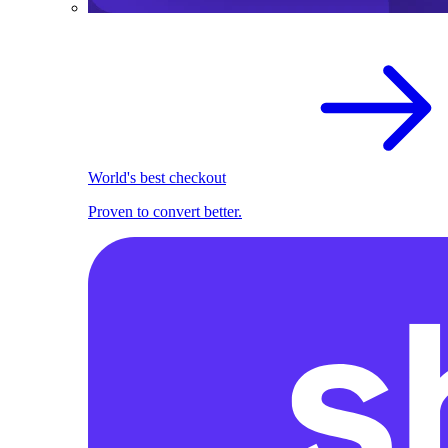
World's best checkout
Proven to convert better.