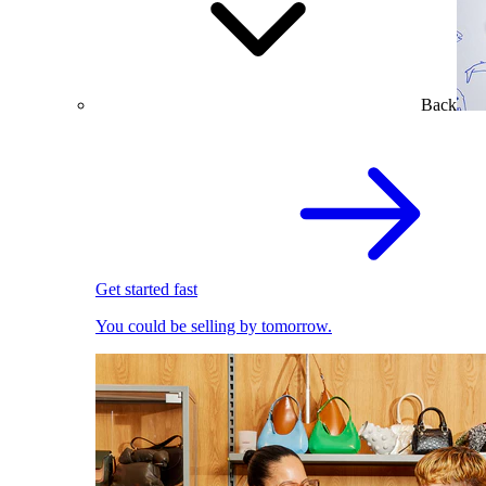
Back
Get started fast
You could be selling by tomorrow.