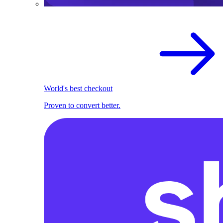
World's best checkout
Proven to convert better.