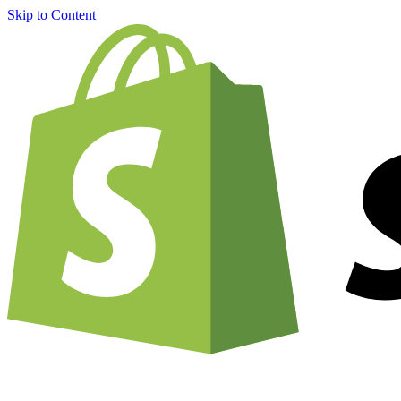
Skip to Content