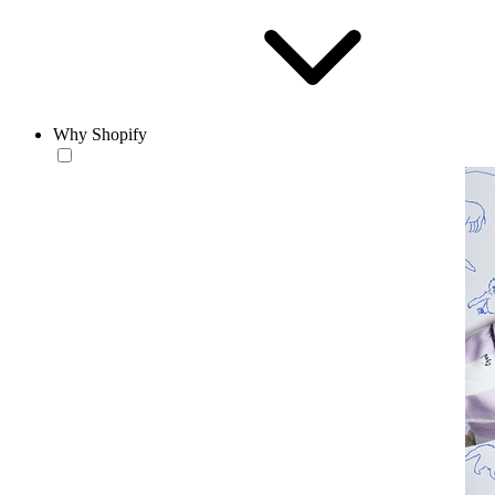
Why Shopify