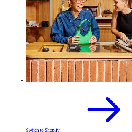
Switch to Shopify