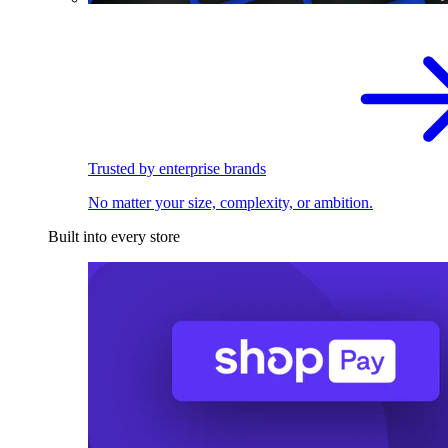
Trusted by enterprise brands
No matter your size, complexity, or ambition.
Built into every store