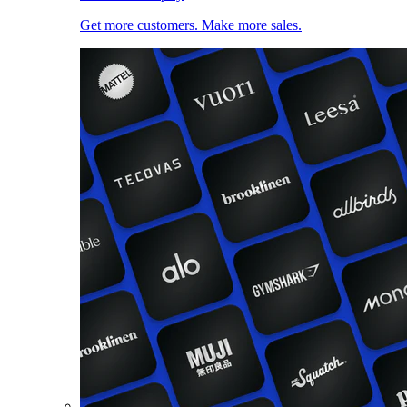
Get more customers. Make more sales.