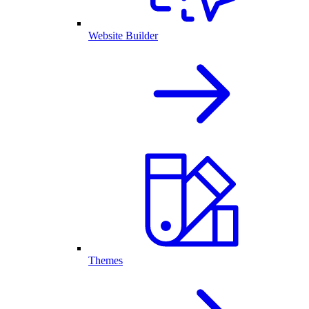
Website Builder
Themes