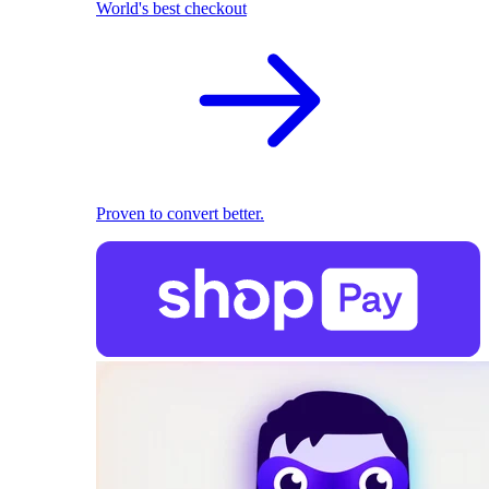
World's best checkout
Proven to convert better.