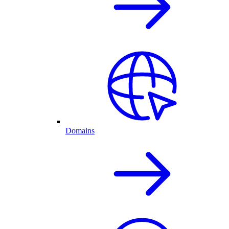
Domains