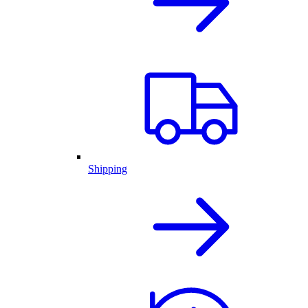
Shipping