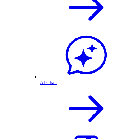
AI Chats