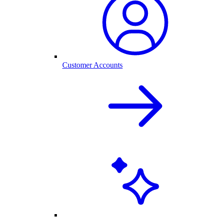
Customer Accounts