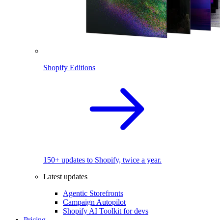
Shopify Editions
150+ updates to Shopify, twice a year.
Latest updates
Agentic Storefronts
Campaign Autopilot
Shopify AI Toolkit for devs
Pricing