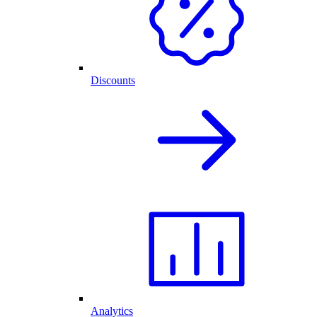
Discounts
Analytics