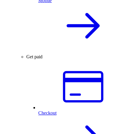
Mobile
Get paid
Checkout