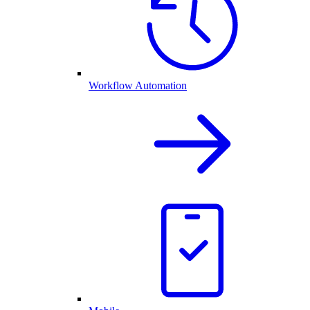
Workflow Automation