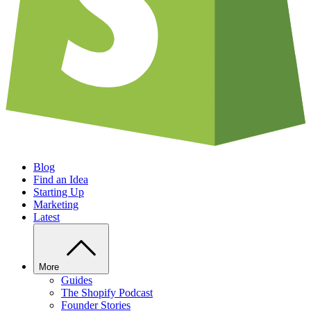
Blog
Find an Idea
Starting Up
Marketing
Latest
More
Guides
The Shopify Podcast
Founder Stories