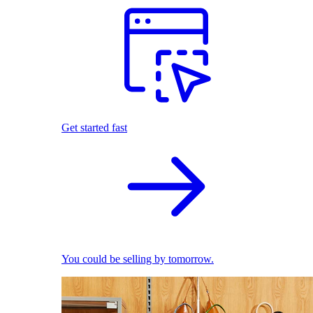
Get started fast
You could be selling by tomorrow.