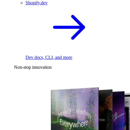
Shopify.dev
Dev docs, CLI, and more
Non-stop innovation