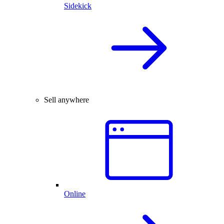
Sidekick
Sell anywhere
Online