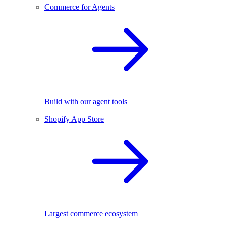
Commerce for Agents
Build with our agent tools
Shopify App Store
Largest commerce ecosystem