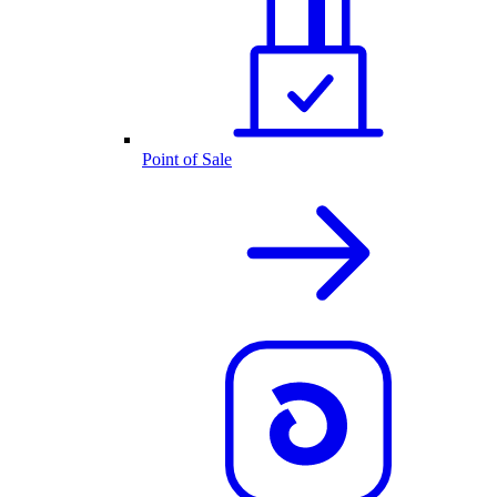
Point of Sale