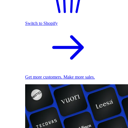
Switch to Shopify
Get more customers. Make more sales.