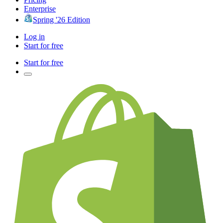
Enterprise
Spring '26 Edition
Log in
Start for free
Start for free