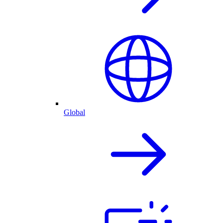
Global