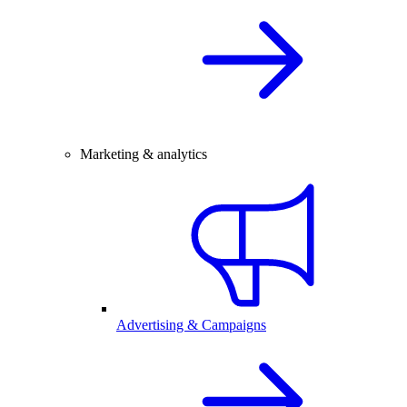
Marketing & analytics
Advertising & Campaigns