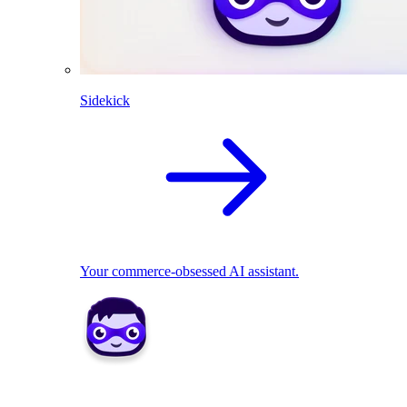
Sidekick
Your commerce-obsessed AI assistant.