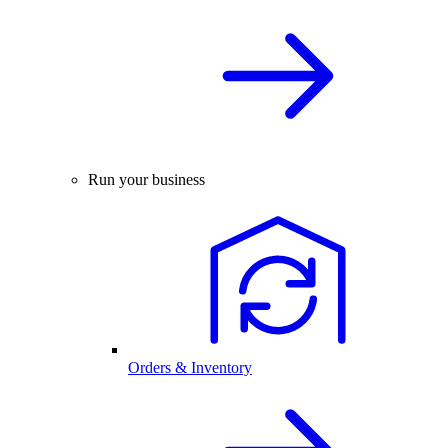
Run your business
Orders & Inventory