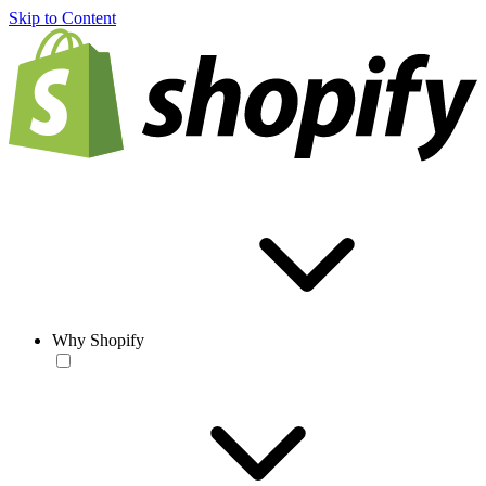
Skip to Content
Why Shopify