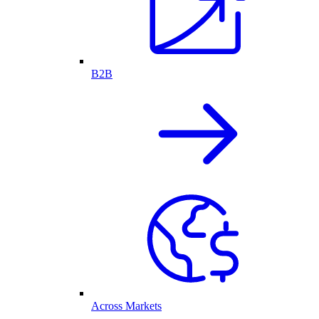
B2B
Across Markets