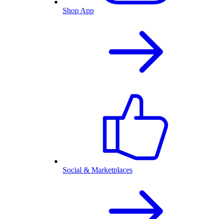
Shop App
Social & Marketplaces