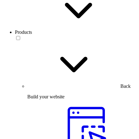
Products
Back
Build your website