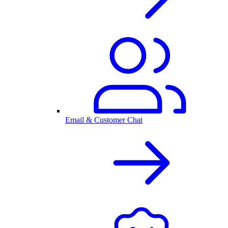
Email & Customer Chat