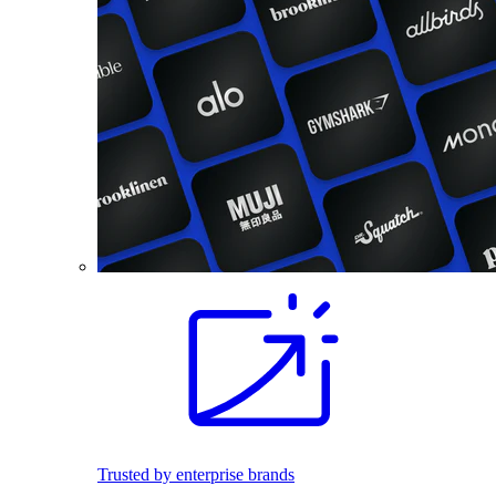
Trusted by enterprise brands