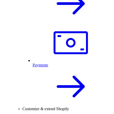
Payments
Customize & extend Shopify