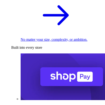
No matter your size, complexity, or ambition.
Built into every store