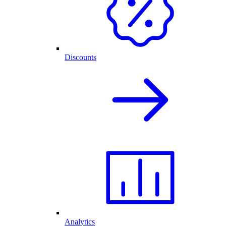
Discounts
Analytics