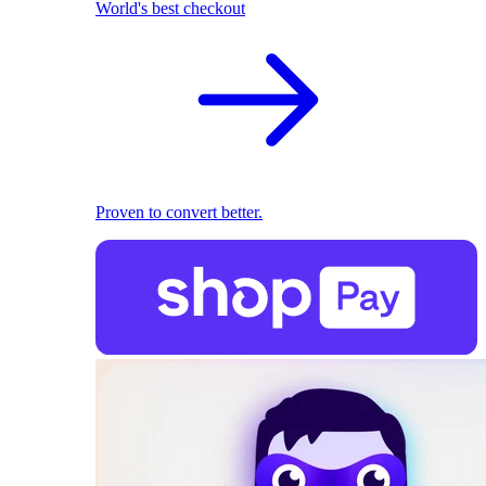
World's best checkout
Proven to convert better.