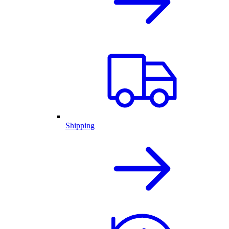
Shipping