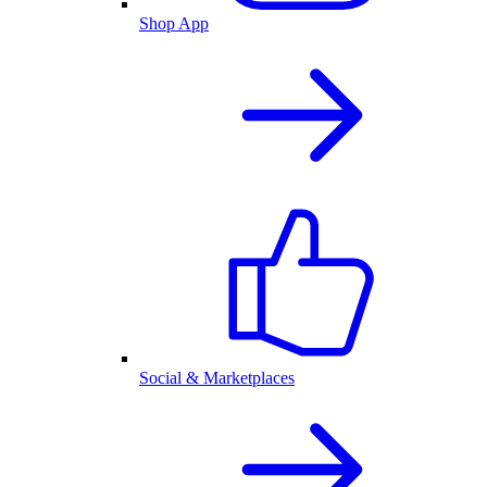
Shop App
Social & Marketplaces