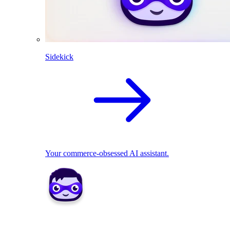
Sidekick
Your commerce-obsessed AI assistant.