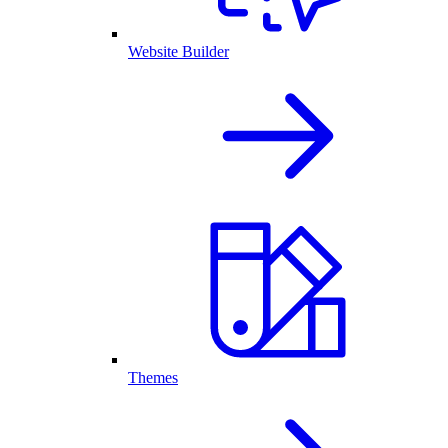
Website Builder
Themes