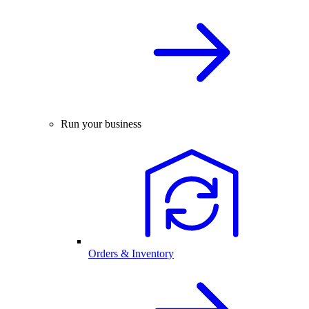
Run your business
Orders & Inventory