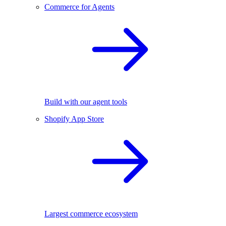
Commerce for Agents
Build with our agent tools
Shopify App Store
Largest commerce ecosystem