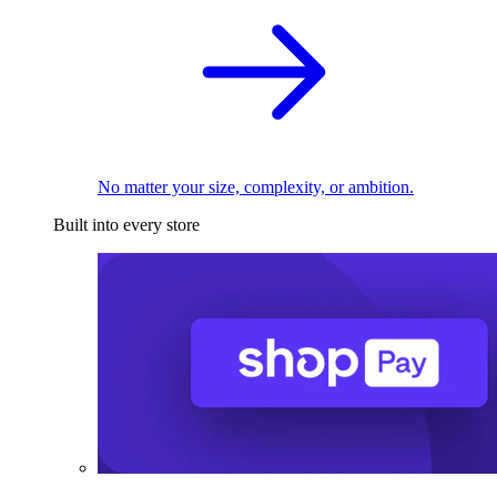
No matter your size, complexity, or ambition.
Built into every store