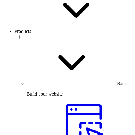
Products
Back
Build your website