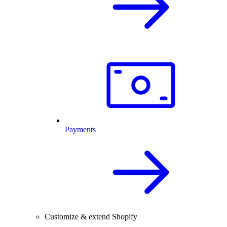
Payments
Customize & extend Shopify