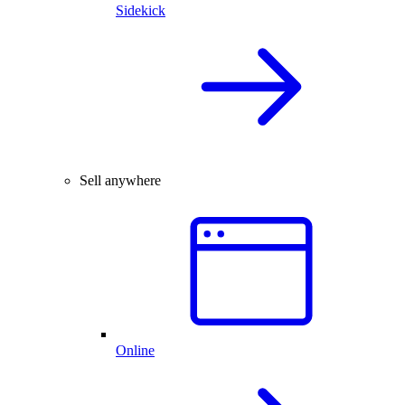
Sidekick
Sell anywhere
Online