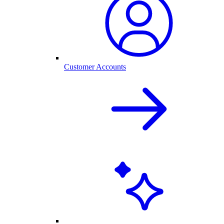
Customer Accounts