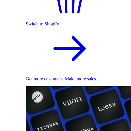
Switch to Shopify
Get more customers. Make more sales.