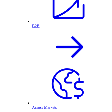
B2B
Across Markets