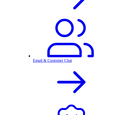
Email & Customer Chat