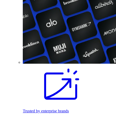
Trusted by enterprise brands