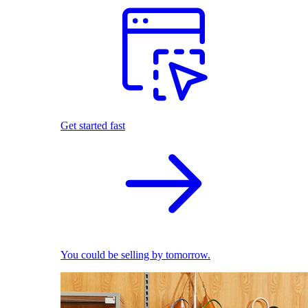
Get started fast
You could be selling by tomorrow.