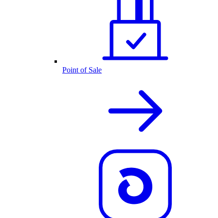
Point of Sale