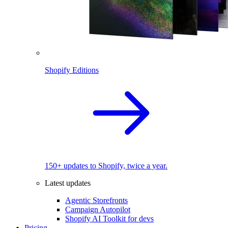
Shopify Editions
150+ updates to Shopify, twice a year.
Latest updates
Agentic Storefronts
Campaign Autopilot
Shopify AI Toolkit for devs
Pricing