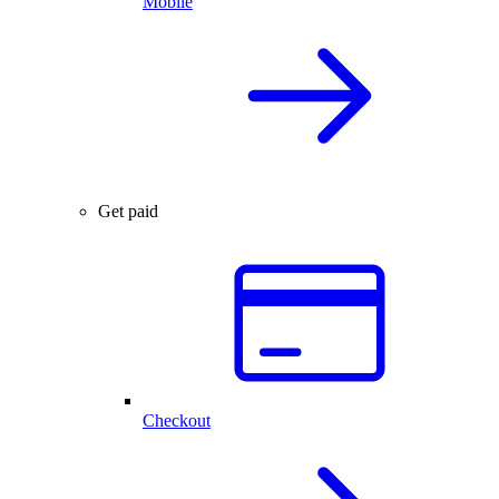
Mobile
Get paid
Checkout