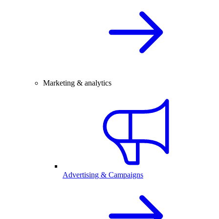
Marketing & analytics
Advertising & Campaigns