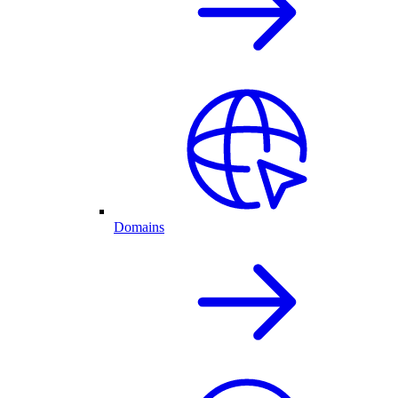
Domains