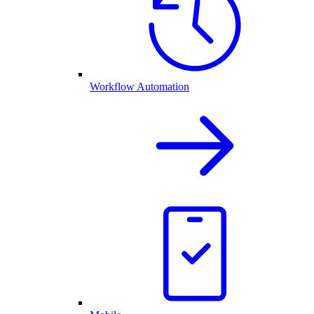
Workflow Automation