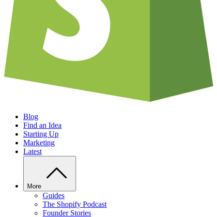
Blog
Find an Idea
Starting Up
Marketing
Latest
More
Guides
The Shopify Podcast
Founder Stories