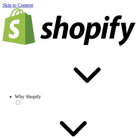
Skip to Content
Why Shopify