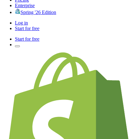
Enterprise
Spring '26 Edition
Log in
Start for free
Start for free