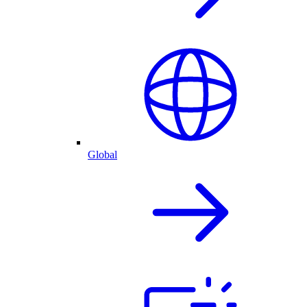
Global