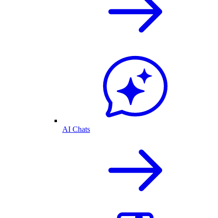
AI Chats