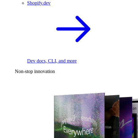
Shopify.dev
Dev docs, CLI, and more
Non-stop innovation