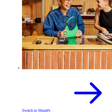
Switch to Shopify