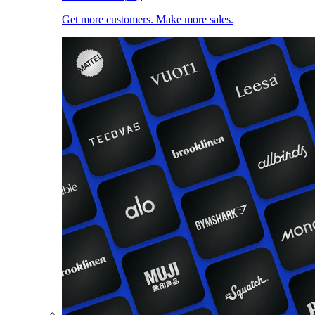
Get more customers. Make more sales.