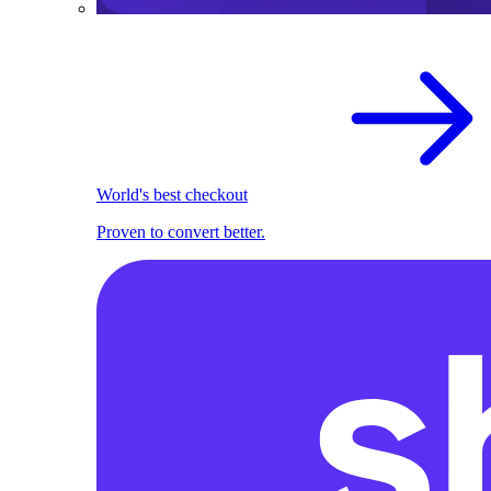
World's best checkout
Proven to convert better.