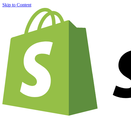
Skip to Content