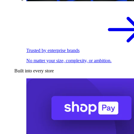
Trusted by enterprise brands
No matter your size, complexity, or ambition.
Built into every store