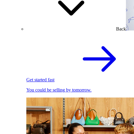
Back
Get started fast
You could be selling by tomorrow.