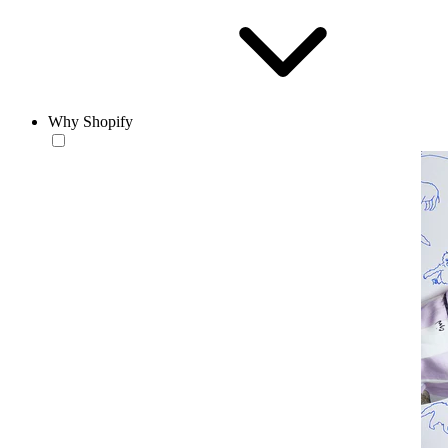
Why Shopify