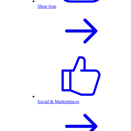
Shop App
Social & Marketplaces