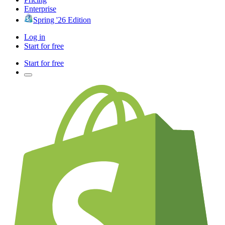
Enterprise
Spring '26 Edition
Log in
Start for free
Start for free