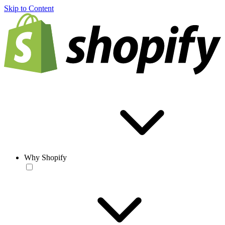
Skip to Content
Why Shopify