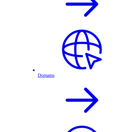
Domains