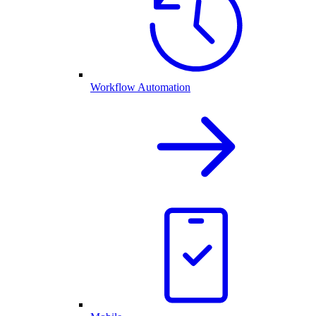
Workflow Automation