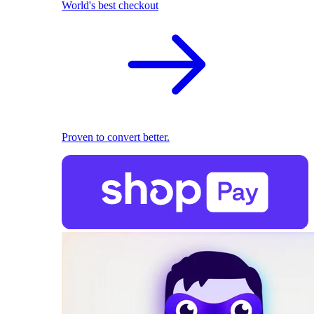
World's best checkout
Proven to convert better.