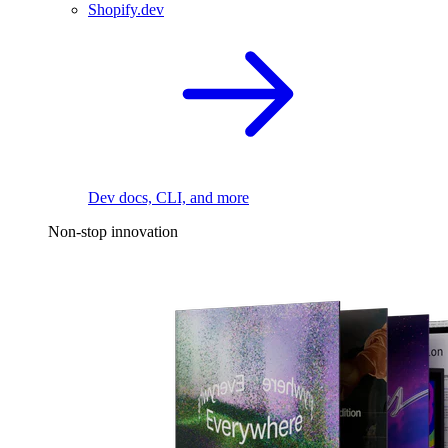
Shopify.dev
Dev docs, CLI, and more
Non-stop innovation