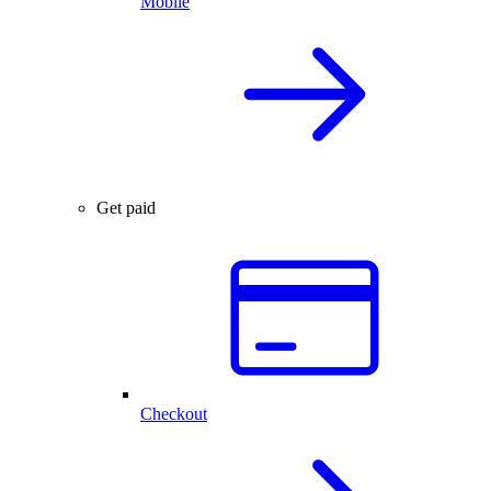
Mobile
Get paid
Checkout