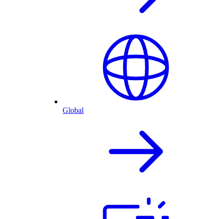
Global