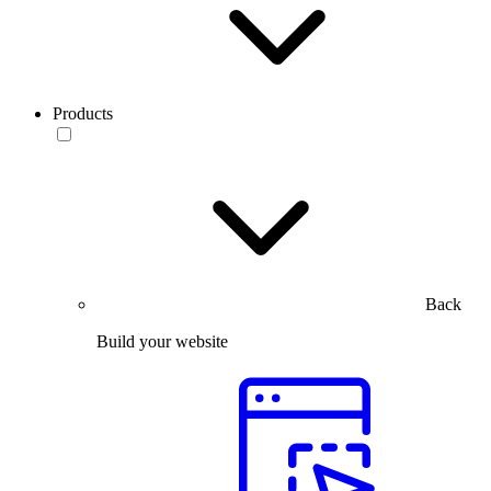
Products
Back
Build your website