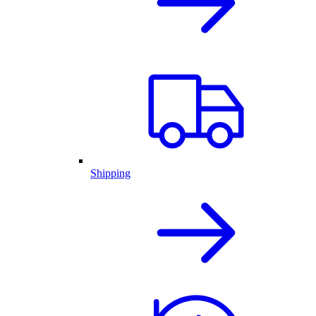
Shipping