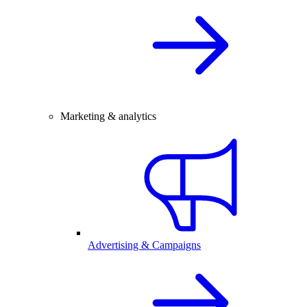
Marketing & analytics
Advertising & Campaigns