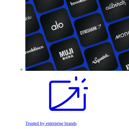
Trusted by enterprise brands