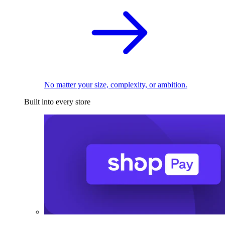
No matter your size, complexity, or ambition.
Built into every store