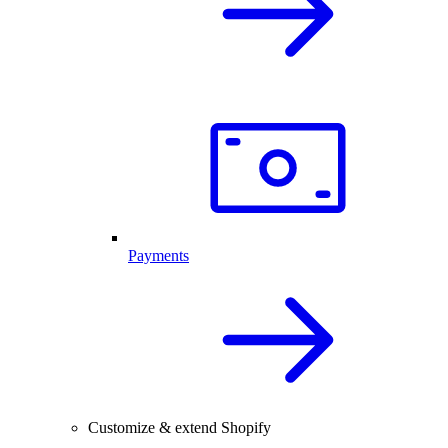
Payments
Customize & extend Shopify