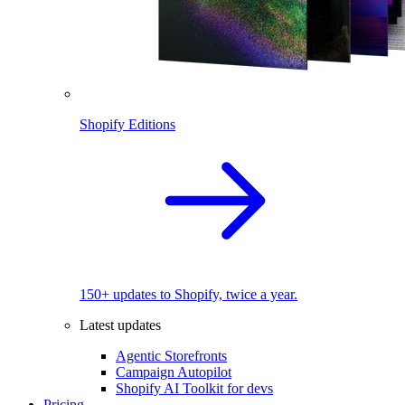
Shopify Editions
150+ updates to Shopify, twice a year.
Latest updates
Agentic Storefronts
Campaign Autopilot
Shopify AI Toolkit for devs
Pricing