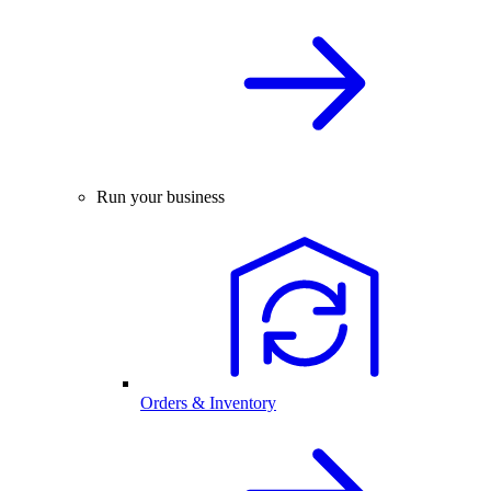
Run your business
Orders & Inventory