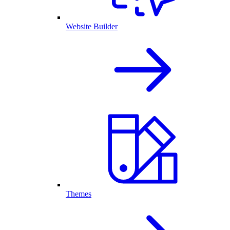
Website Builder
Themes