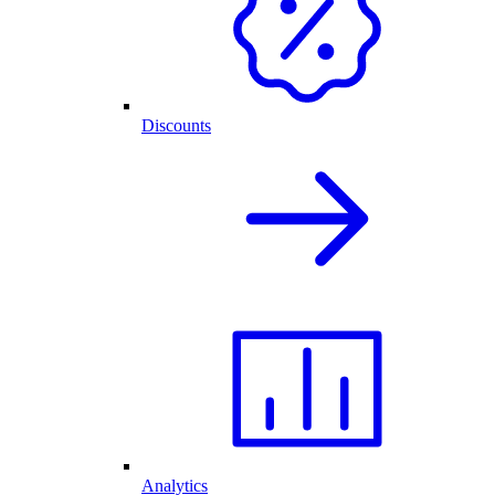
Discounts
Analytics