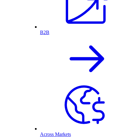
B2B
Across Markets