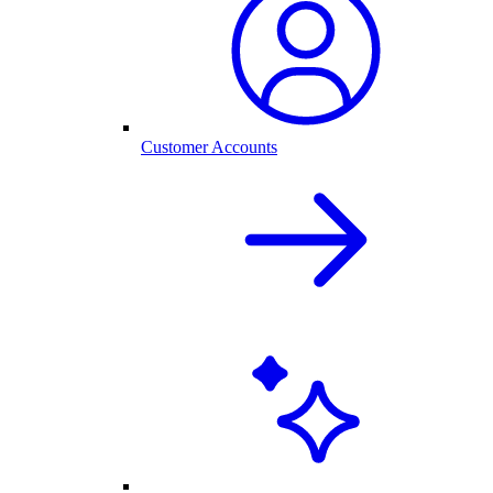
Customer Accounts