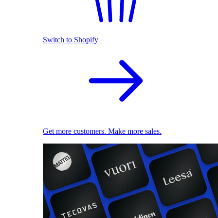
Switch to Shopify
Get more customers. Make more sales.