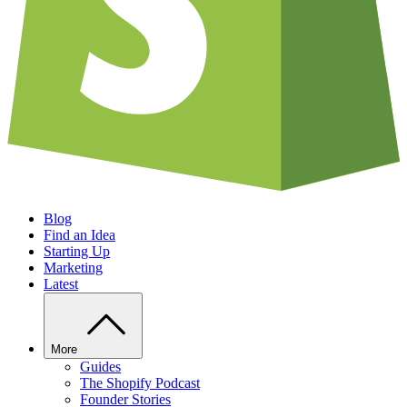
Blog
Find an Idea
Starting Up
Marketing
Latest
More
Guides
The Shopify Podcast
Founder Stories