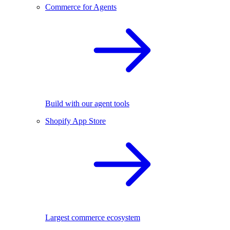
Commerce for Agents
Build with our agent tools
Shopify App Store
Largest commerce ecosystem