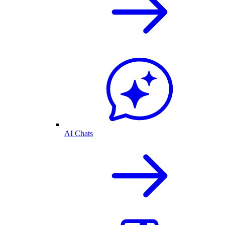
AI Chats