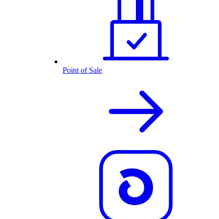
Point of Sale