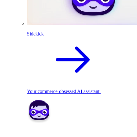
Sidekick
Your commerce-obsessed AI assistant.