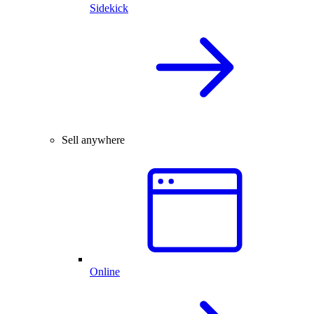
Sidekick
Sell anywhere
Online