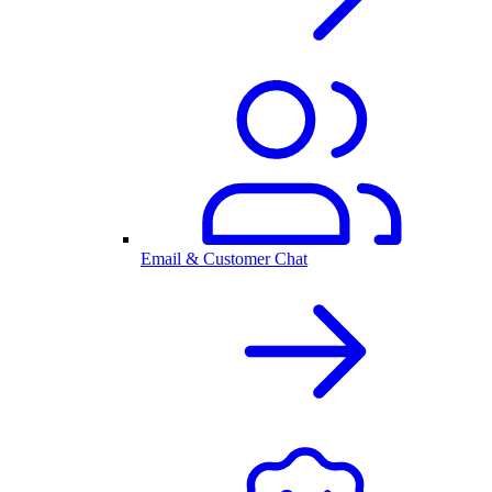
Email & Customer Chat