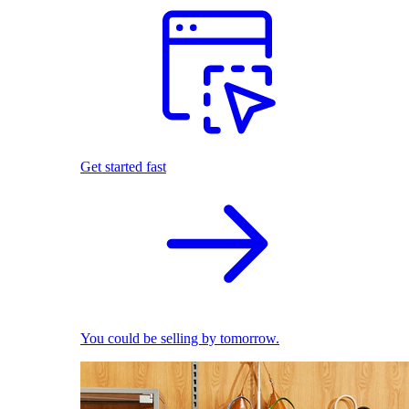
Get started fast
You could be selling by tomorrow.