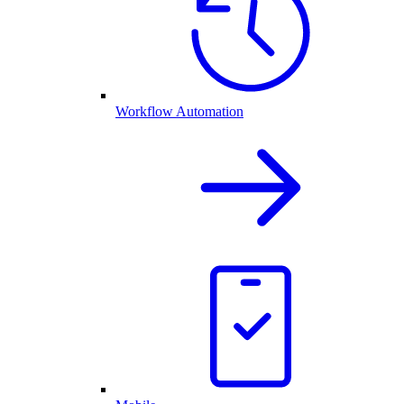
Workflow Automation