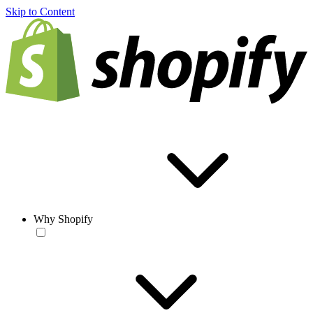
Skip to Content
Why Shopify