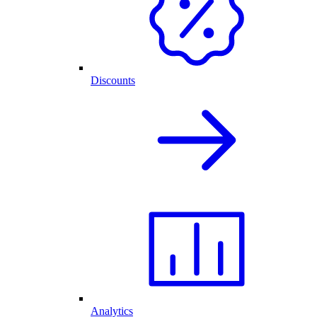
Discounts
Analytics