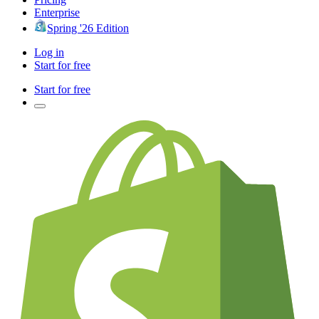
Enterprise
Spring '26 Edition
Log in
Start for free
Start for free