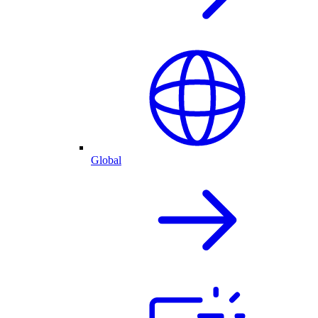
Global