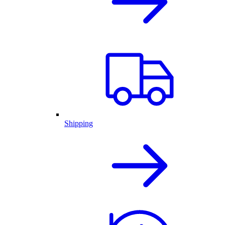
Shipping