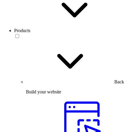
Products
Back
Build your website