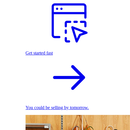
Get started fast
You could be selling by tomorrow.