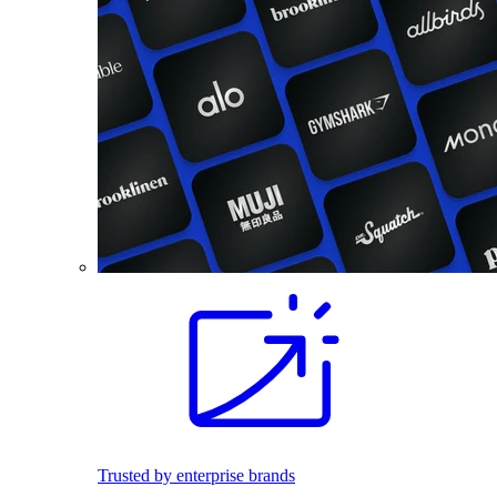
Trusted by enterprise brands