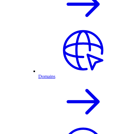
Domains