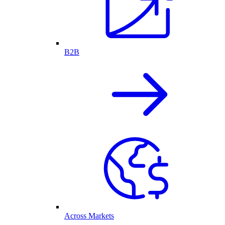
B2B
Across Markets