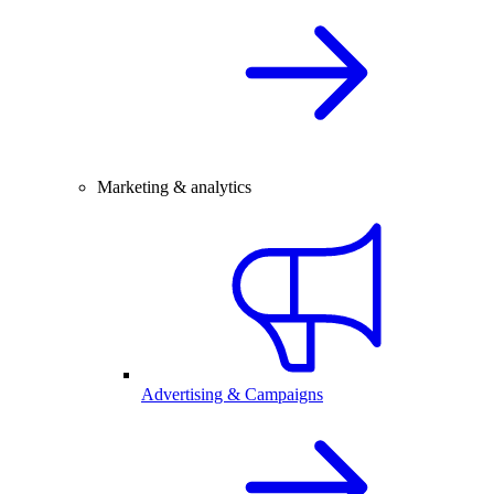
Marketing & analytics
Advertising & Campaigns