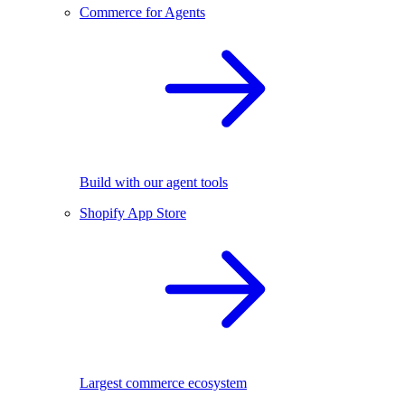
Commerce for Agents
Build with our agent tools
Shopify App Store
Largest commerce ecosystem