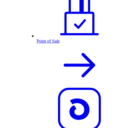
Point of Sale