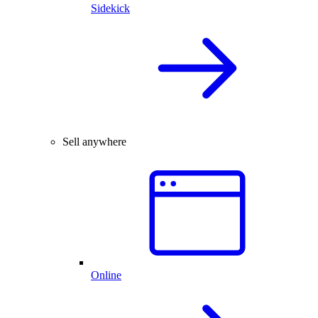
Sidekick
Sell anywhere
Online