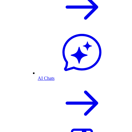
AI Chats