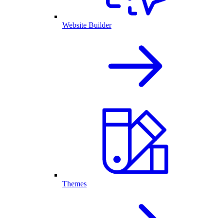
Website Builder
Themes