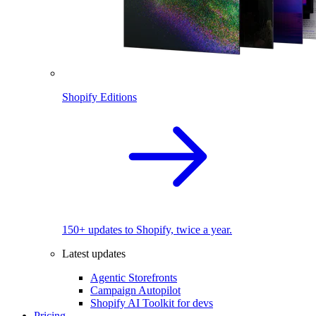
Shopify Editions
150+ updates to Shopify, twice a year.
Latest updates
Agentic Storefronts
Campaign Autopilot
Shopify AI Toolkit for devs
Pricing