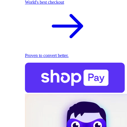
World's best checkout
Proven to convert better.