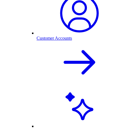
Customer Accounts