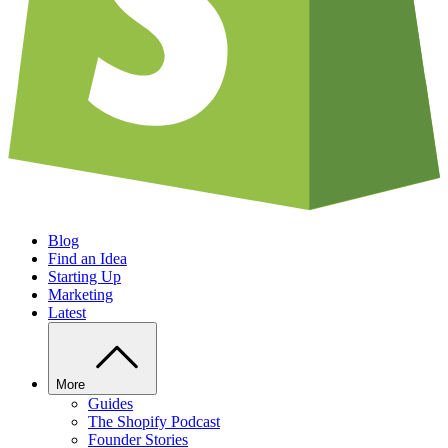
Blog
Find an Idea
Starting Up
Marketing
Latest
More
Guides
The Shopify Podcast
Founder Stories