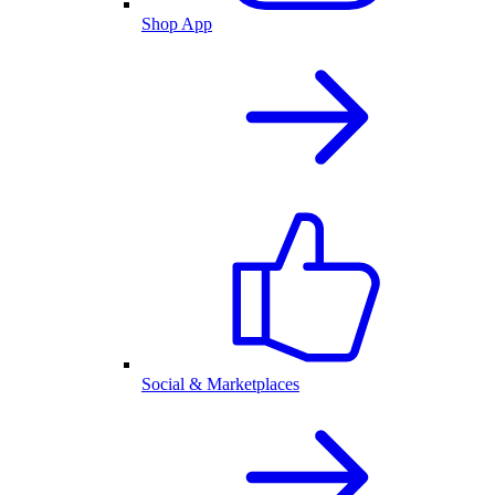
Shop App
Social & Marketplaces