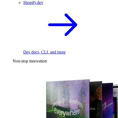
Shopify.dev
Dev docs, CLI, and more
Non-stop innovation