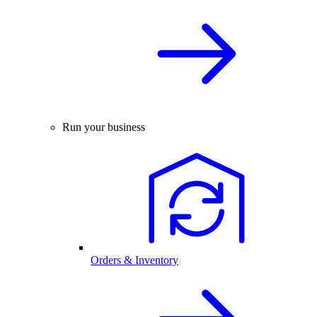
Run your business
Orders & Inventory