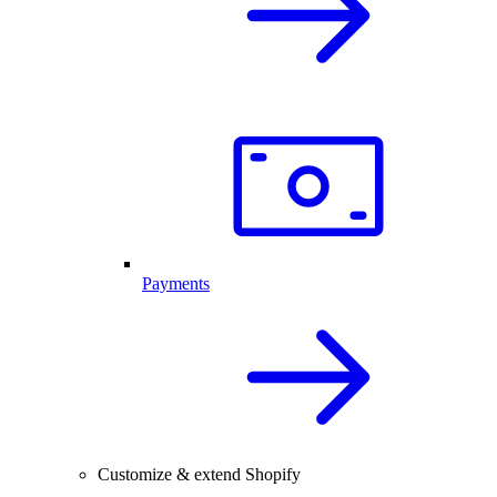
Payments
Customize & extend Shopify