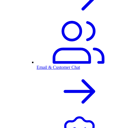
Email & Customer Chat