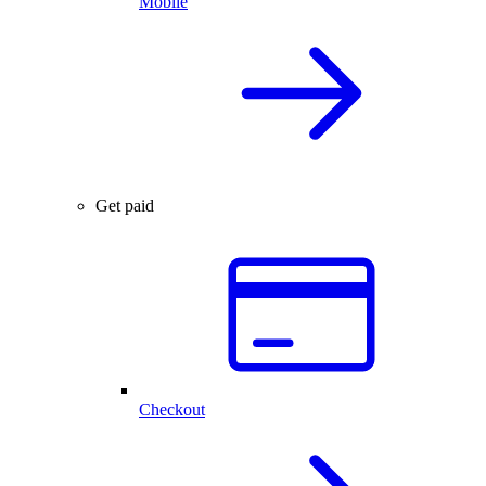
Mobile
Get paid
Checkout