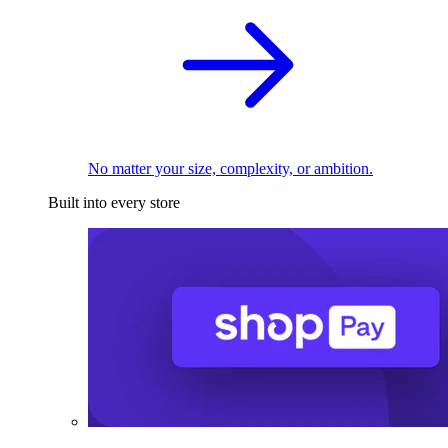
No matter your size, complexity, or ambition.
Built into every store