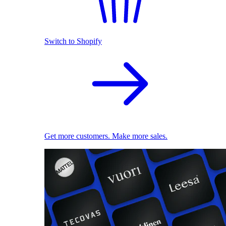
Switch to Shopify
Get more customers. Make more sales.