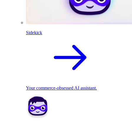
Sidekick
Your commerce-obsessed AI assistant.