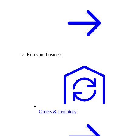
Run your business
Orders & Inventory