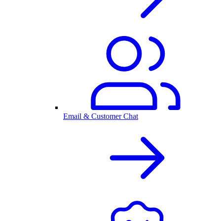
Email & Customer Chat