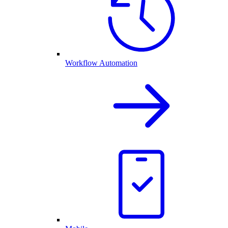
Workflow Automation