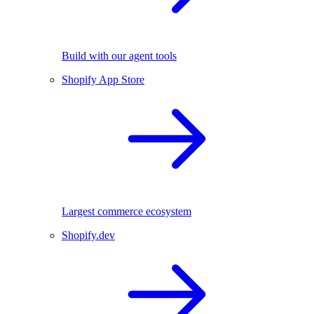
Build with our agent tools
Shopify App Store
Largest commerce ecosystem
Shopify.dev