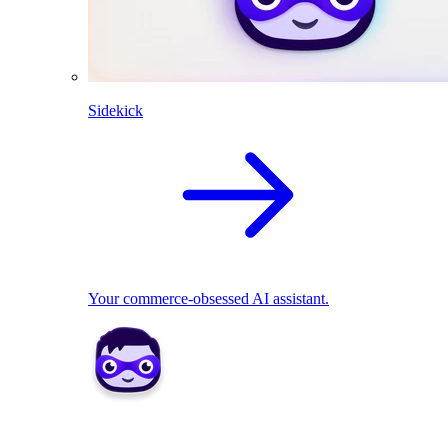
Sidekick
Your commerce-obsessed AI assistant.