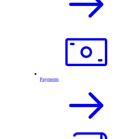
Payments