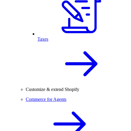
Taxes
Customize & extend Shopify
Commerce for Agents