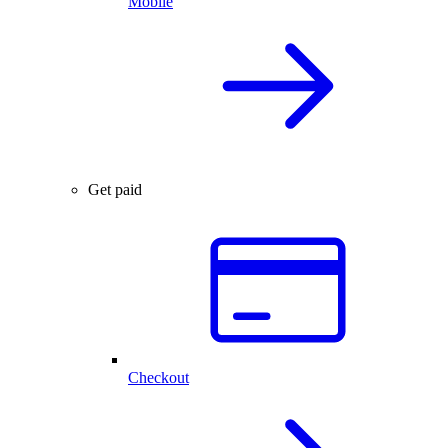
Mobile
Get paid
Checkout