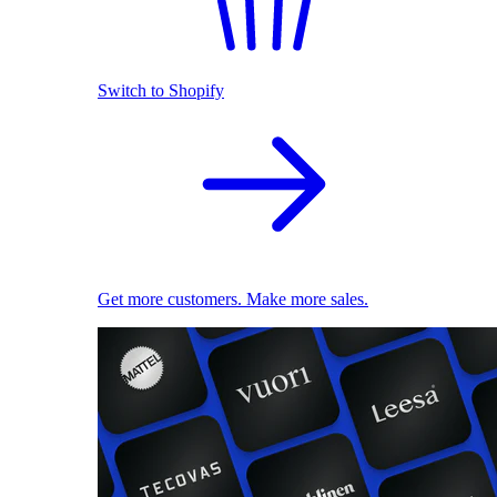
Switch to Shopify
Get more customers. Make more sales.