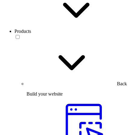
Products
Back
Build your website