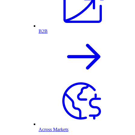
B2B
Across Markets