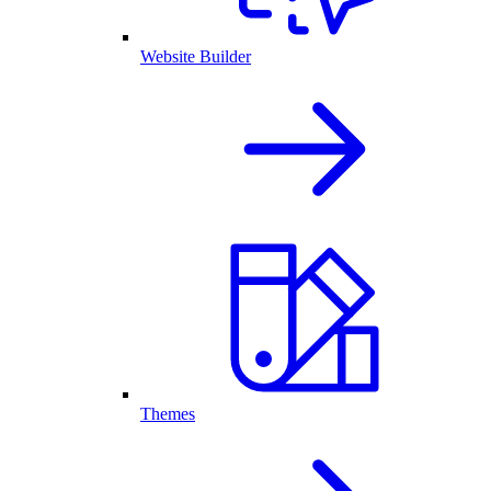
Website Builder
Themes