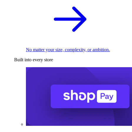
No matter your size, complexity, or ambition.
Built into every store