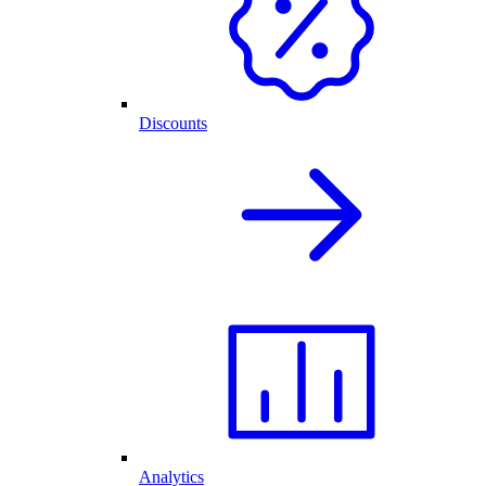
Discounts
Analytics