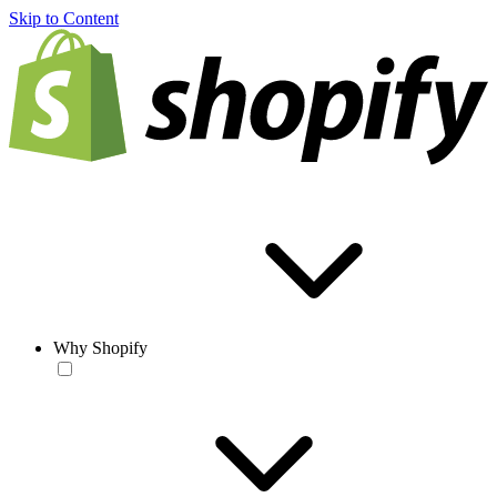
Skip to Content
Why Shopify