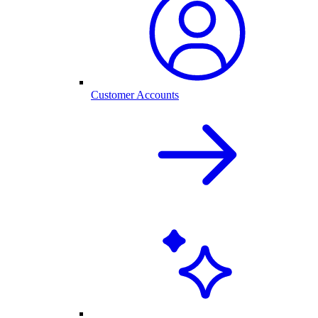
Customer Accounts