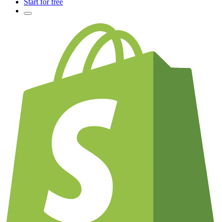
Start for free