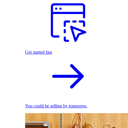
Get started fast
You could be selling by tomorrow.