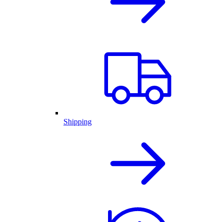
Shipping