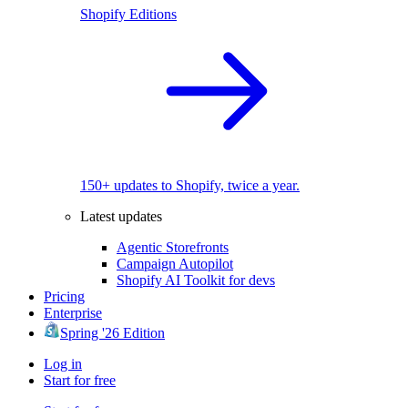
Shopify Editions
150+ updates to Shopify, twice a year.
Latest updates
Agentic Storefronts
Campaign Autopilot
Shopify AI Toolkit for devs
Pricing
Enterprise
Spring '26 Edition
Log in
Start for free