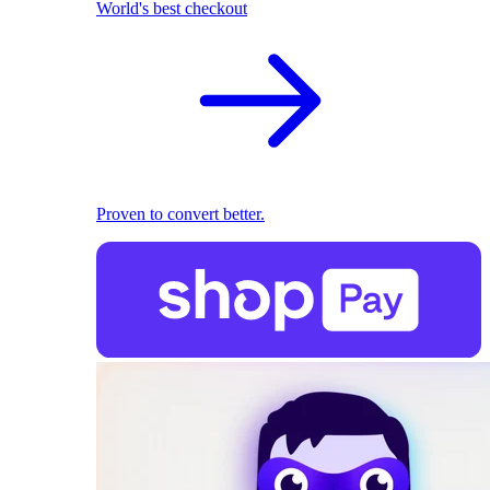
World's best checkout
Proven to convert better.