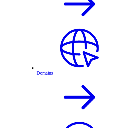
Domains