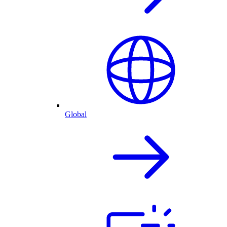
Global