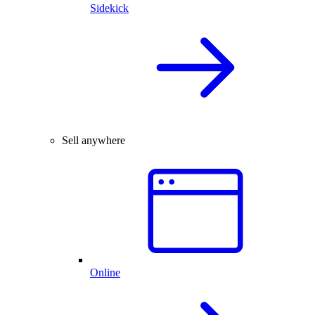
Sidekick
Sell anywhere
Online