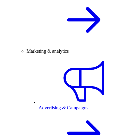
Marketing & analytics
Advertising & Campaigns