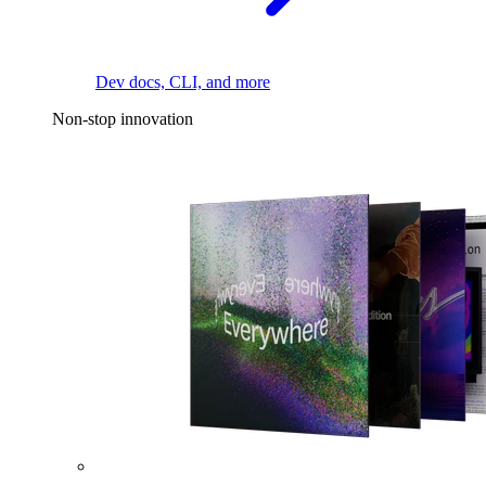
Dev docs, CLI, and more
Non-stop innovation