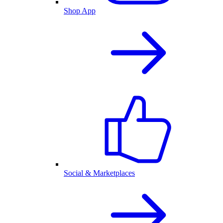
Shop App
Social & Marketplaces