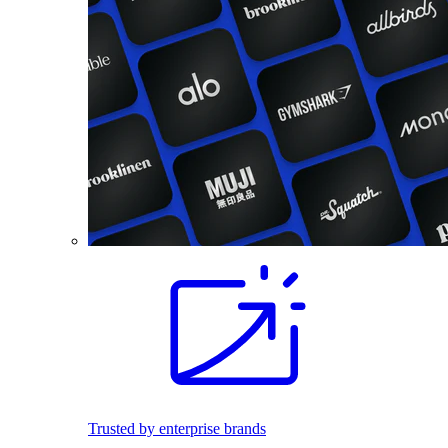
Trusted by enterprise brands