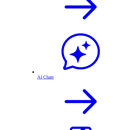
AI Chats