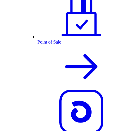
Point of Sale