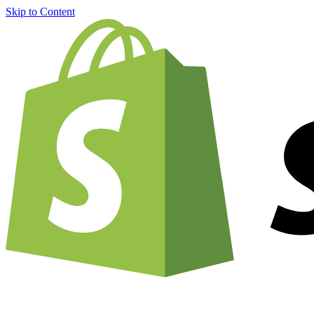
Skip to Content