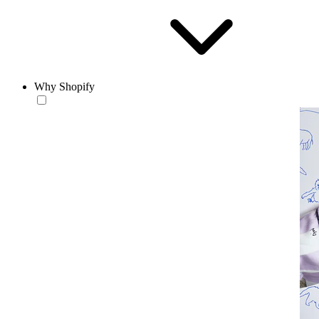
Why Shopify