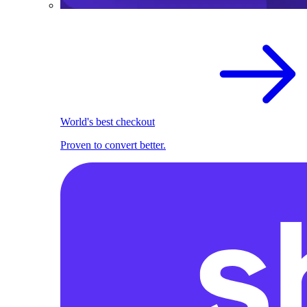
World's best checkout
Proven to convert better.