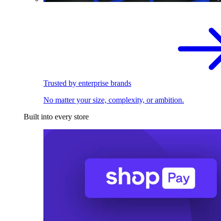
Trusted by enterprise brands
No matter your size, complexity, or ambition.
Built into every store