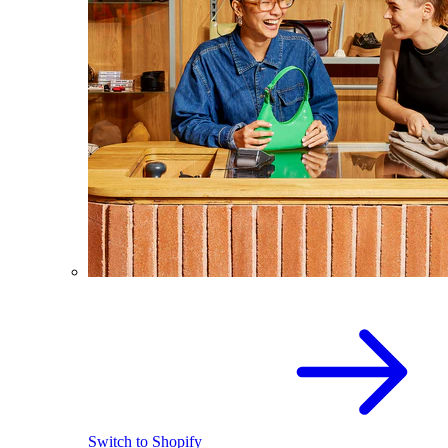
Switch to Shopify