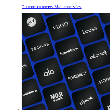
Get more customers. Make more sales.