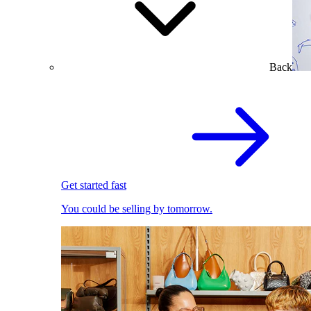
Back
Get started fast
You could be selling by tomorrow.